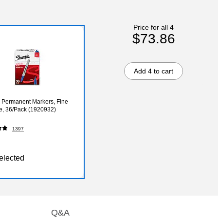
Price for all 4
$73.86
Add 4 to cart
 Permanent Markers, Fine
ue, 36/Pack (1920932)
1397
elected
Q&A