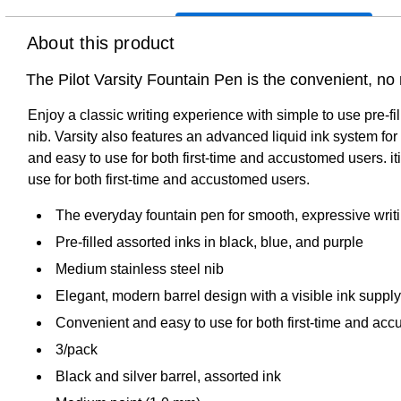
About this product
The Pilot Varsity Fountain Pen is the convenient, no
Enjoy a classic writing experience with simple to use pre-f
nib. Varsity also features an advanced liquid ink system fo
and easy to use for both first-time and accustomed users. i
use for both first-time and accustomed users.
The everyday fountain pen for smooth, expressive writ
Pre-filled assorted inks in black, blue, and purple
Medium stainless steel nib
Elegant, modern barrel design with a visible ink supply
Convenient and easy to use for both first-time and ac
3/pack
Black and silver barrel, assorted ink