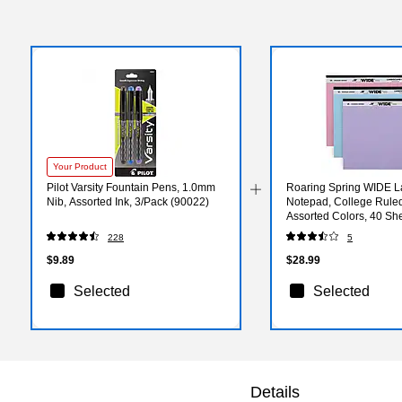
Your Product
Pilot Varsity Fountain Pens, 1.0mm
Roaring Spring WIDE 
Nib, Assorted Ink, 3/Pack (90022)
Notepad, College Ruled,
Assorted Colors, 40 Sh
(74535)
228
5
$9.89
$28.99
Selected
Selected
Details