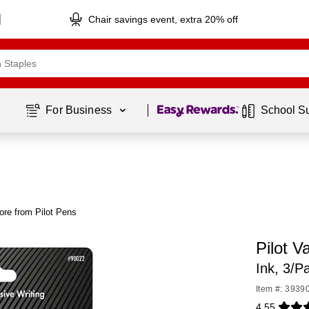
Chair savings event, extra 20% off
Page
1
of
1
For Business 
School S
ore from Pilot Pens
Pilot V
Ink, 3/P
Item #: 3939
4.55