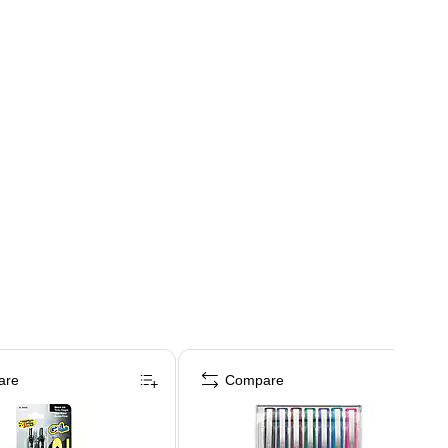
are
Compare