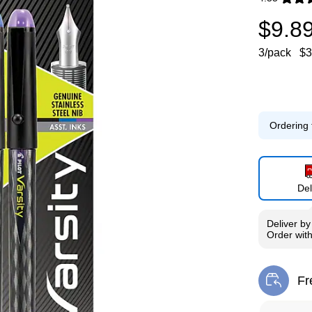
Exited toolti
$9.8
3/pack
$3
Ordering 
Del
Deliver
b
Order wit
Fr
Exi