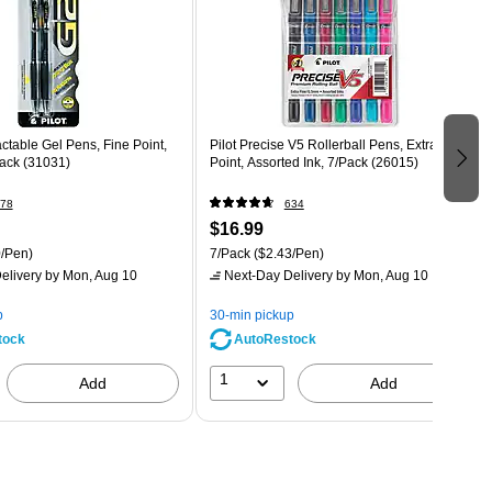
actable Gel Pens, Fine Point,
Pilot Precise V5 Rollerball Pens, Extra Fine
Pack (31031)
Point, Assorted Ink, 7/Pack (26015)
78
634
$16.99
/Pen)
7/Pack
($2.43/Pen)
elivery
by Mon, Aug 10
Next-Day Delivery
by Mon, Aug 10
p
30-min pickup
tock
AutoRestock
1
Add
Add