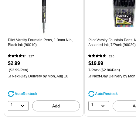
Pilot Varsity Fountain Pens, 1.0mm Nib,
Pilot Varsity Fountain Pens,
Black Ink (90010)
Assorted Ink, 7/Pack (90029)
327
226
$2.99
$19.99
($2.99/Pen)
7/Pack
($2.86/Pen)
Next-Day Delivery
by Mon, Aug 10
Next-Day Delivery
by Mon,
AutoRestock
AutoRestock
1
1
Add
A