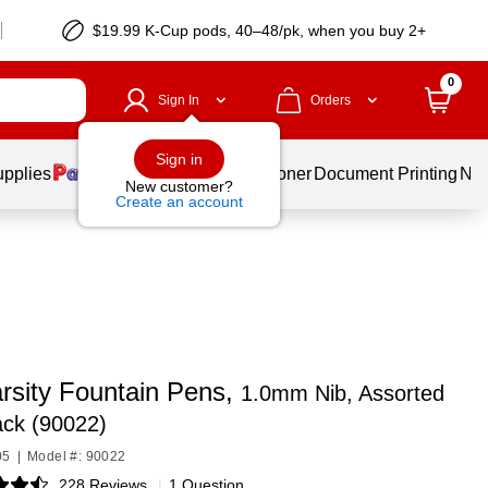
$19.99 K-Cup pods, 40–48/pk, when you buy 2+
0
Sign In
Orders
Sign in
upplies
Services
Ink & Toner
Document Printing
New
New customer?
Create an account
arsity Fountain Pens,
1.0mm Nib, Assorted
ack (90022)
05
|
Model #: 90022
228 Reviews
|
1 Question