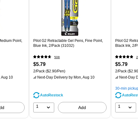
 Medium Point,
Pilot G2 Retractable Gel Pens, Fine Point,
Pilot G2 Retr
Blue Ink, 2/Pack (31032)
Black Ink, 2/
508
2
$5.79
$5.79
2/Pack
($2.90/Pen)
2/Pack
($2.90
 Aug 10
Next-Day Delivery
by Mon, Aug 10
Next-Day D
30-min picku
AutoRestock
AutoRes
1
1
dd
Add