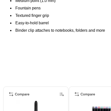
Medium point (1.0 mm)
Fountain pens
Textured finger grip
Easy-to-hold barrel
Binder clip attaches to notebooks, folders and more
Page 1 of 3
Compare
Compare