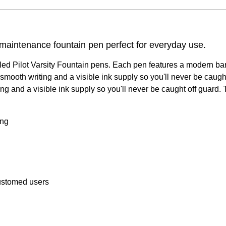
 maintenance fountain pen perfect for everyday use.
illed Pilot Varsity Fountain pens. Each pen features a modern ba
r smooth writing and a visible ink supply so you'll never be cau
ting and a visible ink supply so you'll never be caught off guar
ing
customed users