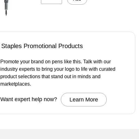
Staples Promotional Products
Promote your brand on pens like this. Talk with our
industry experts to bring your logo to life with curated
product selections that stand out in minds and
marketplaces.
Want expert help now?
Learn More