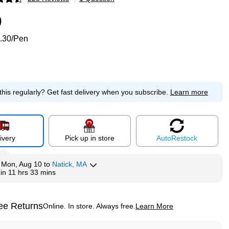
p
9
.30/Pen
this regularly?
Get fast delivery when you subscribe.
Learn more
ivery
Pick up in store
Auto
Restock
y
Mon, Aug 10
to
Natick, MA
hin
11 hrs 33 mins
ee Returns
Online. In store. Always free.
Learn More
ted tooltip