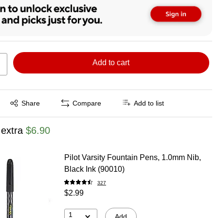
Add to cart
Exited tooltip
Share
Compare
Add to list
 extra
$6.90
Pilot Varsity Fountain Pens, 1.0mm Nib,
Black Ink (90010)
327
$2.99
1
Add