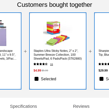
Customers bought together
Landscape
Staples Ultra Sticky Notes, 2" x 2",
Sharpie
 11" x 9.5",
Summer Breeze Collection, 100
Tip, Bl
eets, 3/Pack
Sheets/Pad, 6 Pads/Pack (ST62880)
33
$4.99
$29.99
$5.99
Selected
S
Specifications
Reviews