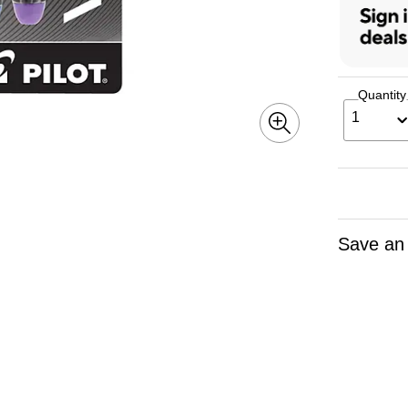
Quantity
1
Save an