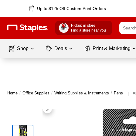
Up to $125 Off Custom Print Orders
Pickup in store
Find a store near you
Shop
Deals
Print & Marketing
Home
/
Office Supplies
/
Writing Supplies & Instruments
/
Pens
M
|