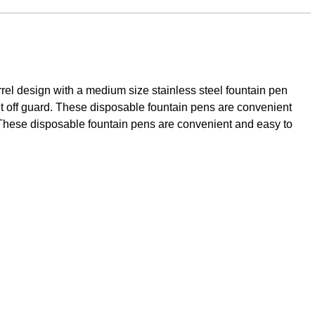
rrel design with a medium size stainless steel fountain pen
ght off guard. These disposable fountain pens are convenient
d. These disposable fountain pens are convenient and easy to