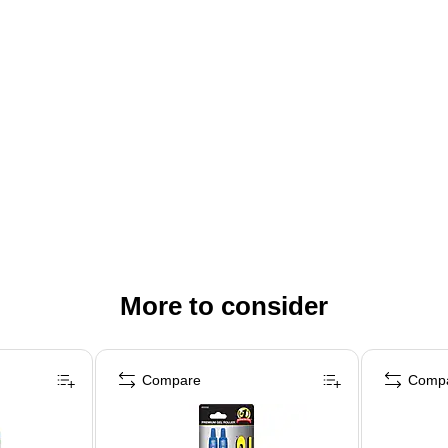
More to consider
Compare
Comp