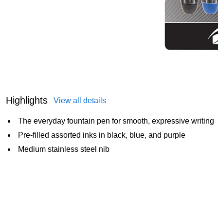
Highlights
View all details
The everyday fountain pen for smooth, expressive writing
Pre-filled assorted inks in black, blue, and purple
Medium stainless steel nib