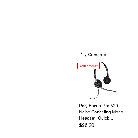
Compare
Your product
Poly EncorePro 520
Noise Canceling Mono
Headset, Quick
Disconnect (89434-01)
$96.20