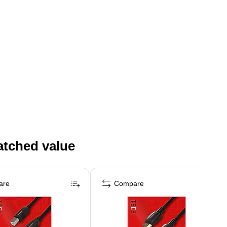
atched value
are
Compare