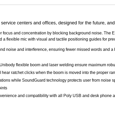
ervice centers and offices, designed for the future, and
r focus and concentration by blocking background noise. The En
 and a flexible mic with visual and tactile positioning guides for p
 noise and interference, ensuring fewer missed words and a b
es. Unibody flexible boom and laser welding ensure maximum rob
d hear ratchet clicks when the boom is moved into the proper ra
ations while SoundGuard technology protects user from noise sp
oints
enience and compatibility with all Poly USB and desk phone a