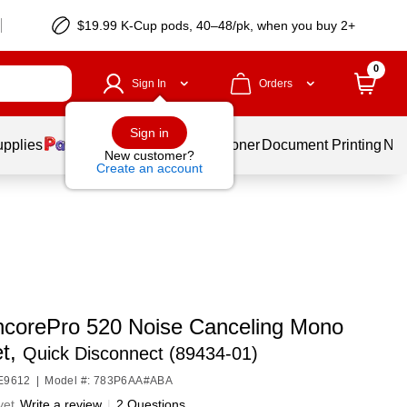
$19.99 K-Cup pods, 40–48/pk, when you buy 2+
0
Sign In
Orders
Sign in
upplies
Services
Ink & Toner
Document Printing
New
New customer?
Create an account
ncorePro 520 Noise Canceling Mono
t,
Quick Disconnect (89434-01)
HE9612
|
Model #: 783P6AA#ABA
yet
Write a review
|
2 Questions