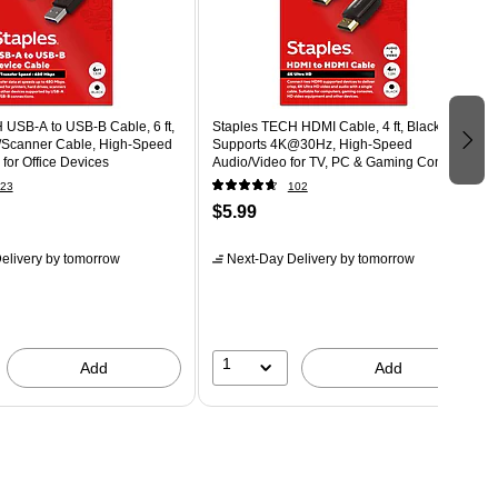
 USB-A to USB-B Cable, 6 ft,
Staples TECH HDMI Cable, 4 ft, Black,
r/Scanner Cable, High-Speed
Supports 4K@30Hz, High-Speed
 for Office Devices
Audio/Video for TV, PC & Gaming Consoles
23
102
$5.99
elivery
by tomorrow
Next-Day Delivery
by tomorrow
1
Add
Add