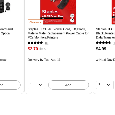
Clearance
board and
Staples TECH AC Power Cord, 6 ft, Black,
Staples TECH
 Optical
Male to Male Replacement Power Cable for
Black, Printe
PCs/Monitors/Printers
Data Transfer
32
1
$2.70
$4.99
$6.59
rrow
Delivery
by Tue, Aug 11
Next-Day D
1
1
dd
Add