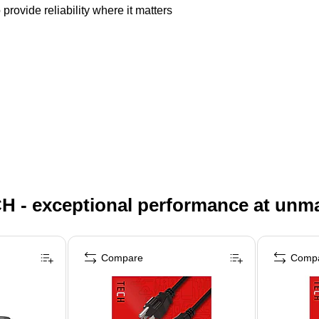
provide reliability where it matters
H - exceptional performance at unm
Compare
Comp