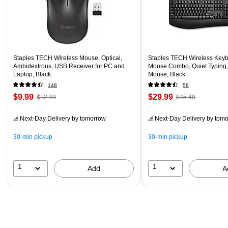
Staples TECH Wireless Mouse, Optical,
Staples TECH Wireless Key
Ambidextrous, USB Receiver for PC and
Mouse Combo, Quiet Typing,
Laptop, Black
Mouse, Black
148
58
$9.99
$29.99
$12.49
$45.49
Next-Day Delivery
by tomorrow
Next-Day Delivery
by tomo
30-min pickup
30-min pickup
1
1
Add
A