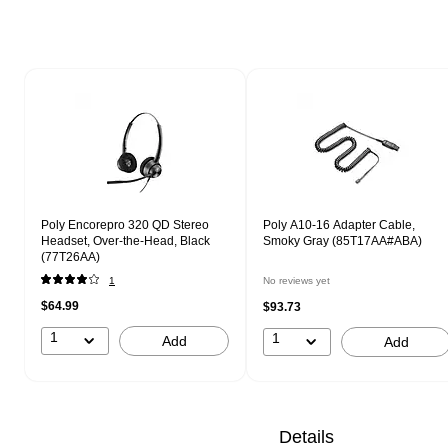
Page 1 of 1
Poly Encorepro 320 QD Stereo
Poly A10-16 Adapter Cable,
Headset, Over-the-Head, Black
Smoky Gray (85T17AA#ABA)
(77T26AA)
1
No reviews yet
$64.99
$93.73
1
1
Add
Add
Details