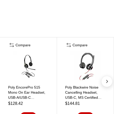
Compare
Compare
Poly EncorePro 515
Poly Blackwire Noise
Mono On Ear Headset,
Cancelling Headset,
USB-A/USB-C
USB-C, MS Certified
(783R0AA)
(7E2K8AA#ABA)
$128.42
$144.81