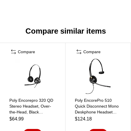
Compare similar items
Compare
Compare
Poly Encorepro 320 QD
Poly EncorePro 510
Stereo Headset, Over-
Quick Disconnect Mono
the-Head, Black
Deskphone Headset
(77T26AA)
(783Q1AA#ABA)
$64.99
$124.18