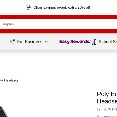
Chair savings event, extra 20% off
Page
1
of
1
For Business 
School S
oly Headsets
Poly E
Headse
Item #: IM1
No reviews 