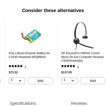
Consider these alternatives
Poly Lithium-Polymer Battery for
HP EncorePro HW540 3.5mm
CS540 Headsets (85Q98AA)
Mono On-Ear Computer Headset
(783P0AA#ABA)
2
1
$73.32
$137.05
1
1
Add
Add
Specifications
Reviews