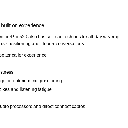
 built on experience.
corePro 520 also has soft ear cushions for all-day wearing
recise positioning and clearer conversations.
etter caller experience
ustness
nge for optimum mic positioning
ikes and listening fatigue
udio processors and direct connect cables