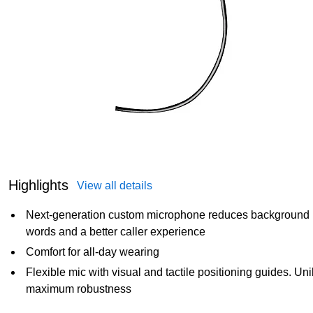
Highlights
View all details
Next-generation custom microphone reduces background n
words and a better caller experience
Comfort for all-day wearing
Flexible mic with visual and tactile positioning guides. U
maximum robustness