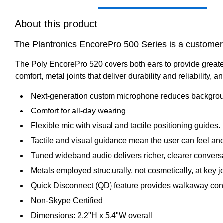
About this product
The Plantronics EncorePro 500 Series is a customer s
The Poly EncorePro 520 covers both ears to provide greate
comfort, metal joints that deliver durability and reliability,
Next-generation custom microphone reduces background
Comfort for all-day wearing
Flexible mic with visual and tactile positioning guid
Tactile and visual guidance mean the user can feel an
Tuned wideband audio delivers richer, clearer convers
Metals employed structurally, not cosmetically, at key j
Quick Disconnect (QD) feature provides walkaway conv
Non-Skype Certified
Dimensions: 2.2"H x 5.4"W overall