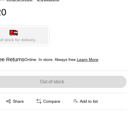
20
of stock for delivery
ee Returns
Online. In store. Always free.
Learn More
ted tooltip
Out of stock
Exited tooltip
Share
Compare
Add to list