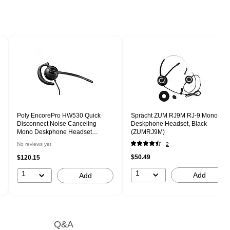
Poly EncorePro HW530 Quick
Spracht ZUM RJ9M RJ-9 Mono
Disconnect Noise Canceling
Deskphone Headset, Black
Mono Deskphone Headset
(ZUMRJ9M)
(783P2AA#ABA)
No reviews yet
2
$50.49
$120.15
1
1
Add
Add
Q&A