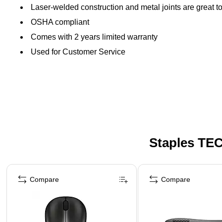
Laser-welded construction and metal joints are great to 
OSHA compliant
Comes with 2 years limited warranty
Used for Customer Service
Staples TEC
Page 1 of 5
Compare
Compare