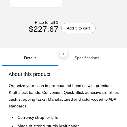
Price for all 3
$227.67
Add 3 to cart
Details
Specifications
About this product
Organize your cash in pre-counted bundles with premium
Kraft stock bands. Convenient Quick-Stick adhesive simplifies
cash strapping tasks. Manufactured and color-coded to ABA
standards.
Currency strap for bills
Made of strong, sturdy kraft paper