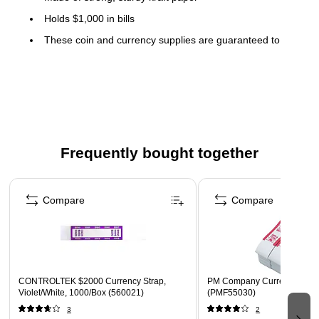
Holds $1,000 in bills
These coin and currency supplies are guaranteed to
meet OEM specifications and are color-coded to Federal
Reserve and American Banking Association (ABA)
standards for easy denomination identification
Currency straps contain self-stick adhesives that hold
currency securely with a simple touch and seal
Frequently bought together
Page 1 of 4
Compare
Compare
CONTROLTEK $2000 Currency Strap,
PM Company Currency Strap
Violet/White, 1000/Box (560021)
(PMF55030)
3
2