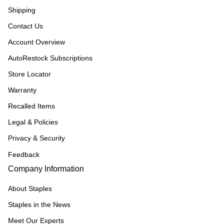
Shipping
Contact Us
Account Overview
AutoRestock Subscriptions
Store Locator
Warranty
Recalled Items
Legal & Policies
Privacy & Security
Feedback
Company Information
About Staples
Staples in the News
Meet Our Experts