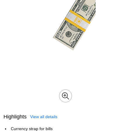
Highlights
View all details
Currency strap for bills