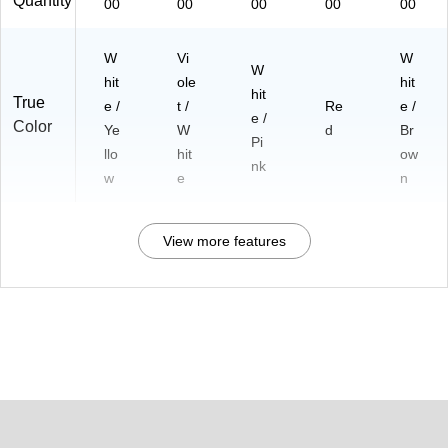
Quantity
00
00
00
00
00
W
Vi
W
W
hit
ole
hit
hit
True
e /
t /
Re
e /
e /
Color
Ye
W
d
Br
Pi
llo
hit
ow
nk
w
e
n
View more features