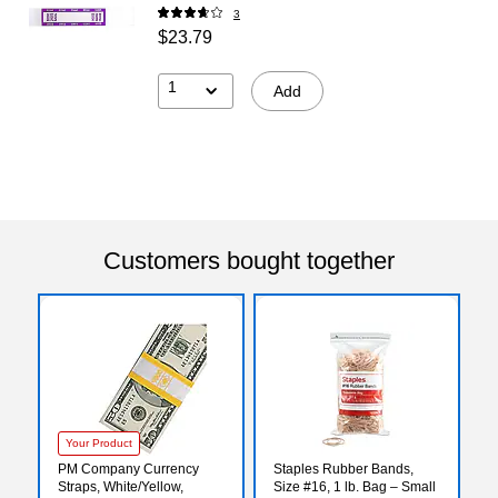
3
$23.79
1
Add
Customers bought together
Your Product
PM Company Currency
Staples Rubber Bands,
Straps, White/Yellow,
Size #16, 1 lb. Bag – Small