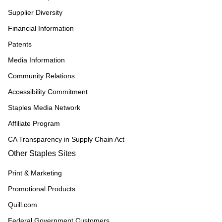
Supplier Diversity
Financial Information
Patents
Media Information
Community Relations
Accessibility Commitment
Staples Media Network
Affiliate Program
CA Transparency in Supply Chain Act
Other Staples Sites
Print & Marketing
Promotional Products
Quill.com
Federal Government Customers