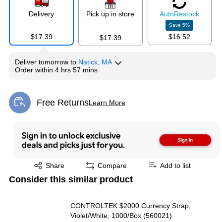
Delivery
Pick up in store
Auto
Restock
Save
5
%
$17.39
$16.52
$17.39
Deliver
tomorrow
to
Natick, MA
Order within
4 hrs 57 mins
Free Returns
Learn More
Exited tooltip
Exited tooltip
Share
Compare
Add to list
Consider this similar product
CONTROLTEK $2000 Currency Strap,
Violet/White, 1000/Box (560021)