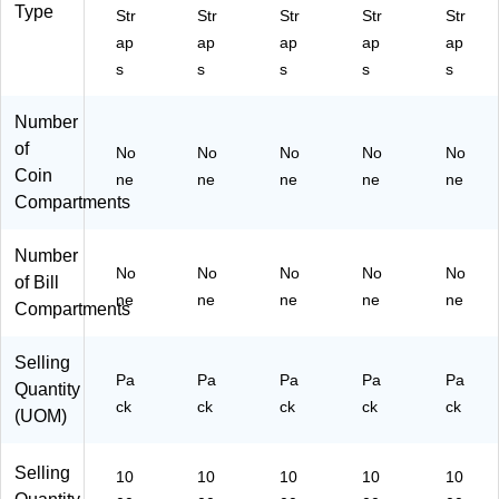
Type
Str
Str
Str
Str
Str
ap
ap
ap
ap
ap
s
s
s
s
s
Number
of
No
No
No
No
No
Coin
ne
ne
ne
ne
ne
Compartments
Number
No
No
No
No
No
of Bill
ne
ne
ne
ne
ne
Compartments
Selling
Pa
Pa
Pa
Pa
Pa
Quantity
ck
ck
ck
ck
ck
(UOM)
Selling
10
10
10
10
10