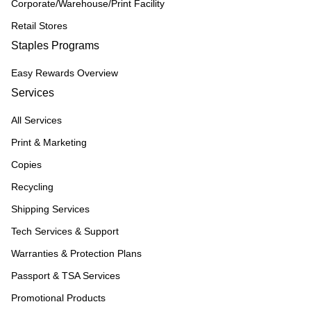
Corporate/Warehouse/Print Facility
Retail Stores
Staples Programs
Easy Rewards Overview
Services
All Services
Print & Marketing
Copies
Recycling
Shipping Services
Tech Services & Support
Warranties & Protection Plans
Passport & TSA Services
Promotional Products