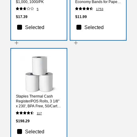
$1,000, 1000/PK
Economy Bands for Paper
Bundling & Office Sorting
5
1753
$17.39
$11.99
Selected
Selected
Staples Thermal Cash
Register/POS Rolls, 3 1/8"
x 230', BPA Free, 50/Carton
(18296-CC)
117
$198.29
Selected