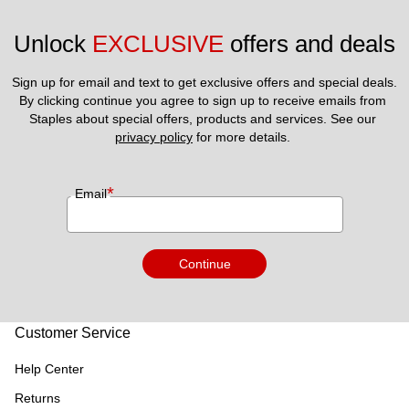
Unlock 
EXCLUSIVE
 offers and deals
Sign up for email and text to get exclusive offers and special deals.
By clicking continue you agree to sign up to receive emails from 
Staples about special offers, products and services. See our 
privacy policy
 for more details. 
*
Email
Continue
Customer Service
Help Center
Returns