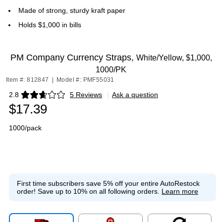
Made of strong, sturdy kraft paper
Holds $1,000 in bills
PM Company Currency Straps,
White/Yellow, $1,000,
1000/PK
Item #: 812847
|
Model #: PMF55031
2.8
5 Reviews
|
Ask a question
Exited tooltip
$17.39
1000/pack
First time subscribers save 5% off your entire AutoRestock
order!
Save up to 10% on all following orders.
Learn more