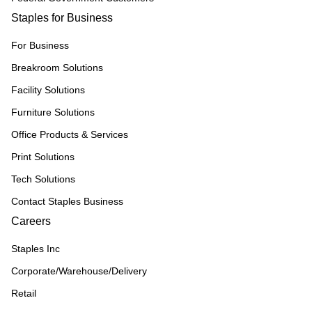
Staples for Business
For Business
Breakroom Solutions
Facility Solutions
Furniture Solutions
Office Products & Services
Print Solutions
Tech Solutions
Contact Staples Business
Careers
Staples Inc
Corporate/Warehouse/Delivery
Retail