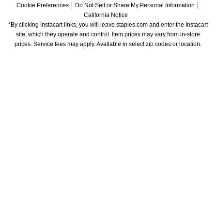
Cookie Preferences
Do Not Sell or Share My Personal Information
California Notice
*By clicking Instacart links, you will leave staples.com and enter the Instacart 
site, which they operate and control. Item prices may vary from in-store 
prices. Service fees may apply. Available in select zip codes or location. 