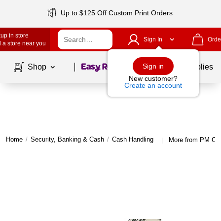
Up to $125 Off Custom Print Orders
up in store
Sign In
Orde
 a store near you
Page
1
of
1
Sign in
Shop
School Supplies
New customer?
Create an account
Home
/
Security, Banking & Cash
/
Cash Handling
More from PM Co
|