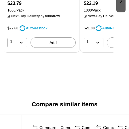
$23.79
$22.19
1000/Pack
1000/Pack
Next-Day Delivery
by tomorrow
Next-Day Delivery
by tomo
$22.60
$21.08
AutoRestock
AutoRestock
1
1
Add
A
Compare similar items
Compare
Compare
Compare
Compare
C