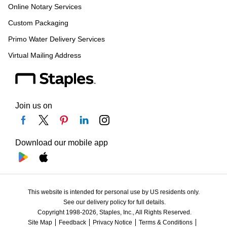
Online Notary Services
Custom Packaging
Primo Water Delivery Services
Virtual Mailing Address
Join us on
Download our mobile app
This website is intended for personal use by US residents only.
See our delivery policy for full details.
Copyright 1998-2026, Staples, Inc., All Rights Reserved.
Site Map
Feedback
Privacy Notice
Terms & Conditions