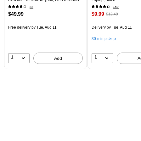
Black
88
150
$49.99
$9.99
$12.49
Free delivery
by Tue, Aug 11
Delivery
by Tue, Aug 11
30-min pickup
1
1
Add
A