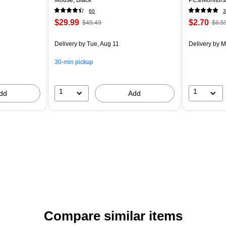
60
3
$29.99
$2.70
$45.49
$6.5
Delivery
by Tue, Aug 11
Delivery
by M
30-min pickup
1
1
dd
Add
Compare similar items