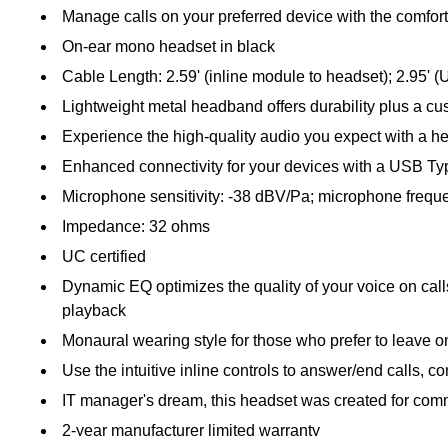
Manage calls on your preferred device with the comfort
On-ear mono headset in black
Cable Length: 2.59' (inline module to headset); 2.95' (
Lightweight metal headband offers durability plus a custo
Experience the high-quality audio you expect with a h
Enhanced connectivity for your devices with a USB T
Microphone sensitivity: -38 dBV/Pa; microphone frequ
Impedance: 32 ohms
UC certified
Dynamic EQ optimizes the quality of your voice on call
playback
Monaural wearing style for those who prefer to leave 
Use the intuitive inline controls to answer/end calls, 
IT manager's dream, this headset was created for commu
2-year manufacturer limited warranty