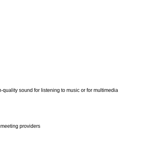
quality sound for listening to music or for multimedia
l meeting providers