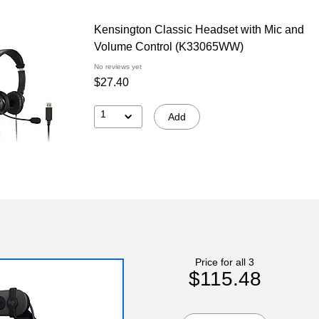
Kensington Classic Headset with Mic and
Volume Control (K33065WW)
No reviews yet
$27.40
1
Add
Price for all 3
$115.48