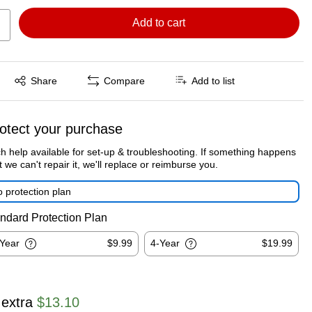
Add to cart
Exited tooltip
Share
Compare
Add to list
otect your purchase
h help available for set-up & troubleshooting. If something happens
t we can't repair it, we'll replace or reimburse you.
 protection plan
ndard Protection Plan
-Year
$9.99
4-Year
$19.99
 extra
$13.10