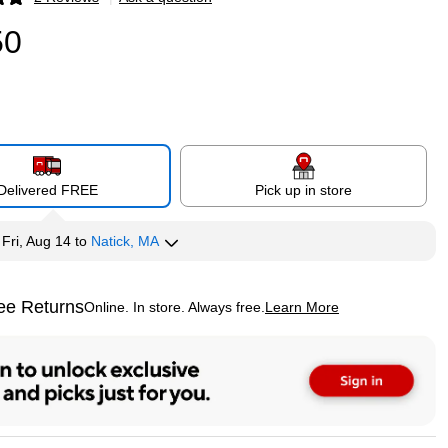
p
50
Delivered FREE
Pick up in store
y
Fri, Aug 14
to
Natick, MA
ee Returns
Online. In store. Always free.
Learn More
ted tooltip