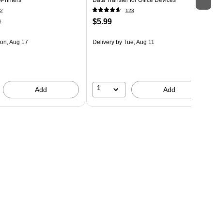
2
123
$5.99
9
on, Aug 17
Delivery
by Tue, Aug 11
1
Add
Add