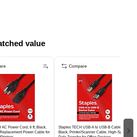
atched value
are
Compare
AC Power Cord, 6 ft, Black,
Staples TECH USB-A to USB-B Cable, 6 ft,
 Replacement Power Cable for
Black, Printer/Scanner Cable, High-Speed
Printers
Data Transfer for Office Devices