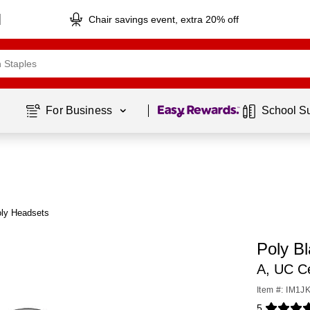
Chair savings event, extra 20% off
Page
1
of
1
For Business 
School S
oly Headsets
Poly B
A, UC Ce
Item #: IM1J
5