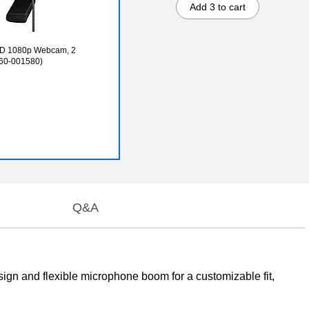
Add 3 to cart
 HD 1080p Webcam, 2
960-001580)
Q&A
sign and flexible microphone boom for a customizable fit,