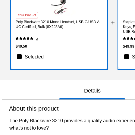
Your Product
Poly Blackwire 3210 Mono Headset, USB-C/USB-A,
Staple
UC Certified, Bulk (8X2J8A6)
Keys, F
USB Re
2
$40.50
$49.99
Selected
S
Details
About this product
The Poly Blackwire 3210 provides a quality audio experience
what's not to love?