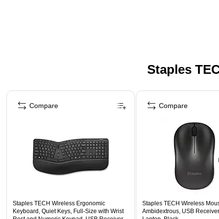
Staples TEC
Page 1 of 5
Compare
Compare
Staples TECH Wireless Ergonomic
Staples TECH Wireless Mouse
Keyboard, Quiet Keys, Full‑Size with Wrist
Ambidextrous, USB Receiver
Rest and Numeric Keypad, USB Receiver,
Laptop, Black