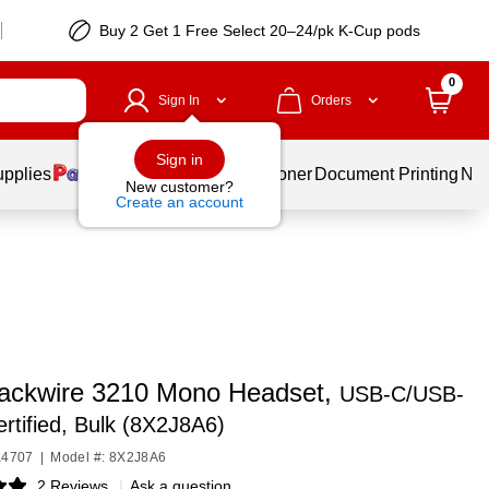
Buy 2 Get 1 Free Select 20–24/pk K-Cup pods
0
Sign In
Orders
Sign in
upplies
Services
Ink & Toner
Document Printing
New
New customer?
Create an account
lackwire 3210 Mono Headset,
USB-C/USB-
rtified, Bulk (8X2J8A6)
K4707
|
Model #: 8X2J8A6
2 Reviews
|
Ask a question