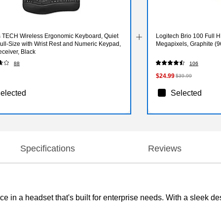
s TECH Wireless Ergonomic Keyboard, Quiet
Logitech Brio 100 Full
ull‑Size with Wrist Rest and Numeric Keypad,
Megapixels, Graphite (
ceiver, Black
88
106
$24.99
$39.99
elected
Selected
Specifications
Reviews
 in a headset that's built for enterprise needs. With a sleek de