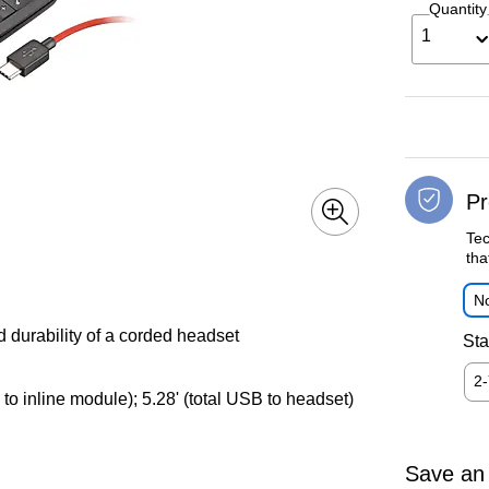
Quantity
1
Pr
Tec
tha
No
 durability of a corded headset
Sta
2
to inline module); 5.28' (total USB to headset)
Save an