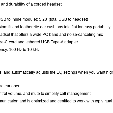
 and durability of a corded headset
USB to inline module); 5.28' (total USB to headset)
m fit and leatherette ear cushions fold flat for easy portability
eadset that offers a wide PC band and noise-canceling mic
ype-C cord and tethered USB Type-A adapter
ency: 100 Hz to 10 kHz
s, and automatically adjusts the EQ settings when you want high-
one ear open
control volume, and mute to simplify call management
nication and is optimized and certified to work with top virtua