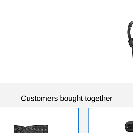
Customers bought together