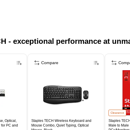
H - exceptional performance at unm
Compare
Comp
Clearance
, Optical,
Staples TECH Wireless Keyboard and
Staples TECH 
 for PC and
Mouse Combo, Quiet Typing, Optical
Male to Male
Mouse, Black
PCs/Monitors/