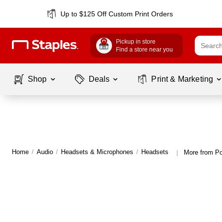
Up to $125 Off Custom Print Orders
Pickup in store
Find a store near you
Shop
Deals
Print & Marketing
Home
/
Audio
/
Headsets & Microphones
/
Headsets
More from P
|