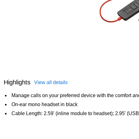
Highlights
View all details
Manage calls on your preferred device with the comfort and
On-ear mono headset in black
Cable Length: 2.59' (inline module to headset); 2.95' (USB 