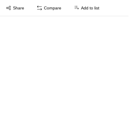
Exited tooltip
Share
Compare
Add to list