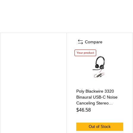
Compare
Your product
Poly Blackwire 3320
Binaural USB-C Noise
Canceling Stereo
Headset, Black
$46.58
(8M3U9AA#ABA)
Out of Stock