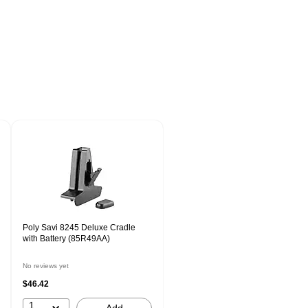
Poly Savi 8245 Deluxe Cradle
with Battery (85R49AA)
No reviews yet
$46.42
1