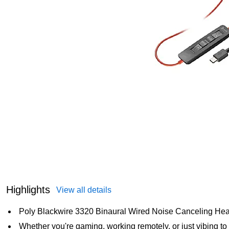
Highlights
View all details
Poly Blackwire 3320 Binaural Wired Noise Canceling Hea
Whether you're gaming, working remotely, or just vibing t