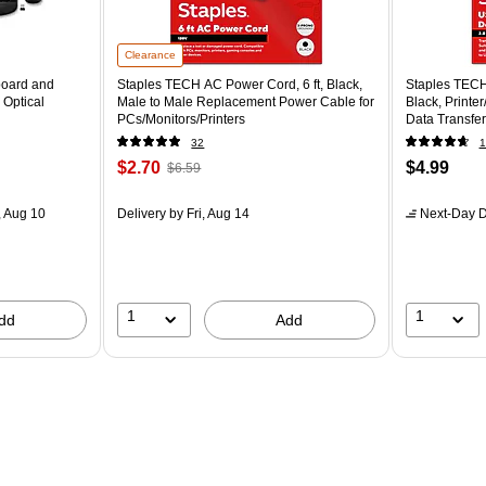
Clearance
board and
Staples TECH AC Power Cord, 6 ft, Black,
Staples TECH
 Optical
Male to Male Replacement Power Cable for
Black, Printe
PCs/Monitors/Printers
Data Transfer
32
1
$2.70
$4.99
$6.59
 Aug 10
Delivery
by Fri, Aug 14
Next-Day D
1
1
dd
Add