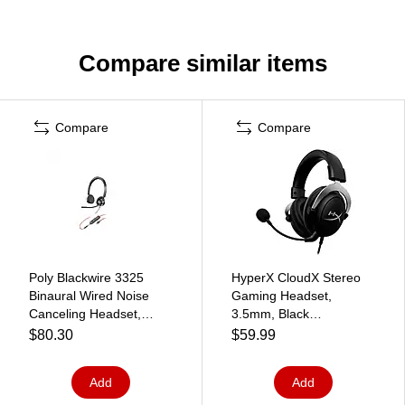
Compare similar items
Compare
Compare
Poly Blackwire 3325
HyperX CloudX Stereo
Binaural Wired Noise
Gaming Headset,
Canceling Headset,
3.5mm, Black
Black (8M3V4AA#ABA)
(4P5H8AA)
$80.30
$59.99
Add
Add