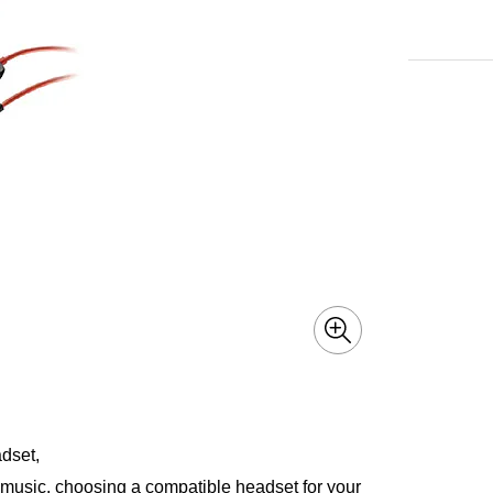
dset,
o music, choosing a compatible headset for your