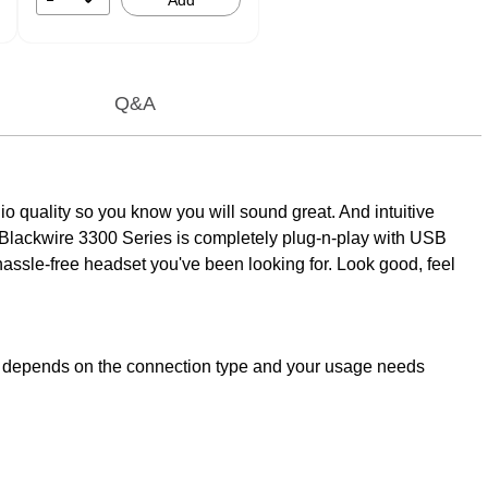
Add
Q&A
udio quality so you know you will sound great. And intuitive
e Blackwire 3300 Series is completely plug-n-play with USB
e hassle-free headset you've been looking for. Look good, feel
PC depends on the connection type and your usage needs