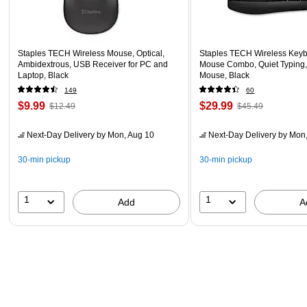
Staples TECH Wireless Mouse, Optical,
Staples TECH Wireless Key
Ambidextrous, USB Receiver for PC and
Mouse Combo, Quiet Typing,
Laptop, Black
Mouse, Black
149
60
$9.99
$29.99
$12.49
$45.49
Next-Day Delivery
by Mon, Aug 10
Next-Day Delivery
by Mon,
30-min pickup
30-min pickup
1
1
Add
A