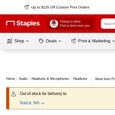
Up to $125 Off Custom Print Orders
Pickup in store
Find a store near you
Shop
Deals
Print & Marketing
Home
/
Audio
/
Headsets & Microphones
/
Headsets
More from P
|
Out of stock for delivery to
Natick, MA