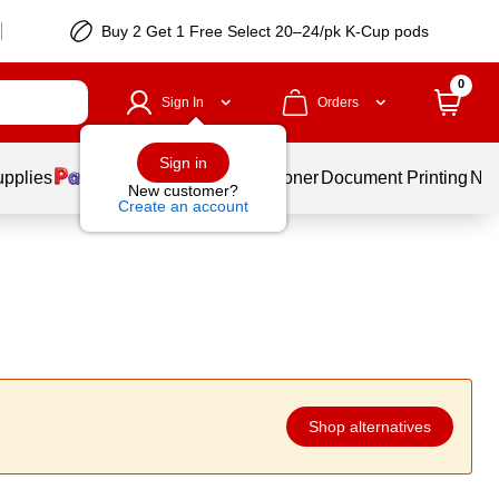
Buy 2 Get 1 Free Select 20–24/pk K-Cup pods
0
Sign In
Orders
Sign in
upplies
Services
Ink & Toner
Document Printing
New
New customer?
Create an account
Shop alternatives