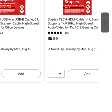
 USB-A to USB-B Cable, 6 ft,
Staples TECH HDMI Cable, 4 ft, Black,
r/Scanner Cable, High-Speed
Supports 4K@30Hz, High-Speed
 for Office Devices
Audio/Video for TV, PC & Gaming Consoles
23
102
$5.99
elivery
by Mon, Aug 10
Next-Day Delivery
by Mon, Aug 10
1
Add
Add