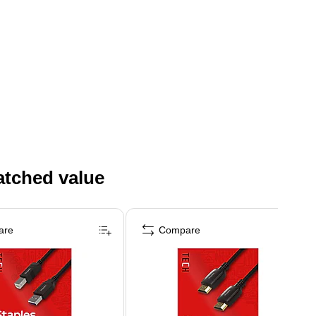
atched value
are
Compare