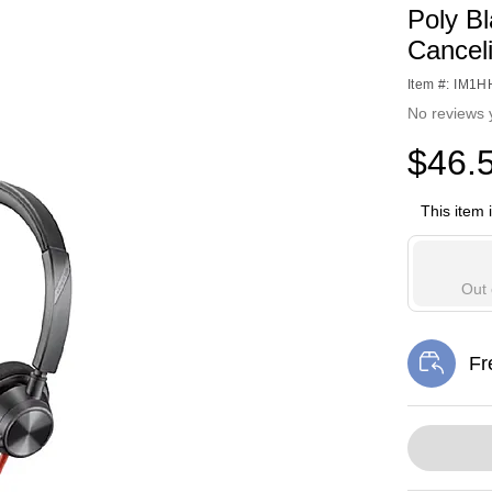
Poly B
Cancel
Item #: IM1
No reviews 
$46.
This item 
Out 
Fr
Exi