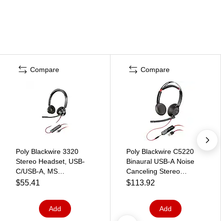
Compare
Compare
Poly Blackwire 3320
Poly Blackwire C5220
Stereo Headset, USB-
Binaural USB-A Noise
C/USB-A, MS
Canceling Stereo
Certified/UC Certified
Headset, Black
$55.41
$113.92
(8X220AA)
(8M3W5AA#ABA)
Add
Add