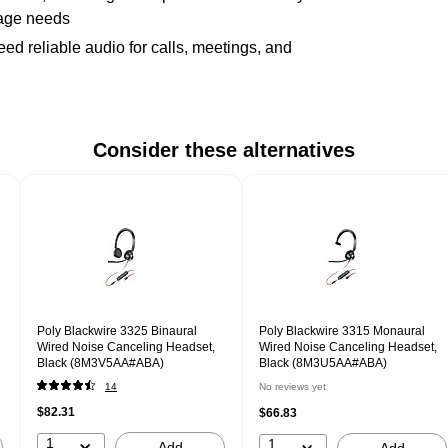
sage needs
d reliable audio for calls, meetings, and
Consider these alternatives
Poly Blackwire 3325 Binaural
Poly Blackwire 3315 Monaural
Wired Noise Canceling Headset,
Wired Noise Canceling Headset,
Black (8M3V5AA#ABA)
Black (8M3U5AA#ABA)
14
No reviews yet
$82.31
$66.83
1
1
Add