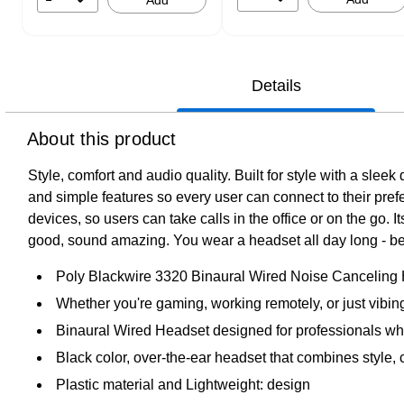
Add
Details
About this product
Style, comfort and audio quality. Built for style with a slee
and simple features so every user can connect to their pre
devices, so users can take calls in the office or on the go. 
good, sound amazing. You wear a headset all day long - bett
Poly Blackwire 3320 Binaural Wired Noise Canceling
Whether you're gaming, working remotely, or just vibi
Binaural Wired Headset designed for professionals who
Black color, over-the-ear headset that combines style, 
Plastic material and Lightweight: design