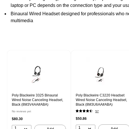
laptop or PC depends on the connection type and your u
Binaural Wired Headset designed for professionals who nee
multimedia
Page 1 of 1
Poly Blackwire 3325 Binaural
Poly Blackwire C3220 Headset
Wired Noise Canceling Headset,
Wired Noise Canceling Headset,
Black (8M3V4AA#ABA)
Black (8M3U6AA#ABA)
No reviews yet
57
$50.86
$80.30
1
1
Add