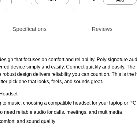
Add
Specifications
Reviews
k design that focuses on comfort and reliability. Poly signature a
ferred device simply and easily. Connect quickly and easily. Th
Its robust design delivers reliability you can count on. This is th
er pick one that looks, feels, and sounds great.
 Headset,
ng to music, choosing a compatible headset for your laptop or 
 need reliable audio for calls, meetings, and multimedia
comfort, and sound quality