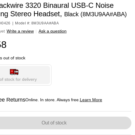
lackwire 3320 Binaural USB-C Noise
ing Stereo Headset,
Black (8M3U9AA#ABA)
HH0426
|
Model #: 8M3U9AA#ABA
yet
Write a review
|
Ask a question
58
is out of stock
of stock for delivery
ee Returns
Online. In store. Always free.
Learn More
ted tooltip
Out of stock