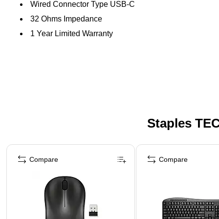
Wired Connector Type USB-C
32 Ohms Impedance
1 Year Limited Warranty
Staples TEC
Page 1 of 5
Compare
Compare