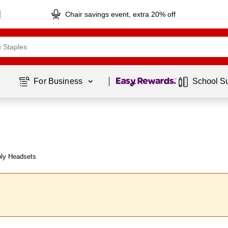
Chair savings event, extra 20% off
Page
1
of
1
For Business 
School S
oly Headsets