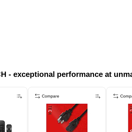
H - exceptional performance at unm
Compare
Comp