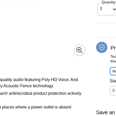
Quantity
1
Pr
Tec
tha
No
uality audio featuring Poly HD Voice. And
Sta
ly Acoustic Fence technology.
2
an® antimicrobial product protection actively
o places where a power outlet is absent
Save an