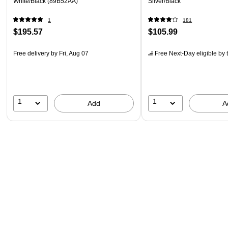
White/Black (89B52AA)
Silver/Black
1
181
$195.57
$105.99
Free delivery
by Fri, Aug 07
Free Next-Day eligible
by 
1
1
Add
A