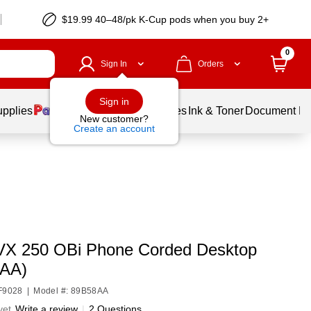
$19.99 40–48/pk
K-Cup
pods when you buy 2+
0
Sign In
Orders
Sign in
upplies
Balloons
Services
Ink & Toner
Document Pri
New customer?
Create an account
VX 250 OBi Phone Corded Desktop
8AA)
HF9028
|
Model #: 89B58AA
yet
Write a review
|
2 Questions