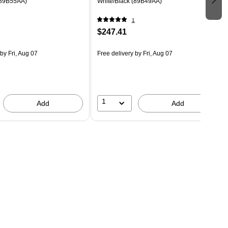
(89B55AA)
White/Black (89B49AA)
1
$247.41
by Fri, Aug 07
Free delivery
by Fri, Aug 07
1
Add
Add