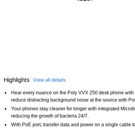
Highlights
View all details
Hear every nuance on the Poly VVX 250 desk phone with q
reduce distracting background noise at the source with Po
Your phones stay cleaner for longer with integrated Microb
reducing the growth of bacteria 24/7.
With PoE port, transfer data and power on a single cable t