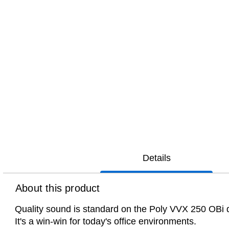
Details
About this product
Quality sound is standard on the Poly VVX 250 OBi des
It's a win-win for today's office environments.