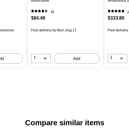
Black/Silver
White/Black 
29
1
$84.49
$333.80
tomorrow
Free delivery
by Mon, Aug 17
Free delivery
1
1
dd
Add
Compare similar items