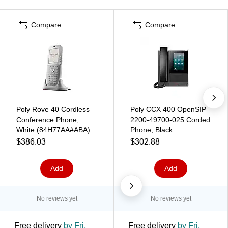
Compare
Compare
Poly Rove 40 Cordless
Poly CCX 400 OpenSIP
Conference Phone,
2200-49700-025 Corded
White (84H77AA#ABA)
Phone, Black
$386.03
$302.88
Add
Add
No reviews yet
No reviews yet
Free delivery
by Fri,
Free delivery
by Fri,