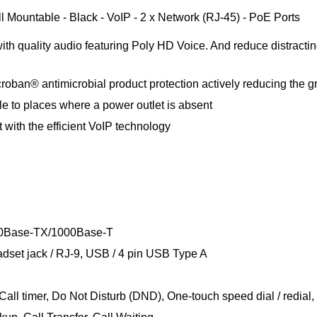
Mountable - Black - VoIP - 2 x Network (RJ-45) - PoE Ports
h quality audio featuring Poly HD Voice. And reduce distractin
roban® antimicrobial product protection actively reducing the gr
le to places where a power outlet is absent
t with the efficient VoIP technology
100Base-TX/1000Base-T
dset jack / RJ-9, USB / 4 pin USB Type A
Call timer, Do Not Disturb (DND), One-touch speed dial / redia