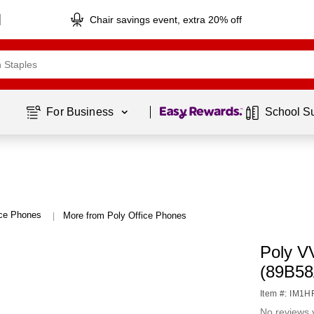
Chair savings event, extra 20% off
Page
1
of
1
For Business 
School S
ice Phones
More from Poly Office Phones
|
Poly V
(89B5
Item #: IM1
No reviews 