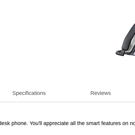
Specifications
Reviews
k phone. You'll appreciate all the smart features on non