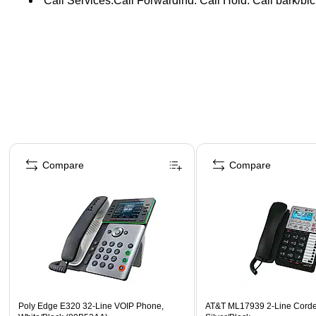
Call Services:Call Forwarding, Call Hold, Call park/pic
Page 1 of 4
Compare
Compare
Poly Edge E320 32-Line VOIP Phone,
AT&T ML17939 2-Line Cord