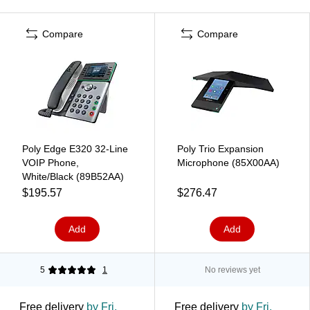
Compare
Compare
Poly Edge E320 32-Line
Poly Trio Expansion
VOIP Phone,
Microphone (85X00AA)
White/Black (89B52AA)
$195.57
$276.47
Add
Add
5
1
No reviews yet
Free delivery
by Fri,
Free delivery
by Fri,