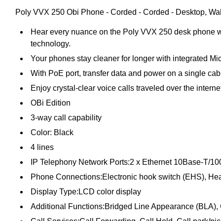
Poly VVX 250 Obi Phone - Corded - Corded - Desktop, Wall 
Hear every nuance on the Poly VVX 250 desk phone wit
technology.
Your phones stay cleaner for longer with integrated Mic
With PoE port, transfer data and power on a single cab
Enjoy crystal-clear voice calls traveled over the interne
OBi Edition
3-way call capability
Color: Black
4 lines
IP Telephony Network Ports:2 x Ethernet 10Base-T/
Phone Connections:Electronic hook switch (EHS), Hea
Display Type:LCD color display
Additional Functions:Bridged Line Appearance (BLA), 