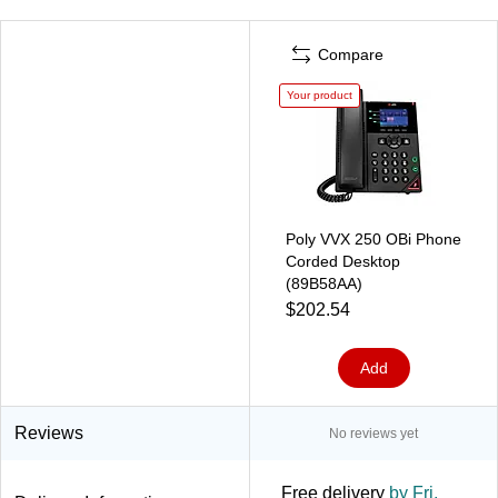
Compare
Your product
Poly VVX 250 OBi Phone
Corded Desktop
(89B58AA)
$202.54
Add
Reviews
No reviews yet
Free delivery
by Fri,