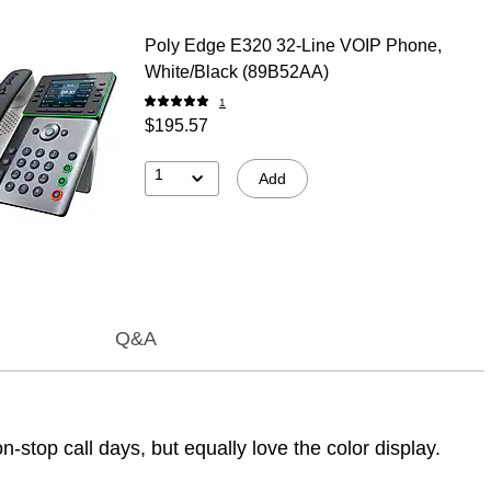
Poly Edge E320 32-Line VOIP Phone,
White/Black (89B52AA)
1
$195.57
1
Add
Q&A
-stop call days, but equally love the color display.