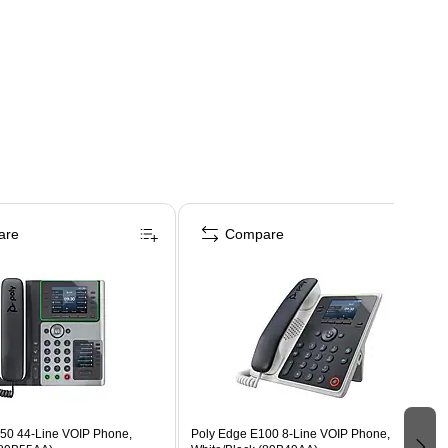
are
Compare
50 44-Line VOIP Phone,
Poly Edge E100 8-Line VOIP Phone,