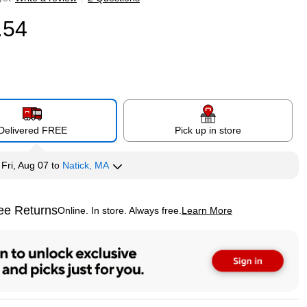
.54
Delivered FREE
Pick up in store
y
Fri, Aug 07
to
Natick, MA
ee Returns
Online. In store. Always free.
Learn More
ted tooltip