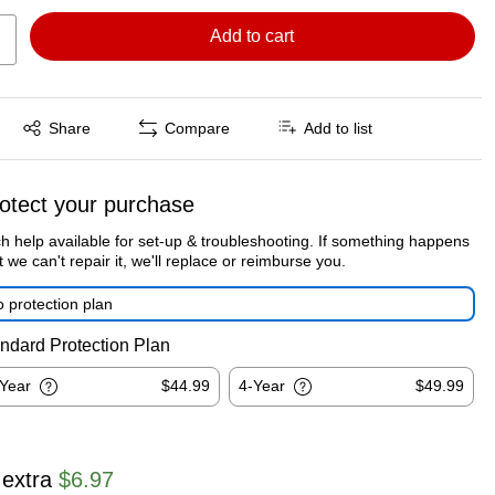
Add to cart
Exited tooltip
Share
Compare
Add to list
otect your purchase
h help available for set-up & troubleshooting. If something happens
t we can't repair it, we'll replace or reimburse you.
 protection plan
ndard Protection Plan
-Year
$44.99
4-Year
$49.99
 extra
$6.97