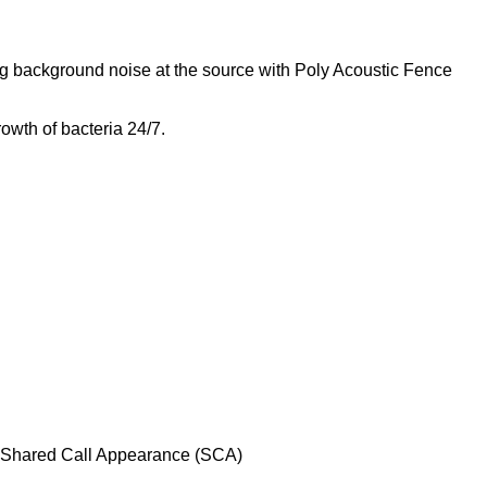
g background noise at the source with Poly Acoustic Fence
owth of bacteria 24/7.
l, Shared Call Appearance (SCA)