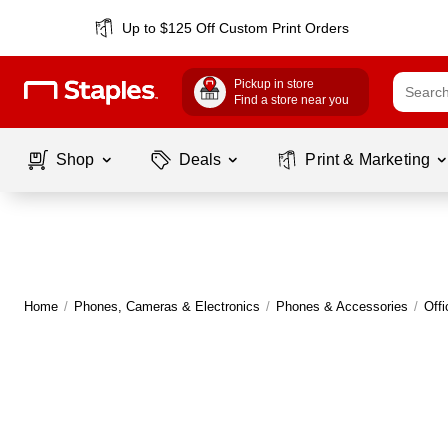
Up to $125 Off Custom Print Orders
Pickup in store
Find a store near you
Shop
Deals
Print & Marketing
Home
/
Phones, Cameras & Electronics
/
Phones & Accessories
/
Off