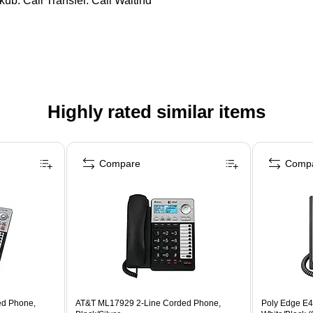
kup, Call Transfer, Call Waiting
Highly rated similar items
Compare
Comp
ed Phone,
AT&T ML17929 2-Line Corded Phone,
Poly Edge E4