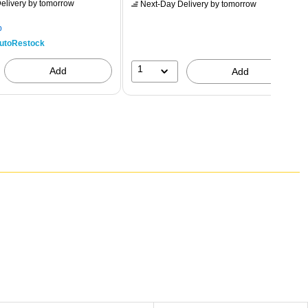
elivery
by tomorrow
Next-Day Delivery
by tomorrow
p
utoRestock
1
Add
Add