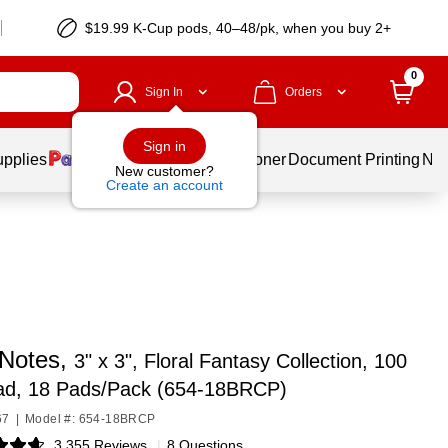
$19.99 K-Cup pods, 40–48/pk, when you buy 2+
0
Sign In
Orders
Sign in
upplies
Services
Ink & Toner
Document Printing
New
New customer?
Create an account
 Notes,
3" x 3", Floral Fantasy Collection, 100
ad, 18 Pads/Pack (654-18BRCP)
67
|
Model #: 654-18BRCP
3,355 Reviews
|
8 Questions