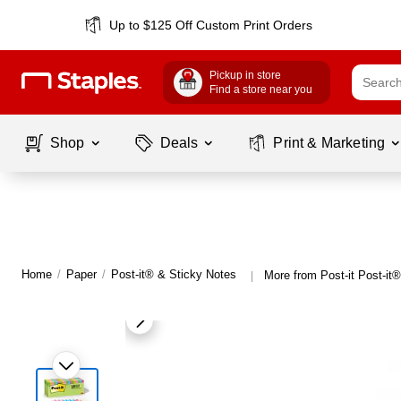
Up to $125 Off Custom Print Orders
Pickup in store
Find a store near you
Shop
Deals
Print & Marketing
Home
/
Paper
/
Post-it® & Sticky Notes
More from Post-it Post-it
|