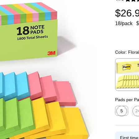
Exited toolti
$26.
18/pack
$
Color:
Flora
Exited toolti
Pads per P
5
2
Exited toolti
Exit
First tim