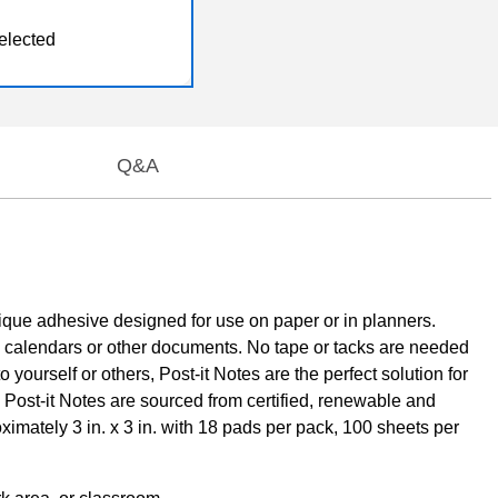
elected
Q&A
unique adhesive designed for use on paper or in planners.
, calendars or other documents. No tape or tacks are needed
yourself or others, Post-it Notes are the perfect solution for
l Post-it Notes are sourced from certified, renewable and
mately 3 in. x 3 in. with 18 pads per pack, 100 sheets per