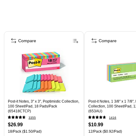
Page 1 of 4
Compare
Compare
Post-it Notes, 3" x 3", Poptimistic Collection,
Post-it Notes, 1 3/8" x 1 7/8",
100 Sheet/Pad, 18 Pads/Pack
Collection, 100 Sheet/Pad, 
(65418CTCP)
(653AU)
3355
1416
$26.99
$10.99
18/Pack
($1.50/Pad)
12/Pack
($0.92/Pad)