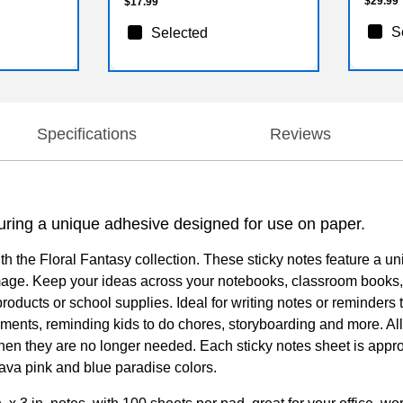
$29.99
$17.99
S
Selected
Specifications
Reviews
turing a unique adhesive designed for use on paper.
ith the Floral Fantasy collection. These sticky notes feature a 
amage. Keep your ideas across your notebooks, classroom books
ducts or school supplies. Ideal for writing notes or reminders to 
cuments, reminding kids to do chores, storyboarding and more. Al
n they are no longer needed. Each sticky notes sheet is approxi
uava pink and blue paradise colors.