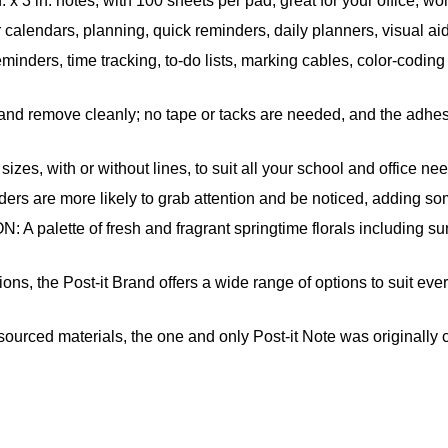
 in. notes, with 100 sheets per pad, great for your office, wo
 calendars, planning, quick reminders, daily planners, visual a
eminders, time tracking, to-do lists, marking cables, color-codi
remove cleanly; no tape or tacks are needed, and the adhesiv
s, with or without lines, to suit all your school and office ne
are more likely to grab attention and be noticed, adding some
e of fresh and fragrant springtime florals including sunnys
he Post-it Brand offers a wide range of options to suit every 
ced materials, the one and only Post-it Note was originally c
ied, renewable and responsibly managed forests; also, Post-it 
kely to achieve your goals when you write them down