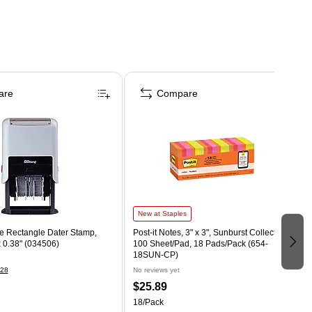
are
Compare
New at Staples
te Rectangle Dater Stamp,
Post-it Notes, 3" x 3", Sunburst Collection,
x 0.38" (034506)
100 Sheet/Pad, 18 Pads/Pack (654-
18SUN-CP)
28
No reviews yet
$25.89
18/Pack