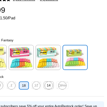
p
99
1.50/Pad
l Fantasy
p
Exited tooltip
Exited tooltip
Exited tooltip
ack
4
1
12
14
Other
18
p
ed tooltip
Exited tooltip
Exited tooltip
Exited tooltip
Exited tooltip
e subscribers save 5% off your entire AutoRestock order!
Save up