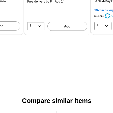
rrow
Next-Day D
Free delivery
by Fri, Aug 14
30-min picku
$11.01
A
1
1
dd
Add
Compare similar items