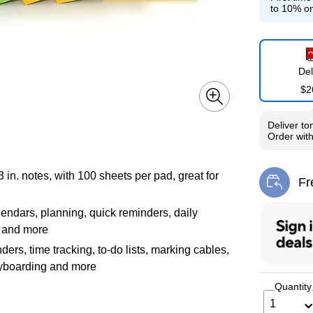
to 10% on
Del
$2
Deliver
to
Order wit
n. notes, with 100 sheets per pad, great for
Fr
Exi
endars, planning, quick reminders, daily
, and more
ers, time tracking, to-do lists, marking cables,
ryboarding and more
Quantity
1