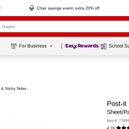
Chair savings event, extra 20% off
Page
1
of
1
For Business 
School S
® & Sticky Notes
Post-it
Sheet/P
Item #: 7289
4.76