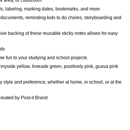
rk area, or classroom
ids, labeling, marking dates, bookmarks, and more
ng documents, reminding kids to do chores, storyboarding and
e backing of these reusable sticky notes allows for easy
eds
 fun to your studying and school projects
ide yellow, limeade green, positively pink, guava pink
style and preference, whether at home, in school, or at the
reated by Post-it Brand
Notes are recyclable