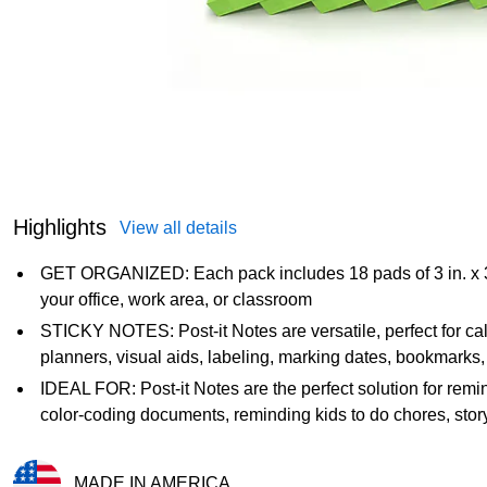
Highlights
View all details
GET ORGANIZED: Each pack includes 18 pads of 3 in. x 3 i
your office, work area, or classroom
STICKY NOTES: Post-it Notes are versatile, perfect for cal
planners, visual aids, labeling, marking dates, bookmarks
IDEAL FOR: Post-it Notes are the perfect solution for remind
color-coding documents, reminding kids to do chores, sto
MADE IN AMERICA