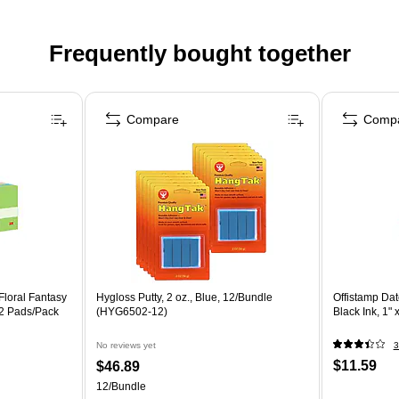
Frequently bought together
Compare
Comp
 Floral Fantasy
Hygloss Putty, 2 oz., Blue, 12/Bundle
Offistamp Da
12 Pads/Pack
(HYG6502-12)
Black Ink, 1" 
No reviews yet
3
$11.59
$46.89
12/Bundle