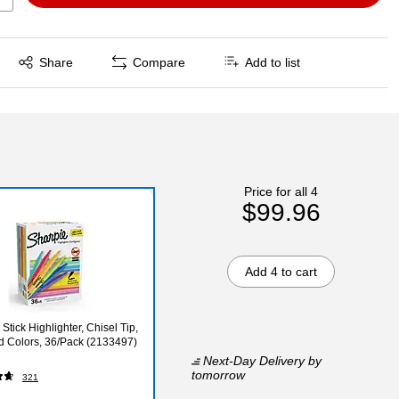
Exited tooltip
Share
Compare
Add to list
Price for all 4
$99.96
Add 4 to cart
Stick Highlighter, Chisel Tip,
d Colors, 36/Pack (2133497)
Next-Day Delivery
by
tomorrow
321