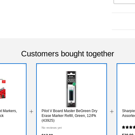
Customers bought together
t Markers,
Pilot V Board Master BeGreen Dry
Sharpie 
ack
Erase Marker Refill, Green, 12/Pk
Assorte
(43925)
No reviews yet