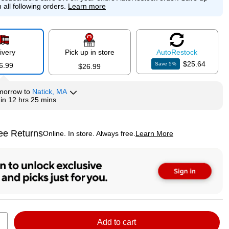
 all following orders.
Learn more
ivery
Pick up in store
Auto
Restock
$25.64
Save
5
%
6.99
$26.99
morrow
to
Natick, MA
hin
12 hrs 25 mins
ee Returns
Online. In store. Always free.
Learn More
ted tooltip
Add to cart