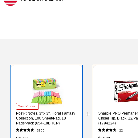
Exited tooltip
Your Product
Post-it Notes, 3" x 3", Floral Fantasy
Sharpie PRO Permanen
Collection, 100 Sheet/Pad, 18
Chisel Tip, Black, 12/P
Pads/Pack (654-18BRCP)
(1794224)
3355
22