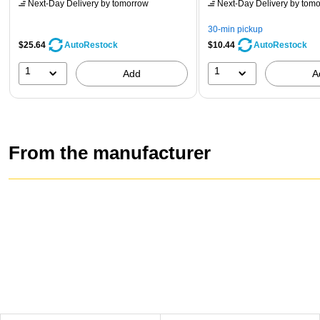
Next-Day Delivery
by tomorrow
Next-Day Delivery
by tomo
30-min pickup
$25.64
$10.44
AutoRestock
AutoRestock
1
1
Add
A
From the manufacturer