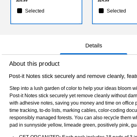
$26.99
$24.99
Selected
Selected
Details
About this product
Post-it Notes stick securely and remove cleanly, fea
Step into a lush garden of color to help your ideas bloom w
Post-it Notes stick securely yet remove cleanly without d
with adhesive notes, saving you money and time on office pro
time tracking, to-do lists, marking cables, color-coding do
responsibly managed forests. You can also recycle them whe
pad in sunnyside yellow, limeade green, positively pink, g