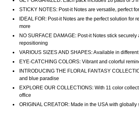
GET ORGANIZED: Each pack includes 18 pads of 3 in. x 3
STICKY NOTES: Post-it Notes are versatile, perfect for
IDEAL FOR: Post-it Notes are the perfect solution for r
more
NO SURFACE DAMAGE: Post-it Notes stick securely and 
repositioning
VARIOUS SIZES AND SHAPES: Available in different size
EYE-CATCHING COLORS: Vibrant and colorful reminders 
INTRODUCING THE FLORAL FANTASY COLLECTION: A palett
and blue paradise
EXPLORE OUR COLLECTIONS: With 11 color collections, t
office
ORIGINAL CREATOR: Made in the USA with globally sour
RECYCLABLE: All Post-it Notes are sourced from certif
AMERICA'S #1 FAVORITE STICKY NOTE: You're more li