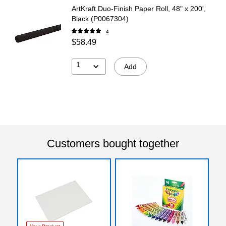
ArtKraft Duo-Finish Paper Roll, 48" x 200',
Black (P0067304)
4
$58.49
1
Add
Customers bought together