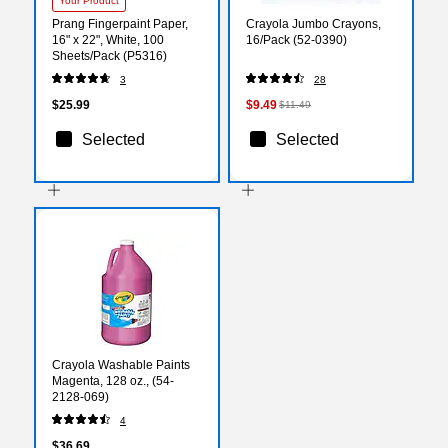
Your Product
Prang Fingerpaint Paper,
Crayola Jumbo Crayons,
16" x 22", White, 100
16/Pack (52-0390)
Sheets/Pack (P5316)
3
28
$25.99
$9.49
$11.49
Selected
Selected
Crayola Washable Paints
Magenta, 128 oz., (54-
2128-069)
4
$36.69