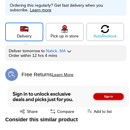
Ordering this regularly?
Get fast delivery when you
subscribe.
Learn more
Delivery
Pick up in store
Auto
Restock
Deliver
tomorrow
to
Natick, MA
Order within
12 hrs 4 mins
Free Returns
Learn More
Exited tooltip
Exited tooltip
Share
Compare
Add to list
Consider this similar product