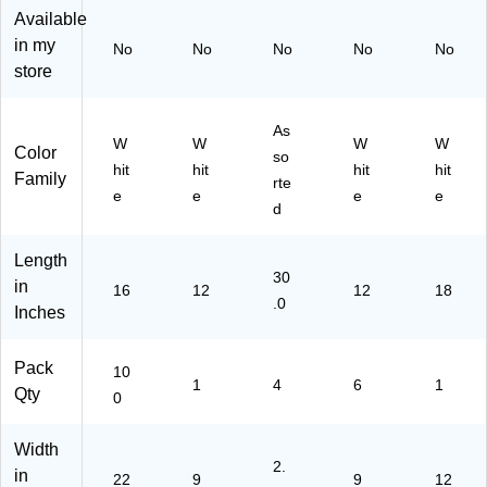
)
C4
ee
0
Available
86
ts/
Sh
in my
No
No
No
No
No
1)
Pa
ee
store
d,
ts/
6
Pa
Pa
ck
As
ds/
W
W
W
W
Color
so
Pa
hit
hit
hit
hit
Family
ck
rte
e
e
e
e
(P
d
AC
46
Length
18
30
in
-6)
16
12
12
18
.0
Inches
Pack
10
1
4
6
1
Qty
0
Width
2.
in
22
9
9
12