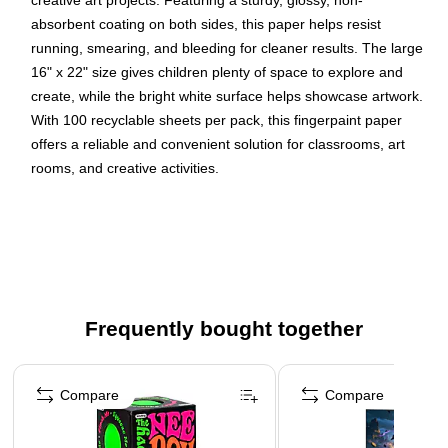
creative art projects. Featuring a sturdy, glossy, non-
absorbent coating on both sides, this paper helps resist
running, smearing, and bleeding for cleaner results. The large
16" x 22" size gives children plenty of space to explore and
create, while the bright white surface helps showcase artwork.
With 100 recyclable sheets per pack, this fingerpaint paper
offers a reliable and convenient solution for classrooms, art
rooms, and creative activities.
Paper is glossy and non-absorbant, perfect for
fingerpainting
Sturdy, glossy white paper is coated on both sides
Resists running, smearing, and bleeding
16" x 22" size allows for plenty of room for kids to easily
Frequently bought together
stay and create on the paper while exploring with
Page 1 of 4
fingerpaint
Compare
Compare
Includes 100 recyclable sheets