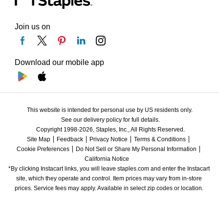
Join us on
Download our mobile app
This website is intended for personal use by US residents only.
See our delivery policy for full details.
Copyright 1998-2026, Staples, Inc., All Rights Reserved.
Site Map
Feedback
Privacy Notice
Terms & Conditions
Cookie Preferences
Do Not Sell or Share My Personal Information
California Notice
*By clicking Instacart links, you will leave staples.com and enter the Instacart 
site, which they operate and control. Item prices may vary from in-store 
prices. Service fees may apply. Available in select zip codes or location. 