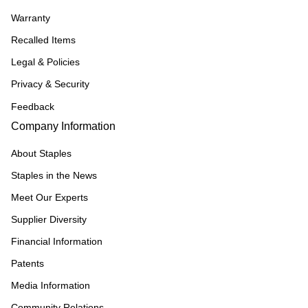
Warranty
Recalled Items
Legal & Policies
Privacy & Security
Feedback
Company Information
About Staples
Staples in the News
Meet Our Experts
Supplier Diversity
Financial Information
Patents
Media Information
Community Relations