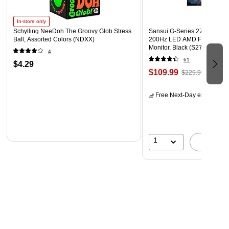
In-store only
Schylling NeeDoh The Groovy Glob Stress
Sansui G-Series 27" Curved
Ball, Assorted Colors (NDXX)
200Hz LED AMD Free-Sync
Monitor, Black (S27GC1FS)
4
61
$4.29
$109.99
$229.99
Free Next-Day eligible
by 
1
A