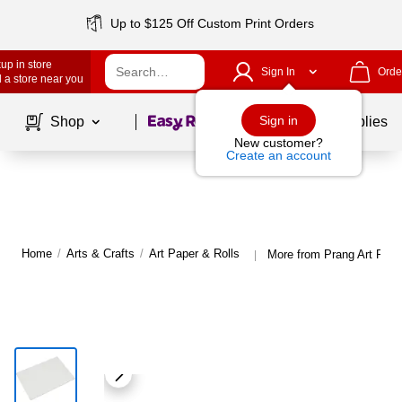
Up to $125 Off Custom Print Orders
up in store
Sign In
Orde
 a store near you
Page
1
of
1
Sign in
Shop
School Supplies
New customer?
Create an account
Home
/
Arts & Crafts
/
Art Paper & Rolls
More from Prang Art Pape
|