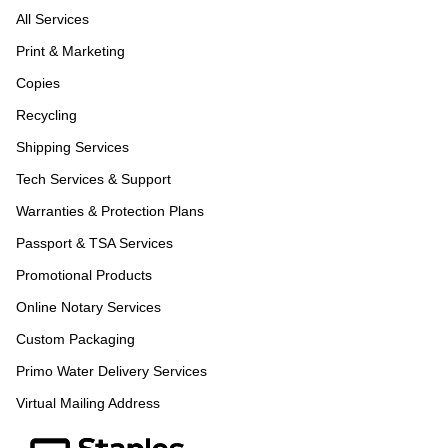
All Services
Print & Marketing
Copies
Recycling
Shipping Services
Tech Services & Support
Warranties & Protection Plans
Passport & TSA Services
Promotional Products
Online Notary Services
Custom Packaging
Primo Water Delivery Services
Virtual Mailing Address