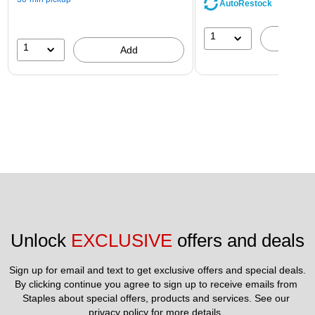
AutoRestock
1
A
1
Add
Unlock 
EXCLUSIVE
 offers and deals
Sign up for email and text to get exclusive offers and special deals.
By clicking continue you agree to sign up to receive emails from 
Staples about special offers, products and services. See our 
privacy policy
 for more details. 