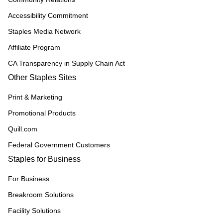
Accessibility Commitment
Staples Media Network
Affiliate Program
CA Transparency in Supply Chain Act
Other Staples Sites
Print & Marketing
Promotional Products
Quill.com
Federal Government Customers
Staples for Business
For Business
Breakroom Solutions
Facility Solutions