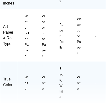
2
Inches
W
W
Wa
at
at
Pa
ter
Art
er
er
pe
col
Paper
col
col
r
or
-
& Roll
or
or
Ro
Pa
Type
Pa
Pa
lls
pe
pe
pe
r
r
r
Bl
ac
W
W
W
True
k,
hit
hit
hit
-
Color
W
e
e
e
hit
e