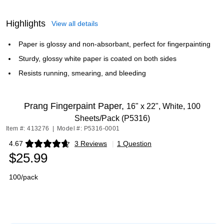
Highlights
View all details
Paper is glossy and non-absorbant, perfect for fingerpainting
Sturdy, glossy white paper is coated on both sides
Resists running, smearing, and bleeding
Prang Fingerpaint Paper,
16" x 22", White, 100
Sheets/Pack (P5316)
Item #: 413276
|
Model #: P5316-0001
4.67
3 Reviews
|
1 Question
Exited tooltip
$25.99
100/pack