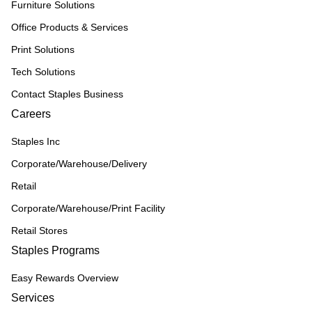
Furniture Solutions
Office Products & Services
Print Solutions
Tech Solutions
Contact Staples Business
Careers
Staples Inc
Corporate/Warehouse/Delivery
Retail
Corporate/Warehouse/Print Facility
Retail Stores
Staples Programs
Easy Rewards Overview
Services