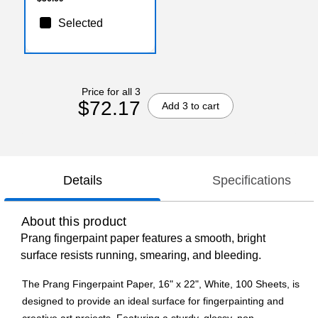
Selected
Price for all 3
$72.17
Add 3 to cart
Details
Specifications
About this product
Prang fingerpaint paper features a smooth, bright
surface resists running, smearing, and bleeding.
The Prang Fingerpaint Paper, 16" x 22", White, 100 Sheets, is
designed to provide an ideal surface for fingerpainting and