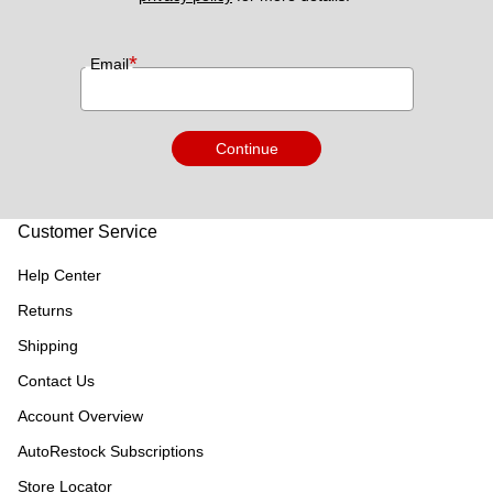
*
Email
Continue
Customer Service
Help Center
Returns
Shipping
Contact Us
Account Overview
AutoRestock Subscriptions
Store Locator