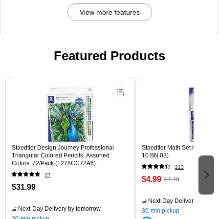
View more features
Featured Products
Page 1 of 3
Staedtler Design Journey Professional
Staedtler Math Set Kit, Clear
Triangular Colored Pencils, Assorted
10 BN 03)
Colors, 72/Pack (1278CC72A6)
213
27
$4.99
$7.79
$31.99
Next-Day Delivery
by tomo
Next-Day Delivery
by tomorrow
30-min pickup
30-min pickup