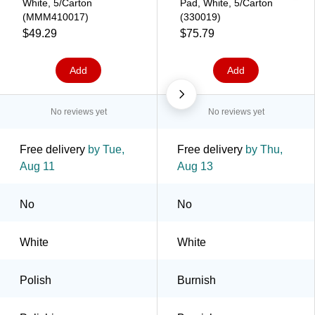
White, 5/Carton
Pad, White, 5/Carton
(MMM410017)
(330019)
$49.29
$75.79
Add
Add
No reviews yet
No reviews yet
Free delivery
by Tue,
Free delivery
by Thu,
Aug 11
Aug 13
No
No
White
White
Polish
Burnish