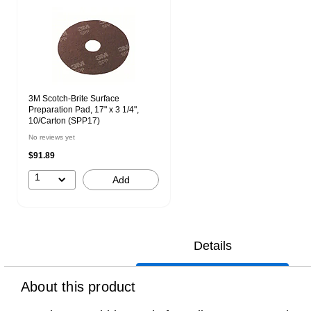
3M Scotch-Brite Surface
Preparation Pad, 17" x 3 1/4",
10/Carton (SPP17)
No reviews yet
$91.89
1
Add
Details
About this product