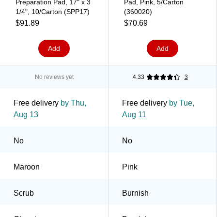
Preparation Pad, 17" x 3
Pad, Pink, 5/Carton
1/4", 10/Carton (SPP17)
(360020)
$91.89
$70.69
Add
Add
No reviews yet
4.33
3
Free delivery
by Thu,
Free delivery
by Tue,
Aug 13
Aug 11
No
No
Maroon
Pink
Scrub
Burnish