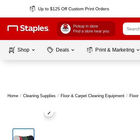
Up to $125 Off Custom Print Orders
Pickup in store
Find a store near you
Shop
Deals
Print & Marketing
Home
/
Cleaning Supplies
/
Floor & Carpet Cleaning Equipment
/
Floor