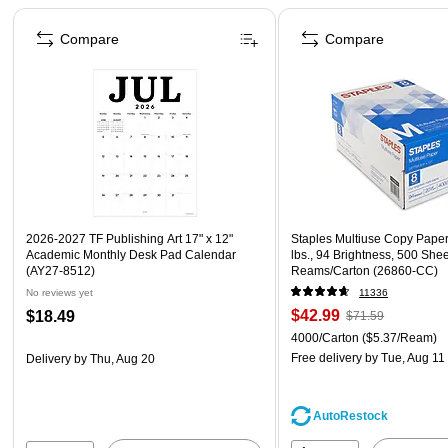
Page 1 of 4
Compare
Compare
2026-2027 TF Publishing Art 17" x 12"
Staples Multiuse Copy Paper,
Academic Monthly Desk Pad Calendar
lbs., 94 Brightness, 500 She
(AY27-8512)
Reams/Carton (26860-CC)
No reviews yet
11336
$42.99
$18.49
$71.59
4000/Carton
($5.37/Ream)
Free delivery
by Tue, Aug 11
Delivery
by Thu, Aug 20
AutoRestock