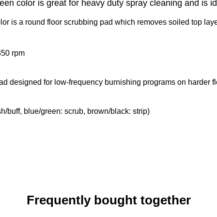
n color is great for heavy duty spray cleaning and is id
 is a round floor scrubbing pad which removes soiled top layers 
350 rpm
 pad designed for low-frequency burnishing programs on harder fl
sh/buff, blue/green: scrub, brown/black: strip)
Frequently bought together