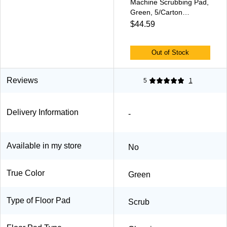
Machine Scrubbing Pad,
Green, 5/Carton
(PAD4017GRE)
$44.59
Out of Stock
Reviews
5
1
Delivery Information
-
Available in my store
No
True Color
Green
Type of Floor Pad
Scrub