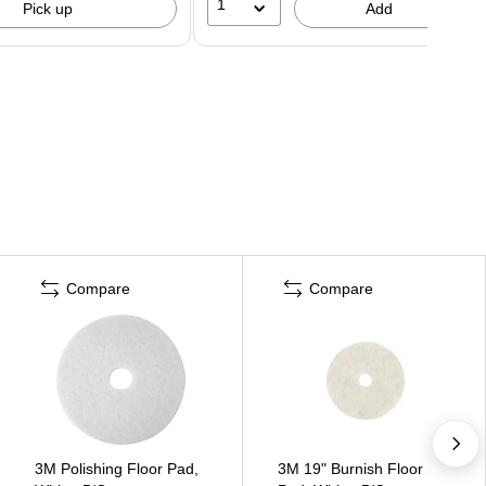
1
Pick up
Add
Compare
Compare
3M Polishing Floor Pad,
3M 19" Burnish Floor