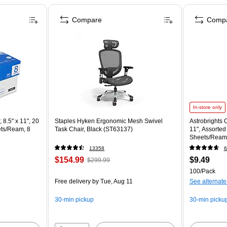
Compare
Comp
In-store only
 8.5" x 11", 20
Staples Hyken Ergonomic Mesh Swivel
Astrobrights C
ets/Ream, 8
Task Chair, Black (ST63137)
11", Assorted
Sheets/Ream
13358
6
$154.99
$9.49
$299.99
100/Pack
Free delivery
by Tue, Aug 11
See alternate
30-min pickup
30-min picku