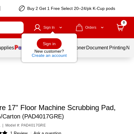
Buy 2 Get 1 Free Select 20–24/pk K-Cup pods
0
Sign In
Orders
Sign in
upplies
Services
Ink & Toner
Document Printing
New
New customer?
Create an account
re 17" Floor Machine Scrubbing Pad,
5/Carton (PAD4017GRE)
1
|
Model #: PAD4017GRE
1 Review
|
Ask a question