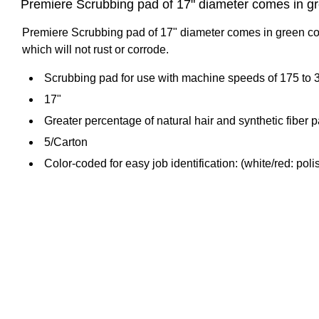
Premiere Scrubbing pad of 17" diameter comes in gree
Premiere Scrubbing pad of 17" diameter comes in green color
which will not rust or corrode.
Scrubbing pad for use with machine speeds of 175 to 
17"
Greater percentage of natural hair and synthetic fiber
5/Carton
Color-coded for easy job identification: (white/red: poli