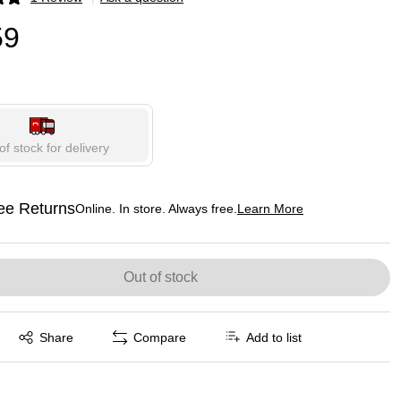
p
59
of stock for delivery
ee Returns
Online. In store. Always free.
Learn More
ted tooltip
Out of stock
Exited tooltip
Share
Compare
Add to list