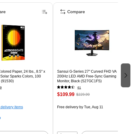
are
Compare
olored Paper, 24 lbs., 8.5" x
Sansui G-Series 27" Curved FHD VA
 Solar Sparks Colors, 100
200Hz LED AMD Free-Sync Gaming
 (91530)
Monitor, Black (S27GC1FS)
9
61
$109.99
$229.99
 delivery items
Free delivery
by Tue, Aug 11
p