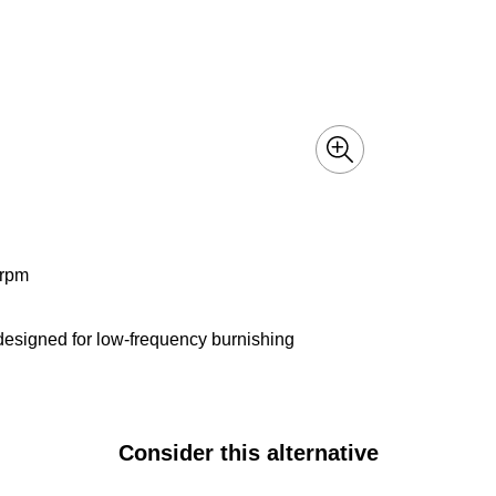
 rpm
 designed for low-frequency burnishing
Consider this alternative