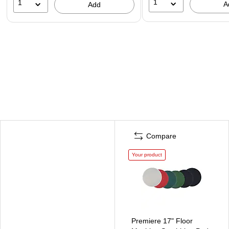
1
1
A
Add
Compare
Your product
Premiere 17" Floor