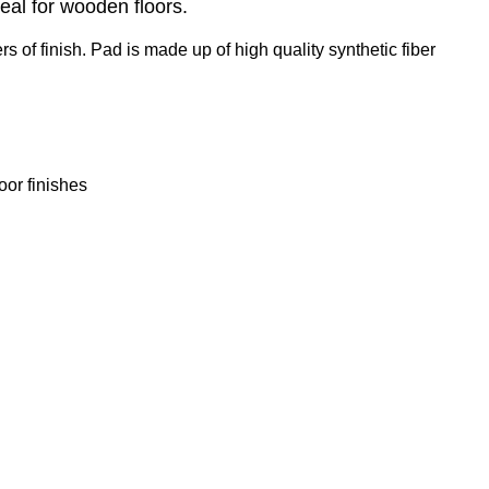
eal for wooden floors.
of finish. Pad is made up of high quality synthetic fiber
oor finishes