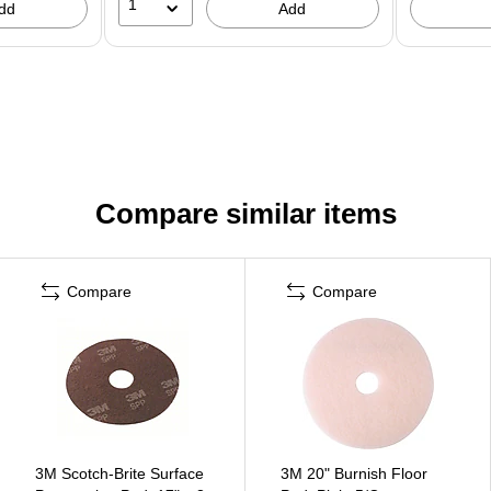
1
dd
Add
Compare similar items
Compare
Compare
3M Scotch-Brite Surface
3M 20" Burnish Floor