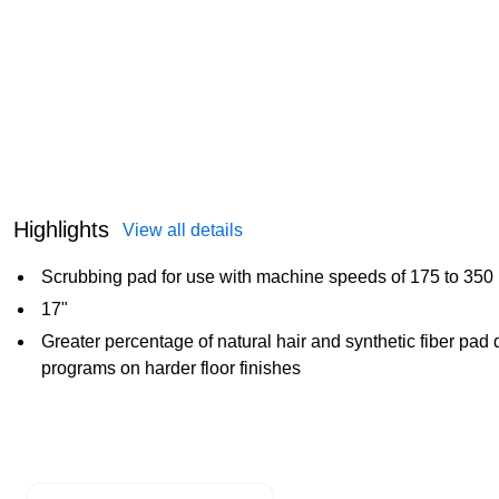
Highlights
View all details
Scrubbing pad for use with machine speeds of 175 to 350
17"
Greater percentage of natural hair and synthetic fiber pad
programs on harder floor finishes
Page 1 of 1