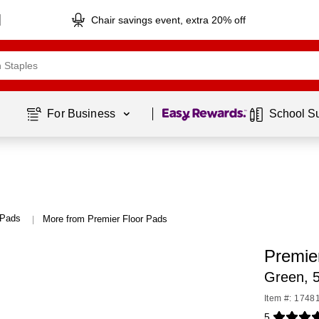
Chair savings event, extra 20% off
Page
1
of
1
For Business 
School S
 Pads
More from Premier Floor Pads
|
Premie
Green, 
Item #: 1748
5