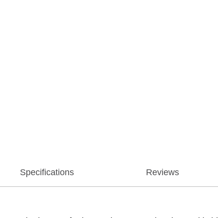
Specifications
Reviews