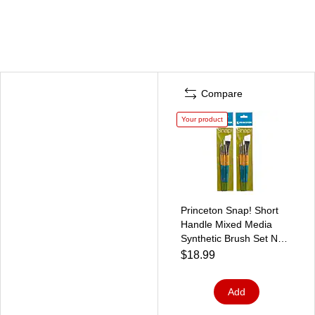
Compare
Your product
Princeton Snap! Short
Handle Mixed Media
Synthetic Brush Set No.
3, 4/Set, 2 Sets/Bundle
$18.99
(PBXP9850SET3-2)
Add