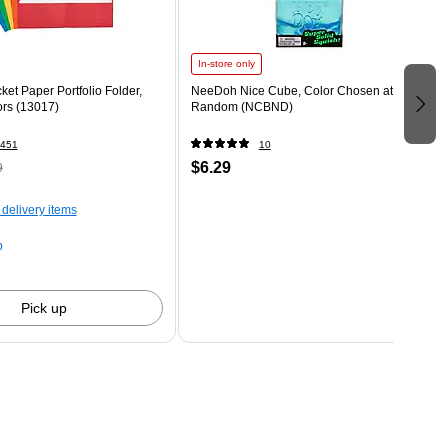
In-store only
ket Paper Portfolio Folder,
NeeDoh Nice Cube, Color Chosen at
ors (13017)
Random (NCBND)
451
10
$6.29
9
 delivery items
p
Pick up