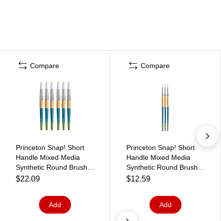
Compare
Compare
Princeton Snap! Short
Princeton Snap! Short
Handle Mixed Media
Handle Mixed Media
Synthetic Round Brush,
Synthetic Round Brush,
6/Pack (PBXP9850R20-
3/Pack (PBXP9850R4-3)
$22.09
$12.59
6)
Add
Add