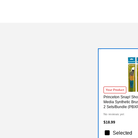
Your Product
Princeton Snap! Sho
Media Synthetic Brus
2 Sets/Bundle (PB
No reviews yet
$18.99
Selected