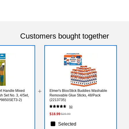
Customers bought together
rt Handle Mixed
Elmer's BlooStick Buddies Washable
h Set No. 3, 4/Set,
Removable Glue Sticks, 48/Pack
XP9850SET3-2)
(2213735)
50
$18.99
$29.99
Selected