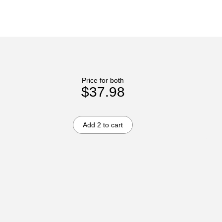
Price for both
$37.98
Add 2 to cart