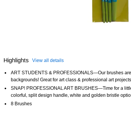
Highlights
View all details
ART STUDENTS & PROFESSIONALS—Our brushes are created
backgrounds! Great for art class & professional art project
SNAP! PROFESSIONAL ART BRUSHES—Time for a little fun!
colorful, split design handle, white and golden bristle opt
8 Brushes