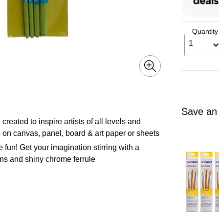
Quantity
1
Save an
 to inspire artists of all levels and
s on canvas, panel, board & art paper or sheets
 Get your imagination stirring with a
ions and shiny chrome ferrule