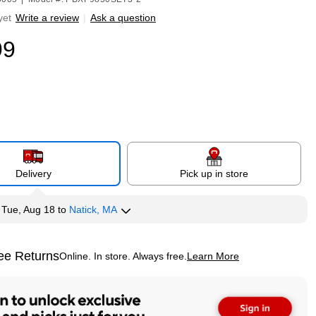
yet
Write a review
|
Ask a question
99
Delivery
Pick up in store
y
Tue, Aug 18
to
Natick, MA
ee Returns
Online. In store. Always free.
Learn More
ted tooltip