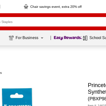
Chair savings event, extra 20% off
Page
1
of
1
For Business 
School S
es
Prince
Synthe
(PBXP9
Item #: 2462