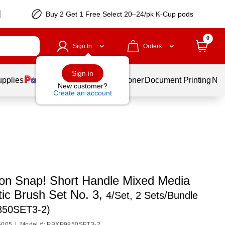
Buy 2 Get 1 Free Select 20–24/pk K-Cup pods
0
Sign In
Orders
Sign in
upplies
Services
Ink & Toner
Document Printing
New
New customer?
Create an account
ton Snap! Short Handle Mixed Media
tic Brush Set No. 3,
4/Set, 2 Sets/Bundle
850SET3-2)
5005
|
Model #: PBXP9850SET3-2