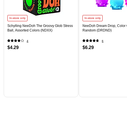
In-store only
In-store only
Schylling NeeDoh The Groovy Glob Stress
NeeDoh Dream Drop, Color 
Ball, Assorted Colors (NDXX)
Random (DRDND)
4
6
$4.29
$6.29