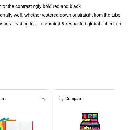
r the contrastingly bold red and black
ionally well, whether watered down or straight from the tube
shes, leading to a celebrated & respected global collection
are
Compare