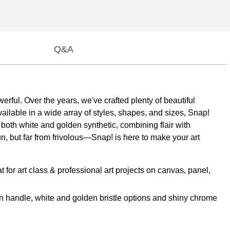
Q&A
erful. Over the years, we've crafted plenty of beautiful
vailable in a wide array of styles, shapes, and sizes, Snap!
n both white and golden synthetic, combining flair with
Fun, but far from frivolous—Snap! is here to make your art
 art class & professional art projects on canvas, panel,
 handle, white and golden bristle options and shiny chrome