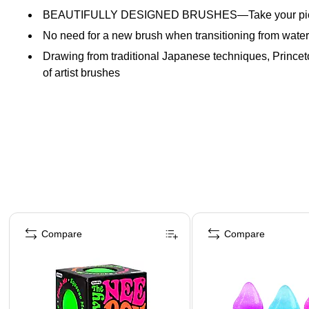
BEAUTIFULLY DESIGNED BRUSHES—Take your pick! Try ou
No need for a new brush when transitioning from waterco
Drawing from traditional Japanese techniques, Princeto
of artist brushes
Page 1 of 4
Compare
Compare