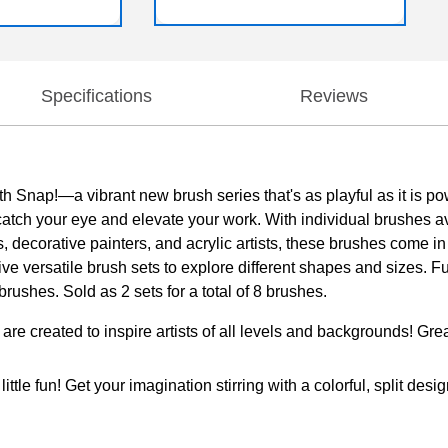
Specifications
Reviews
th Snap!—a vibrant new brush series that's as playful as it is pow
to catch your eye and elevate your work. With individual brushes a
s, decorative painters, and acrylic artists, these brushes come i
 five versatile brush sets to explore different shapes and sizes. 
rushes. Sold as 2 sets for a total of 8 brushes.
 to inspire artists of all levels and backgrounds! Great for
! Get your imagination stirring with a colorful, split design