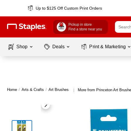
Up to $125 Off Custom Print Orders
Pickup in store
Find a store near you
Shop
Deals
Print & Marketing
Home
/
Arts & Crafts
/
Art Brushes
More from Princeton Art Brush
|