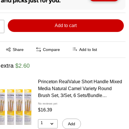
Add to cart
Exited tooltip
Share
Compare
Add to list
 extra
$2.60
Princeton RealValue Short Handle Mixed
Media Natural Camel Variety Round
Brush Set, 3/Set, 6 Sets/Bundle
(PBXPR9105-6)
No reviews yet
$16.39
1
Add