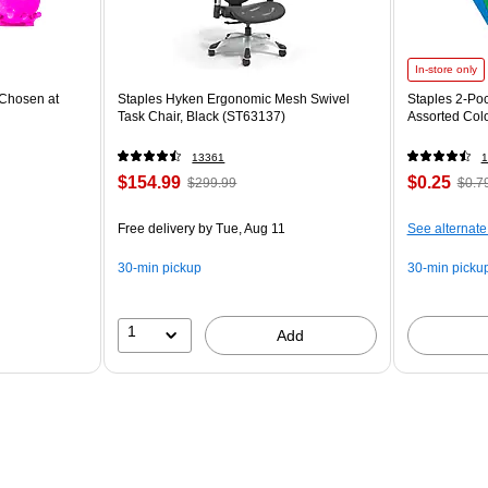
In-store only
Chosen at
Staples Hyken Ergonomic Mesh Swivel
Staples 2-Poc
Task Chair, Black (ST63137)
Assorted Col
13361
1
$154.99
$0.25
$299.99
$0.7
Free delivery
by Tue, Aug 11
See alternate
30-min pickup
30-min picku
1
Add