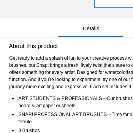
Details
About this product
Get ready to add a splash of fun to your creative process wi
brushes, but Snap! brings a fresh, lively twist that's sure 
offers something for every artist. Designed for watercolorist
function. And if you're looking to experiment, try one of our
journey more exciting and expressive. Each set includes 4 b
ART STUDENTS & PROFESSIONALS—Our brushes are created
board & art paper or sheets
SNAP! PROFESSIONAL ART BRUSHES—Time for a little fun
ferrule
8 Brushes