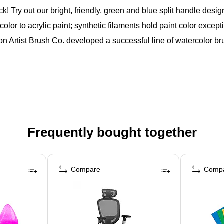
t our bright, friendly, green and blue split handle design o
lor to acrylic paint; synthetic filaments hold paint color except
n Artist Brush Co. developed a successful line of watercolor bru
Frequently bought together
Compare
Comp