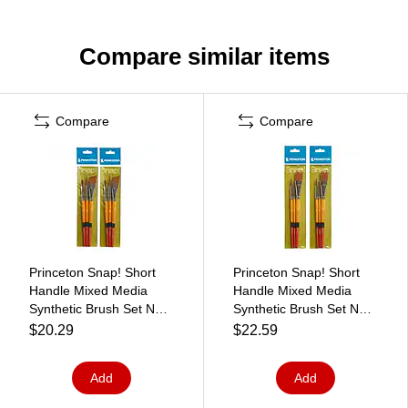
Compare similar items
Compare
Compare
Princeton Snap! Short
Princeton Snap! Short
Handle Mixed Media
Handle Mixed Media
Synthetic Brush Set No.
Synthetic Brush Set No.
1, 3/Set, 2 Sets/Bundle
2, 3/Set, 2 Sets/Bundle
$20.29
$22.59
(PBXP9650SET1-2)
(PBXP9650SET2-2)
Add
Add