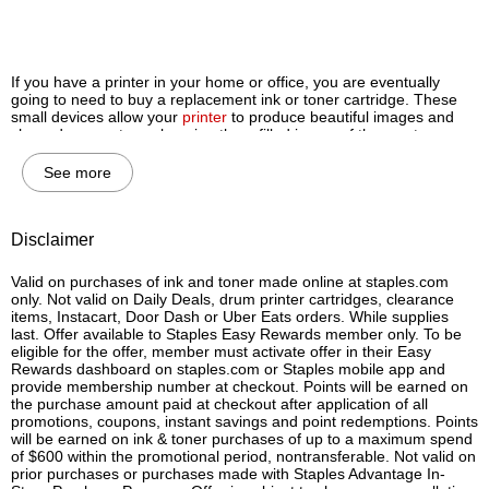
If you have a printer in your home or office, you are eventually
going to need to buy a replacement ink or toner cartridge. These
small devices allow your
printer
to produce beautiful images and
sharp documents, so keeping them filled is one of the most
important steps you can take to ensure your machine delivers high-
quality printing results every single time.
See more
However, ink and toner cartridges aren’t interchangeable, and it’s
important for you to know the difference between them before you
buy so your printer will remain in working order for years to come.
Disclaimer
Let’s review the major differences between printer ink and printer
toner so you will know which type of cartridge to buy for your home
Valid on purchases of ink and toner made online at staples.com
or office printer.
only. Not valid on Daily Deals, drum printer cartridges, clearance
items, Instacart, Door Dash or Uber Eats orders. While supplies
Do I need an ink or toner cartridge for my printer?
last. Offer available to Staples Easy Rewards member only. To be
eligible for the offer, member must activate offer in their Easy
The most obvious way to determine whether or not you should buy
Rewards dashboard on staples.com or Staples mobile app and
an ink or toner cartridge is to know the type of printer you have.
provide membership number at checkout. Points will be earned on
Again, ink cartridges are made for inkjet printers and toner
the purchase amount paid at checkout after application of all
cartridges are made for laser printers, and they can’t be
promotions, coupons, instant savings and point redemptions. Points
interchanged. Laser and inkjet printers each have their own
will be earned on ink & toner purchases of up to a maximum spend
benefits, so if you’re still deciding what type of printer is best for
of $600 within the promotional period, nontransferable. Not valid on
you, check out the differences between ink and toner cartridges
prior purchases or purchases made with Staples Advantage In-
below.