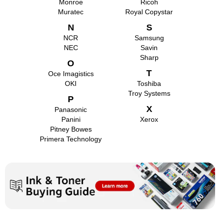
Monroe
Ricoh
Muratec
Royal Copystar
N
S
NCR
Samsung
NEC
Savin
Sharp
O
T
Oce Imagistics
OKI
Toshiba
Troy Systems
P
X
Panasonic
Panini
Xerox
Pitney Bowes
Primera Technology