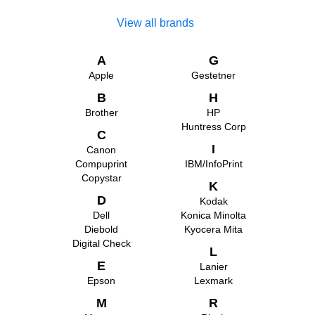
View all brands
A
G
Apple
Gestetner
B
H
Brother
HP
Huntress Corp
C
I
Canon
Compuprint
IBM/InfoPrint
Copystar
K
D
Kodak
Dell
Konica Minolta
Diebold
Kyocera Mita
Digital Check
L
E
Lanier
Epson
Lexmark
M
R