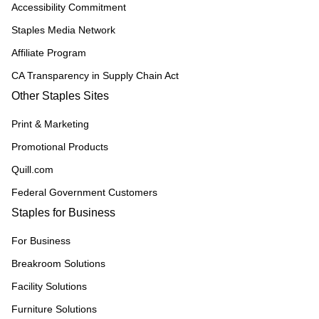
Accessibility Commitment
Staples Media Network
Affiliate Program
CA Transparency in Supply Chain Act
Other Staples Sites
Print & Marketing
Promotional Products
Quill.com
Federal Government Customers
Staples for Business
For Business
Breakroom Solutions
Facility Solutions
Furniture Solutions