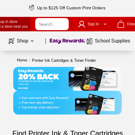
Up to $125 Off Custom Print Orders
up in store
Sign In
Orde
 a store near you
Page
1
of
1
Shop
School Supplies
Home
/
Printer Ink Cartridges & Toner Finder
Find Printer Ink & Toner Cartridges