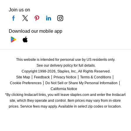
Join us on
Download our mobile app
This website is intended for personal use by US residents only.
See our delivery policy for full details.
Copyright 1998-2026, Staples, Inc., All Rights Reserved.
Site Map
Feedback
Privacy Notice
Terms & Conditions
Cookie Preferences
Do Not Sell or Share My Personal Information
California Notice
*By clicking Instacart links, you will leave staples.com and enter the Instacart 
site, which they operate and control. Item prices may vary from in-store 
prices. Service fees may apply. Available in select zip codes or location. 