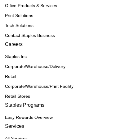
Office Products & Services
Print Solutions
Tech Solutions
Contact Staples Business
Careers
Staples Inc
Corporate/Warehouse/Delivery
Retail
Corporate/Warehouse/Print Facility
Retail Stores
Staples Programs
Easy Rewards Overview
Services
All Services