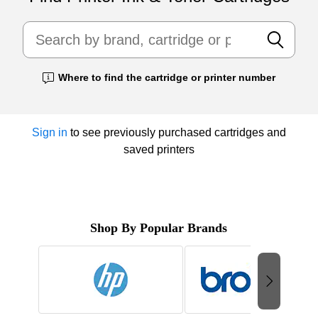
Where to find the cartridge or printer number
Exited tooltip
Sign in
to see previously purchased cartridges and
saved printers
Shop By Popular Brands
Page
1
of
2