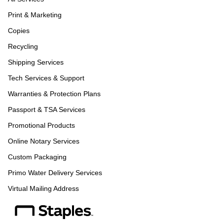
Print & Marketing
Copies
Recycling
Shipping Services
Tech Services & Support
Warranties & Protection Plans
Passport & TSA Services
Promotional Products
Online Notary Services
Custom Packaging
Primo Water Delivery Services
Virtual Mailing Address