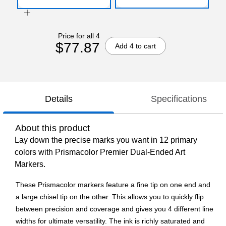
Price for all 4
$77.87
Add 4 to cart
Details
Specifications
About this product
Lay down the precise marks you want in 12 primary
colors with Prismacolor Premier Dual-Ended Art
Markers.
These Prismacolor markers feature a fine tip on one end and
a large chisel tip on the other. This allows you to quickly flip
between precision and coverage and gives you 4 different line
widths for ultimate versatility. The ink is richly saturated and