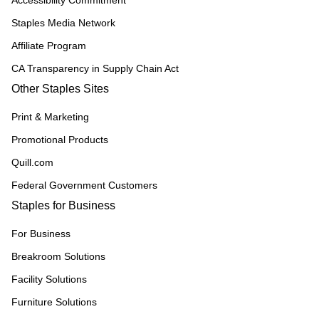
Accessibility Commitment
Staples Media Network
Affiliate Program
CA Transparency in Supply Chain Act
Other Staples Sites
Print & Marketing
Promotional Products
Quill.com
Federal Government Customers
Staples for Business
For Business
Breakroom Solutions
Facility Solutions
Furniture Solutions