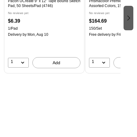
Pacon UCreate 9" x 12" Tape Bound Sketch
Prismacolor Premier Colored
Pad, 50 Sheets/Pad (4746)
Assorted Colors, 150/Set (
No reviews yet
No reviews yet
$6.39
$164.69
1/Pad
150/Set
Delivery
by Mon, Aug 10
Free delivery
by Fri, Aug 14
1
1
Add
A