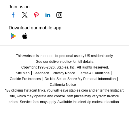
Join us on
Download our mobile app
This website is intended for personal use by US residents only.
See our delivery policy for full details.
Copyright 1998-2026, Staples, Inc., All Rights Reserved.
Site Map
Feedback
Privacy Notice
Terms & Conditions
Cookie Preferences
Do Not Sell or Share My Personal Information
California Notice
*By clicking Instacart links, you will leave staples.com and enter the Instacart 
site, which they operate and control. Item prices may vary from in-store 
prices. Service fees may apply. Available in select zip codes or location. 