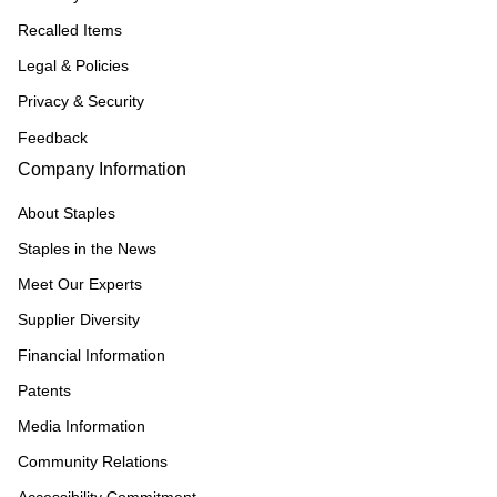
Recalled Items
Legal & Policies
Privacy & Security
Feedback
Company Information
About Staples
Staples in the News
Meet Our Experts
Supplier Diversity
Financial Information
Patents
Media Information
Community Relations