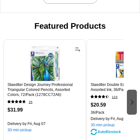
Featured Products
Page 1 of 3
Staedtler Design Journey Professional
Staedtler Double Ended Fibe
Triangular Colored Pencils, Assorted
Assorted Ink, 36/Pack (3200
Colors, 72/Pack (1278CC72A6)
123
25
$20.59
$31.99
36/Pack
Delivery
by Fri, Aug 07
Delivery
by Fri, Aug 07
30-min pickup
30-min pickup
AutoRestock