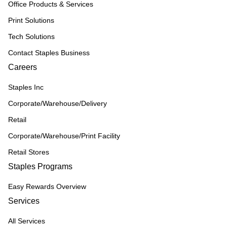
Office Products & Services
Print Solutions
Tech Solutions
Contact Staples Business
Careers
Staples Inc
Corporate/Warehouse/Delivery
Retail
Corporate/Warehouse/Print Facility
Retail Stores
Staples Programs
Easy Rewards Overview
Services
All Services