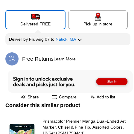
Delivered FREE
Pick up in store
Deliver
by
Fri, Aug 07
to
Natick, MA
Free Returns
Learn More
Exited tooltip
Exited tooltip
Share
Compare
Add to list
Consider this similar product
Prismacolor Premier Manga Dual-Ended Art
Marker, Chisel & Fine Tip, Assorted Colors,
12/Set (PSM1759444)