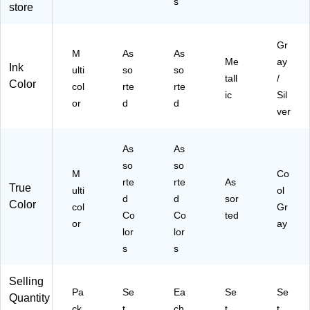
k
s
store
ne
As
rte
(3
,
so
d
54
As
rte
Co
87
Gr
so
d
lor
M
As
As
)
Me
ay
rte
Co
s,
Ink
ulti
so
so
d
lor
8/
tall
/
Color
col
rte
rte
C
s,
Se
ic
Sil
or
d
d
ol
12
t
ver
or
/S
(C
s,
et
RA
12
(P
43
As
As
/S
S
16
so
so
M
Co
et
M
2)
rte
rte
As
True
(3
17
ulti
ol
d
d
sor
62
59
Color
col
Gr
Co
Co
ted
0)
44
or
ay
4)
lor
lor
s
s
Selling
Pa
Se
Ea
Se
Se
Quantity
ck
t
ch
t
t