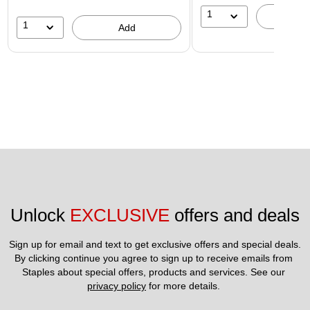
1
A
1
Add
Unlock 
EXCLUSIVE
 offers and deals
Sign up for email and text to get exclusive offers and special deals.
By clicking continue you agree to sign up to receive emails from 
Staples about special offers, products and services. See our 
privacy policy
 for more details. 