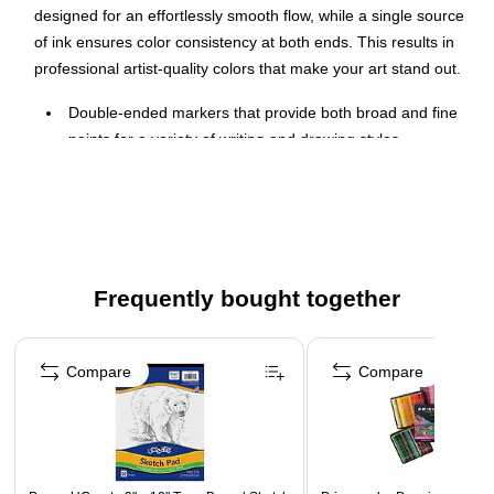
designed for an effortlessly smooth flow, while a single source
of ink ensures color consistency at both ends. This results in
professional artist-quality colors that make your art stand out.
Double-ended markers that provide both broad and fine
points for a variety of writing and drawing styles
Odorless, permanent ink
12-color set
Advanced ink formulation for richly saturated color and
superior bendability
Frequently bought together
Fine point lays down sharp lines while the chisel tip
creates multiple line widths
Page 1 of 4
Compare
Compare