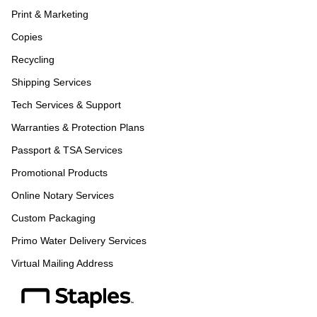
Print & Marketing
Copies
Recycling
Shipping Services
Tech Services & Support
Warranties & Protection Plans
Passport & TSA Services
Promotional Products
Online Notary Services
Custom Packaging
Primo Water Delivery Services
Virtual Mailing Address