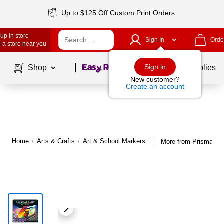
Up to $125 Off Custom Print Orders
up in store
Sign In
Orde
 a store near you
Page
1
of
1
Sign in
Shop
School Supplies
New customer?
Create an account
Home
/
Arts & Crafts
/
Art & School Markers
More from Prismacolo
|