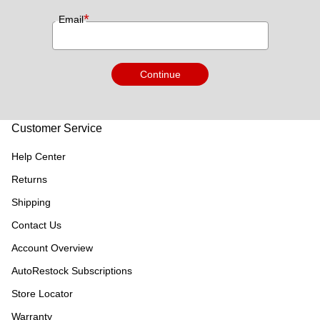
*
Email
Continue
Customer Service
Help Center
Returns
Shipping
Contact Us
Account Overview
AutoRestock Subscriptions
Store Locator
Warranty