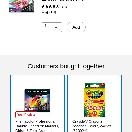
141
$50.99
1
Add
Customers bought together
Your Product
Prismacolor Professional
Crayola® Crayons,
Double-Ended Art Markers,
Assorted Colors, 24/Box
Chisel & Fine, Assorted
(523024)