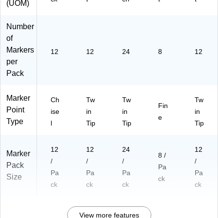
(UOM)
Number
of
Markers
12
12
24
8
12
per
Pack
Marker
Ch
Tw
Tw
Tw
Fin
Point
ise
in
in
in
e
Type
l
Tip
Tip
Tip
12
12
24
12
Marker
8 /
/
/
/
/
Pack
Pa
Pa
Pa
Pa
Pa
Size
ck
ck
ck
ck
ck
View more features