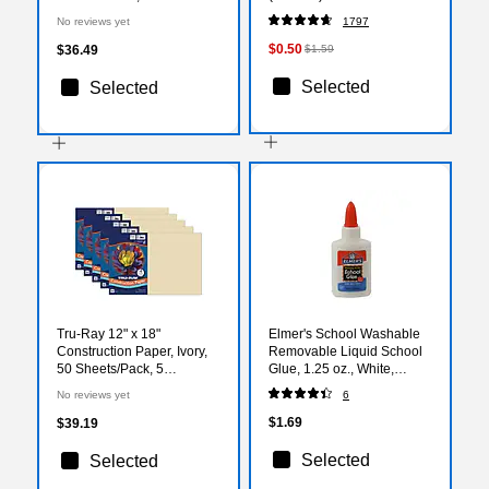
Colors, 12/Set (3620)
No reviews yet
1797
$0.50
$36.49
$1.59
Selected
Selected
Tru-Ray 12" x 18"
Elmer's School Washable
Construction Paper, Ivory,
Removable Liquid School
50 Sheets/Pack, 5
Glue, 1.25 oz., White,
Packs/Bundle
(E301)
No reviews yet
6
(PAC103065-5)
$1.69
$39.19
Selected
Selected