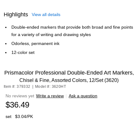
Highlights
View all details
Double-ended markers that provide both broad and fine points
for a variety of writing and drawing styles
Odorless, permanent ink
12-color set
Prismacolor Professional Double-Ended Art Markers,
Chisel & Fine, Assorted Colors, 12/Set (3620)
Item #: 379332
|
Model #: 3620HT
No reviews yet
Write a review
|
Ask a question
$36.49
set
$3.04/PK