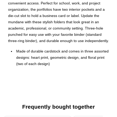
convenient access. Perfect for school, work, and project
organization, the portfolios have two interior pockets and a
die-cut slot to hold a business card or label. Update the
mundane with these stylish folders that look great in an
academic, professional, or community setting. Three-hole
punched for easy use with your favorite binder (standard
three-ring binder), and durable enough to use independently.
Made of durable cardstock and comes in three assorted
designs: heart print, geometric design, and floral print
(two of each design)
High-quality 190gsm laminated cardstock provides a
stylish look coupled with the durability you need
Each portfolio has two interior pockets and a die-cut slot
to hold a business card or label
Suitable for standard-size documents, stationery, and
Frequently bought together
classwork
Dimensions: 11.75" x 9.5"