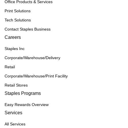
Office Products & Services
Print Solutions
Tech Solutions
Contact Staples Business
Careers
Staples Inc
Corporate/Warehouse/Delivery
Retail
Corporate/Warehouse/Print Facility
Retail Stores
Staples Programs
Easy Rewards Overview
Services
All Services