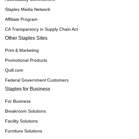
Staples Media Network
Affiliate Program
CA Transparency in Supply Chain Act
Other Staples Sites
Print & Marketing
Promotional Products
Quill.com
Federal Government Customers
Staples for Business
For Business
Breakroom Solutions
Facility Solutions
Furniture Solutions