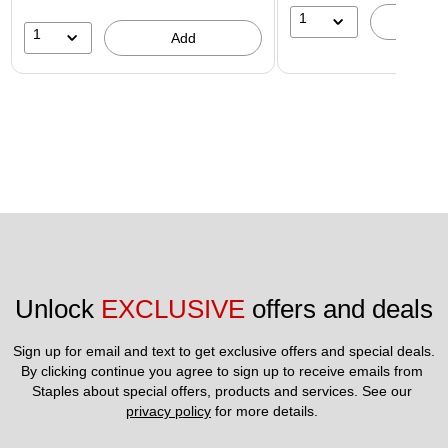
1
A
1
Add
Unlock 
EXCLUSIVE
 offers and deals
Sign up for email and text to get exclusive offers and special deals.
By clicking continue you agree to sign up to receive emails from 
Staples about special offers, products and services. See our 
privacy policy
 for more details. 