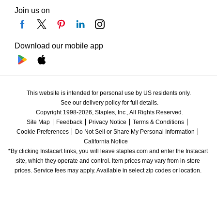
Join us on
Download our mobile app
This website is intended for personal use by US residents only.
See our delivery policy for full details.
Copyright 1998-2026, Staples, Inc., All Rights Reserved.
Site Map
Feedback
Privacy Notice
Terms & Conditions
Cookie Preferences
Do Not Sell or Share My Personal Information
California Notice
*By clicking Instacart links, you will leave staples.com and enter the Instacart 
site, which they operate and control. Item prices may vary from in-store 
prices. Service fees may apply. Available in select zip codes or location. 