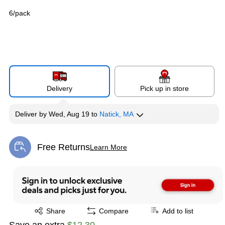
6/pack
Delivery
Pick up in store
Deliver
by
Wed, Aug 19
to
Natick, MA
Free Returns
Learn More
Exited tooltip
Exited tooltip
Share
Compare
Add to list
Save an extra
$12.30