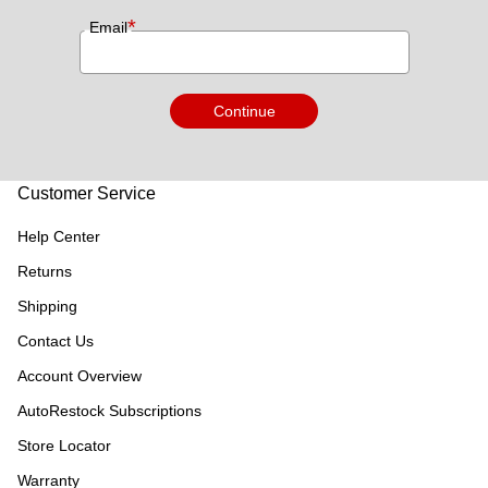
*
Email
Continue
Customer Service
Help Center
Returns
Shipping
Contact Us
Account Overview
AutoRestock Subscriptions
Store Locator
Warranty