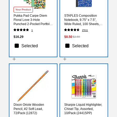
Your Product
Pukka Pad Carpe Diem
STAPLES Composition
Floral Love 3-Hole
Notebook, 9.75” x 7.5”,
Punched 2-Pocket Portfolio
Wide Ruled, 100 Sheets,
Folders, Assorted Colors,
Blue
1
2511
6/Pack (9098-CD)
$16.29
$0.50
$2.59
Selected
Selected
Dixon Oriole Wooden
Sharpie Liquid Highlighter,
Pencil, #2 Soft Lead,
Chisel Tip, Assorted,
72/Pack (12872)
10/Pack (24415PP)