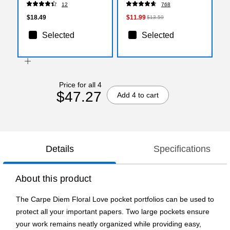
12
768
$18.49
$11.99
$13.59
Selected
Selected
Price for all 4
$47.27
Add 4 to cart
Details
Specifications
About this product
The Carpe Diem Floral Love pocket portfolios can be used to
protect all your important papers. Two large pockets ensure
your work remains neatly organized while providing easy,