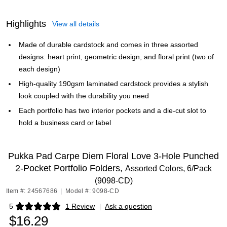
Highlights
View all details
Made of durable cardstock and comes in three assorted
designs: heart print, geometric design, and floral print (two of
each design)
High-quality 190gsm laminated cardstock provides a stylish
look coupled with the durability you need
Each portfolio has two interior pockets and a die-cut slot to
hold a business card or label
Pukka Pad Carpe Diem Floral Love 3-Hole Punched
2-Pocket Portfolio Folders,
Assorted Colors, 6/Pack
(9098-CD)
Item #: 24567686
|
Model #: 9098-CD
5
1 Review
|
Ask a question
Exited tooltip
$16.29