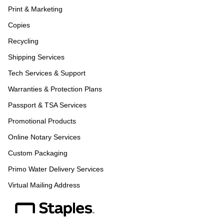
Print & Marketing
Copies
Recycling
Shipping Services
Tech Services & Support
Warranties & Protection Plans
Passport & TSA Services
Promotional Products
Online Notary Services
Custom Packaging
Primo Water Delivery Services
Virtual Mailing Address