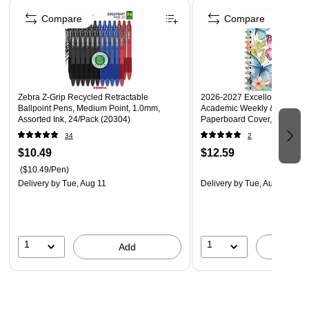
Page 1 of 4
Three-hole punched for easy use with your favorite
Compare
Compare
binder, and durable enough to use independently
Six folders per pack
Zebra Z-Grip Recycled Retractable
2026-2027 Excello Brands 5"
Ballpoint Pens, Medium Point, 1.0mm,
Academic Weekly & Monthly 
Assorted Ink, 24/Pack (20304)
Paperboard Cover, Watercolor
(NAY27-58LP-33)
34
2
$10.49
$12.59
($10.49/Pen)
Delivery
by Tue, Aug 11
Delivery
by Tue, Aug 11
1
1
Add
A