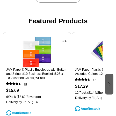
Featured Products
Page 1 of 3
JAM Paper® Plastic Envelopes with Button
JAM Paper Plastic Sleeves, 9"
and String, #10 Business Booklet, 5.25 x
Assorted Colors, 12/Pack (
10, Assorted Colors, 6/Pack
67
(921B1ASSRTD)
10
$17.29
$15.69
12/Pack
($1.44/Sheet Protect
6/Pack
($2.62/Envelope)
Delivery
by Fri, Aug 14
Delivery
by Fri, Aug 14
AutoRestock
AutoRestock