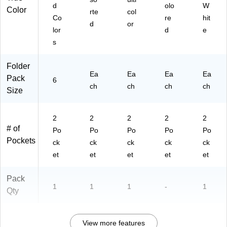
ck
d
olo
W
Color
(9
rte
col
Co
re
hit
09
d
or
lor
d
e
8-
C
s
D)
Folder
Ea
Ea
Ea
Ea
Pack
6
ch
ch
ch
ch
Size
2
2
2
2
2
# of
Po
Po
Po
Po
Po
Pockets
ck
ck
ck
ck
ck
et
et
et
et
et
Pack
1
1
1
-
1
Qty
View more features