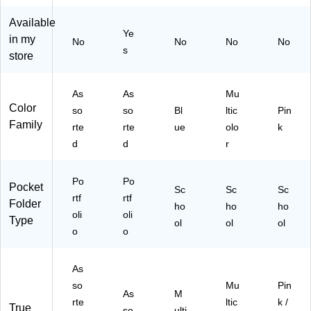
r
2-
ck
Fo
Fo
Po
et
lde
Available
ld
Ye
ck
Fo
r,
in my
No
er,
No
No
No
et
ld
Pi
s
store
As
Po
er,
nk/
so
rtf
M
W
rte
oli
ulti
hit
As
As
Mu
d
o
col
e
Color
so
so
Bl
ltic
Pin
Co
Fo
or
(S
Family
lor
rte
rte
ue
olo
k
ld
ed
T9
s
d
d
r
er
(S
23
(3
s,
T9
R)
30
As
23
02
Po
Po
Pocket
so
S)
Sc
Sc
Sc
7-
rtf
rtf
rte
Folder
ho
ho
ho
22
oli
oli
d
Type
)
ol
ol
ol
C
o
o
ol
or
As
s,
6/
so
Mu
Pin
As
M
Pa
rte
ltic
k /
True
so
ulti