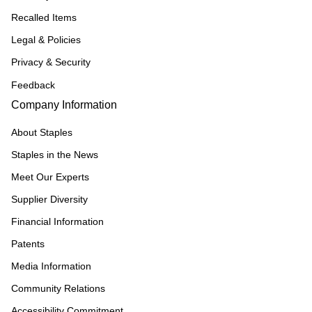
Recalled Items
Legal & Policies
Privacy & Security
Feedback
Company Information
About Staples
Staples in the News
Meet Our Experts
Supplier Diversity
Financial Information
Patents
Media Information
Community Relations
Accessibility Commitment