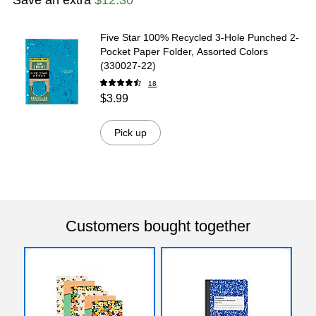
Five Star 100% Recycled 3-Hole Punched 2-
Pocket Paper Folder, Assorted Colors
(330027-22)
18
$3.99
Pick up
Customers bought together