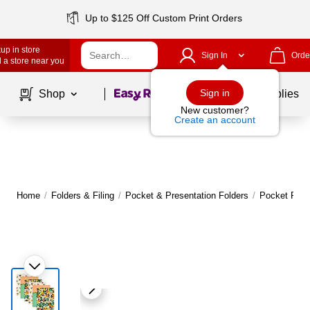
Up to $125 Off Custom Print Orders
up in store
Sign In
Orde
 a store near you
Page
1
of
1
Sign in
Shop
School Supplies
New customer?
Create an account
Home
/
Folders & Filing
/
Pocket & Presentation Folders
/
Pocket Fold