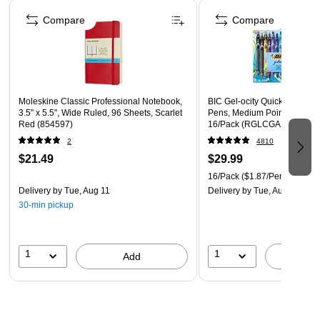
Page 1 of 4
Three-hole punched for easy use with your favorite
Compare
Compare
binder, and durable enough to use independently
Six folders per pack
Moleskine Classic Professional Notebook,
BIC Gel-ocity Quick Dry Retr
3.5" x 5.5", Wide Ruled, 96 Sheets, Scarlet
Pens, Medium Point, 0.7mm, 
Red (854597)
16/Pack (RGLCGA16-AST)
2
4810
$21.49
$29.99
16/Pack
($1.87/Pen)
Delivery
by Tue, Aug 11
Delivery
by Tue, Aug 11
30-min pickup
1
1
Add
A