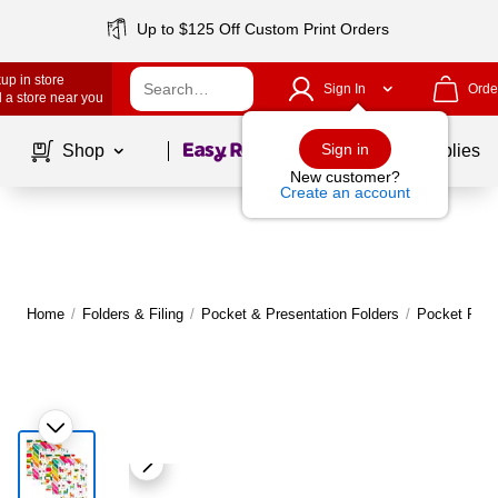
Up to $125 Off Custom Print Orders
up in store
Sign In
Orde
 a store near you
Page
1
of
1
Sign in
Shop
School Supplies
New customer?
Create an account
Home
/
Folders & Filing
/
Pocket & Presentation Folders
/
Pocket Fold