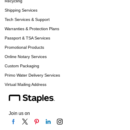
Recycling
Shipping Services
Tech Services & Support
Warranties & Protection Plans
Passport & TSA Services
Promotional Products
Online Notary Services
Custom Packaging
Primo Water Delivery Services
Virtual Mailing Address
Join us on