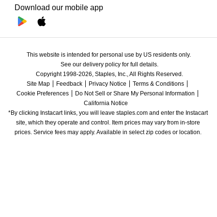
Download our mobile app
This website is intended for personal use by US residents only.
See our delivery policy for full details.
Copyright 1998-2026, Staples, Inc., All Rights Reserved.
Site Map
Feedback
Privacy Notice
Terms & Conditions
Cookie Preferences
Do Not Sell or Share My Personal Information
California Notice
*By clicking Instacart links, you will leave staples.com and enter the Instacart 
site, which they operate and control. Item prices may vary from in-store 
prices. Service fees may apply. Available in select zip codes or location. 