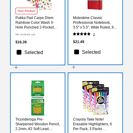
Your Product
Pukka Pad Carpe Diem
Moleskine Classic
Rainbow Color Wash 3-
Professional Notebook,
Hole Punched 2-Pocket
3.5" x 5.5", Wide Ruled, 96
Portfolio Folders, Assorted
Sheets, Scarlet Red
No reviews yet
2
Colors, 6/Pack (9097-CD)
(854597)
$21.49
$16.39
Selected
Selected
Ticonderoga Pre-
Crayola Take Note!
Sharpened Wooden Pencil,
Erasable Highlighters, 6
2.2mm, #2 Soft Lead,
Per Pack, 3 Packs