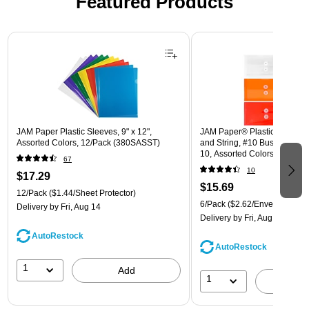
Featured Products
Page 1 of 3
JAM Paper Plastic Sleeves, 9" x 12",
JAM Paper® Plastic Envelope
Assorted Colors, 12/Pack (380SASST)
and String, #10 Business Boo
10, Assorted Colors, 6/Pack
67
(921B1ASSRTD)
10
$17.29
$15.69
12/Pack
($1.44/Sheet Protector)
6/Pack
($2.62/Envelope)
Delivery
by Fri, Aug 14
Delivery
by Fri, Aug 14
AutoRestock
AutoRestock
1
Add
1
A