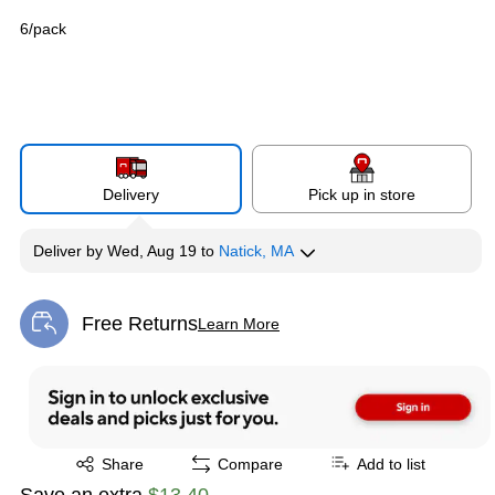
6/pack
Delivery
Pick up in store
Deliver
by
Wed, Aug 19
to
Natick, MA
Free Returns
Learn More
Exited tooltip
Exited tooltip
Share
Compare
Add to list
Save an extra
$13.40