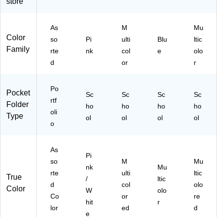
store
he
nk
E)
r,
d
/W
M
2-
hit
ulti
As
M
Mu
Po
e
col
Color
so
Pi
ulti
Blu
ltic
ck
(S
or
Family
rte
nk
col
e
olo
et
T9
ed
d
or
r
Po
23
(S
rtf
R)
T9
oli
23
Po
Pocket
o
Sc
Sc
S)
Sc
Sc
rtf
Folder
Fo
ho
ho
ho
ho
oli
ld
Type
ol
ol
ol
ol
er
o
s,
As
As
so
Pi
so
M
Mu
rte
nk
Mu
d
rte
ulti
ltic
True
/
ltic
C
d
col
olo
Color
W
olo
ol
Co
or
re
or
hit
r
lor
ed
d
s,
e