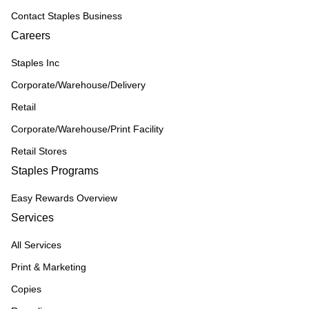
Contact Staples Business
Careers
Staples Inc
Corporate/Warehouse/Delivery
Retail
Corporate/Warehouse/Print Facility
Retail Stores
Staples Programs
Easy Rewards Overview
Services
All Services
Print & Marketing
Copies