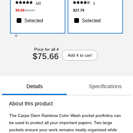
30/Pack (X13830X)
(BIN586504-3)
140
3
$9.99
$27.79
$11.59
Selected
Selected
Price for all 4
$75.66
Add 4 to cart
Details
Specifications
About this product
The Carpe Diem Rainbow Color Wash pocket portfolios can
be used to protect all your important papers. Two large
pockets ensure your work remains neatly organized while