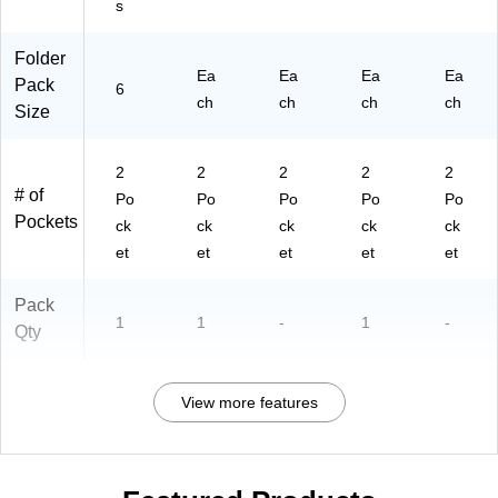
s
6/
Pa
ck
Folder
(9
Ea
Ea
Ea
Ea
Pack
6
09
ch
ch
ch
ch
Size
7-
C
D)
2
2
2
2
2
# of
Po
Po
Po
Po
Po
Pockets
ck
ck
ck
ck
ck
et
et
et
et
et
Pack
1
1
-
1
-
Qty
View more features