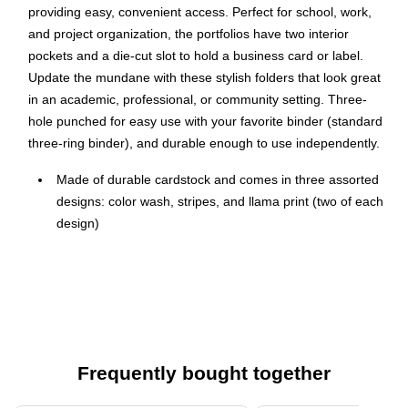
providing easy, convenient access. Perfect for school, work,
and project organization, the portfolios have two interior
pockets and a die-cut slot to hold a business card or label.
Update the mundane with these stylish folders that look great
in an academic, professional, or community setting. Three-
hole punched for easy use with your favorite binder (standard
three-ring binder), and durable enough to use independently.
Made of durable cardstock and comes in three assorted
designs: color wash, stripes, and llama print (two of each
design)
High-quality 190gsm laminated cardstock provides a
stylish look coupled with the durability you need
Each portfolio has two interior pockets and a die-cut slot
to hold a business card or label
Suitable for standard-size documents, stationery, and
Frequently bought together
classwork
Dimensions: 11.75" x 9.5"