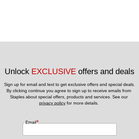
Unlock 
EXCLUSIVE
 offers and deals
Sign up for email and text to get exclusive offers and special deals.
By clicking continue you agree to sign up to receive emails from 
Staples about special offers, products and services. See our 
privacy policy
 for more details. 
*
Email