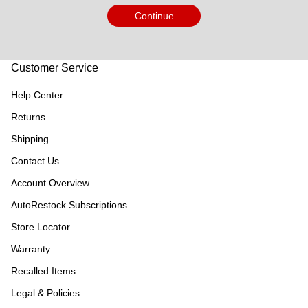
Continue
Customer Service
Help Center
Returns
Shipping
Contact Us
Account Overview
AutoRestock Subscriptions
Store Locator
Warranty
Recalled Items
Legal & Policies