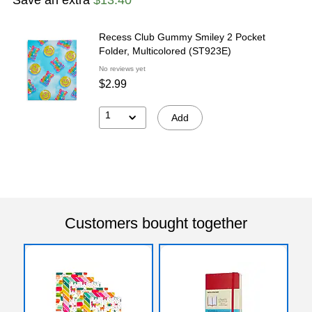
Recess Club Gummy Smiley 2 Pocket
Folder, Multicolored (ST923E)
No reviews yet
$2.99
1
Add
Customers bought together