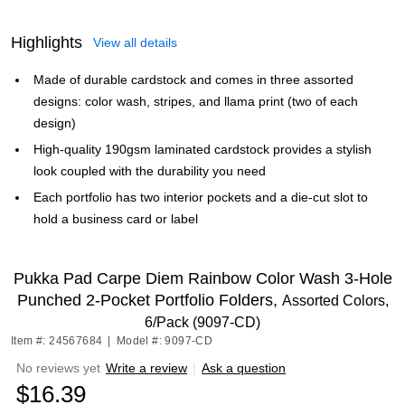
Highlights
View all details
Made of durable cardstock and comes in three assorted
designs: color wash, stripes, and llama print (two of each
design)
High-quality 190gsm laminated cardstock provides a stylish
look coupled with the durability you need
Each portfolio has two interior pockets and a die-cut slot to
hold a business card or label
Pukka Pad Carpe Diem Rainbow Color Wash 3-Hole
Punched 2-Pocket Portfolio Folders,
Assorted Colors,
6/Pack (9097-CD)
Item #: 24567684
|
Model #: 9097-CD
No reviews yet
Write a review
|
Ask a question
$16.39