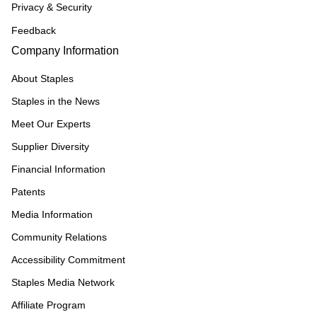
Privacy & Security
Feedback
Company Information
About Staples
Staples in the News
Meet Our Experts
Supplier Diversity
Financial Information
Patents
Media Information
Community Relations
Accessibility Commitment
Staples Media Network
Affiliate Program