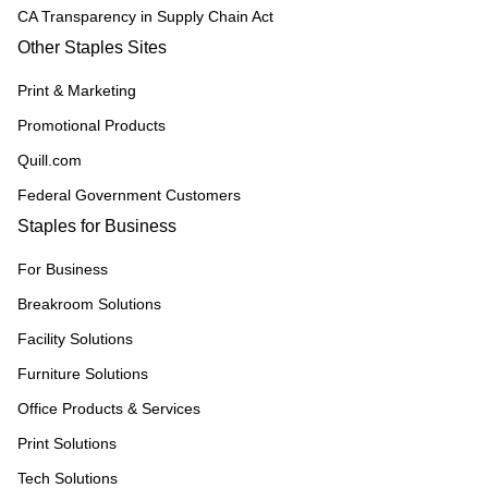
CA Transparency in Supply Chain Act
Other Staples Sites
Print & Marketing
Promotional Products
Quill.com
Federal Government Customers
Staples for Business
For Business
Breakroom Solutions
Facility Solutions
Furniture Solutions
Office Products & Services
Print Solutions
Tech Solutions