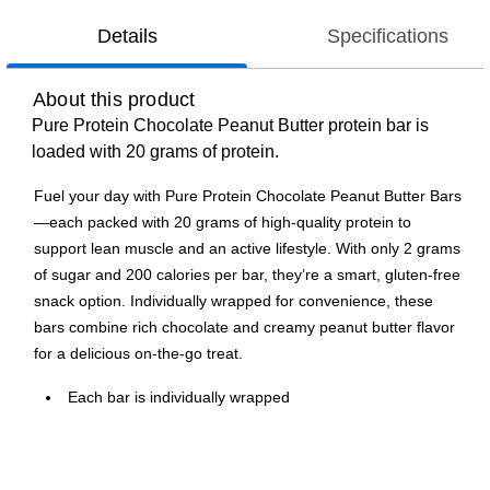
Details
Specifications
About this product
Pure Protein Chocolate Peanut Butter protein bar is
loaded with 20 grams of protein.
Fuel your day with Pure Protein Chocolate Peanut Butter Bars
—each packed with 20 grams of high-quality protein to
support lean muscle and an active lifestyle. With only 2 grams
of sugar and 200 calories per bar, they’re a smart, gluten-free
snack option. Individually wrapped for convenience, these
bars combine rich chocolate and creamy peanut butter flavor
for a delicious on-the-go treat.
Each bar is individually wrapped
Only 2 grams of sugar per bar
200 calories per bar