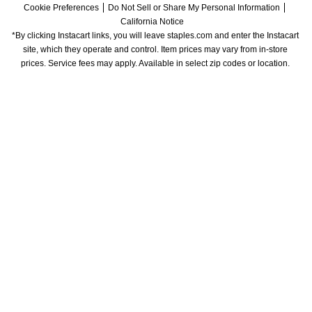
Cookie Preferences
Do Not Sell or Share My Personal Information
California Notice
*By clicking Instacart links, you will leave staples.com and enter the Instacart 
site, which they operate and control. Item prices may vary from in-store 
prices. Service fees may apply. Available in select zip codes or location. 