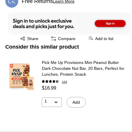
Free Returns
Learn More
Exited tooltip
Exited tooltip
Share
Compare
Add to list
Consider this similar product
Pick Me Up Provisions Mini Peanut Butter
Dark Chocolate Nut Bar, 20 Bars, Perfect for
Lunches, Protein Snack
104
$16.99
1
Add