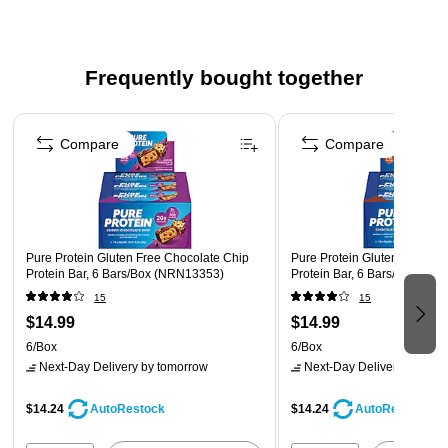
Safety Data Sheet
Frequently bought together
Page 1 of 4
Compare
Compare
Pure Protein Gluten Free Chocolate Chip
Pure Protein Gluten Free Ch
Protein Bar, 6 Bars/Box (NRN13353)
Protein Bar, 6 Bars/Box (N
15
15
$14.99
$14.99
6/Box
6/Box
Next-Day Delivery
by tomorrow
Next-Day Delivery
by tomo
$14.24
$14.24
AutoRestock
AutoRestock