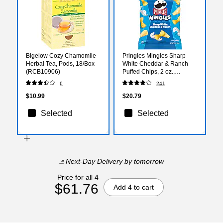
Bigelow Cozy Chamomile
Pringles Mingles Sharp
Herbal Tea, Pods, 18/Box
White Cheddar & Ranch
(RCB10906)
Puffed Chips, 2 oz.,
6/Carton (3800028141)
6
241
$10.99
$20.79
Selected
Selected
Next-Day Delivery
by tomorrow
Price for all 4
$61.76
Add 4 to cart