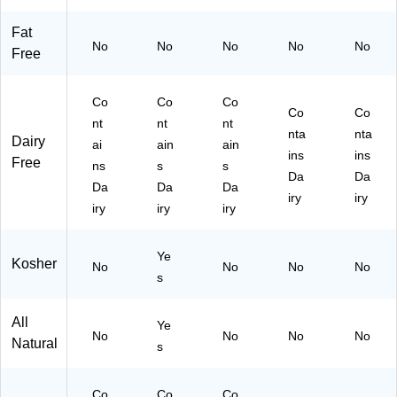
ei
n
Fat
No
No
No
No
No
Sn
Free
ac
k
Co
Co
Co
Co
Co
nt
nt
nt
nta
nta
Dairy
ai
ain
ain
ins
ins
Free
ns
s
s
Da
Da
Da
Da
Da
iry
iry
iry
iry
iry
Ye
Kosher
No
No
No
No
s
All
Ye
No
No
No
No
Natural
s
Co
Co
Co