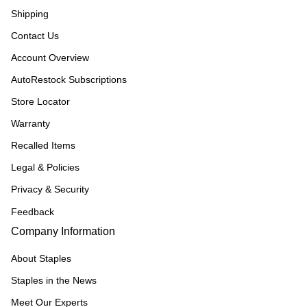
Shipping
Contact Us
Account Overview
AutoRestock Subscriptions
Store Locator
Warranty
Recalled Items
Legal & Policies
Privacy & Security
Feedback
Company Information
About Staples
Staples in the News
Meet Our Experts