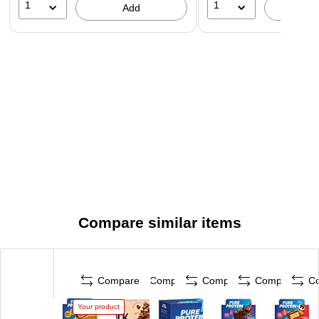
1
1
Add
A
Compare similar items
Compare
Compare
Compare
Compare
C
Your product