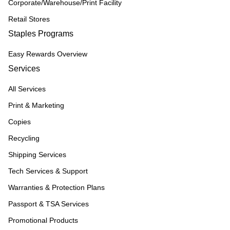
Corporate/Warehouse/Print Facility
Retail Stores
Staples Programs
Easy Rewards Overview
Services
All Services
Print & Marketing
Copies
Recycling
Shipping Services
Tech Services & Support
Warranties & Protection Plans
Passport & TSA Services
Promotional Products