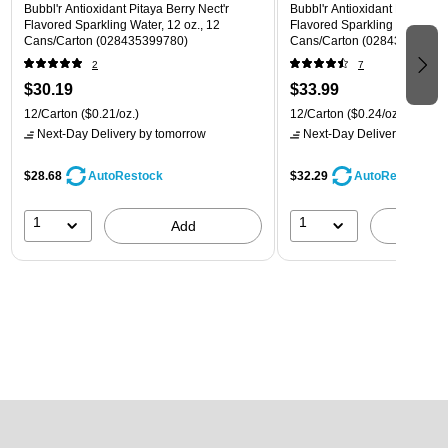
Bubbl'r Antioxidant Pitaya Berry Nect'r
Bubbl'r Antioxidant Lemon Li
Flavored Sparkling Water, 12 oz., 12
Flavored Sparkling Water, 12 
Cans/Carton (028435399780)
Cans/Carton (028435600145
2
7
$30.19
$33.99
12/Carton
($0.21/oz.)
12/Carton
($0.24/oz.)
Next-Day Delivery
by tomorrow
Next-Day Delivery
by tomo
$28.68
$32.29
AutoRestock
AutoRestock
1
1
Add
A