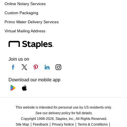
Online Notary Services
Custom Packaging
Primo Water Delivery Services
Virtual Mailing Address
Join us on
Download our mobile app
This website is intended for personal use by US residents only.
See our delivery policy for full details.
Copyright 1998-2026, Staples, Inc., All Rights Reserved.
Site Map
Feedback
Privacy Notice
Terms & Conditions