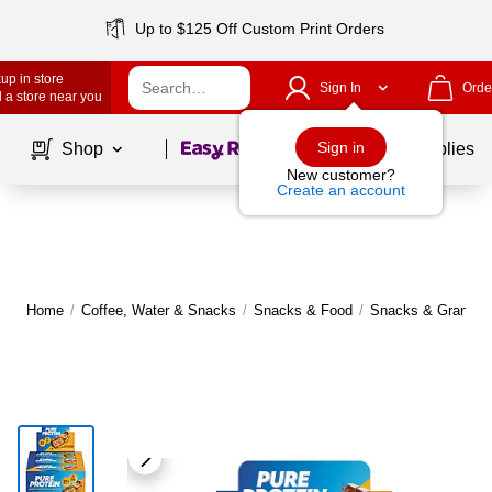
Up to $125 Off Custom Print Orders
up in store
Sign In
Orde
 a store near you
Page
1
of
1
Sign in
Shop
School Supplies
New customer?
Create an account
Home
/
Coffee, Water & Snacks
/
Snacks & Food
/
Snacks & Granola 