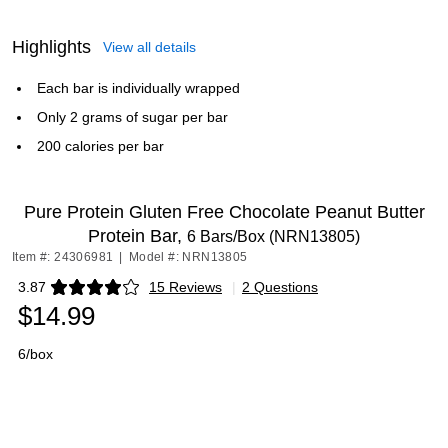
Highlights
View all details
Each bar is individually wrapped
Only 2 grams of sugar per bar
200 calories per bar
Pure Protein Gluten Free Chocolate Peanut Butter
Protein Bar,
6 Bars/Box (NRN13805)
Item #: 24306981
|
Model #: NRN13805
3.87
15 Reviews
|
2 Questions
Exited tooltip
$14.99
6/box