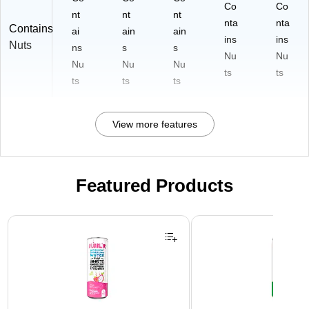
Co
Co
nt
nt
nt
nta
nta
Contains
ai
ain
ain
ins
ins
Nuts
ns
s
s
Nu
Nu
Nu
Nu
Nu
ts
ts
ts
ts
ts
View more features
Featured Products
Page 1 of 3