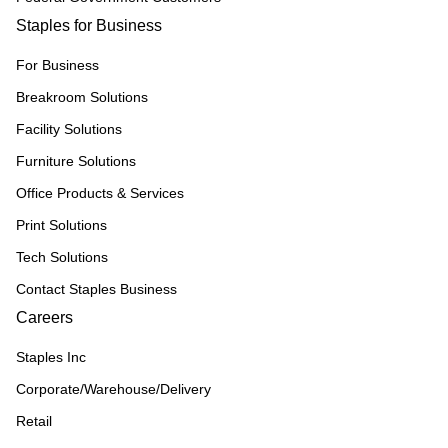
Staples for Business
For Business
Breakroom Solutions
Facility Solutions
Furniture Solutions
Office Products & Services
Print Solutions
Tech Solutions
Contact Staples Business
Careers
Staples Inc
Corporate/Warehouse/Delivery
Retail