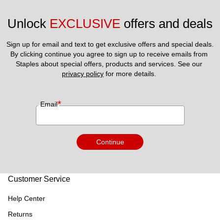
Unlock 
EXCLUSIVE
 offers and deals
Sign up for email and text to get exclusive offers and special deals.
By clicking continue you agree to sign up to receive emails from 
Staples about special offers, products and services. See our 
privacy policy
 for more details. 
*
Email
Continue
Customer Service
Help Center
Returns