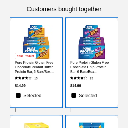
Customers bought together
Your Product
Pure Protein Gluten Free
Pure Protein Gluten Free
Chocolate Peanut Butter
Chocolate Chip Protein
Protein Bar, 6 Bars/Box
Bar, 6 Bars/Box
(NRN13805)
(NRN13353)
15
15
$14.99
$14.99
Selected
Selected