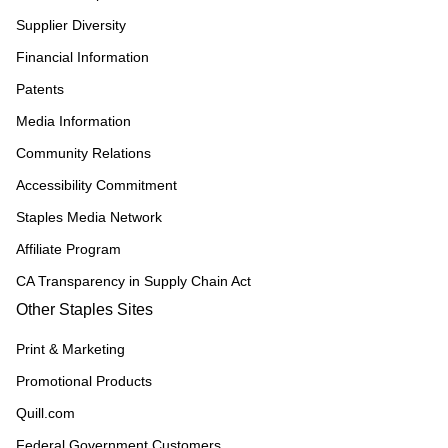
Supplier Diversity
Financial Information
Patents
Media Information
Community Relations
Accessibility Commitment
Staples Media Network
Affiliate Program
CA Transparency in Supply Chain Act
Other Staples Sites
Print & Marketing
Promotional Products
Quill.com
Federal Government Customers