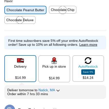
Flavor
Chocolate Chip
Chocolate Peanut Butter
Exited tooltip
Chocolate Deluxe
Exited tooltip
First time subscribers save 5% off your entire AutoRestock
order!
Save up to 10% on all following orders.
Learn more
Delivery
Pick up in store
Auto
Restock
Save
5
%
$14.99
$14.24
$14.99
Deliver
tomorrow
to
Natick, MA
Order within
7 hrs 33 mins