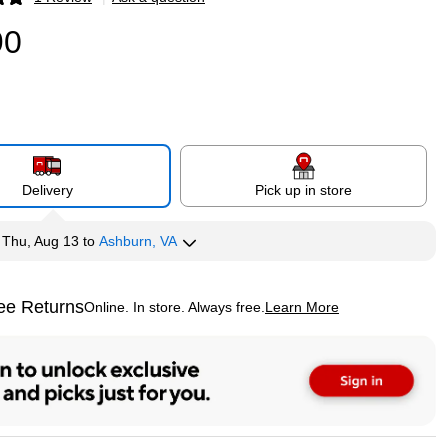
p
90
Delivery
Pick up in store
y
Thu, Aug 13
to
Ashburn, VA
ee Returns
Online. In store. Always free.
Learn More
ted tooltip