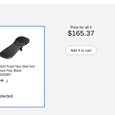
Price for all 4
$165.37
Add 4 to cart
 5920 Foam Non-Skid Arm
use Pad, Black
920MP)
2
elected