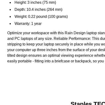
Height: 3 inches (75 mm)
Depth: 10.4 inches (264 mm)
Weight: 0.22 pound (100 grams)
Warranty: 1 year
Optimize your workspace with this Rain Design laptop stand 
and PC laptops of any size. Reliable Performance: This dur
stripping to keep your laptop securely in place while you w
your computer up three inches from the surface of your des
tilted design ensures an optimal viewing experience whethe
easily portable - fitting into a briefcase or backpack, so you 
Staples TEC