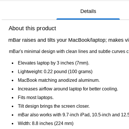
Details
About this product
mBar raises and tilts your MacBook/laptop; makes vi
mBar's minimal design with clean lines and subtle curve
Elevates laptop by 3 inches (7mm).
Lightweight: 0.22 pound (100 grams)
MacBook matching anodized aluminum.
Increases airflow around laptop for better cooling.
Fits most laptops.
Tilt design brings the screen closer.
mBar also works with 9.7-inch iPad, 10.5-inch and 12.5
Width: 8.8 inches (224 mm)