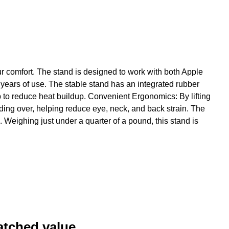
ur comfort. The stand is designed to work with both Apple
years of use. The stable stand has an integrated rubber
p to reduce heat buildup. Convenient Ergonomics: By lifting
ding over, helping reduce eye, neck, and back strain. The
Weighing just under a quarter of a pound, this stand is
atched value