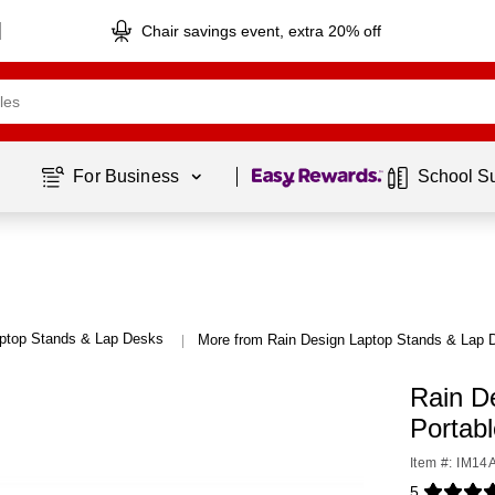
Chair savings event, extra 20% off
Page
1
of
1
For Business 
School S
ptop Stands & Lap Desks
More from Rain Design Laptop Stands & Lap 
|
Rain D
Portab
Item #: IM1
5