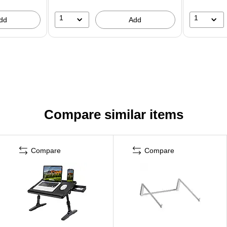
1
1
dd
Add
Compare similar items
Compare
Compare