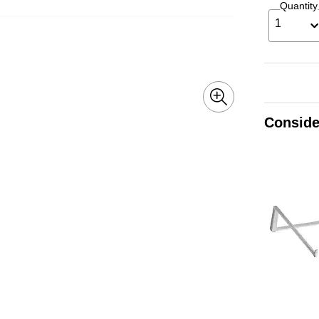
Quantity
1
Conside