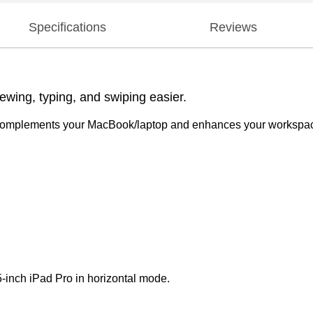
Specifications
Reviews
ewing, typing, and swiping easier.
s complements your MacBook/laptop and enhances your workspace
-inch iPad Pro in horizontal mode.