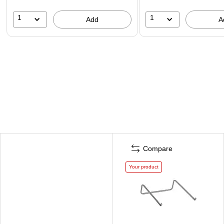
1
1
Add
A
Compare
Your product