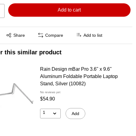
Add to cart
Exited tooltip
Share
Compare
Add to list
r this similar product
Rain Design mBar Pro 3.6" x 9.6"
Aluminum Foldable Portable Laptop
Stand, Silver (10082)
No reviews yet
$54.90
1
Add