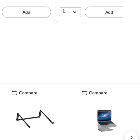
1
Add
Add
Compare
Compare