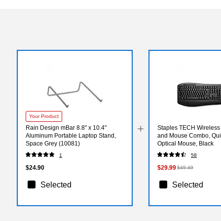
Your Product
Rain Design mBar 8.8" x 10.4"
Staples TECH Wireless
Aluminum Portable Laptop Stand,
and Mouse Combo, Quie
Space Grey (10081)
Optical Mouse, Black
1
58
$24.90
$29.99
$45.49
Selected
Selected