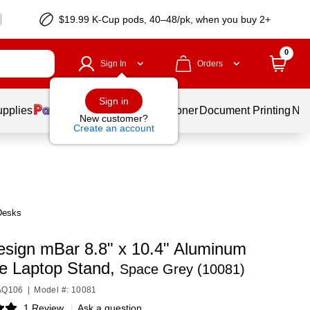
$19.99 K-Cup pods, 40–48/pk, when you buy 2+
0
Sign In
Orders
Sign in
upplies
Services
Ink & Toner
Document Printing
New
New customer?
Create an account
Desks
esign mBar 8.8" x 10.4" Aluminum
le Laptop Stand,
Space Grey (10081)
4AQ106
|
Model #: 10081
1 Review
|
Ask a question