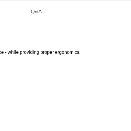
Q&A
 - while providing proper ergonomics.