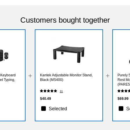
Customers bought together
 Keyboard
Kantek Adjustable Monitor Stand,
Purely
t Typing,
Black (MS400)
Rest Mo
(PARE5
11
$40.49
$69.99
Selected
S