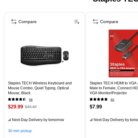
Page 1 of 5
Compare
Compare
Staples TECH Wireless Keyboard and
Staples TECH HDMI to VGA A
Mouse Combo, Quiet Typing, Optical
Male to Female, Connect HD
Mouse, Black
VGA Monitor/Projector
58
60
$29.99
$7.99
$45.49
Next-Day Delivery
by tomorrow
Next-Day Delivery
by tomo
30-min pickup