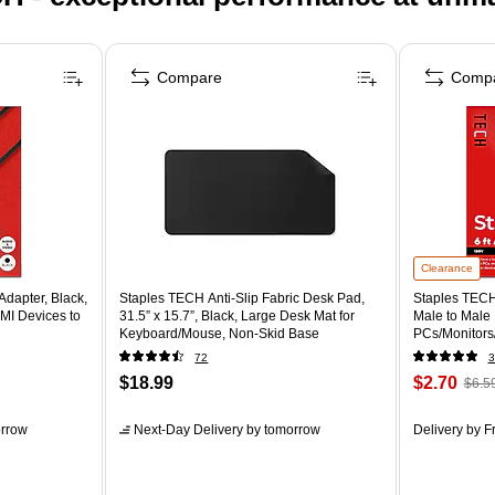
Compare
Comp
Clearance
dapter, Black,
Staples TECH Anti-Slip Fabric Desk Pad,
Staples TECH 
MI Devices to
31.5” x 15.7”, Black, Large Desk Mat for
Male to Male
Keyboard/Mouse, Non-Skid Base
PCs/Monitors/
72
3
$18.99
$2.70
$6.5
rrow
Next-Day Delivery
by tomorrow
Delivery
by Fr