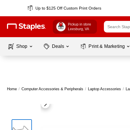
Up to $125 Off Custom Print Orders
Pickup in store
Leesburg
, VA
Shop
Deals
Print & Marketing
Home
/
Computer Accessories & Peripherals
/
Laptop Accessories
/
La