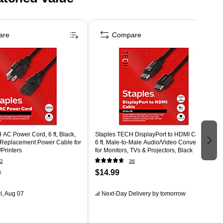
are
Compare
AC Power Cord, 6 ft, Black,
Staples TECH DisplayPort to HDMI Cable –
 Replacement Power Cable for
6 ft. Male‑to‑Male Audio/Video Converter
Printers
for Monitors, TVs & Projectors, Black
2
36
$14.99
9
i, Aug 07
Next-Day Delivery
by tomorrow