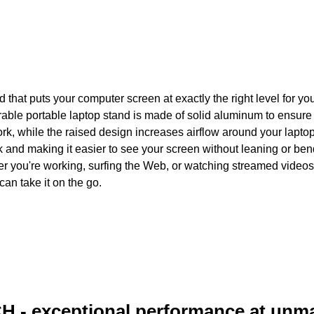
that puts your computer screen at exactly the right level for yo
able portable laptop stand is made of solid aluminum to ensure 
ork, while the raised design increases airflow around your lapto
k and making it easier to see your screen without leaning or ben
r you're working, surfing the Web, or watching streamed videos. 
can take it on the go.
H - exceptional performance at unm