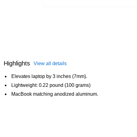
Highlights
View all details
Elevates laptop by 3 inches (7mm).
Lightweight: 0.22 pound (100 grams)
MacBook matching anodized aluminum.