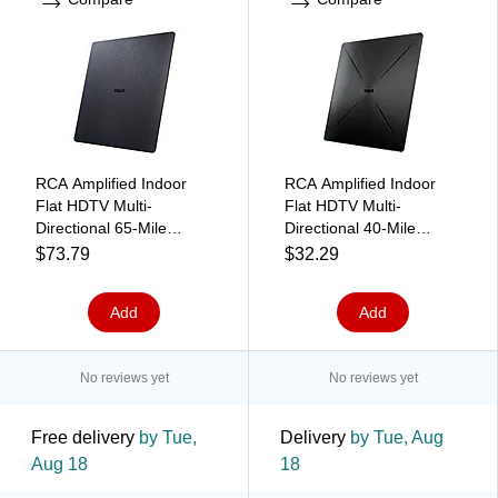
RCA Amplified Indoor
RCA Amplified Indoor
Flat HDTV Multi-
Flat HDTV Multi-
Directional 65-Mile
Directional 40-Mile
Range Antenna, Black
Range Antenna with
$73.79
$32.29
(ANT1660E)
Easel Stand, Black
(ANT1360E)
Add
Add
No reviews yet
No reviews yet
Free delivery
by Tue,
Delivery
by Tue, Aug
Aug 18
18