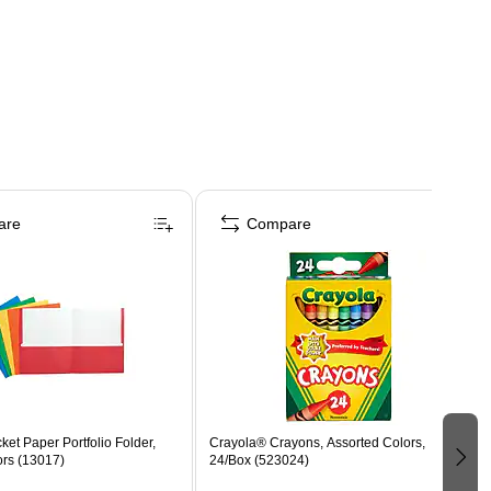
are
Compare
ket Paper Portfolio Folder,
Crayola® Crayons, Assorted Colors,
ors (13017)
24/Box (523024)