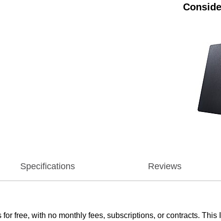
Conside
Specifications
Reviews
 free, with no monthly fees, subscriptions, or contracts. This 