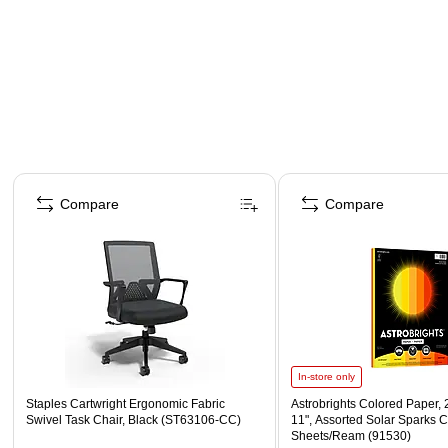
Page 1 of 4
Compare
Compare
In-store only
Staples Cartwright Ergonomic Fabric
Astrobrights Colored Paper, 2
Swivel Task Chair, Black (ST63106-CC)
11", Assorted Solar Sparks C
Sheets/Ream (91530)