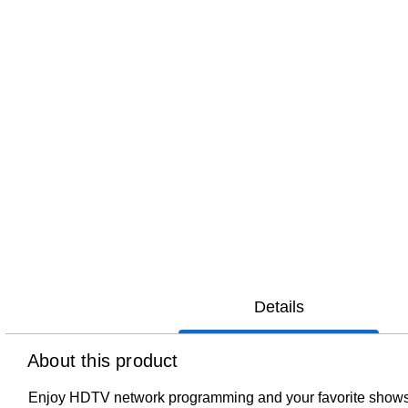
Details
About this product
Enjoy HDTV network programming and your favorite shows for