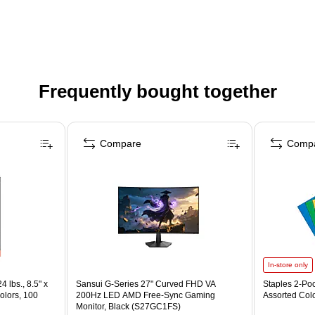
Frequently bought together
Compare
Comp
In-store only
4 lbs., 8.5" x
Sansui G-Series 27" Curved FHD VA
Staples 2-Poc
olors, 100
200Hz LED AMD Free-Sync Gaming
Assorted Col
Monitor, Black (S27GC1FS)