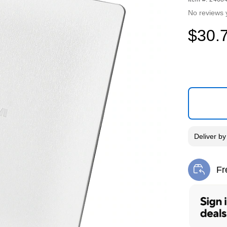
No reviews 
$30.
Deliver
b
Fr
Exi