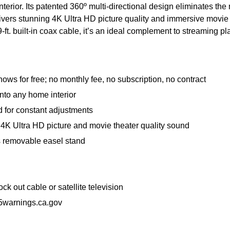
rior. Its patented 360º multi-directional design eliminates the
rs stunning 4K Ultra HD picture quality and immersive movie the
h a 9-ft. built-in coax cable, it’s an ideal complement to streamin
s for free; no monthly fee, no subscription, no contract
nto any home interior
d for constant adjustments
4K Ultra HD picture and movie theater quality sound
 its removable easel stand
 out cable or satellite television
warnings.ca.gov