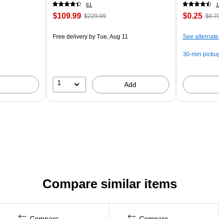
61
1
$109.99
$0.25
$229.99
$0.7
Free delivery
by Tue, Aug 11
See alternate
30-min picku
1
Add
Compare similar items
Compare
Compare