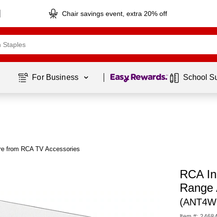
Chair savings event, extra 20% off
Page
1
of
1
For Business 
School S
e from RCA TV Accessories
RCA Ind
Range 
(ANT4W
Item #: 2468