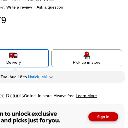
yet
Write a review
|
Ask a question
79
Delivery
Pick up in store
y
Tue, Aug 18
to
Natick, MA
ee Returns
Online. In store. Always free.
Learn More
ted tooltip