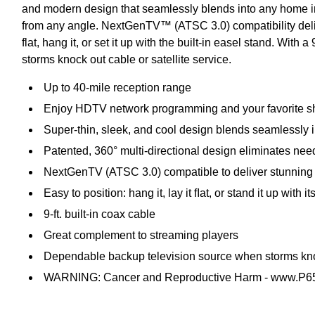
and modern design that seamlessly blends into any home inte
from any angle. NextGenTV™ (ATSC 3.0) compatibility delive
flat, hang it, or set it up with the built-in easel stand. Wit
storms knock out cable or satellite service.
Up to 40-mile reception range
Enjoy HDTV network programming and your favorite show
Super-thin, sleek, and cool design blends seamlessly i
Patented, 360° multi-directional design eliminates nee
NextGenTV (ATSC 3.0) compatible to deliver stunning 
Easy to position: hang it, lay it ﬂat, or stand it up with
9-ft. built-in coax cable
Great complement to streaming players
Dependable backup television source when storms knock
WARNING: Cancer and Reproductive Harm - www.P65