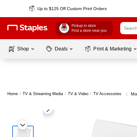
Up to $125 Off Custom Print Orders
Pickup in store
Find a store near you
Shop
Deals
Print & Marketing
Home
/
TV & Streaming Media
/
TV & Video
/
TV Accessories
Mor
|