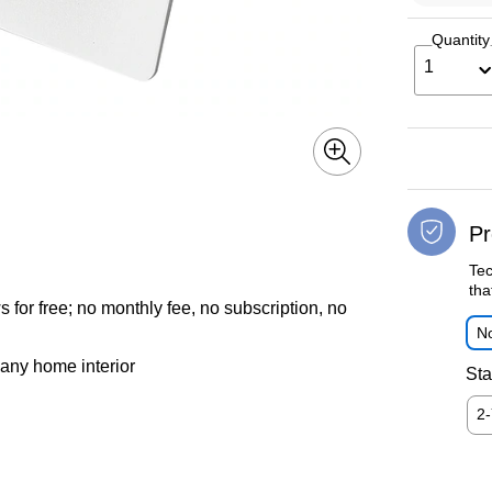
Quantity
1
Pr
Tec
tha
or free; no monthly fee, no subscription, no
No
 any home interior
Sta
2