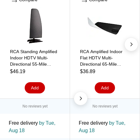
RCA Standing Amplified
RCA Amplified Indoor
Indoor HDTV Multi-
Flat HDTV Multi-
Directional 55-Mile
Directional 65-Mile
Range Antenna, Black
Range Antenna,
$46.19
$36.89
(ANTD2E)
Black/White (ANT1170E)
Add
Add
No reviews yet
No reviews yet
Free delivery
by Tue,
Free delivery
by Tue,
Aug 18
Aug 18