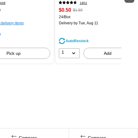
448
1801
$0.50
9
$1.59
24/Box
 delivery items
Delivery
by Tue, Aug 11
p
AutoRestock
1
Pick up
Add
Compare
Compare