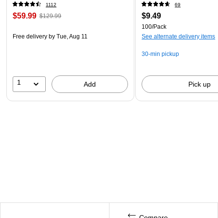
1112
69
$59.99
$9.49
$129.99
100/Pack
Free delivery
by Tue, Aug 11
See alternate delivery items
30-min pickup
1
Add
Pick up
Compare