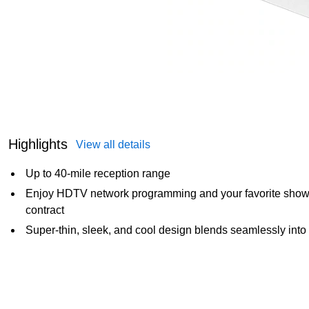
Highlights
View all details
Up to 40-mile reception range
Enjoy HDTV network programming and your favorite shows f
contract
Super-thin, sleek, and cool design blends seamlessly into