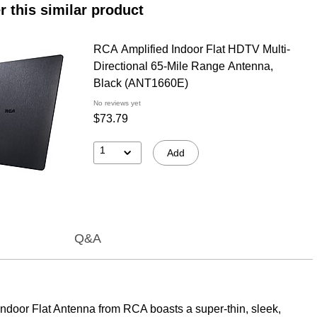
r this similar product
RCA Amplified Indoor Flat HDTV Multi-
Directional 65-Mile Range Antenna,
Black (ANT1660E)
No reviews yet
$73.79
1
Add
Q&A
Indoor Flat Antenna from RCA boasts a super-thin, sleek,