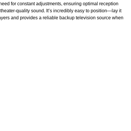
 need for constant adjustments, ensuring optimal reception
ater-quality sound. It’s incredibly easy to position—lay it
g players and provides a reliable backup television source when