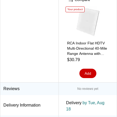
Your product
RCA Indoor Flat HDTV
Multi-Directional 40-Mile
Range Antenna with
Easel Stand, White
$30.79
(ANT4WHE1)
Add
Reviews
No reviews yet
Delivery
by Tue, Aug
Delivery Information
18