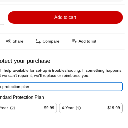
Add to cart
Exited tooltip
Share
Compare
Add to list
otect your purchase
h help available for set-up & troubleshooting. If something happens
t we can't repair it, we'll replace or reimburse you.
 protection plan
ndard Protection Plan
-Year
$9.99
4-Year
$19.99