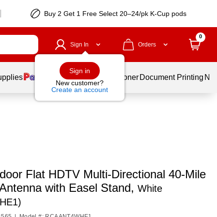
Buy 2 Get 1 Free Select 20–24/pk K-Cup pods
0
Sign In
Orders
Sign in
upplies
Services
Ink & Toner
Document Printing
New
New customer?
Create an account
oor Flat HDTV Multi-Directional 40-Mile
Antenna with Easel Stand,
White
HE1)
4565
|
Model #: RCAANT4WHE1