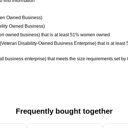
o find information
omen Owned Business)
bility Owned Business)
men owned business) that is at least 51% women owned
Veteran Disability-Owned Business Enterprise) that is at least
l business enterprise) that meets the size requirements set by t
Frequently bought together