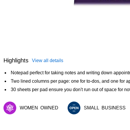
Highlights
View all details
Notepad perfect for taking notes and writing down appoin
Two lined columns per page: one for to-dos, and one for 
30 sheets per pad ensure you don't run out of space for no
WOMEN
OWNED
SMALL
BUSINESS
Exited tooltip
Exited tooltip