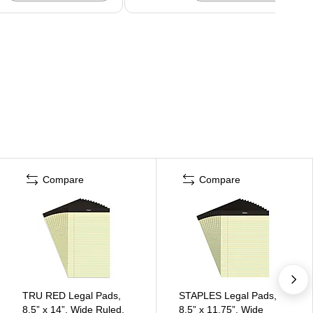
Compare
Compare
TRU RED Legal Pads,
STAPLES Legal Pads,
8.5” x 14”, Wide Ruled,
8.5” x 11.75”, Wide