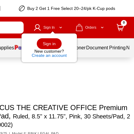
Buy 2 Get 1 Free Select 20–24/pk K-Cup pods
0
Sign In
Orders
Sign in
upplies
Services
Ink & Toner
Document Printing
New
New customer?
Create an account
CUS THE CREATIVE OFFICE Premium
Pad,
Ruled, 8.5" x 11.75", Pink, 30 Sheets/Pad, 2
0002)
7975
|
Model #: PINK LEGAL PAD