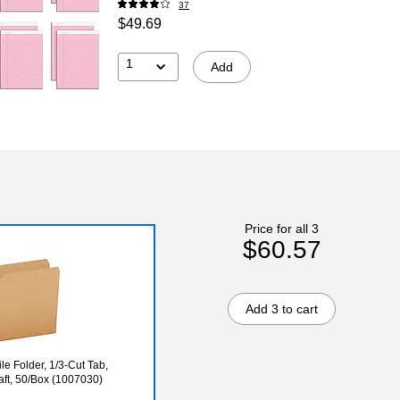
37
$49.69
1
Add
Price for all 3
$60.57
Add 3 to cart
e Folder, 1/3-Cut Tab,
raft, 50/Box (1007030)