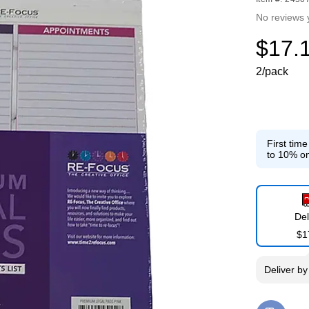
No reviews 
$17.
2/pack
First tim
to 10% on
Del
$1
Deliver
b