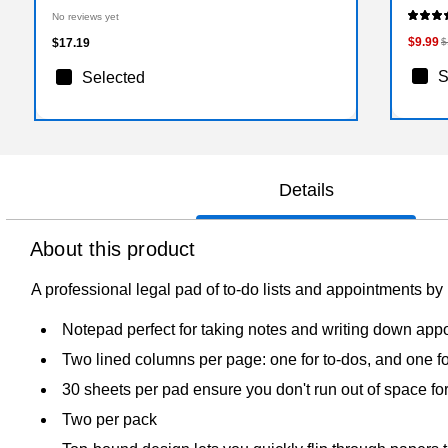
No reviews yet
$9.99
$17.19
$
S
Selected
Details
About this product
A professional legal pad of to-do lists and appointments
Notepad perfect for taking notes and writing down app
Two lined columns per page: one for to-dos, and one f
30 sheets per pad ensure you don't run out of space fo
Two per pack