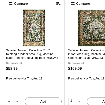
Compare
Compare
Safavieh Monaco Collection 3' x 5'
Safavieh Monaco Collection 8
Rectangle Indoor Area Rug, Machine
Indoor Area Rug, Machine M
Made, Forest Green/Light Blue (MNC243F-
Green/Light Blue (MNC243F
3)
No reviews yet
No reviews yet
$58.99
$169.09
Free delivery
by Thu, Aug 13
Free delivery
by Tue, Aug 18
1
1
Add
A