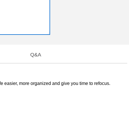
Q&A
easier, more organized and give you time to refocus.