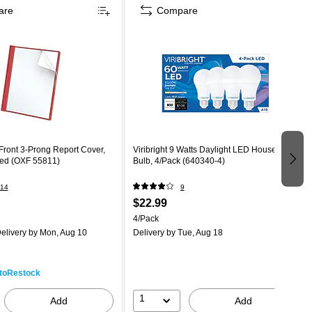
are
Compare
Front 3-Prong Report Cover,
Viribright 9 Watts Daylight LED Household
Red (OXF 55811)
Bulb, 4/Pack (640340-4)
14
9
$22.99
4/Pack
elivery
by Mon, Aug 10
Delivery
by Tue, Aug 18
toRestock
1
Add
Add