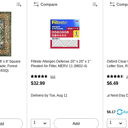
Compare
Comp
' x 8' Square
Filtrete Allergen Defense 20" x 20" x 1"
Oxford Clear 
ade, Forest
Pleated Air Filter, MERV 11 (9802-4)
Letter Size, 
-8SQ)
522
2
$32.99
$6.49
Delivery
by Tue, Aug 11
Next-Day D
$6.17
Au
1
1
Add
dd