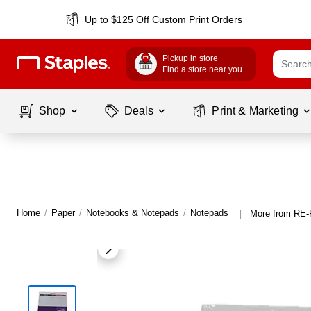
Up to $125 Off Custom Print Orders
Pickup in store
Find a store near you
Shop
Deals
Print & Marketing
Home
/
Paper
/
Notebooks & Notepads
/
Notepads
More from RE
|