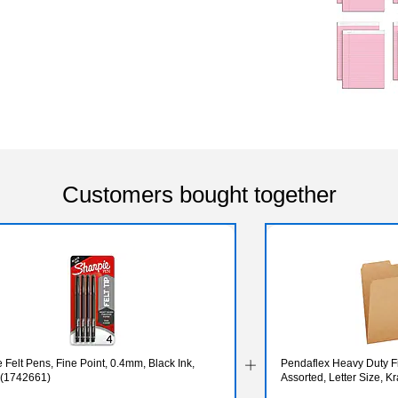
Customers bought together
 Felt Pens, Fine Point, 0.4mm, Black Ink,
Pendaflex Heavy Duty Fil
 (1742661)
Assorted, Letter Size, K