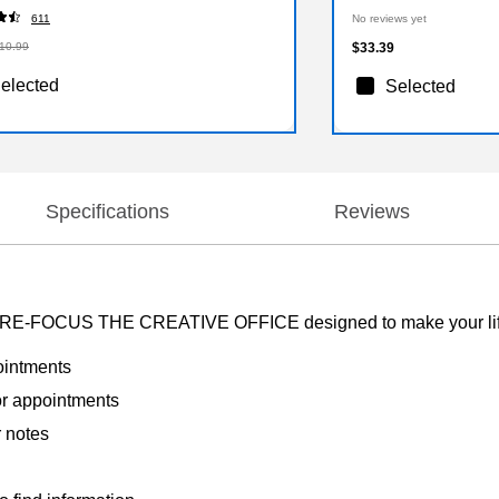
611
No reviews yet
10.99
$33.39
elected
Selected
Specifications
Reviews
 by RE-FOCUS THE CREATIVE OFFICE designed to make your life 
ointments
or appointments
r notes