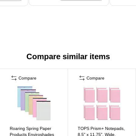
Compare similar items
Compare
Compare
Roaring Spring Paper
TOPS Prism+ Notepads,
Products Enviroshades
8.5" x 11.75", Wide,