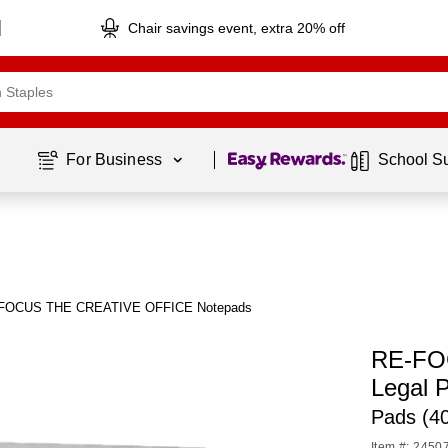
Chair savings event, extra 20% off
Page
1
of
1
For Business 
School S
-FOCUS THE CREATIVE OFFICE Notepads
RE-FO
Legal 
Pads (4
Item #: 2450