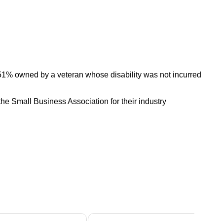
 51% owned by a veteran whose disability was not incurred
he Small Business Association for their industry