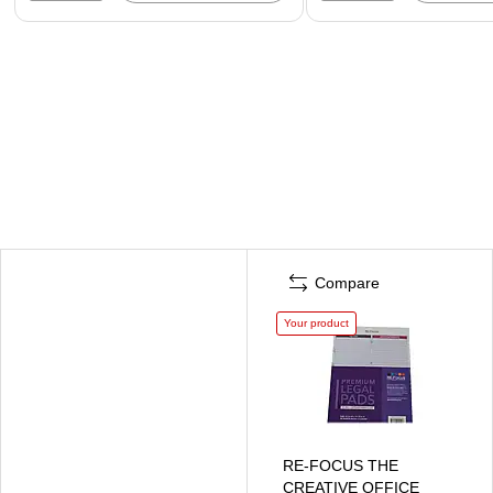
Compare
Your product
RE-FOCUS THE
CREATIVE OFFICE