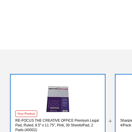
Your Product
RE-FOCUS THE CREATIVE OFFICE Premium Legal
Sharpie
Pad, Ruled, 8.5" x 11.75", Pink, 30 Sheets/Pad, 2
4/Pack
Pads (40002)