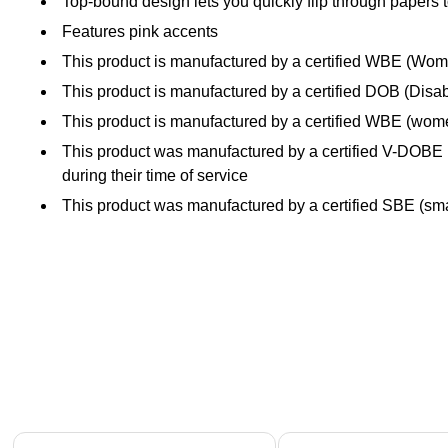
Top-bound design lets you quickly flip through papers t
Features pink accents
This product is manufactured by a certified WBE (W
This product is manufactured by a certified DOB (Disa
This product is manufactured by a certified WBE (wo
This product was manufactured by a certified V-DOBE (
during their time of service
This product was manufactured by a certified SBE (smal
Page 1 of 4