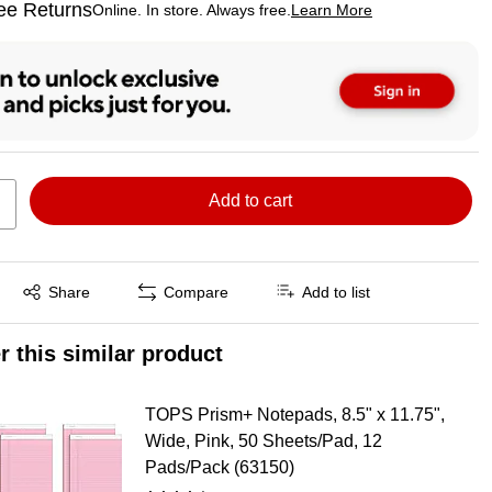
ee Returns
Online. In store. Always free.
Learn More
ted tooltip
Add to cart
Exited tooltip
Share
Compare
Add to list
r this similar product
TOPS Prism+ Notepads, 8.5" x 11.75",
Wide, Pink, 50 Sheets/Pad, 12
Pads/Pack (63150)