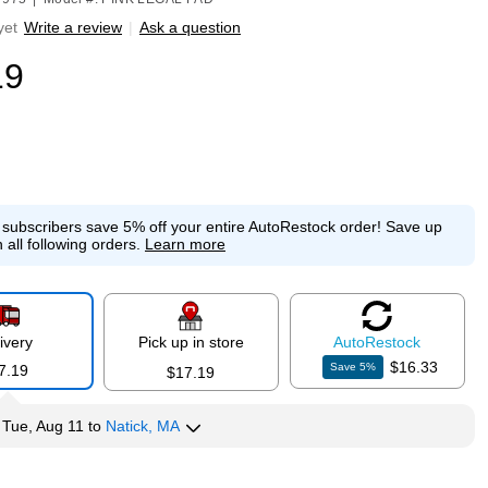
yet
Write a review
|
Ask a question
19
e subscribers save 5% off your entire AutoRestock order!
Save up
 all following orders.
Learn more
ivery
Pick up in store
Auto
Restock
$16.33
Save
5
%
7.19
$17.19
y
Tue, Aug 11
to
Natick, MA