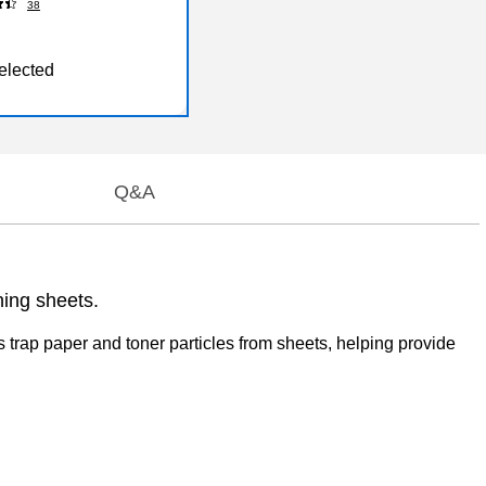
38
elected
Q&A
ning sheets.
 trap paper and toner particles from sheets, helping provide