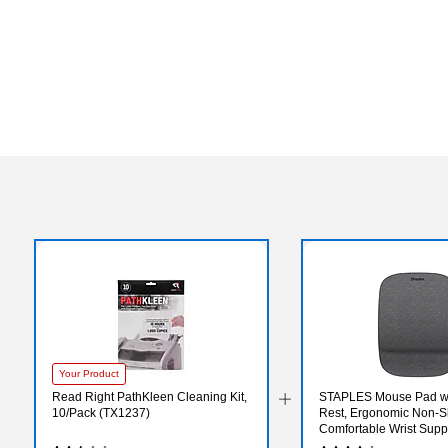
Your Product
Read Right PathKleen Cleaning Kit,
STAPLES Mouse Pad wit
10/Pack (TX1237)
Rest, Ergonomic Non‑Sl
Comfortable Wrist Suppo
Precise Mouse Control,