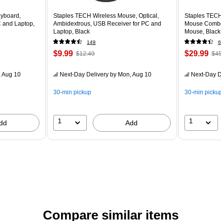
yboard,
Staples TECH Wireless Mouse, Optical,
Staples TECH
C and Laptop,
Ambidextrous, USB Receiver for PC and
Mouse Combo,
Laptop, Black
Mouse, Black
149
6
$9.99
$29.99
$12.49
$45
 Aug 10
Next-Day Delivery
by Mon, Aug 10
Next-Day D
30-min pickup
30-min picku
1
1
dd
Add
Compare similar items