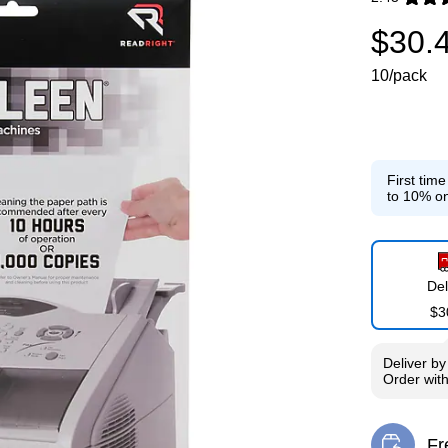
Exited toolti
$30.
10/pack
First tim
to 10% on
Del
$3
Deliver
b
Order wit
Fr