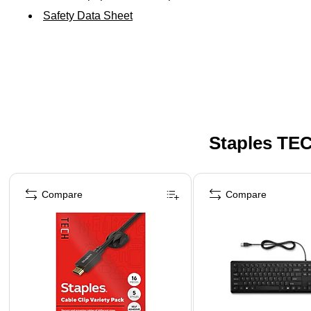
Safety Data Sheet
Staples TEC
Page 1 of 5
Compare
Compare