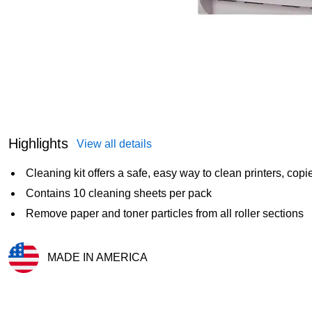
Highlights
View all details
Cleaning kit offers a safe, easy way to clean printers, cop
Contains 10 cleaning sheets per pack
Remove paper and toner particles from all roller sections
MADE IN AMERICA
Exited tooltip