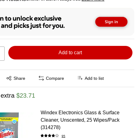
ted tooltip
Add to cart
Exited tooltip
Share
Compare
Add to list
 extra
$23.71
Windex Electronics Glass & Surface
Cleaner, Unscented, 25 Wipes/Pack
(314278)
95