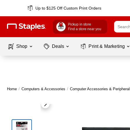
Up to $125 Off Custom Print Orders
Pickup in store
Find a store near you
Shop
Deals
Print & Marketing
Home
/
Computers & Accessories
/
Computer Accessories & Peripheral