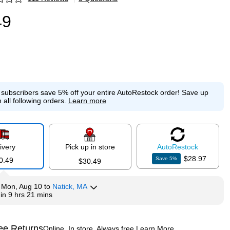
p
49
e subscribers save 5% off your entire AutoRestock order!
Save up
 all following orders.
Learn more
ivery
Pick up in store
Auto
Restock
$28.97
Save
5
%
0.49
$30.49
y
Mon, Aug 10
to
Natick, MA
hin
9 hrs 21 mins
ee Returns
Online. In store. Always free.
Learn More