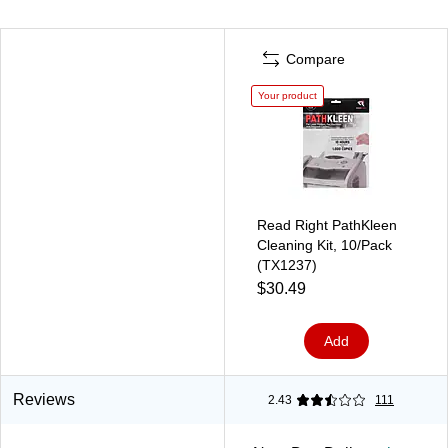
Compare
Your product
Read Right PathKleen
Cleaning Kit, 10/Pack
(TX1237)
$30.49
Add
Reviews
2.43
111