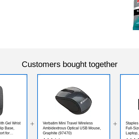
Customers bought together
h Gel Wrist
Verbatim Mini Travel Wireless
Staple
ip Base,
Ambidextrous Optical USB Mouse,
Full‑Si
rt for
Graphite (97470)
Laptop,
 Gray