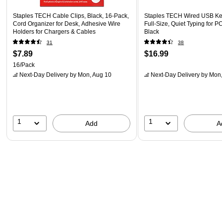
Staples TECH Cable Clips, Black, 16-Pack,
Staples TECH Wired USB Ke
Cord Organizer for Desk, Adhesive Wire
Full‑Size, Quiet Typing for P
Holders for Chargers & Cables
Black
31
38
$7.89
$16.99
16/Pack
Next-Day Delivery
by Mon, Aug 10
Next-Day Delivery
by Mon,
1
1
Add
A