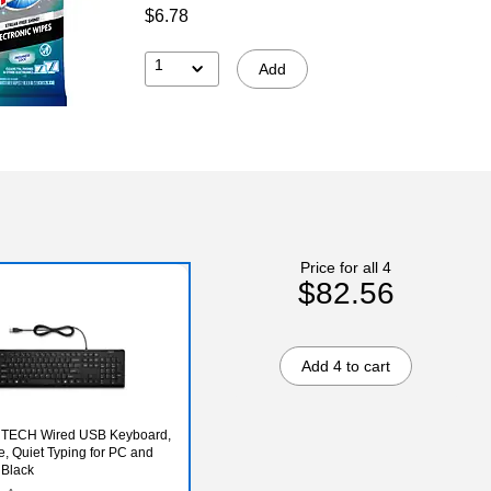
$6.78
1
Add
Price for all 4
$82.56
Add 4 to cart
s TECH Wired USB Keyboard,
ze, Quiet Typing for PC and
 Black