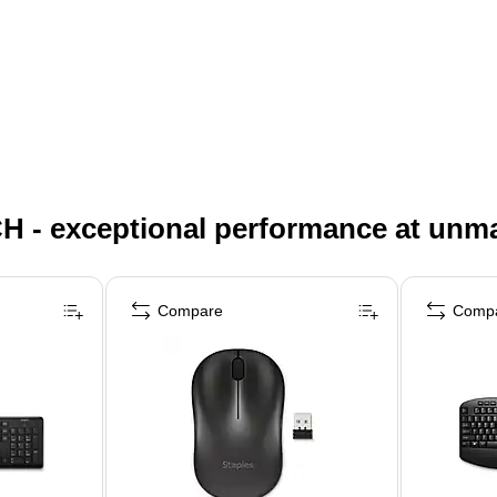
H - exceptional performance at unm
Compare
Comp