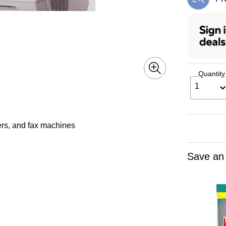
Exi
Quantity
1
iers, and fax machines
Save an