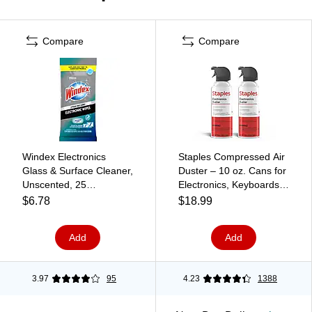
Compare
Compare
Windex Electronics
Staples Compressed Air
Glass & Surface Cleaner,
Duster – 10 oz. Cans for
Unscented, 25
Electronics, Keyboards &
Wipes/Pack (314278)
Office Devices, 2‑Pack
$6.78
$18.99
Add
Add
3.97
95
4.23
1388