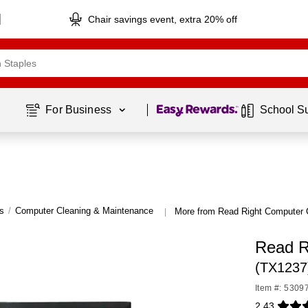
Chair savings event, extra 20% off
Page
1
of
1
For Business 
School S
s
/
Computer Cleaning & Maintenance
More from Read Right Computer 
|
Read R
(TX1237
Item #: 5309
2.43