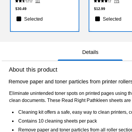
111
775
$30.49
$12.99
Selected
Selected
Details
About this product
Remove paper and toner particles from printer roller
Eliminate unintended toner spots on printed pages using the
clean documents. These Read Right Pathkleen sheets are co
Cleaning kit offers a safe, easy way to clean printers,
Contains 10 cleaning sheets per pack
Remove paper and toner particles from all roller sectio