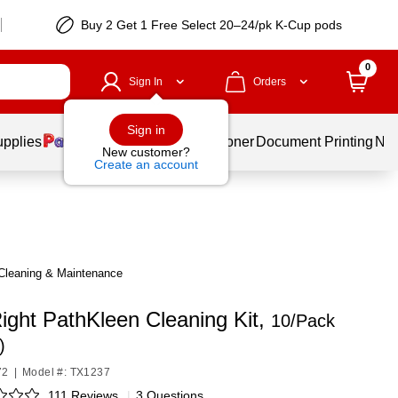
Buy 2 Get 1 Free Select 20–24/pk K-Cup pods
0
Sign In
Orders
Sign in
upplies
Services
Ink & Toner
Document Printing
New
New customer?
Create an account
Cleaning & Maintenance
ight PathKleen Cleaning Kit,
10/Pack
)
72
|
Model #: TX1237
111 Reviews
|
3 Questions