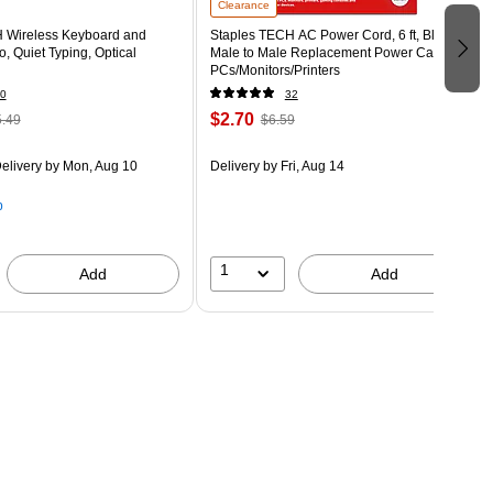
Clearance
 Wireless Keyboard and
Staples TECH AC Power Cord, 6 ft, Black,
 Quiet Typing, Optical
Male to Male Replacement Power Cable for
PCs/Monitors/Printers
0
32
$2.70
.49
$6.59
elivery
by Mon, Aug 10
Delivery
by Fri, Aug 14
p
1
Add
Add