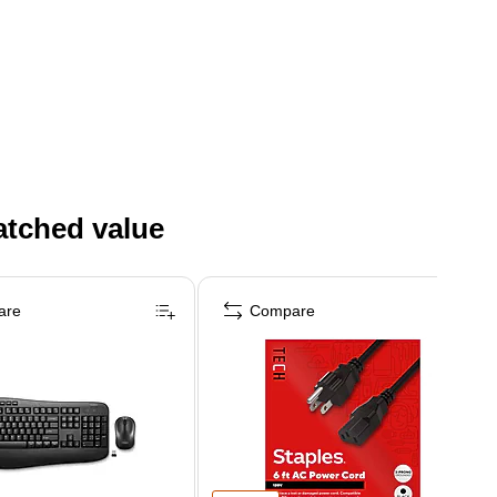
atched value
are
Compare