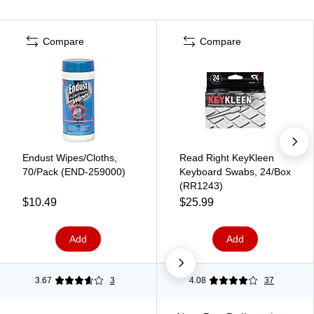
Compare
Compare
Endust Wipes/Cloths,
Read Right KeyKleen
70/Pack (END-259000)
Keyboard Swabs, 24/Box
(RR1243)
$10.49
$25.99
Add
Add
3.67
3
4.08
37