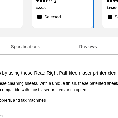
3
$22.09
$16.99
Selected
S
Specifications
Reviews
s by using these Read Right Pathkleen laser printer clea
se cleaning sheets. With a unique finish, these patented sheets
mpatible with most laser printers and copiers.
 copiers, and fax machines
ns