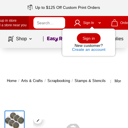
Up to $125 Off Custom Print Orders
up in store
Sign In
Orde
 a store near you
Page
1
of
1
Sign in
Shop
School Supplies
New customer?
Create an account
Home
/
Arts & Crafts
/
Scrapbooking
/
Stamps & Stencils
More fr
|