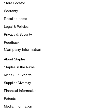
Store Locator
Warranty
Recalled Items
Legal & Policies
Privacy & Security
Feedback
Company Information
About Staples
Staples in the News
Meet Our Experts
Supplier Diversity
Financial Information
Patents
Media Information