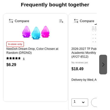
Frequently bought together
Page 1 of 4
Compare
Compare
In-store only
NeeDoh Dream Drop, Color Chosen at
2026-2027 TF Publishing Art 
Random (DRDND)
Academic Monthly Desk Pad
(AY27-8512)
6
No reviews yet
$6.29
$18.49
Delivery
by Wed, Aug 19
1
A