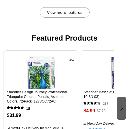
View more features
Featured Products
Page 1 of 3
Staedtler Design Journey Professional
Staedtler Math Set Kit, Clear
Triangular Colored Pencils, Assorted
10 BN 03)
Colors, 72/Pack (1278CC72A6)
214
28
$4.99
$7.79
$31.99
Next-Day Delivery
by Mon,
Next-Day Delivery
by Mon, Aug 10