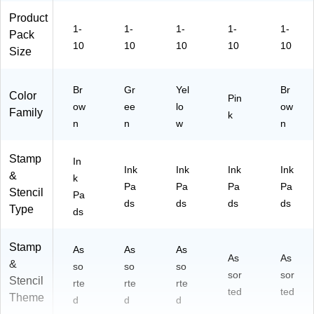
Product
1-
1-
1-
1-
1-
Pack
10
10
10
10
10
Size
Br
Gr
Yel
Br
Color
Pin
ow
ee
lo
ow
Family
k
n
n
w
n
Stamp
In
Ink
Ink
Ink
Ink
&
k
Pa
Pa
Pa
Pa
Stencil
Pa
ds
ds
ds
ds
Type
ds
Stamp
As
As
As
As
As
&
so
so
so
sor
sor
Stencil
rte
rte
rte
ted
ted
Theme
d
d
d