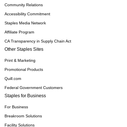
Community Relations
Accessibility Commitment
Staples Media Network
Affiliate Program
CA Transparency in Supply Chain Act
Other Staples Sites
Print & Marketing
Promotional Products
Quill.com
Federal Government Customers
Staples for Business
For Business
Breakroom Solutions
Facility Solutions