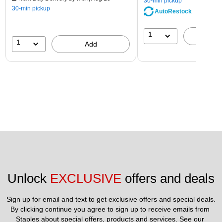
30-min pickup
30-min pickup
AutoRestock
1
A
1
Add
Unlock 
EXCLUSIVE
 offers and deals
Sign up for email and text to get exclusive offers and special deals.
By clicking continue you agree to sign up to receive emails from 
Staples about special offers, products and services. See our 