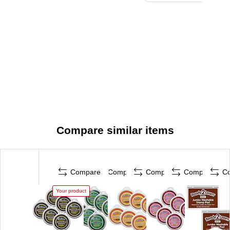
Compare similar items
Compare
Compare
Compare
Compare
C
Your product