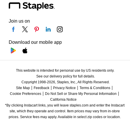
Join us on
Download our mobile app
This website is intended for personal use by US residents only.
See our delivery policy for full details.
Copyright 1998-2026, Staples, Inc., All Rights Reserved.
Site Map
Feedback
Privacy Notice
Terms & Conditions
Cookie Preferences
Do Not Sell or Share My Personal Information
California Notice
*By clicking Instacart links, you will leave staples.com and enter the Instacart 
site, which they operate and control. Item prices may vary from in-store 
prices. Service fees may apply. Available in select zip codes or location. 