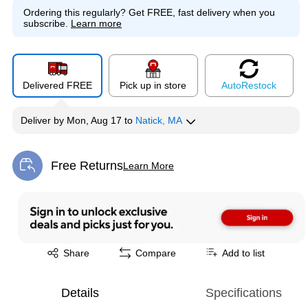
Ordering this regularly?
Get FREE, fast delivery when you
subscribe.
Learn more
Delivered FREE
Pick up in store
Auto
Restock
Deliver
by
Mon, Aug 17
to
Natick, MA
Free Returns
Learn More
Exited tooltip
Exited tooltip
Share
Compare
Add to list
Details
Specifications