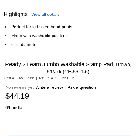
Highlights
View all details
Perfect for kid-sized hand prints
Made with washable paint/ink
6" in diameter.
Ready 2 Learn Jumbo Washable Stamp Pad,
Brown,
6/Pack (CE-6611-6)
Item #: 24518686
|
Model #: CE-6611-6
No reviews yet
Write a review
|
Ask a question
$44.19
6/bundle