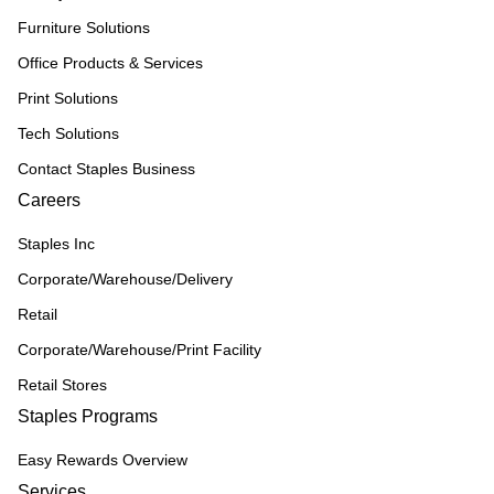
Furniture Solutions
Office Products & Services
Print Solutions
Tech Solutions
Contact Staples Business
Careers
Staples Inc
Corporate/Warehouse/Delivery
Retail
Corporate/Warehouse/Print Facility
Retail Stores
Staples Programs
Easy Rewards Overview
Services