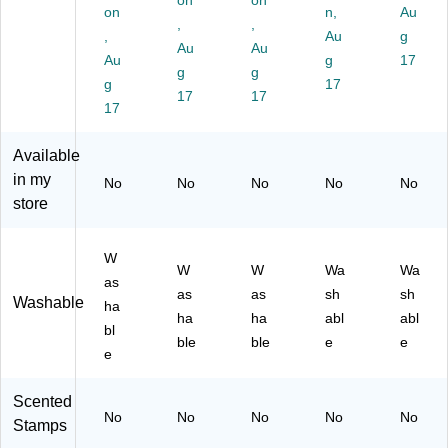
on
on
Br
Gr
Ye
6/
n
on
n,
Au
o
ee
,
llo
,
Pa
Ink
,
Au
g
w
n,
w,
ck
,
Au
Au
Au
g
17
n,
6/
6/
(C
2/
g
g
6/
g
Pa
Pa
E-
17
Pa
17
17
Pa
ck
ck
66
ck
17
ck
(C
(C
09
(C
(C
E-
E-
-6)
E-
Available
E-
66
66
10
in my
No
No
No
No
No
66
03
01
03
store
11
-6)
-6)
2-
-
2)
6)
W
W
W
Wa
Wa
as
as
as
sh
sh
Washable
ha
ha
ha
abl
abl
bl
ble
ble
e
e
e
Scented
No
No
No
No
No
Stamps