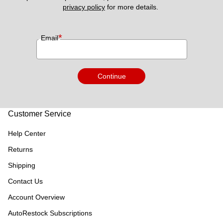
privacy policy
 for more details. 
*
Email
Continue
Customer Service
Help Center
Returns
Shipping
Contact Us
Account Overview
AutoRestock Subscriptions