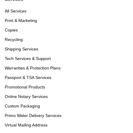
All Services
Print & Marketing
Copies
Recycling
Shipping Services
Tech Services & Support
Warranties & Protection Plans
Passport & TSA Services
Promotional Products
Online Notary Services
Custom Packaging
Primo Water Delivery Services
Virtual Mailing Address