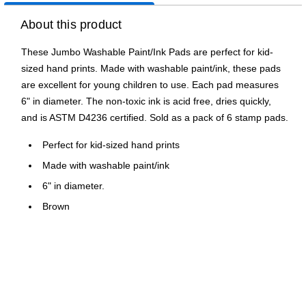
About this product
These Jumbo Washable Paint/Ink Pads are perfect for kid-
sized hand prints. Made with washable paint/ink, these pads
are excellent for young children to use. Each pad measures
6" in diameter. The non-toxic ink is acid free, dries quickly,
and is ASTM D4236 certified. Sold as a pack of 6 stamp pads.
Perfect for kid-sized hand prints
Made with washable paint/ink
6" in diameter.
Brown
Nontoxic
Pack of 6