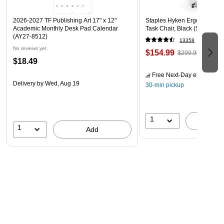
2026-2027 TF Publishing Art 17" x 12"
Staples Hyken Ergonomic M
Academic Monthly Desk Pad Calendar
Task Chair, Black (ST63137)
(AY27-8512)
13358
No reviews yet
$154.99
$299.99
$18.49
Free Next-Day eligible
by 
Delivery
by Wed, Aug 19
30-min pickup
1
A
1
Add