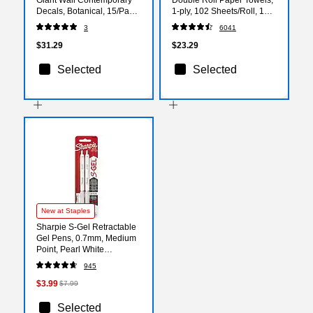
Decals, Botanical, 15/Pack
1-ply, 102 Sheets/Roll, 12
(RMK3893GM)
Rolls/Pack (38869/55416)
3
6041
$31.29
$23.29
Selected
Selected
New at Staples
Sharpie S-Gel Retractable
Gel Pens, 0.7mm, Medium
Point, Pearl White
(2144799)
945
$3.99
$7.99
Selected