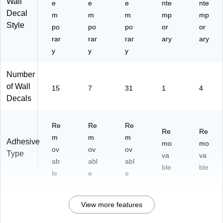
Wall
e
e
e
nte
nte
Decal
m
m
m
mp
mp
Style
po
po
po
or
or
rar
rar
rar
ary
ary
y
y
y
Number
of Wall
15
7
31
1
4
Decals
Re
Re
Re
Re
Re
m
m
m
Adhesive
mo
mo
ov
ov
ov
Type
va
va
ab
abl
abl
ble
ble
le
e
e
View more features