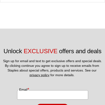
Unlock 
EXCLUSIVE
 offers and deals
Sign up for email and text to get exclusive offers and special deals.
By clicking continue you agree to sign up to receive emails from 
Staples about special offers, products and services. See our 
privacy policy
 for more details. 
*
Email