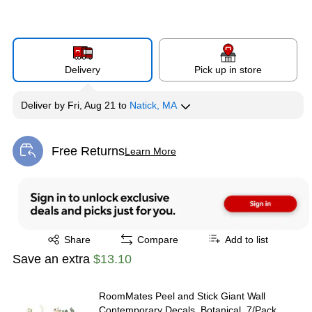
Delivery
Pick up in store
Deliver
by
Fri, Aug 21
to
Natick, MA
Free Returns
Learn More
Exited tooltip
Exited tooltip
Share
Compare
Add to list
Save an extra
$13.10
RoomMates Peel and Stick Giant Wall
Contemporary Decals, Botanical, 7/Pack