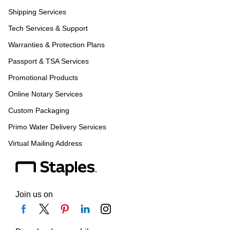
Shipping Services
Tech Services & Support
Warranties & Protection Plans
Passport & TSA Services
Promotional Products
Online Notary Services
Custom Packaging
Primo Water Delivery Services
Virtual Mailing Address
Join us on