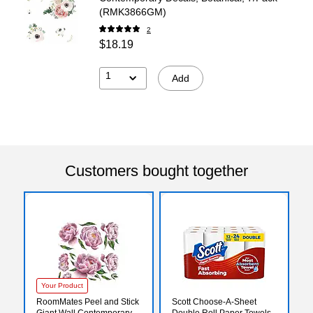
(RMK3866GM)
2
$18.19
1
Add
Customers bought together
Your Product
RoomMates Peel and Stick
Scott Choose-A-Sheet
Giant Wall Contemporary
Double Roll Paper Towels,