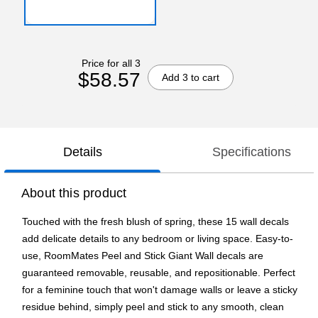
Price for all 3
$58.57
Add 3 to cart
Details
Specifications
About this product
Touched with the fresh blush of spring, these 15 wall decals
add delicate details to any bedroom or living space. Easy-to-
use, RoomMates Peel and Stick Giant Wall decals are
guaranteed removable, reusable, and repositionable. Perfect
for a feminine touch that won't damage walls or leave a sticky
residue behind, simply peel and stick to any smooth, clean