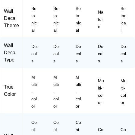
ta
nic
nic
e
Pa
ni
al,
al,
(R
ck
Bo
Bo
Bo
Bo
Wall
Na
ca
7/
31
M
(R
ta
ta
ta
tan
Decal
tur
l,
Pa
/P
K1
M
nic
nic
nic
ica
Theme
15
ck
ac
10
K3
e
al
al
al
l
/P
(R
k
45
65
ac
M
(R
W
2S
k
K3
M
P)
CS
Wall
De
De
De
De
De
(R
86
K3
)
Decal
cal
cal
cal
cal
cal
M
6
20
Type
s
s
s
s
s
K3
G
1
89
M)
G
3
M)
M
M
M
G
Mu
Mu
ulti
ulti
ulti
M)
True
lti-
lti-
-
-
-
Color
col
col
col
col
col
or
or
or
or
or
Co
Co
Co
nt
nt
nt
Co
Co