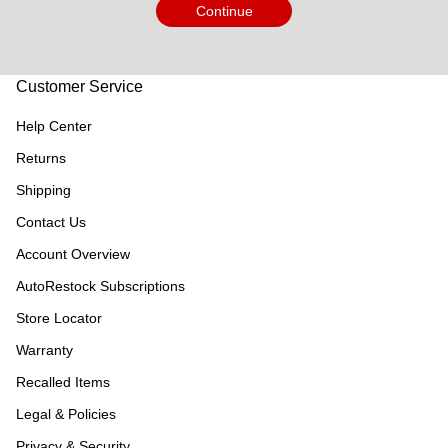
Continue
Customer Service
Help Center
Returns
Shipping
Contact Us
Account Overview
AutoRestock Subscriptions
Store Locator
Warranty
Recalled Items
Legal & Policies
Privacy & Security