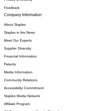
Feedback
Company Information
About Staples
Staples in the News
Meet Our Experts
Supplier Diversity
Financial Information
Patents
Media Information
Community Relations
Accessibility Commitment
Staples Media Network
Affiliate Program