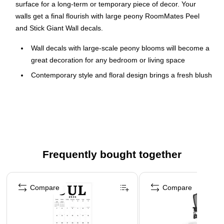
surface for a long-term or temporary piece of decor. Your
walls get a final flourish with large peony RoomMates Peel
and Stick Giant Wall decals.
Wall decals with large-scale peony blooms will become a
great decoration for any bedroom or living space
Contemporary style and floral design brings a fresh blush
of spring
Simply peel and stick to any smooth, clean surface for a
long-term or temporary piece of decor
Printed on high-quality substrate, these decals feature
pink peony flowers with green leaves
Frequently bought together
Smallest decal dimensions: 2.06" x 5.71"; largest decal
dimensions: 17.11" x 23.38"; assembled dimensions:
Page 1 of 4
17.2" x 23.5"
Compare
Compare
Pack includes 15 decals
These wall decals are reusable, remove in second, and
won't leave residue behind