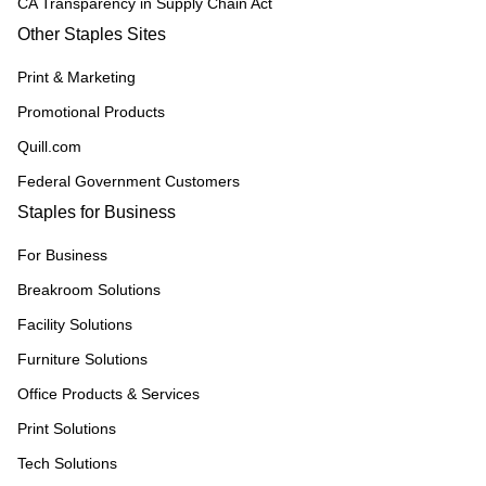
CA Transparency in Supply Chain Act
Other Staples Sites
Print & Marketing
Promotional Products
Quill.com
Federal Government Customers
Staples for Business
For Business
Breakroom Solutions
Facility Solutions
Furniture Solutions
Office Products & Services
Print Solutions
Tech Solutions