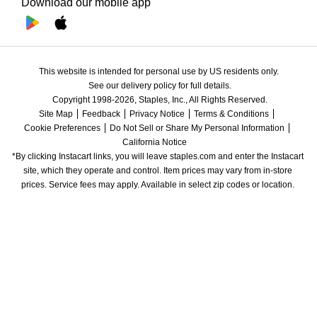
Download our mobile app
This website is intended for personal use by US residents only.
See our delivery policy for full details.
Copyright 1998-2026, Staples, Inc., All Rights Reserved.
Site Map
Feedback
Privacy Notice
Terms & Conditions
Cookie Preferences
Do Not Sell or Share My Personal Information
California Notice
*By clicking Instacart links, you will leave staples.com and enter the Instacart 
site, which they operate and control. Item prices may vary from in-store 
prices. Service fees may apply. Available in select zip codes or location. 