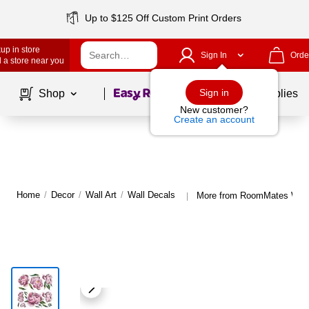
Up to $125 Off Custom Print Orders
up in store
Sign In
Orde
 a store near you
Page
1
of
1
Sign in
Shop
School Supplies
New customer?
Create an account
Home
/
Decor
/
Wall Art
/
Wall Decals
More from RoomMates Wall
|