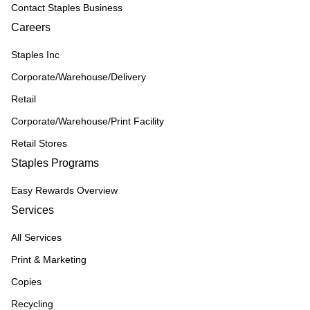
Contact Staples Business
Careers
Staples Inc
Corporate/Warehouse/Delivery
Retail
Corporate/Warehouse/Print Facility
Retail Stores
Staples Programs
Easy Rewards Overview
Services
All Services
Print & Marketing
Copies
Recycling