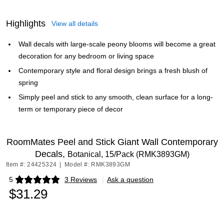
Highlights
View all details
Wall decals with large-scale peony blooms will become a great
decoration for any bedroom or living space
Contemporary style and floral design brings a fresh blush of
spring
Simply peel and stick to any smooth, clean surface for a long-
term or temporary piece of decor
RoomMates Peel and Stick Giant Wall Contemporary
Decals,
Botanical, 15/Pack (RMK3893GM)
Item #: 24425324
|
Model #: RMK3893GM
5
3 Reviews
|
Ask a question
Exited tooltip
$31.29