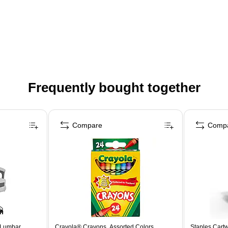
Frequently bought together
Compare
Comp
 Lumbar
Crayola® Crayons, Assorted Colors,
Staples Cartw