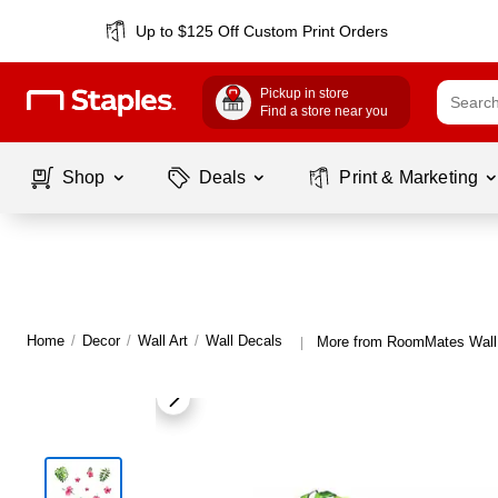
Up to $125 Off Custom Print Orders
Pickup in store
Find a store near you
Shop
Deals
Print & Marketing
Home
/
Decor
/
Wall Art
/
Wall Decals
More from RoomMates Wall
|