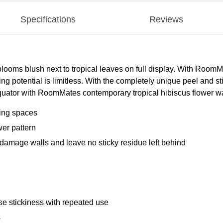
Specifications
Reviews
s blooms blush next to tropical leaves on full display. With Roo
g potential is limitless. With the completely unique peel and s
 equator with RoomMates contemporary tropical hibiscus flower wa
ving spaces
wer pattern
damage walls and leave no sticky residue left behind
e stickiness with repeated use
s