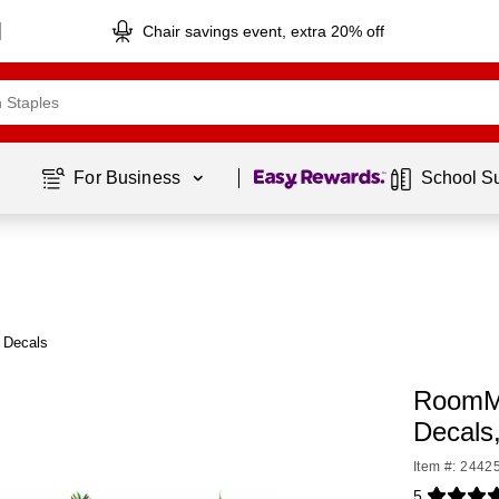
Chair savings event, extra 20% off
Page
1
of
1
For Business 
School S
 Decals
RoomMa
Decals
Item #: 2442
5