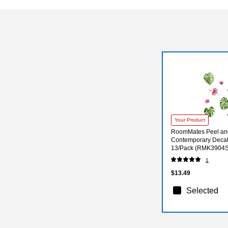
Your Product
RoomMates Peel and
Contemporary Decals
13/Pack (RMK3904
1
$13.49
Selected