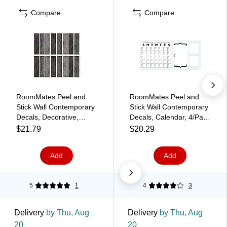
Compare
Compare
RoomMates Peel and
RoomMates Peel and
Stick Wall Contemporary
Stick Wall Contemporary
Decals, Decorative,
Decals, Calendar, 4/Pack
16/Pack (RMK3701GM)
(RMK3726GM)
$21.79
$20.29
Add
Add
5
1
4
3
Delivery
by Thu, Aug
Delivery
by Thu, Aug
20
20