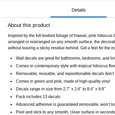
Details
About this product
Inspired by the full-bodied foliage of Hawaii, pink hibiscu
arranged or rearranged on any smooth surface, the decoratin
without leaving a sticky residue behind. Get a feel for the
Wall decals are great for bathrooms, bedrooms, and li
Comes in contemporary style with tropical hibiscus flo
Removable, reusable, and repositionable decals don't 
Comes in green and pink, made of high-quality vinyl
Decals range in size from 2.7" x 2.6" to 8.4" x 9.9"
Pack includes 13 decals
Advanced adhesive is guaranteed removable, won't los
Peel and stick to any smooth, clean surface in second