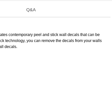
Q&A
mMates contemporary peel and stick wall decals that can be
tick technology, you can remove the decals from your walls
ll decals.