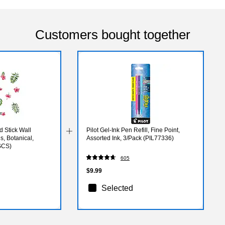
Customers bought together
 Stick Wall
Pilot Gel-Ink Pen Refill, Fine Point,
, Botanical,
Assorted Ink, 3/Pack (PIL77336)
SCS)
605
$9.99
Selected