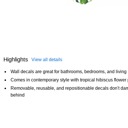
Highlights
View all details
Wall decals are great for bathrooms, bedrooms, and living
Comes in contemporary style with tropical hibiscus flower 
Removable, reusable, and repositionable decals don't dama
behind