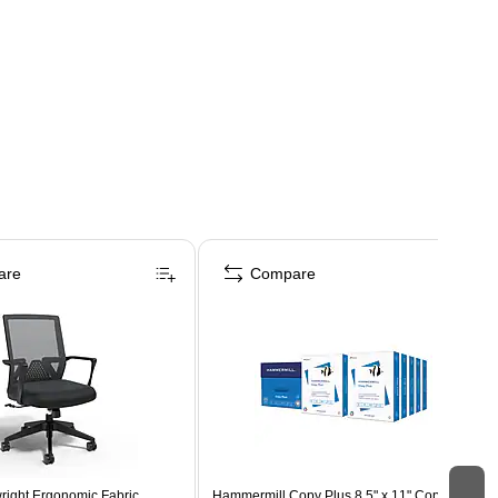
are
Compare
right Ergonomic Fabric
Hammermill Copy Plus 8.5" x 11" Copy