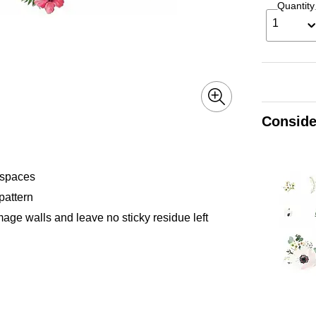
Quantity
1
Conside
 spaces
pattern
ge walls and leave no sticky residue left