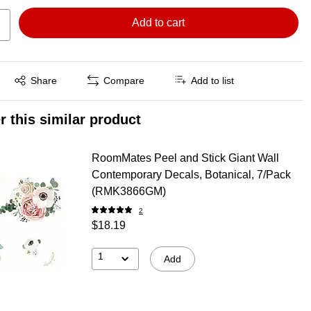
Add to cart
Exited tooltip
Share
Compare
Add to list
r this similar product
RoomMates Peel and Stick Giant Wall
Contemporary Decals, Botanical, 7/Pack
(RMK3866GM)
2
$18.19
1
Add