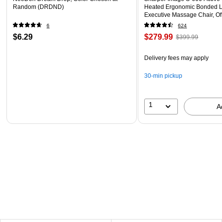
Random (DRDND)
Heated Ergonomic Bonded L
Executive Massage Chair, Of
(60098-OWHT)
6
624
$6.29
$279.99
$399.99
Delivery fees may apply
30-min pickup
1
A