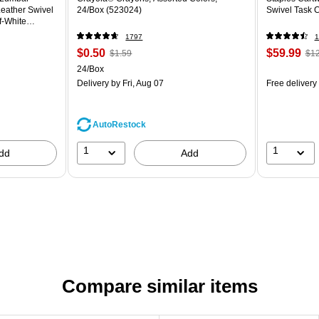
eather Swivel
24/Box (523024)
Swivel Task 
f-White
1797
1
$0.50
$59.99
$1.59
$12
24/Box
Delivery
by Fri, Aug 07
Free delivery
AutoRestock
1
1
dd
Add
Compare similar items