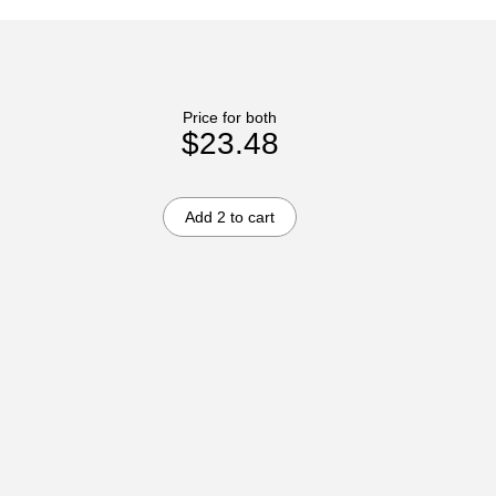
Price for both
$23.48
Add 2 to cart