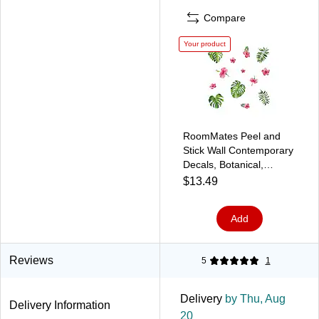
Compare
Your product
RoomMates Peel and
Stick Wall Contemporary
Decals, Botanical,
13/Pack (RMK3904SCS)
$13.49
Add
Reviews
5
1
Delivery
by Thu, Aug
Delivery Information
20