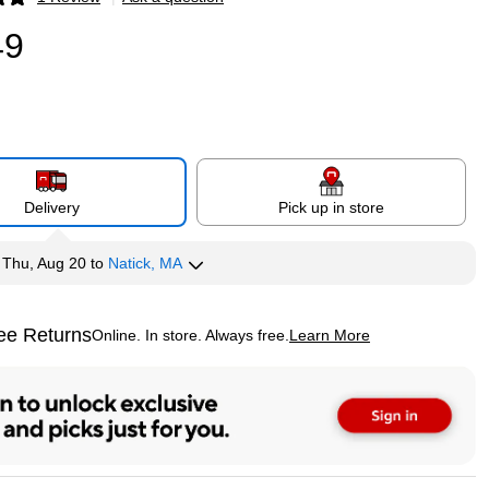
p
49
Delivery
Pick up in store
y
Thu, Aug 20
to
Natick, MA
ee Returns
Online. In store. Always free.
Learn More
ted tooltip