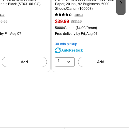
Chair, Black (ST63106-CC)
Paper, 20 lbs., 92 Brightness, 5000
Sheets/Carton (105007)
110
38993
$39.99
9.99
$83.19
5000/Carton
($4.00/Ream)
by Fri, Aug 07
Free delivery
by Fri, Aug 07
30-min pickup
AutoRestock
1
Add
Add