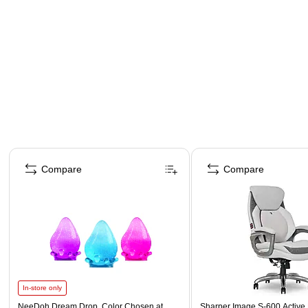
Page 1 of 4
Compare
Compare
In-store only
NeeDoh Dream Drop, Color Chosen at
Sharper Image S-600 Active