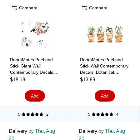
Compare
Compare
RoomMates Peel and
RoomMates Peel and
Stick Giant Wall
Stick Wall Contemporary
Contemporary Decals,
Decals, Botanical,
Botanical, 7/Pack
4/Pack (RMK3652SCS)
$18.19
$13.89
(RMK3866GM)
Add
Add
5
2
5
4
Delivery
by Thu, Aug
Delivery
by Thu, Aug
20
20