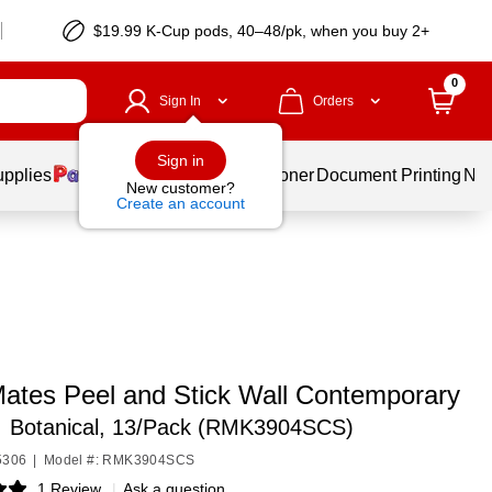
$19.99 K-Cup pods, 40–48/pk, when you buy 2+
0
Sign In
Orders
Sign in
upplies
Services
Ink & Toner
Document Printing
New
New customer?
Create an account
tes Peel and Stick Wall Contemporary
,
Botanical, 13/Pack (RMK3904SCS)
5306
|
Model #: RMK3904SCS
1 Review
|
Ask a question