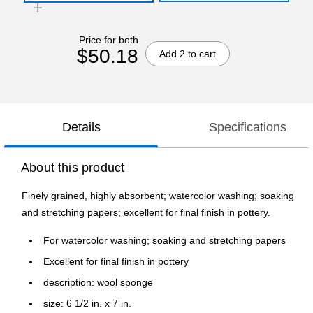
Price for both
$50.18
Add 2 to cart
Details
Specifications
About this product
Finely grained, highly absorbent; watercolor washing; soaking
and stretching papers; excellent for final finish in pottery.
For watercolor washing; soaking and stretching papers
Excellent for final finish in pottery
description: wool sponge
size: 6 1/2 in. x 7 in.