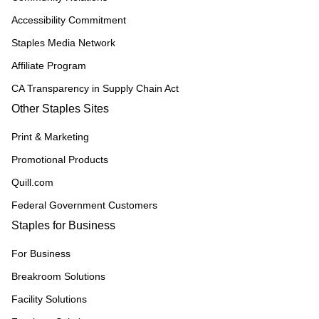
Accessibility Commitment
Staples Media Network
Affiliate Program
CA Transparency in Supply Chain Act
Other Staples Sites
Print & Marketing
Promotional Products
Quill.com
Federal Government Customers
Staples for Business
For Business
Breakroom Solutions
Facility Solutions