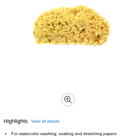
Highlights
View all details
For watercolor washing; soaking and stretching papers