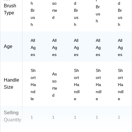
)
20
h
so
d
d
Brush
Br
/0)
Br
rte
Br
Br
Type
us
us
d
us
us
h
h
h
h
All
All
All
All
All
Age
Ag
Ag
Ag
Ag
Ag
es
es
es
es
es
Sh
Sh
Sh
Sh
As
ort
ort
ort
ort
Handle
so
Ha
Ha
Ha
Ha
Size
rte
nd
ndl
ndl
ndl
d
le
e
e
e
Selling
1
1
1
1
1
Quantity