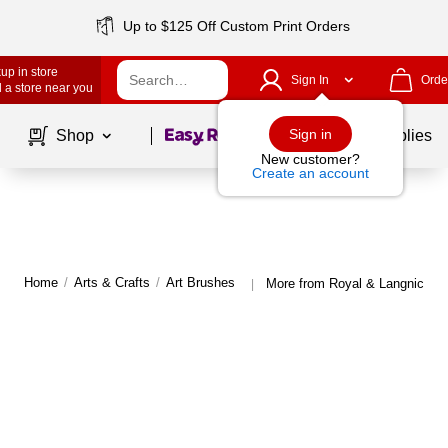
Up to $125 Off Custom Print Orders
up in store
Sign In
Orde
 a store near you
Page
1
of
1
Sign in
Shop
School Supplies
New customer?
Create an account
Home
/
Arts & Crafts
/
Art Brushes
More from Royal & Langnickel 
|