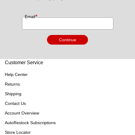
*
Email
Continue
Customer Service
Help Center
Returns
Shipping
Contact Us
Account Overview
AutoRestock Subscriptions
Store Locator