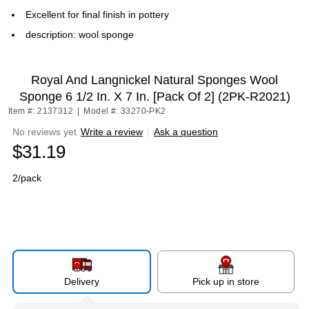
Excellent for final finish in pottery
description: wool sponge
Royal And Langnickel Natural Sponges Wool
Sponge 6 1/2 In. X 7 In. [Pack Of 2] (2PK-R2021)
Item #: 2137312
|
Model #: 33270-PK2
No reviews yet
Write a review
|
Ask a question
$31.19
2/pack
Delivery
Pick up in store