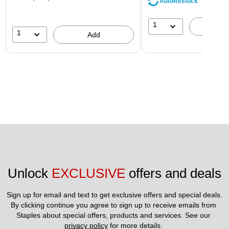
AutoRestock
1
A
1
Add
Unlock 
EXCLUSIVE
 offers and deals
Sign up for email and text to get exclusive offers and special deals.
By clicking continue you agree to sign up to receive emails from 
Staples about special offers, products and services. See our 
privacy policy
 for more details. 