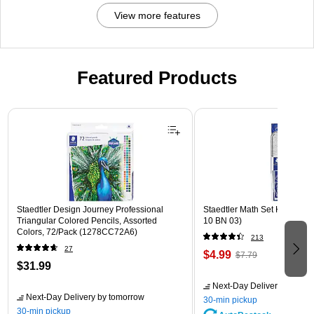
View more features
Featured Products
Page 1 of 3
Staedtler Design Journey Professional
Staedtler Math Set Kit, Clear
Triangular Colored Pencils, Assorted
10 BN 03)
Colors, 72/Pack (1278CC72A6)
213
27
$4.99
$7.79
$31.99
Next-Day Delivery
by tomo
Next-Day Delivery
by tomorrow
30-min pickup
30-min pickup