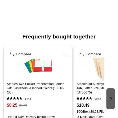
Frequently bought together
Page 1 of 4
Compare
Compare
Staples Two Pocket Presentation Folder
Staples 30% Recycled File F
with Fasteners, Assorted Colors (13018-
Tab, Letter Size, Manila, 100
CC)
(ST56675)
1445
9043
$0.25
$18.49
$0.79
100/Box
($0.18/File Folder)
Next-Day Delivery
by tomorrow
Next-Day Delivery
by tomo