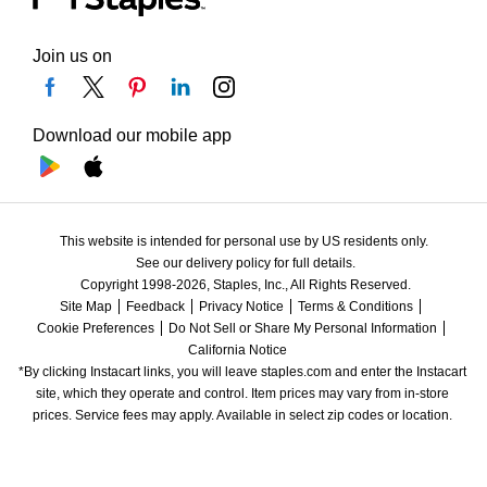
Join us on
Download our mobile app
This website is intended for personal use by US residents only.
See our delivery policy for full details.
Copyright 1998-2026, Staples, Inc., All Rights Reserved.
Site Map
Feedback
Privacy Notice
Terms & Conditions
Cookie Preferences
Do Not Sell or Share My Personal Information
California Notice
*By clicking Instacart links, you will leave staples.com and enter the Instacart 
site, which they operate and control. Item prices may vary from in-store 
prices. Service fees may apply. Available in select zip codes or location. 