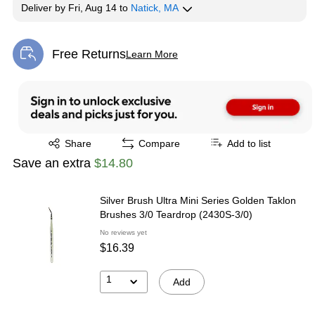
Deliver
by
Fri, Aug 14
to
Natick, MA
Free Returns
Learn More
Exited tooltip
Exited tooltip
Share
Compare
Add to list
Save an extra
$14.80
Silver Brush Ultra Mini Series Golden Taklon
Brushes 3/0 Teardrop (2430S-3/0)
No reviews yet
$16.39
1
Add