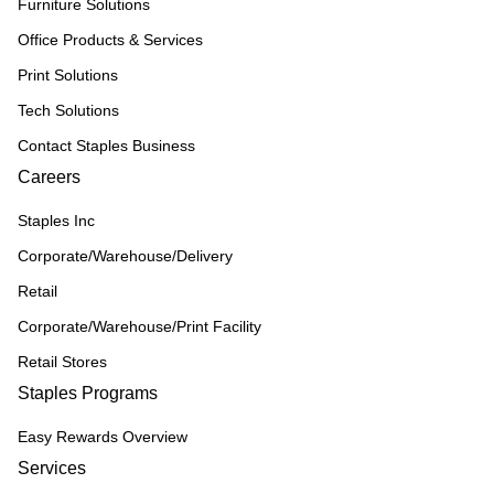
Furniture Solutions
Office Products & Services
Print Solutions
Tech Solutions
Contact Staples Business
Careers
Staples Inc
Corporate/Warehouse/Delivery
Retail
Corporate/Warehouse/Print Facility
Retail Stores
Staples Programs
Easy Rewards Overview
Services