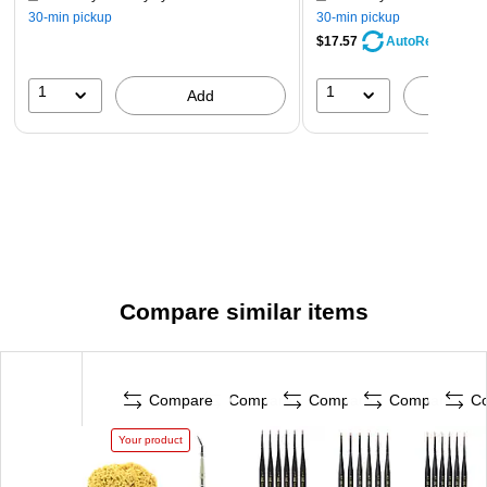
30-min pickup
30-min pickup
$17.57
AutoRestock
1
1
Add
A
Compare similar items
Compare
Compare
Compare
Compare
C
Your product