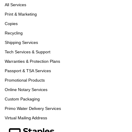
All Services
Print & Marketing
Copies
Recycling
Shipping Services
Tech Services & Support
Warranties & Protection Plans
Passport & TSA Services
Promotional Products
Online Notary Services
Custom Packaging
Primo Water Delivery Services
Virtual Mailing Address