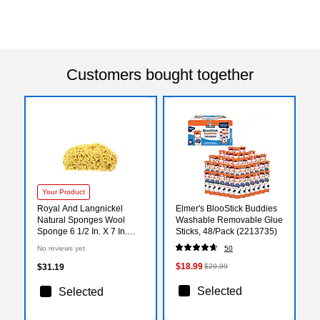
Customers bought together
Your Product
Royal And Langnickel
Elmer's BlooStick Buddies
Natural Sponges Wool
Washable Removable Glue
Sponge 6 1/2 In. X 7 In.
Sticks, 48/Pack (2213735)
[Pack Of 2] (2PK-R2021)
No reviews yet
50
$18.99
$31.19
$29.99
Selected
Selected