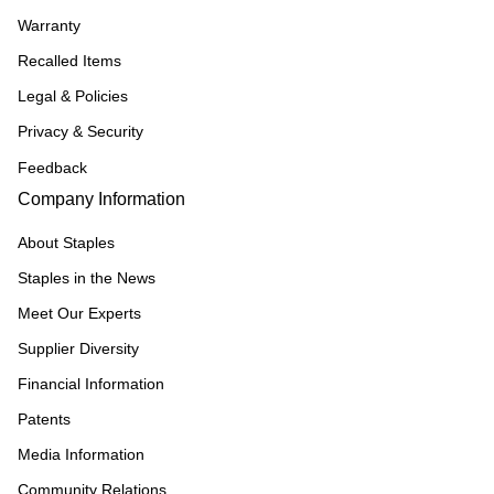
Warranty
Recalled Items
Legal & Policies
Privacy & Security
Feedback
Company Information
About Staples
Staples in the News
Meet Our Experts
Supplier Diversity
Financial Information
Patents
Media Information
Community Relations