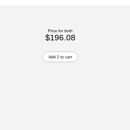
Price for both
$196.08
Add 2 to cart