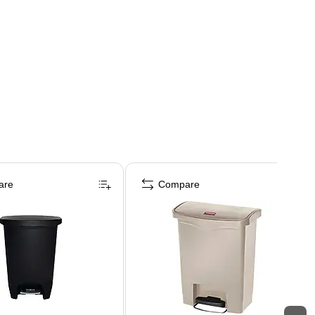
are
Compare