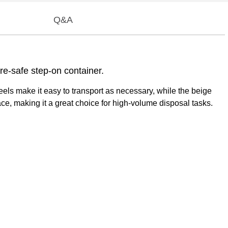
Q&A
re-safe step-on container.
els make it easy to transport as necessary, while the beige
ce, making it a great choice for high-volume disposal tasks.