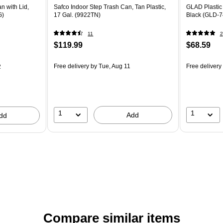
n with Lid,
Safco Indoor Step Trash Can, Tan Plastic,
GLAD Plastic 
G)
17 Gal. (9922TN)
Black (GLD-7
11
2
$119.99
$68.59
Free delivery
by Tue, Aug 11
Free delivery
2
1
1
Add
dd
Compare similar items