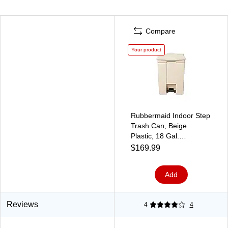
Compare
Your product
Rubbermaid Indoor Step
Trash Can, Beige
Plastic, 18 Gal.
(FG614500BEIG)
$169.99
Add
Reviews
4
4