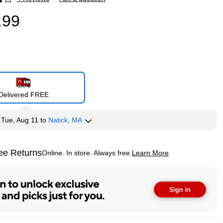
p
.99
Delivered FREE
y
Tue, Aug 11
to
Natick, MA
ee Returns
Online. In store. Always free.
Learn More
ted tooltip