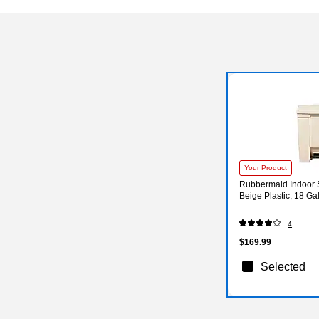
Your Product
Rubbermaid Indoor 
Beige Plastic, 18 G
4
$169.99
Selected