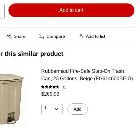
Add to cart
Exited tooltip
Share
Compare
Add to list
r this similar product
Rubbermaid Fire-Safe Step-On Trash
Can, 23 Gallons, Beige (FG614600BEIG)
11
$269.99
1
Add