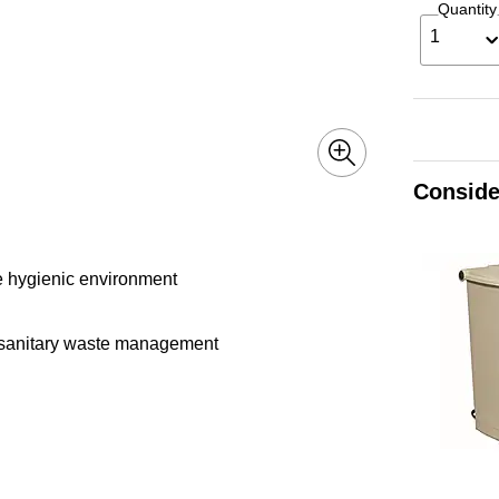
Quantity
1
Conside
re hygienic environment
es sanitary waste management