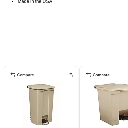
Made in the USA
Page 1 of 3
Compare
Compare