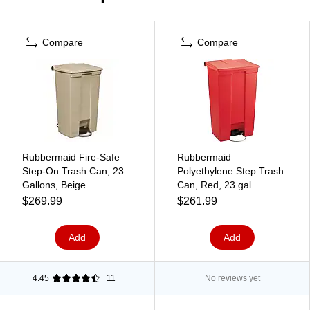
Compare
Compare
Rubbermaid Fire-Safe
Rubbermaid
Step-On Trash Can, 23
Polyethylene Step Trash
Gallons, Beige
Can, Red, 23 gal.
(FG614600BEIG)
(FG614600RED)
$269.99
$261.99
Add
Add
4.45
11
No reviews yet