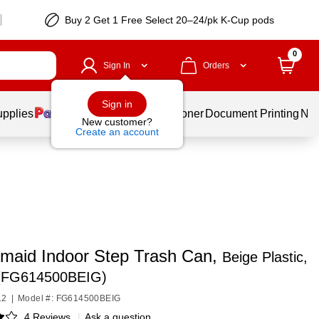
Buy 2 Get 1 Free Select 20–24/pk K-Cup pods
0
Sign In
Orders
Sign in
upplies
Services
Ink & Toner
Document Printing
New
New customer?
Create an account
maid Indoor Step Trash Can,
Beige Plastic,
 (FG614500BEIG)
12
|
Model #: FG614500BEIG
4 Reviews
|
Ask a question