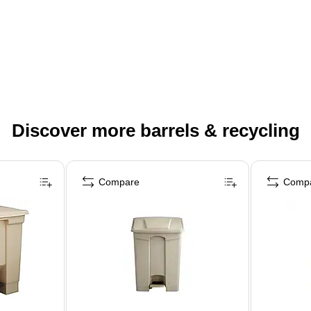
Discover more barrels & recycling
Compare
Comp