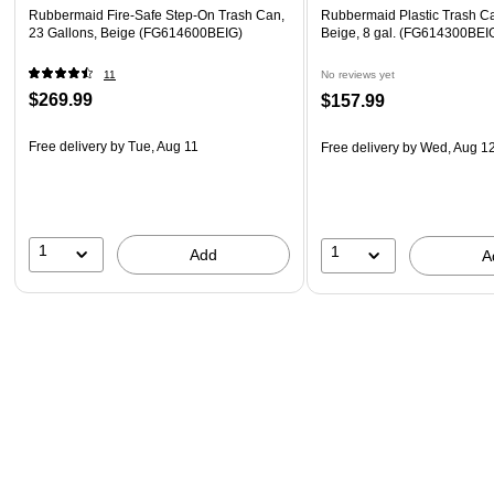
Rubbermaid Fire-Safe Step-On Trash Can,
Rubbermaid Plastic Trash Ca
23 Gallons, Beige (FG614600BEIG)
Beige, 8 gal. (FG614300BEI
11
No reviews yet
$269.99
$157.99
Free delivery
by Tue, Aug 11
Free delivery
by Wed, Aug 1
1
1
Add
A