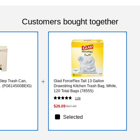
Customers bought together
Step Trash Can,
Glad ForceFlex Tall 13 Gallon
al. (FG614500BEIG)
Drawstring Kitchen Trash Bag, White,
120 Total Bags (78555)
139
$26.09
$27.09
Selected