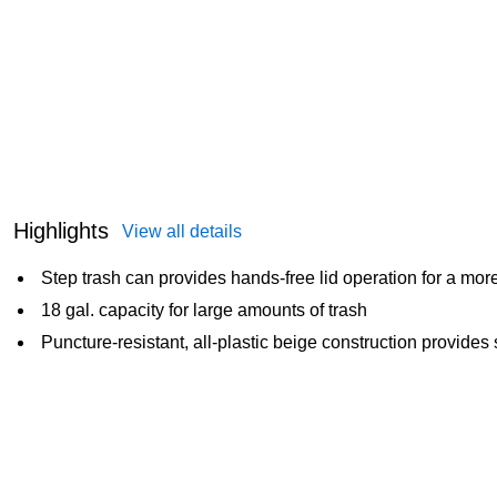
Highlights
View all details
Step trash can provides hands-free lid operation for a mo
18 gal. capacity for large amounts of trash
Puncture-resistant, all-plastic beige construction provid