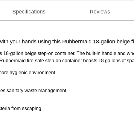
Specifications
Reviews
ith your hands using this Rubbermaid 18-gallon beige fi
s 18-gallon beige step-on container. The built-in handle and whe
 Rubbermaid fire-safe step-on container boasts 18 gallons of spa
 more hygienic environment
vides sanitary waste management
teria from escaping