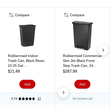
Compare
Compare
Rubbermaid Indoor
Rubbermaid Commercial
Trash Can, Black Resin,
Slim Jim Black Front
10.25 Gal.
Step Trash Can, 24
(FG295700BLA)
Gallon, Black
$21.49
$287.99
Add
Add
4.74
47
No reviews yet