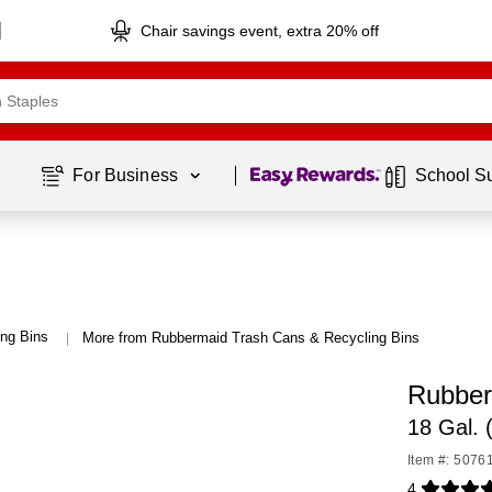
Chair savings event, extra 20% off
Page
1
of
1
For Business 
School S
ng Bins
More from Rubbermaid Trash Cans & Recycling Bins
|
Rubber
18 Gal.
Item #: 5076
4