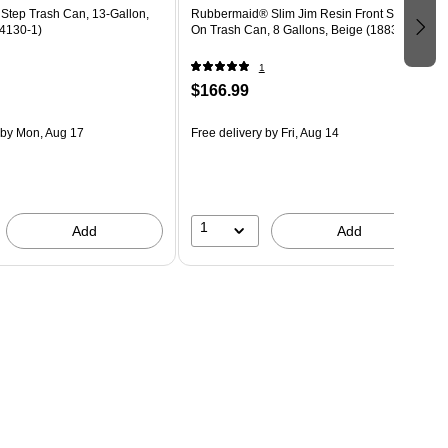
Step Trash Can, 13-Gallon,
Rubbermaid® Slim Jim Resin Front Step-
4130-1)
On Trash Can, 8 Gallons, Beige (1883456)
1
$166.99
by Mon, Aug 17
Free delivery
by Fri, Aug 14
1
Add
Add