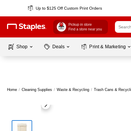
Up to $125 Off Custom Print Orders
Pickup in store
Find a store near you
Shop
Deals
Print & Marketing
Home
/
Cleaning Supplies
/
Waste & Recycling
/
Trash Cans & Recycli