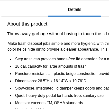
Details
About this product
Throw away garbage without having to touch the lid w
Make trash disposal jobs simple and more hygienic with thi
color helps hide dirt to provide a cleaner appearance. This
Step trash can provides hands-free lid operation for a
18 gal. capacity for large amounts of trash
Puncture-resistant, all-plastic beige construction pro
Dimensions: 26.5"H x 16.14"W x 19.76"D
Slow-close, integrated lid damper keeps odors and bac
Quiet, heavy-duty pedal for hands-free, sanitary use
Meets or exceeds FM, OSHA standards