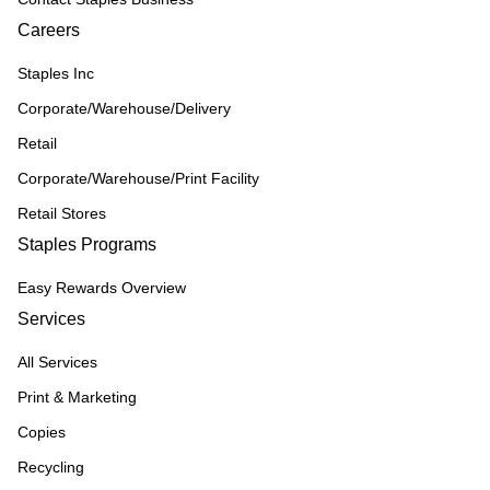
Careers
Staples Inc
Corporate/Warehouse/Delivery
Retail
Corporate/Warehouse/Print Facility
Retail Stores
Staples Programs
Easy Rewards Overview
Services
All Services
Print & Marketing
Copies
Recycling