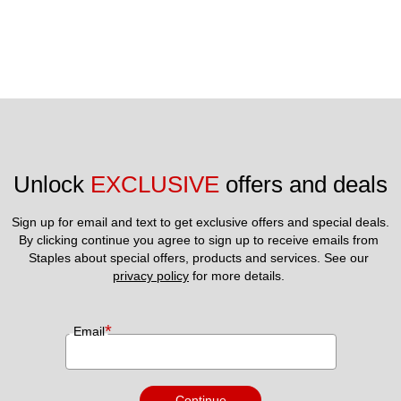
Unlock 
EXCLUSIVE
 offers and deals
Sign up for email and text to get exclusive offers and special deals.
By clicking continue you agree to sign up to receive emails from 
Staples about special offers, products and services. See our 
privacy policy
 for more details. 
*
Email
Continue