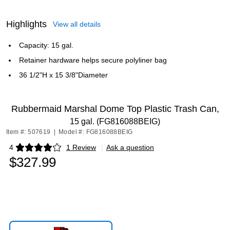
Highlights
View all details
Capacity: 15 gal.
Retainer hardware helps secure polyliner bag
36 1/2"H x 15 3/8"Diameter
Rubbermaid Marshal Dome Top Plastic Trash Can,
15 gal. (FG816088BEIG)
Item #: 507619
|
Model #: FG816088BEIG
4
1 Review
|
Ask a question
Exited tooltip
$327.99