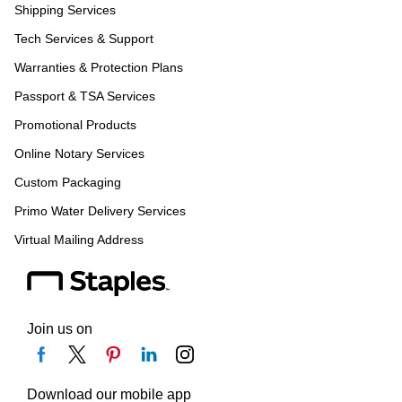
Shipping Services
Tech Services & Support
Warranties & Protection Plans
Passport & TSA Services
Promotional Products
Online Notary Services
Custom Packaging
Primo Water Delivery Services
Virtual Mailing Address
Join us on
Download our mobile app