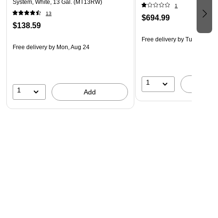
System, White, 13 Gal. (MT13RW)
1
13
$694.99
$138.59
Free delivery
by Tue, Aug 11
Free delivery
by Mon, Aug 24
1
A
1
Add