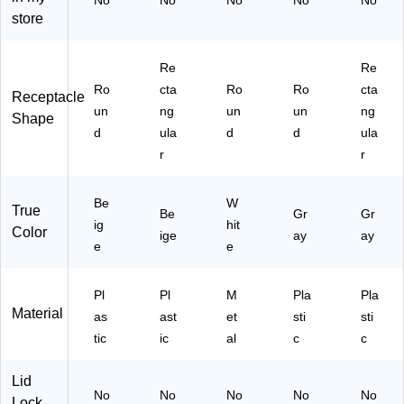
No
No
No
No
No
88
00
r
store
B
BE
Co
EI
IG
ntr
Re
Re
G)
)
ol
Sy
Ro
cta
Ro
Ro
cta
Receptacle
st
un
ng
un
un
ng
Shape
e
d
ula
d
d
ula
m,
r
r
W
hit
e,
Be
W
True
Be
13
Gr
Gr
ig
hit
Color
G
ige
ay
ay
e
e
al.
(M
T1
Pl
Pl
M
Pla
Pla
3R
Material
as
ast
et
sti
sti
W)
tic
ic
al
c
c
Lid
No
No
No
No
No
Lock