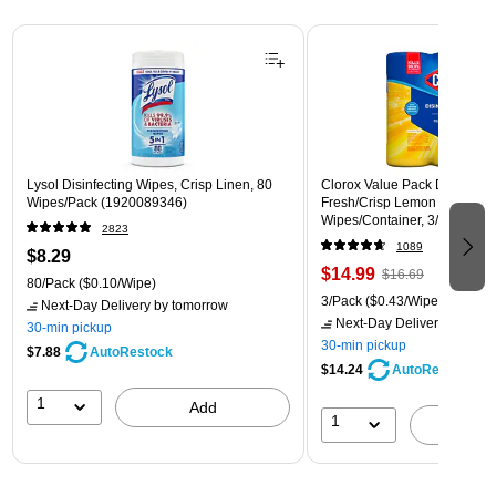
Page 1 of 3
Lysol Disinfecting Wipes, Crisp Linen, 80
Clorox Value Pack Disinfecti
Wipes/Pack (1920089346)
Fresh/Crisp Lemon Scent, 35
Wipes/Container, 3/Pack (30
2823
1089
$8.29
$14.99
$16.69
80/Pack
($0.10/Wipe)
3/Pack
($0.43/Wipe)
Next-Day Delivery
by tomorrow
Next-Day Delivery
by tomo
30-min pickup
30-min pickup
$7.88
AutoRestock
$14.24
AutoRestock
1
Add
1
A