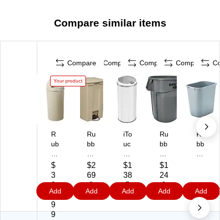
Compare similar items
Compare
Compare
Compare
Compare
C
Your product
R
Ru
iTo
Ru
Ru
ub
bb
uc
bb
bb
be
er
hl
er
er
rm
m
es
m
m
$
$2
$1
$1
ai
ai
s
aid
aid
3
69
38
24
d
d
St
Pl
Pl
2
.9
.5
.9
Add
Add
Add
Add
Add
M
Fir
ai
ast
ast
7.
9
9
9
ar
e-
nl
ic
ic
9
sh
Sa
es
Tr
Tr
9