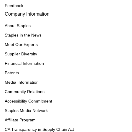
Feedback
Company Information
About Staples
Staples in the News
Meet Our Experts
Supplier Diversity
Financial Information
Patents
Media Information
Community Relations
Accessibility Commitment
Staples Media Network
Affiliate Program
CA Transparency in Supply Chain Act