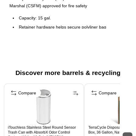
Marshal (CSFM) approved for fire safety
Capacity: 15 gal.
Retainer hardware helps secure polyliner bag
36 1/2"H x 15 3/8"Diameter
Discover more barrels & recycling
Page 1 of 3
Compare
Compare
iTouchless Stainless Steel Round Sensor
TerraCycle Disposable Glov
Trash Can with AbsorbX Odor Control
Box, 36 Gallon, Natural Kraf