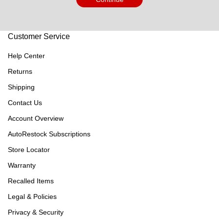
Customer Service
Help Center
Returns
Shipping
Contact Us
Account Overview
AutoRestock Subscriptions
Store Locator
Warranty
Recalled Items
Legal & Policies
Privacy & Security