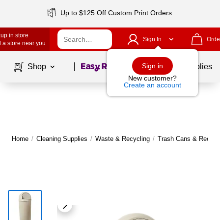
Up to $125 Off Custom Print Orders
up in store
Sign In
Orde
 a store near you
Page
1
of
1
Sign in
Shop
School Supplies
New customer?
Create an account
Home
/
Cleaning Supplies
/
Waste & Recycling
/
Trash Cans & Recycli