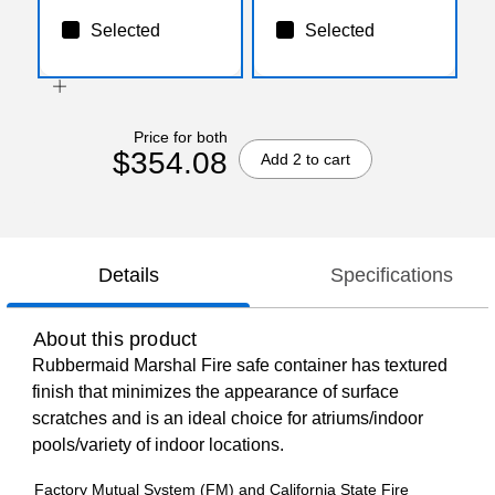
Selected
Selected
Price for both
$354.08
Add 2 to cart
Details
Specifications
About this product
Rubbermaid Marshal Fire safe container has textured
finish that minimizes the appearance of surface
scratches and is an ideal choice for atriums/indoor
pools/variety of indoor locations.
Factory Mutual System (FM) and California State Fire