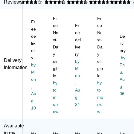
al
fe
s
as
as
Reviews
4
4.45
1
4.62
11
4.54
13
5
94
D
St
St
h
h
o
ep
ee
Ca
Ca
Fr
Fr
m
-
l
n,
n,
Fr
e
O
ee
Ro
Fr
44
ee
7
ee
To
n
un
Ga
Ga
Ne
ee
Ne
de
De
p
Tr
d
llo
llo
xt-
del
xt-
Pl
liv
as
Se
n,
n,
liv
Da
ive
Da
as
h
ns
Gr
Gr
er
ery
y
ry
y
tic
Ca
or
ay
ay
y
by
Delivery
Tr
n,
eli
Tr
by
(F
eli
(F
by
Th
Information
as
23
as
G2
G2
gib
M
gib
M
u,
h
G
h
64
95
le
on
le
C
on
all
Ca
36
60
Au
by
,
by
an
on
n
0G
0G
,
g
to
Au
to
,
s,
wit
RA
RA
Au
06
15
Be
m
h
g
Y)
mo
Y)
g
ga
ig
Ab
orr
24
rro
10
l.
e
so
ow
w
(F
(F
rb
G
G
X
Available
81
61
O
in my
60
46
do