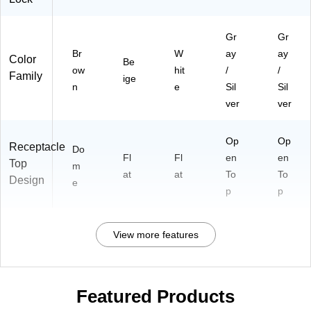
Gr
Gr
Br
W
ay
ay
Color
Be
ow
hit
/
/
Family
ige
n
e
Sil
Sil
ver
ver
Op
Op
Receptacle
Do
Fl
Fl
en
en
Top
m
at
at
To
To
Design
e
p
p
View more features
Featured Products