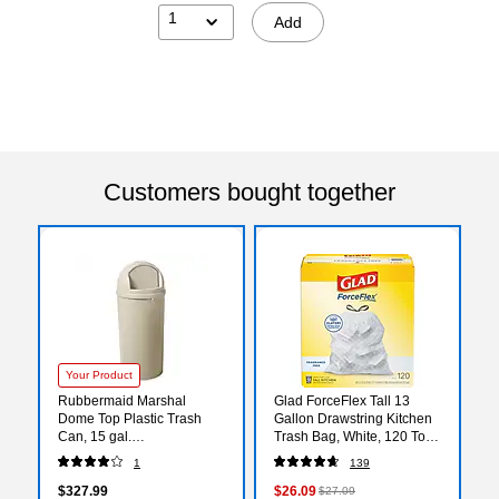
1
Add
Customers bought together
Your Product
Rubbermaid Marshal
Glad ForceFlex Tall 13
Dome Top Plastic Trash
Gallon Drawstring Kitchen
Can, 15 gal.
Trash Bag, White, 120 Total
(FG816088BEIG)
Bags (78555)
1
139
$327.99
$26.09
$27.09