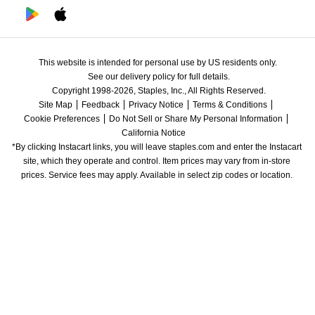
This website is intended for personal use by US residents only.
See our delivery policy for full details.
Copyright 1998-2026, Staples, Inc., All Rights Reserved.
Site Map
Feedback
Privacy Notice
Terms & Conditions
Cookie Preferences
Do Not Sell or Share My Personal Information
California Notice
*By clicking Instacart links, you will leave staples.com and enter the Instacart 
site, which they operate and control. Item prices may vary from in-store 
prices. Service fees may apply. Available in select zip codes or location. 