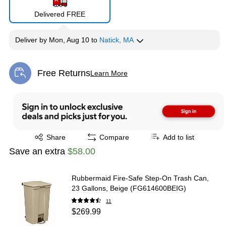
Delivered FREE
Deliver
by
Mon, Aug 10
to
Natick, MA
Free Returns
Learn More
Exited tooltip
Exited tooltip
Share
Compare
Add to list
Save an extra
$58.00
Rubbermaid Fire-Safe Step-On Trash Can,
23 Gallons, Beige (FG614600BEIG)
11
$269.99