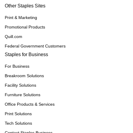
Other Staples Sites
Print & Marketing
Promotional Products
Quill.com
Federal Government Customers
Staples for Business
For Business
Breakroom Solutions
Facility Solutions
Furniture Solutions
Office Products & Services
Print Solutions
Tech Solutions
Contact Staples Business