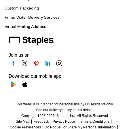
Custom Packaging
Primo Water Delivery Services
Virtual Mailing Address
Join us on
Download our mobile app
This website is intended for personal use by US residents only.
See our delivery policy for full details.
Copyright 1998-2026, Staples, Inc., All Rights Reserved.
Site Map
Feedback
Privacy Notice
Terms & Conditions
Cookie Preferences
Do Not Sell or Share My Personal Information