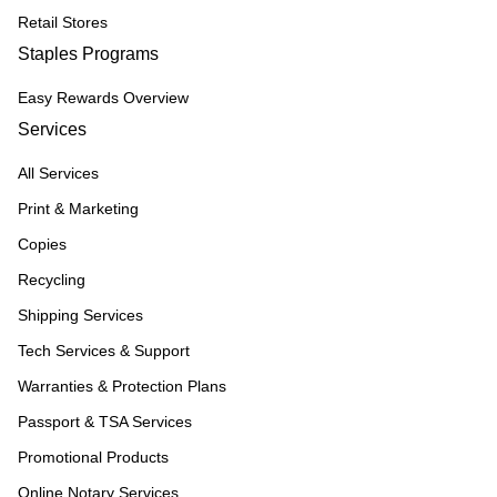
Retail Stores
Staples Programs
Easy Rewards Overview
Services
All Services
Print & Marketing
Copies
Recycling
Shipping Services
Tech Services & Support
Warranties & Protection Plans
Passport & TSA Services
Promotional Products
Online Notary Services