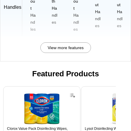
ou
th
ou
ut
ut
Handles
t
Ha
t
Ha
Ha
Ha
ndl
Ha
ndl
ndl
nd
es
ndl
es
es
les
es
View more features
Featured Products
Page 1 of 3
Clorox Value Pack Disinfecting Wipes,
Lysol Disinfecting Wipes, L