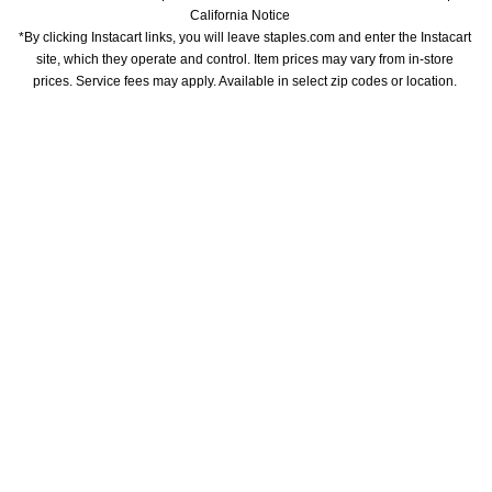
California Notice
*By clicking Instacart links, you will leave staples.com and enter the Instacart 
site, which they operate and control. Item prices may vary from in-store 
prices. Service fees may apply. Available in select zip codes or location. 