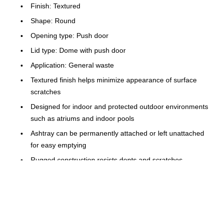
Finish: Textured
Shape: Round
Opening type: Push door
Lid type: Dome with push door
Application: General waste
Textured finish helps minimize appearance of surface
scratches
Designed for indoor and protected outdoor environments
such as atriums and indoor pools
Ashtray can be permanently attached or left unattached
for easy emptying
Rugged construction resists dents and scratches
Retainer hardware secures and conceals can liners
Doors on both sides provide easy access for trash
disposal
Certifications and standards: FM approved