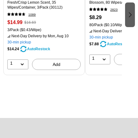
Fresh/Crisp Lemon Scent, 35
Blossom, 80 Wipes/Pack (1
Wipes/Container, 3/Pack (30112)
2823
1089
$8.29
$14.99
$16.69
80/Pack
($0.10/Wipe)
3/Pack
($0.43/Wipe)
Next-Day Delivery
by Mon,
Next-Day Delivery
by Mon, Aug 10
30-min pickup
30-min pickup
$7.88
AutoRestock
$14.24
AutoRestock
1
A
1
Add