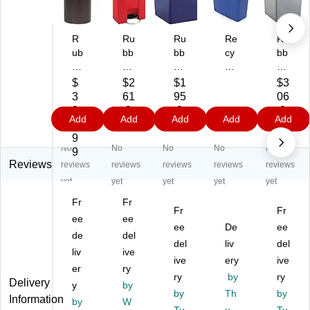
R
Ru
Ru
Re
Ru
ub
bb
bb
cy
bb
be
er
er
cli
er
rm
m
m
ng
m
$
$2
$1
$3
ai
ai
ai
Bi
aid
3
61
95
06
d
d
d
n
Un
2
.9
.9
.9
Add
Add
Add
Add
Add
M
Po
Un
Bl
to
5.
9
9
9
ar
lye
to
ue
uc
9
No
No
No
No
No
sh
th
uc
15
ha
9
al
yle
ha
Ga
ble
Reviews
reviews
reviews
reviews
reviews
reviews
W
ne
bl
l
W
yet
yet
yet
yet
yet
as
St
e
ast
Fr
Fr
te
ep
Re
e
Fr
Fr
C
ee
Tr
ee
cy
Co
ee
De
ee
on
as
cli
nt
de
del
del
liv
del
tai
h
ng
ain
liv
ive
ne
Ca
W
ive
ery
er
ive
er
ry
r,
n,
as
s,
ry
by
ry
Delivery
y
by
Wi
Re
te
Sq
by
Th
by
Information
th
by
d,
W
Co
ua