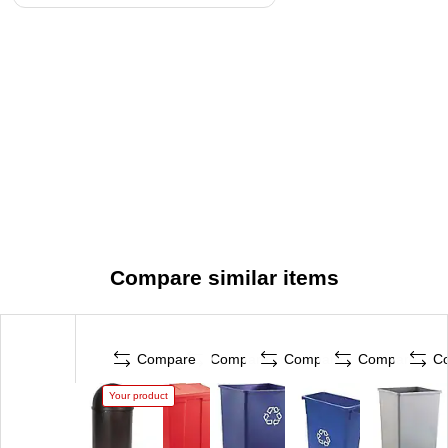
Compare similar items
Compare
Compare
Compare
Compare
C
Your product