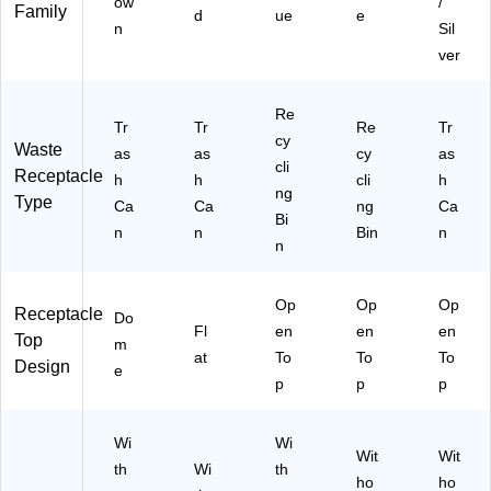
ow
/
Family
d
ue
e
n
Sil
ver
Re
Tr
Tr
Re
Tr
cy
Waste
as
as
cy
as
cli
Receptacle
h
h
cli
h
ng
Type
Ca
Ca
ng
Ca
Bi
n
n
Bin
n
n
Op
Op
Op
Receptacle
Do
Fl
en
en
en
Top
m
at
To
To
To
Design
e
p
p
p
Wi
Wi
Wit
Wit
th
Wi
th
ho
ho