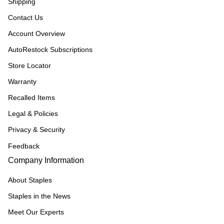
Shipping
Contact Us
Account Overview
AutoRestock Subscriptions
Store Locator
Warranty
Recalled Items
Legal & Policies
Privacy & Security
Feedback
Company Information
About Staples
Staples in the News
Meet Our Experts