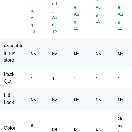
Tu
u,
Tu
ou
23
nt
re,
Th
ed
e,
Au
e,
t
ga
ai
50
u,
,
Li
l.
ne
Au
g
-
Au
Au
Au
ne
(F
rs,
Ga
g
13
g
g
g
r,
G
Sq
llo
11
11
Br
13
61
12
ua
n,
o
46
re
Gr
w
00
w/
ey
Available
n,
R
P
in my
No
No
No
No
No
25
E
C
store
ga
D)
R
llo
Co
ns
nt
Pack
1
1
1
1
1
en
Qty
t,
Bl
Lid
ue
No
No
No
No
No
Lock
,
35
ga
Gr
llo
Br
ay
n
Color
Re
Bl
Blu