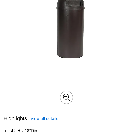
Highlights
View all details
42"H x 18"Dia