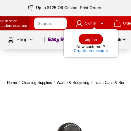
Up to $125 Off Custom Print Orders
up in store
Sign In
Orde
 a store near you
Page
1
of
1
Sign in
Shop
School Supplies
New customer?
Create an account
Home
/
Cleaning Supplies
/
Waste & Recycling
/
Trash Cans & Recycli