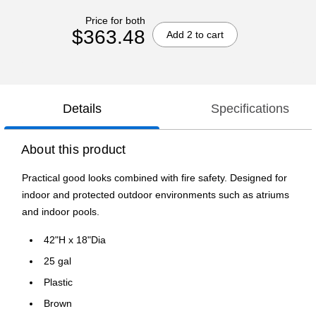
Price for both
$363.48
Add 2 to cart
Details
Specifications
About this product
Practical good looks combined with fire safety. Designed for
indoor and protected outdoor environments such as atriums
and indoor pools.
42"H x 18"Dia
25 gal
Plastic
Brown