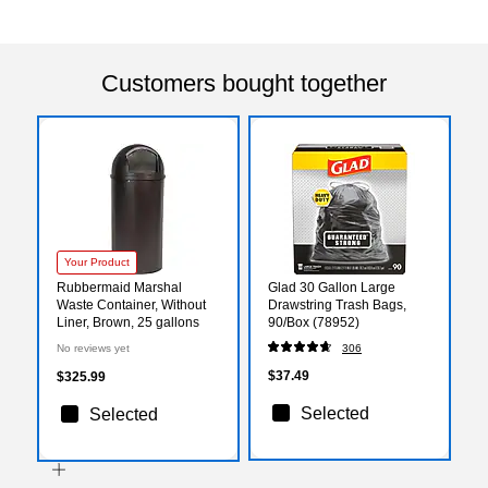
Customers bought together
Your Product
Rubbermaid Marshal
Glad 30 Gallon Large
Waste Container, Without
Drawstring Trash Bags,
Liner, Brown, 25 gallons
90/Box (78952)
No reviews yet
306
$37.49
$325.99
Selected
Selected