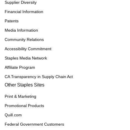
Supplier Diversity
Financial Information
Patents
Media Information
Community Relations
Accessibility Commitment
Staples Media Network
Affiliate Program
CA Transparency in Supply Chain Act
Other Staples Sites
Print & Marketing
Promotional Products
Quill.com
Federal Government Customers