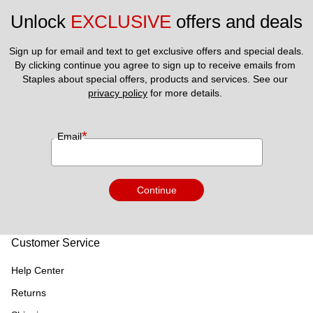
Unlock 
EXCLUSIVE
 offers and deals
Sign up for email and text to get exclusive offers and special deals.
By clicking continue you agree to sign up to receive emails from 
Staples about special offers, products and services. See our 
privacy policy
 for more details. 
*
Email
Continue
Customer Service
Help Center
Returns