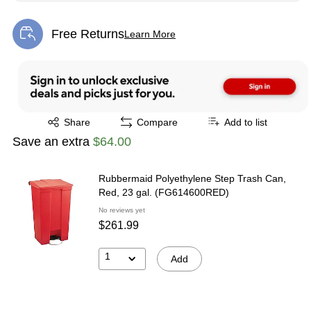
Free Returns
Learn More
Exited tooltip
Exited tooltip
Share
Compare
Add to list
Save an extra
$64.00
Rubbermaid Polyethylene Step Trash Can,
Red, 23 gal. (FG614600RED)
No reviews yet
$261.99
1
Add