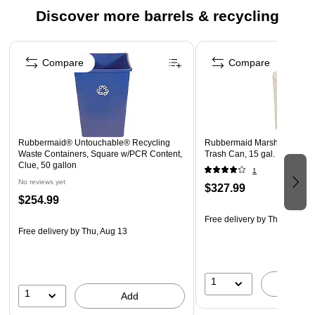
Discover more barrels & recycling
Page 1 of 5
Compare
Compare
Rubbermaid® Untouchable® Recycling
Rubbermaid Marshal Dome T
Waste Containers, Square w/PCR Content,
Trash Can, 15 gal. (FG8160
Clue, 50 gallon
1
No reviews yet
$327.99
$254.99
Free delivery
by Thu, Aug 13
Free delivery
by Thu, Aug 13
1
A
1
Add