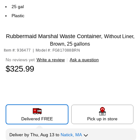
25 gal
Plastic
Rubbermaid Marshal Waste Container,
Without Liner,
Brown, 25 gallons
Item #: 936477
|
Model #: FG817088BRN
No reviews yet
Write a review
|
Ask a question
$325.99
Delivered FREE
Pick up in store
Deliver
by
Thu, Aug 13
to
Natick, MA