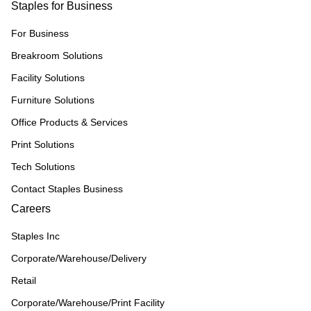
Staples for Business
For Business
Breakroom Solutions
Facility Solutions
Furniture Solutions
Office Products & Services
Print Solutions
Tech Solutions
Contact Staples Business
Careers
Staples Inc
Corporate/Warehouse/Delivery
Retail
Corporate/Warehouse/Print Facility