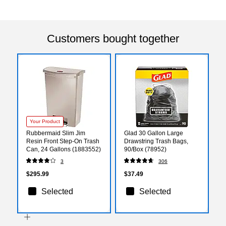
Customers bought together
Your Product
Rubbermaid Slim Jim
Glad 30 Gallon Large
Resin Front Step-On Trash
Drawstring Trash Bags,
Can, 24 Gallons (1883552)
90/Box (78952)
3
306
$295.99
$37.49
Selected
Selected