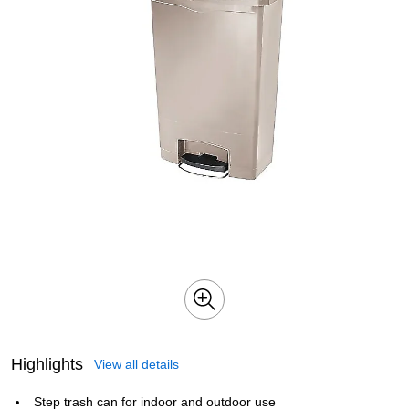
Highlights
View all details
Step trash can for indoor and outdoor use