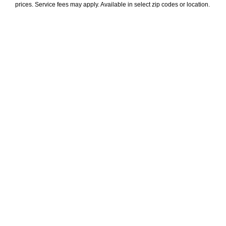
prices. Service fees may apply. Available in select zip codes or location. 