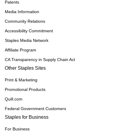
Patents
Media Information
Community Relations
Accessibility Commitment
Staples Media Network
Affiliate Program
CA Transparency in Supply Chain Act
Other Staples Sites
Print & Marketing
Promotional Products
Quill.com
Federal Government Customers
Staples for Business
For Business