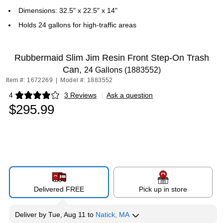
Dimensions: 32.5" x 22.5" x 14"
Holds 24 gallons for high-traffic areas
Rubbermaid Slim Jim Resin Front Step-On Trash
Can,
24 Gallons (1883552)
Item #: 1672269
|
Model #: 1883552
4
3 Reviews
|
Ask a question
Exited tooltip
$295.99
Delivered FREE
Pick up in store
Deliver
by
Tue, Aug 11
to
Natick, MA