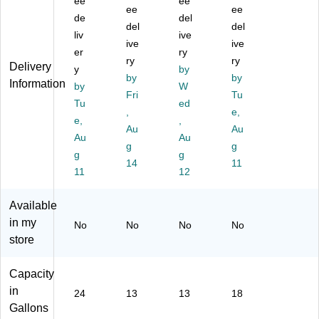
Fr
ee
on
on
ee
t
ee
ee
on
t
t
St
de
del
del
del
t
St
St
ep
liv
ive
St
ep
ive
ep
-
ive
er
ry
ep
-
-
On
ry
ry
Delivery
y
by
-
O
O
Tr
by
by
Information
O
by
n
n
W
as
Fri
Tu
n
Tr
Tr
h
Tu
ed
,
e,
Tr
as
as
Ca
e,
,
as
h
Au
h
n,
Au
Au
Au
h
Ca
Ca
18
g
g
g
g
C
n,
n,
Ga
14
11
an
11
13
13
12
llo
,
G
G
ns,
24
all
all
Be
Available
G
on
on
ige
in my
No
No
No
No
all
,
s,
(1
store
on
Gr
Re
88
s
ay
d
34
(1
(1
60
Capacity
88
88
)
in
24
13
13
18
35
35
Gallons
52
66