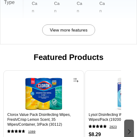
Type
Ca
Ca
Ca
Ca
n
n
n
n
View more features
Featured Products
Page 1 of 3
Clorox Value Pack Disinfecting Wipes,
Lysol Disinfecting Wipes, Cri
Fresh/Crisp Lemon Scent, 35
Wipes/Pack (1920089346)
Wipes/Container, 3/Pack (30112)
2823
1089
$8.29