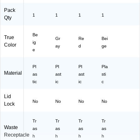
)
)
Pack
1
1
1
1
Qty
Be
True
Gr
Re
Bei
ig
Color
ay
d
ge
e
Pl
Pl
Pl
Pla
Material
as
ast
ast
sti
tic
ic
ic
c
Lid
No
No
No
No
Lock
Tr
Tr
Tr
Tr
Waste
as
as
as
as
Receptacle
h
h
h
h