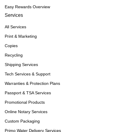
Easy Rewards Overview
Services
All Services
Print & Marketing
Copies
Recycling
Shipping Services
Tech Services & Support
Warranties & Protection Plans
Passport & TSA Services
Promotional Products
Online Notary Services
Custom Packaging
Primo Water Delivery Services