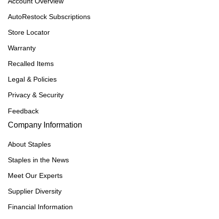
Account Overview
AutoRestock Subscriptions
Store Locator
Warranty
Recalled Items
Legal & Policies
Privacy & Security
Feedback
Company Information
About Staples
Staples in the News
Meet Our Experts
Supplier Diversity
Financial Information