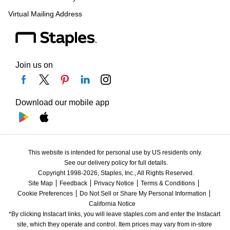
Virtual Mailing Address
Join us on
Download our mobile app
This website is intended for personal use by US residents only.
See our delivery policy for full details.
Copyright 1998-2026, Staples, Inc., All Rights Reserved.
Site Map
Feedback
Privacy Notice
Terms & Conditions
Cookie Preferences
Do Not Sell or Share My Personal Information
California Notice
*By clicking Instacart links, you will leave staples.com and enter the Instacart 
site, which they operate and control. Item prices may vary from in-store 