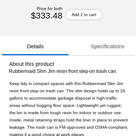
Price for both
$333.48
Add 2 to cart
Details
Specifications
About this product
Rubbermaid Slim Jim resin front step-on trash can.
Keep tidy in compact spaces with this Rubbermaid Slim Jim
resin front step-on trash can. The slim design holds up to 24
gallons to accommodate garbage disposal in high-traffic
areas without hogging floor space. Lightweight yet rugged,
the bin is made from tough resin for indoor or outdoor use.
Inside, metal retaining straps hold the liner in place to prevent
leakage. The trash can is FM-approved and OSHA-compliant,
making it a good choice at work places.