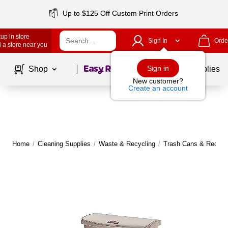
Up to $125 Off Custom Print Orders
up in store
Sign In
Orde
 a store near you
Page
1
of
1
Sign in
Shop
School Supplies
New customer?
Create an account
Home
/
Cleaning Supplies
/
Waste & Recycling
/
Trash Cans & Recycli