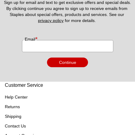
Sign up for email and text to get exclusive offers and special deals.
By clicking continue you agree to sign up to receive emails from 
Staples about special offers, products and services. See our 
privacy policy
 for more details. 
*
Email
Continue
Customer Service
Help Center
Returns
Shipping
Contact Us