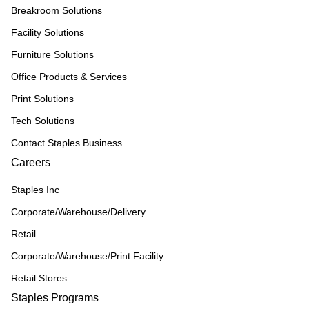
Breakroom Solutions
Facility Solutions
Furniture Solutions
Office Products & Services
Print Solutions
Tech Solutions
Contact Staples Business
Careers
Staples Inc
Corporate/Warehouse/Delivery
Retail
Corporate/Warehouse/Print Facility
Retail Stores
Staples Programs