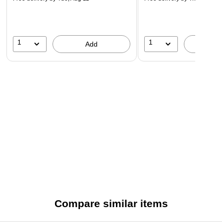
1
1
Add
A
Compare similar items