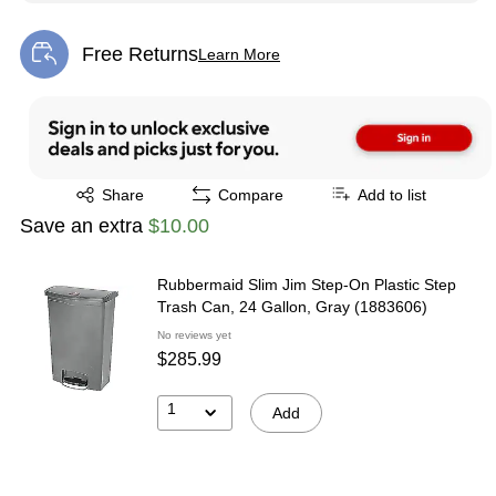
Free Returns
Learn More
Exited tooltip
Exited tooltip
Share
Compare
Add to list
Save an extra
$10.00
Rubbermaid Slim Jim Step-On Plastic Step
Trash Can, 24 Gallon, Gray (1883606)
No reviews yet
$285.99
1
Add