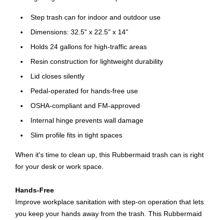
Step trash can for indoor and outdoor use
Dimensions: 32.5" x 22.5" x 14"
Holds 24 gallons for high-traffic areas
Resin construction for lightweight durability
Lid closes silently
Pedal-operated for hands-free use
OSHA-compliant and FM-approved
Internal hinge prevents wall damage
Slim profile fits in tight spaces
When it's time to clean up, this Rubbermaid trash can is right
for your desk or work space.
Hands-Free
Improve workplace sanitation with step-on operation that lets
you keep your hands away from the trash. This Rubbermaid