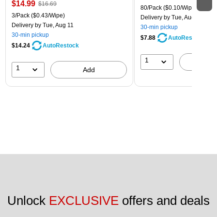
$14.99
$16.69
80/Pack
($0.10/Wipe)
3/Pack
($0.43/Wipe)
Delivery
by Tue, Aug 11
Delivery
by Tue, Aug 11
30-min pickup
30-min pickup
$7.88
AutoRestock
$14.24
AutoRestock
1
A
1
Add
Unlock 
EXCLUSIVE
 offers and deals