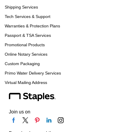
Shipping Services
Tech Services & Support
Warranties & Protection Plans
Passport & TSA Services
Promotional Products
Online Notary Services
Custom Packaging
Primo Water Delivery Services
Virtual Mailing Address
Join us on