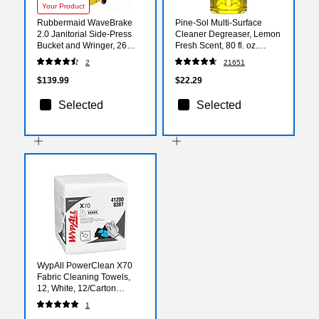
Your Product
Rubbermaid WaveBrake
Pine-Sol Multi-Surface
2.0 Janitorial Side-Press
Cleaner Degreaser, Lemon
Bucket and Wringer, 26
Fresh Scent, 80 fl. oz.
Quart, Yellow
(60607)
2
21651
(FG748000YEL)
$139.99
$22.29
Selected
Selected
WypAll PowerClean X70
Fabric Cleaning Towels,
12, White, 12/Carton
(4120050)
1