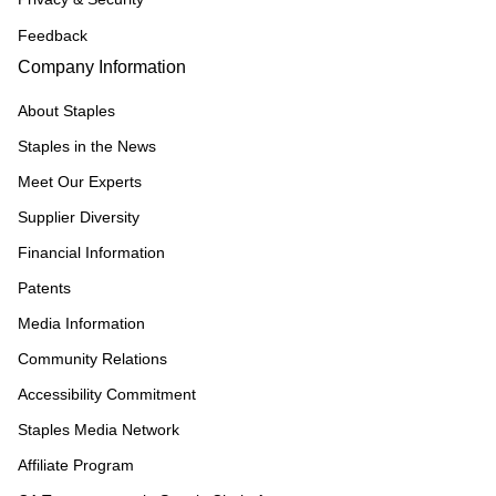
Feedback
Company Information
About Staples
Staples in the News
Meet Our Experts
Supplier Diversity
Financial Information
Patents
Media Information
Community Relations
Accessibility Commitment
Staples Media Network
Affiliate Program