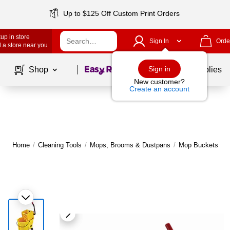
Up to $125 Off Custom Print Orders
up in store
Sign In
Orde
 a store near you
Page
1
of
1
Sign in
Shop
School Supplies
New customer?
Create an account
Home
/
Cleaning Tools
/
Mops, Brooms & Dustpans
/
Mop Buckets & W