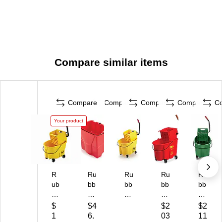
Compare similar items
Compare
Compare
Compare
Compare
C
Your product
R
Ru
Ru
Ru
Ru
ub
bb
bb
bb
bb
be
er
er
er
er
rm
m
m
m
m
$
$4
$2
$2
ai
ai
ai
aid
aid
1
6.
03
11