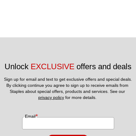
Unlock 
EXCLUSIVE
 offers and deals
Sign up for email and text to get exclusive offers and special deals.
By clicking continue you agree to sign up to receive emails from 
Staples about special offers, products and services. See our 
privacy policy
 for more details. 
*
Email