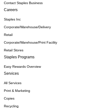
Contact Staples Business
Careers
Staples Inc
Corporate/Warehouse/Delivery
Retail
Corporate/Warehouse/Print Facility
Retail Stores
Staples Programs
Easy Rewards Overview
Services
All Services
Print & Marketing
Copies
Recycling