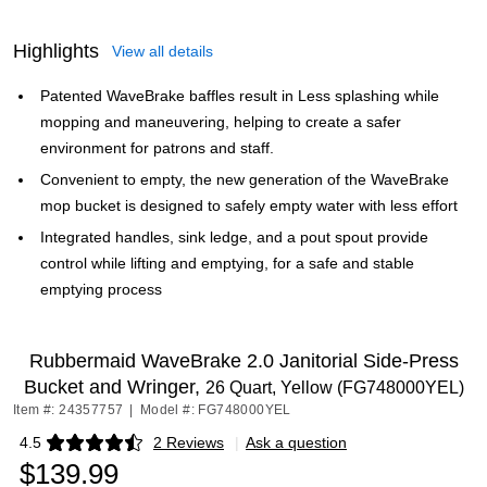
Highlights
View all details
Patented WaveBrake baffles result in Less splashing while
mopping and maneuvering, helping to create a safer
environment for patrons and staff.
Convenient to empty, the new generation of the WaveBrake
mop bucket is designed to safely empty water with less effort
Integrated handles, sink ledge, and a pout spout provide
control while lifting and emptying, for a safe and stable
emptying process
Rubbermaid WaveBrake 2.0 Janitorial Side-Press
Bucket and Wringer,
26 Quart, Yellow (FG748000YEL)
Item #: 24357757
|
Model #: FG748000YEL
4.5
2 Reviews
|
Ask a question
Exited tooltip
$139.99