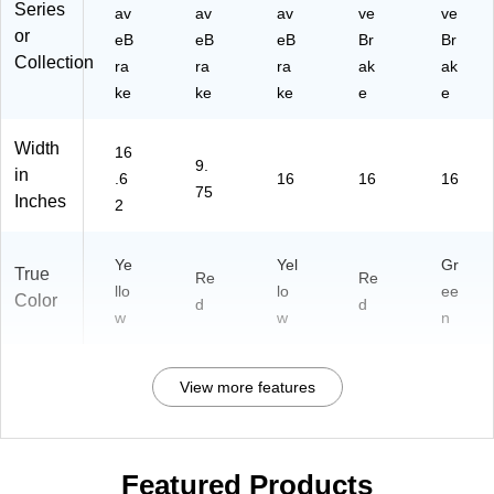
Series
av
av
av
ve
ve
or
eB
eB
eB
Br
Br
Collection
ra
ra
ra
ak
ak
ke
ke
ke
e
e
Width
16
9.
in
.6
16
16
16
75
Inches
2
Ye
Yel
Gr
True
Re
Re
llo
lo
ee
Color
d
d
w
w
n
View more features
Featured Products