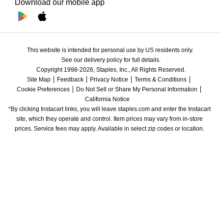
Download our mobile app
This website is intended for personal use by US residents only.
See our delivery policy for full details.
Copyright 1998-2026, Staples, Inc., All Rights Reserved.
Site Map
Feedback
Privacy Notice
Terms & Conditions
Cookie Preferences
Do Not Sell or Share My Personal Information
California Notice
*By clicking Instacart links, you will leave staples.com and enter the Instacart 
site, which they operate and control. Item prices may vary from in-store 
prices. Service fees may apply. Available in select zip codes or location. 