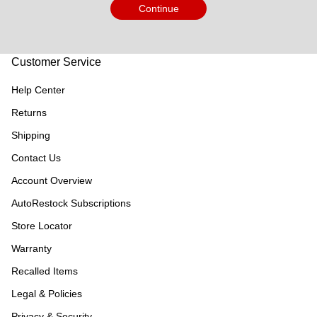
Continue
Customer Service
Help Center
Returns
Shipping
Contact Us
Account Overview
AutoRestock Subscriptions
Store Locator
Warranty
Recalled Items
Legal & Policies
Privacy & Security