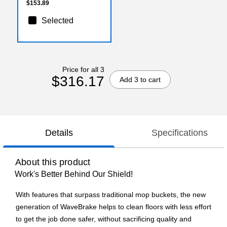
$153.89
Selected
Price for all 3
$316.17
Add 3 to cart
Details
Specifications
About this product
Work's Better Behind Our Shield!
With features that surpass traditional mop buckets, the new
generation of WaveBrake helps to clean floors with less effort
to get the job done safer, without sacrificing quality and