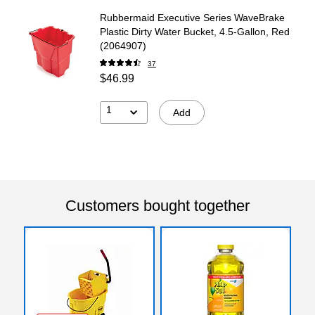
Rubbermaid Executive Series WaveBrake
Plastic Dirty Water Bucket, 4.5-Gallon, Red
(2064907)
37
$46.99
1
Add
Customers bought together