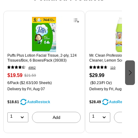
Page 1 of 3
Puffs Plus Lotion Facial Tissue, 2-ply, 124
Mr. Clean Professional All P
Tissues/Box, 6 Boxes/Pack (39383)
Cleaner, Lemon Scent, 1 Gal
4962
110
$19.59
$29.99
$21.59
6/Pack
($2.63/100 Sheets)
($0.23/Fl Oz)
Delivery
by Fri, Aug 07
Delivery
by Fri, Aug 07
$18.61
$28.49
AutoRestock
AutoRestock
1
1
Add
A