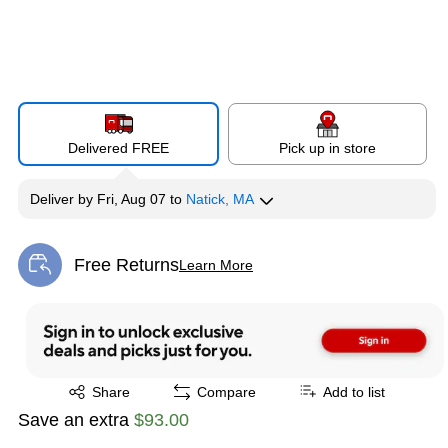
Delivered FREE
Pick up in store
Deliver
by
Fri, Aug 07
to
Natick, MA
Free Returns
Learn More
Exited tooltip
Exited tooltip
Share
Compare
Add to list
Save an extra
$93.00