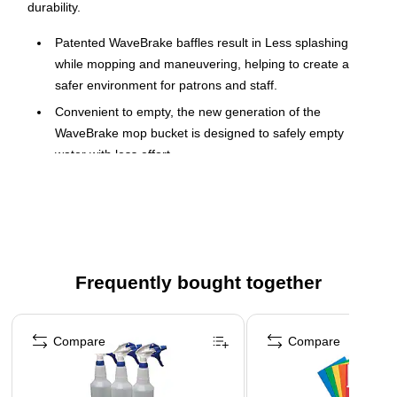
durability.
Patented WaveBrake baffles result in Less splashing
while mopping and maneuvering, helping to create a
safer environment for patrons and staff.
Convenient to empty, the new generation of the
WaveBrake mop bucket is designed to safely empty
water with less effort
Integrated handles, sink ledge, and a pout spout provide
control while lifting and emptying, for a safe and stable
emptying process
Integrated-handles and sink ledge lift and empty the mop
bucket easily, with less strain
Frequently bought together
Pour spout helps prevent water from spilling on to floors
Page 1 of 4
while emptying dirty water, to help floor remain dry and
safe
Compare
Compare
The WaveBrake 2.0 product line is compatible with the
following accessories: 2064915, 2064959, 2064999,