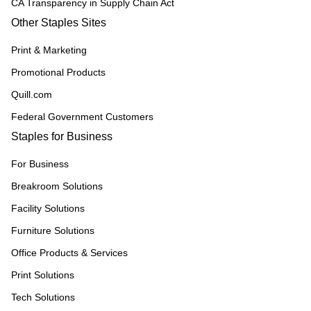
CA Transparency in Supply Chain Act
Other Staples Sites
Print & Marketing
Promotional Products
Quill.com
Federal Government Customers
Staples for Business
For Business
Breakroom Solutions
Facility Solutions
Furniture Solutions
Office Products & Services
Print Solutions
Tech Solutions