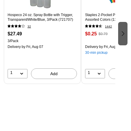
2064914 & 2064907
Hospeco 24 oz. Spray Bottle with Trigger,
Staples 2-Pocket Paper Portfo
Transparent/White/Blue, 3/Pack (721707)
Assorted Colors (13017)
32
1442
$27.49
$0.25
$0.79
3/Pack
Delivery
by Fri, Aug 07
Delivery
by Fri, Aug 07
30-min pickup
1
1
Add
A