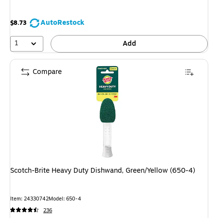
AutoRestock
$8.73
1
Add
Compare
Scotch-Brite Heavy Duty Dishwand, Green/Yellow (650-4)
Item: 24330742
Model: 650-4
236