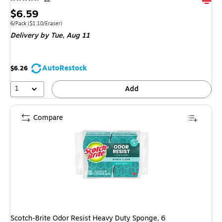
Price
$6.59
is
Unit of measure 6/Pack
Price per unit $1.10/Eraser
6/Pack
(
$1.10/Eraser
)
Delivery
by Tue,
Aug 11
AutoRestock
$6.26
1
Add
Compare
Scotch-Brite Odor Resist Heavy Duty Sponge, 6