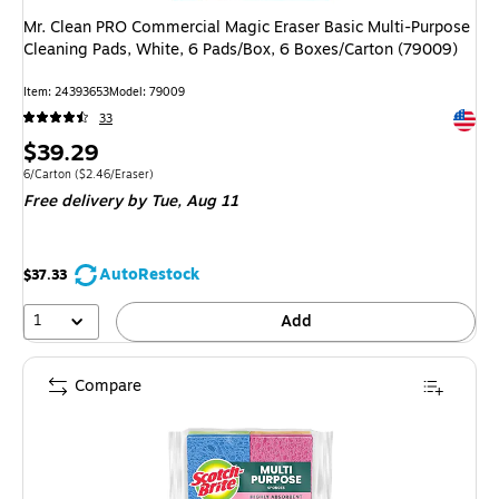
Mr. Clean PRO Commercial Magic Eraser Basic Multi-Purpose
Cleaning Pads, White, 6 Pads/Box, 6 Boxes/Carton (79009)
Item: 24393653
Model: 79009
Exited 
33
Price
$39.29
is
Unit of measure 6/Carton Price per unit $2.46/Eraser
6/Carton
($2.46/Eraser)
Free delivery
by Tue, Aug 11
AutoRestock
$37.33
1
Add
Compare