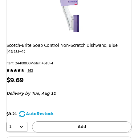
Scotch-Brite Soap Control Non-Scratch Dishwand, Blue
(451U-4)
Item: 24488838
Model: 451U-4
563
Price
$9.69
is
Delivery
by Tue, Aug 11
AutoRestock
$9.21
1
Add