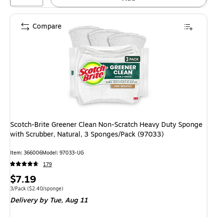
Compare
Scotch-Brite Greener Clean Non-Scratch Heavy Duty Sponge
with Scrubber, Natural, 3 Sponges/Pack (97033)
Item: 366006
Model: 97033-UG
179
Price
$7.19
is
Unit of measure 3/Pack Price per unit $2.40/sponge
3/Pack
($2.40/sponge)
Delivery
by Tue, Aug 11