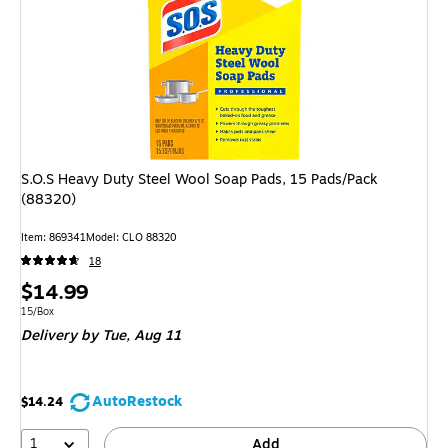
S.O.S Heavy Duty Steel Wool Soap Pads, 15 Pads/Pack
(88320)
Item: 869341
Model: CLO 88320
18
Price
$14.99
is
Unit of measure 15/Box
15/Box
Delivery
by Tue, Aug 11
AutoRestock
$14.24
1
Add