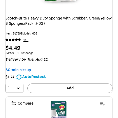
Scotch-Brite Heavy Duty Sponge with Scrubber, Green/Yellow,
3 Sponges/Pack (HD3)
Item
:
517899
Model
:
HD3
110
Price
$4.49
is
Unit of measure 3/Pack
Price per unit $1.50/Sponge
3/Pack
(
$1.50/Sponge
)
Delivery
by Tue,
Aug 11
30-min pickup
AutoRestock
$4.27
1
Add
Compare