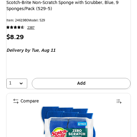
Scotch-Brite Non-Scratch Sponge with Scrubber, Blue, 9
Sponges/Pack (529-5)
Item: 2461980
Model: 529
2387
Price
$8.29
is
Delivery
by Tue, Aug 11
1
Add
Compare