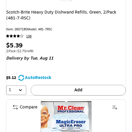
Scotch-Brite Heavy Duty Dishwand Refills, Green, 2/Pack
(481-7-RSC)
Item: 2607180
Model: 481-7RSC
198
Price
$5.39
is
Unit of measure 2/Pack Price per unit $2.70/refill
2/Pack
($2.70/refill)
Delivery
by Tue, Aug 11
AutoRestock
$5.12
1
Add
Compare