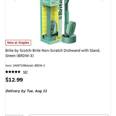
Brite by Scotch-Brite Non-Scratch Dishwand with Stand, Green (BRDW-3) 
New at Staples
Brite by Scotch-Brite Non-Scratch Dishwand with Stand,
Green (BRDW-3)
Item: 24697338
Model: BRDW-3
587
Price
$12.99
is
Delivery
by Tue, Aug 11