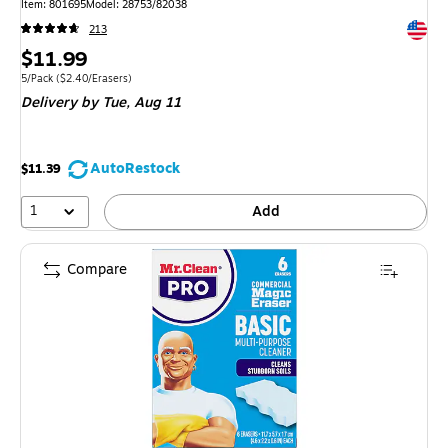
Item: 801695
Model: 28753/82038
Exited 
213
Price
$11.99
is
Unit of measure 5/Pack Price per unit $2.40/Erasers
5/Pack
($2.40/Erasers)
Delivery
by Tue, Aug 11
AutoRestock
$11.39
1
Add
Compare