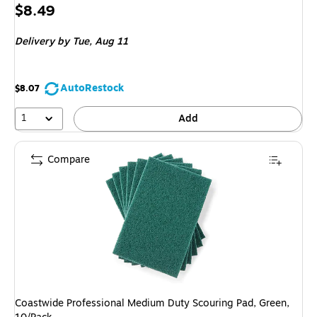
Price
$8.49
is
Delivery
by Tue, Aug 11
AutoRestock
$8.07
1
Add
Compare
Coastwide Professional Medium Duty Scouring Pad, Green,