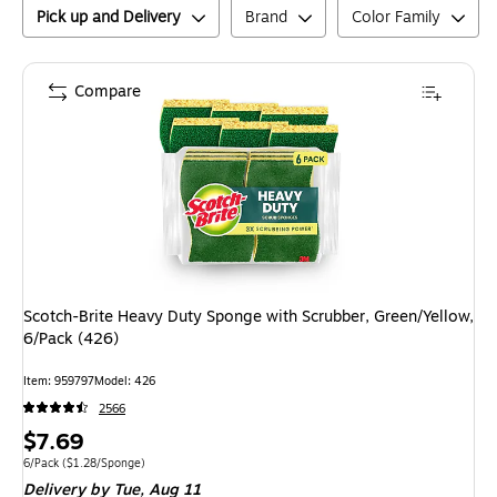
Pick up and Delivery
Brand
Color Family
Compare
Scotch-Brite Heavy Duty Sponge with Scrubber, Green/Yellow,
6/Pack (426)
Item
:
959797
Model
:
426
2566
Price
$7.69
is
Unit of measure 6/Pack
Price per unit $1.28/Sponge
6/Pack
(
$1.28/Sponge
)
Delivery
by Tue,
Aug 11