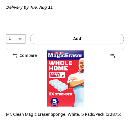
is
Delivery
by Tue, Aug 11
1
Add
Compare
Mr. Clean Magic Eraser Sponge, White, 5 Pads/Pack (22875)