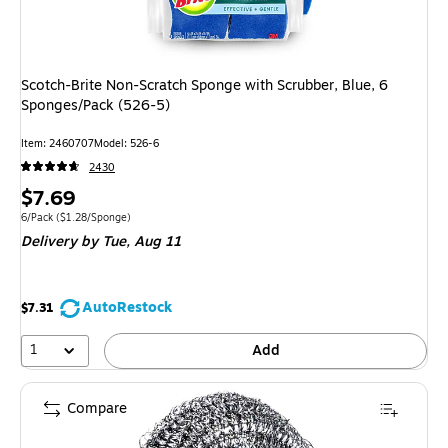
Scotch-Brite Non-Scratch Sponge with Scrubber, Blue, 6
Sponges/Pack (526-5)
Item: 2460707
Model: 526-6
2430
Price
$7.69
is
Unit of measure 6/Pack Price per unit $1.28/Sponge
6/Pack
($1.28/Sponge)
Delivery
by Tue, Aug 11
AutoRestock
$7.31
1
Add
Compare