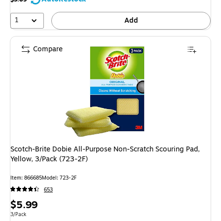
1
Add
Compare
Scotch-Brite Dobie All-Purpose Non-Scratch Scouring Pad,
Yellow, 3/Pack (723-2F)
Item: 866685
Model: 723-2F
653
Price
$5.99
is
Unit of measure 3/Pack
3/Pack