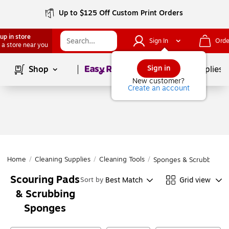
Up to $125 Off Custom Print Orders
up in store
Sign In
Orde
 a store near you
Page
1
of
1
Sign in
Shop
School Supplies
New customer?
Create an account
Home
/
Cleaning Supplies
/
Cleaning Tools
/
Sponges & Scrubbers
Scouring Pads
Best Match
Grid view
Sort by
& Scrubbing
Sponges