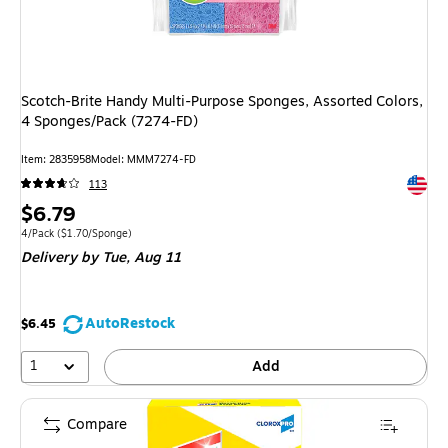
Scotch-Brite Handy Multi-Purpose Sponges, Assorted Colors,
4 Sponges/Pack (7274-FD)
Item: 2835958
Model: MMM7274-FD
Exited 
113
Price
$6.79
is
Unit of measure 4/Pack Price per unit $1.70/Sponge
4/Pack
($1.70/Sponge)
Delivery
by Tue, Aug 11
AutoRestock
$6.45
1
Add
Compare