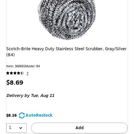
Scotch-Brite Heavy Duty Stainless Steel Scrubber, Gray/Silver
(84)
Item: 366692
Model: 84
7
Price
$8.69
is
Delivery
by Tue, Aug 11
AutoRestock
$8.26
1
Add