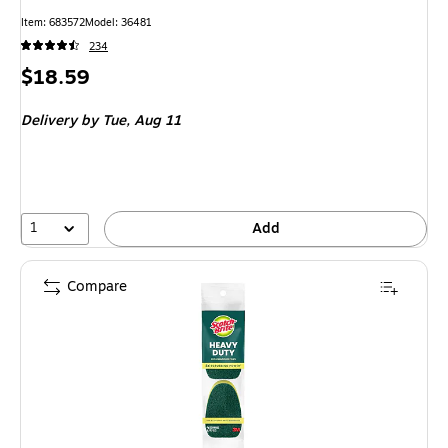
Item: 683572
Model: 36481
234
Price
$18.59
is
Delivery
by Tue, Aug 11
1
Add
Compare