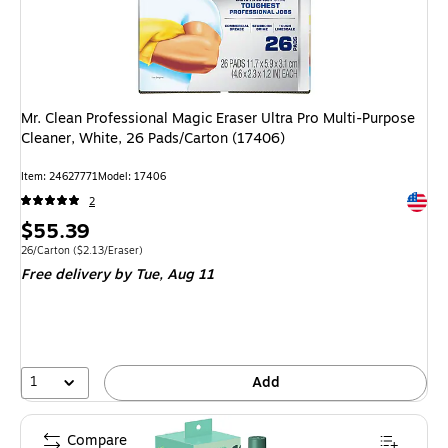
Mr. Clean Professional Magic Eraser Ultra Pro Multi-Purpose
Cleaner, White, 26 Pads/Carton (17406)
Item: 24627771
Model: 17406
Exited 
2
Price
$55.39
is
Unit of measure 26/Carton Price per unit $2.13/Eraser
26/Carton
($2.13/Eraser)
Free delivery
by Tue, Aug 11
1
Add
Compare