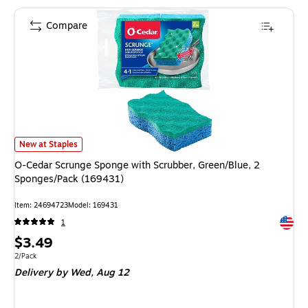
Compare
O-Cedar Scrunge Sponge with Scrubber, Green/Blue, 2 Sponges/Pack (169
New at Staples
O-Cedar Scrunge Sponge with Scrubber, Green/Blue, 2
Sponges/Pack (169431)
Item: 24694723
Model: 169431
Exited 
1
Price
$3.49
is
Unit of measure 2/Pack
2/Pack
Delivery
by Wed, Aug 12