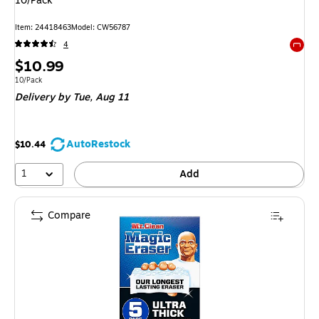
10/Pack
Item: 24418463
Model: CW56787
4
Exited 
Price
$10.99
is
Unit of measure 10/Pack
10/Pack
Delivery
by Tue, Aug 11
AutoRestock
$10.44
1
Add
Compare