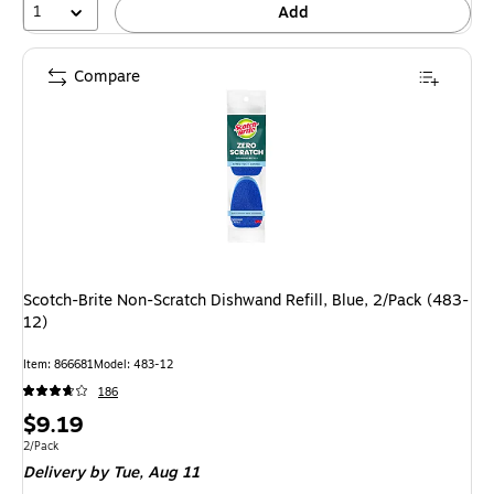
1
Add
Compare
Scotch-Brite Non-Scratch Dishwand Refill, Blue, 2/Pack (483-
12)
Item: 866681
Model: 483-12
186
Price
$9.19
is
Unit of measure 2/Pack
2/Pack
Delivery
by Tue, Aug 11