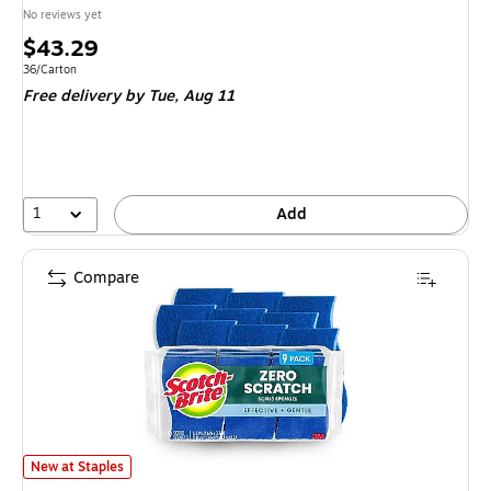
No reviews yet
Price
$43.29
is
Unit of measure 36/Carton
36/Carton
Free delivery
by Tue, Aug 11
1
Add
Compare
Scotch-Brite Non-Scratch Sponge with Scrubber, Blue, 9 Sponges/Pack (52
New at Staples