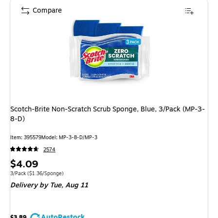
Compare
Scotch-Brite Non-Scratch Scrub Sponge, Blue, 3/Pack (MP-3-
8-D)
Item: 395579
Model: MP-3-8-D/MP-3
2574
Price
$4.09
is
Unit of measure 3/Pack Price per unit $1.36/Sponge
3/Pack
($1.36/Sponge)
Delivery
by Tue, Aug 11
AutoRestock
$3.89