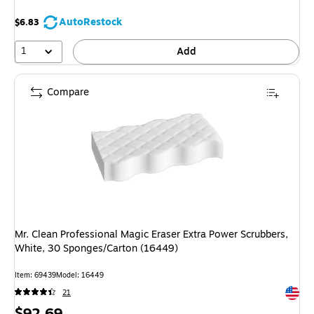
AutoRestock
$6.83
1
Add
Compare
Mr. Clean Professional Magic Eraser Extra Power Scrubbers,
White, 30 Sponges/Carton (16449)
Item: 69439
Model: 16449
Exited 
21
Price
$92.69