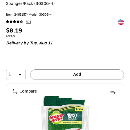
Sponges/Pack (30306-4)
Item
:
24631574
Model
:
30306-4
Exited 
394
Price
$8.19
is
Unit of measure 6/Pack
6/Pack
Delivery
by Tue,
Aug 11
1
Add
Compare