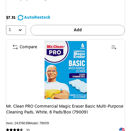
AutoRestock
$7.31
1
Add
Compare
Mr. Clean PRO Commercial Magic Eraser Basic Multi-Purpose
Cleaning Pads, White, 6 Pads/Box (79009)
Item
:
24376039
Model
:
79009
Exited 
33