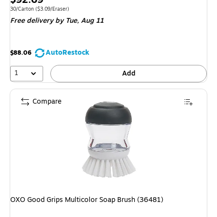
is
Unit of measure 30/Carton Price per unit $3.09/Eraser
30/Carton
($3.09/Eraser)
Free delivery
by Tue, Aug 11
AutoRestock
$88.06
1
Add
Compare
OXO Good Grips Multicolor Soap Brush (36481)