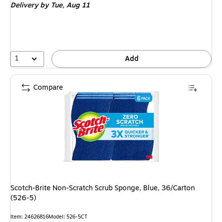
Delivery
by Tue, Aug 11
1
Add
Compare
Scotch-Brite Non-Scratch Scrub Sponge, Blue, 36/Carton
(526-5)
Item: 24626816
Model: 526-5CT