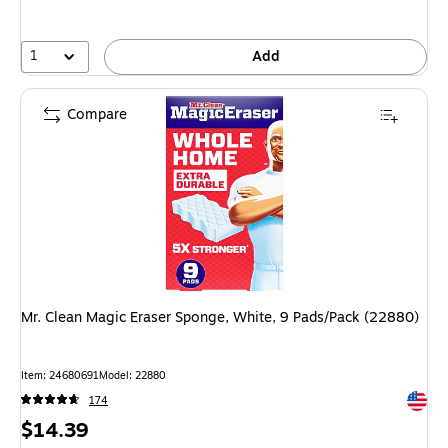
1
Add
Compare
Mr. Clean Magic Eraser Sponge, White, 9 Pads/Pack (22880)
Item: 24680691
Model: 22880
Exited 
174
Price
$14.39