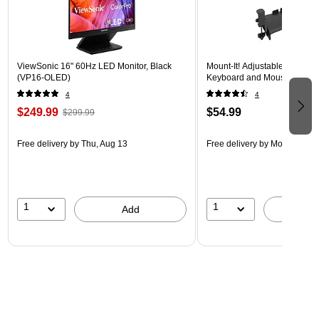
ViewSonic 16" 60Hz LED Monitor, Black
Mount-It! Adjustable 24"W 
(VP16-OLED)
Keyboard and Mouse Tray, B
4
4
$249.99
$54.99
$299.99
Free delivery
by Thu, Aug 13
Free delivery
by Mon, Aug 17
1
1
Add
A