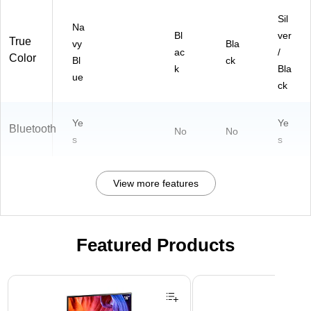
Sil
Na
Bl
ver
True
vy
Bla
ac
/
Color
Bl
ck
k
Bla
ue
ck
Ye
Ye
Bluetooth
No
No
s
s
View more features
Featured Products
Page 1 of 3