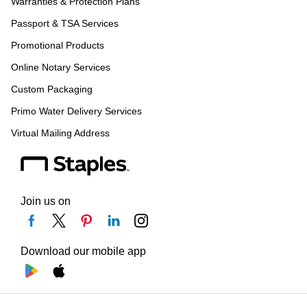
Warranties & Protection Plans
Passport & TSA Services
Promotional Products
Online Notary Services
Custom Packaging
Primo Water Delivery Services
Virtual Mailing Address
Join us on
Download our mobile app