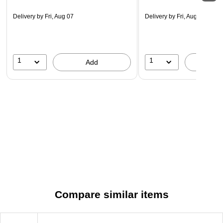
Delivery
by Fri, Aug 07
Delivery
by Fri, Aug 07
1
1
Add
A
Compare similar items