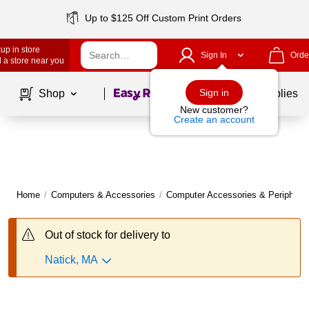
Up to $125 Off Custom Print Orders
up in store
Sign In
Orde
 a store near you
Page
1
of
1
Sign in
Shop
School Supplies
New customer?
Create an account
Home
/
Computers & Accessories
/
Computer Accessories & Peripheral
Out of stock for delivery to
Natick, MA