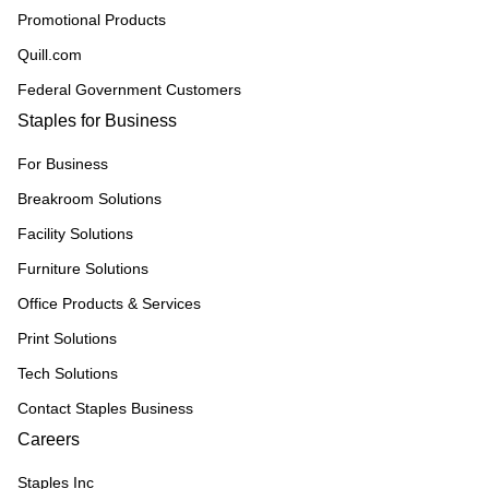
Promotional Products
Quill.com
Federal Government Customers
Staples for Business
For Business
Breakroom Solutions
Facility Solutions
Furniture Solutions
Office Products & Services
Print Solutions
Tech Solutions
Contact Staples Business
Careers
Staples Inc