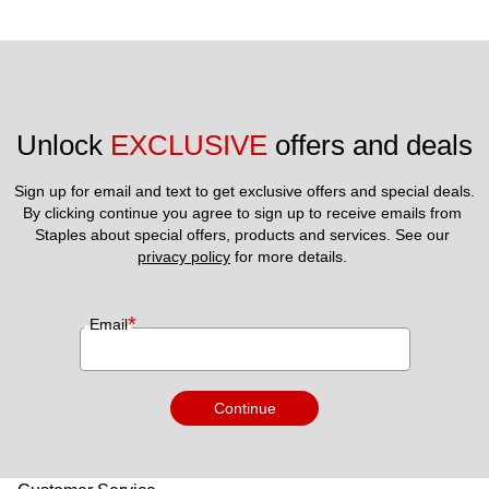
Unlock 
EXCLUSIVE
 offers and deals
Sign up for email and text to get exclusive offers and special deals.
By clicking continue you agree to sign up to receive emails from 
Staples about special offers, products and services. See our 
privacy policy
 for more details. 
*
Email
Continue