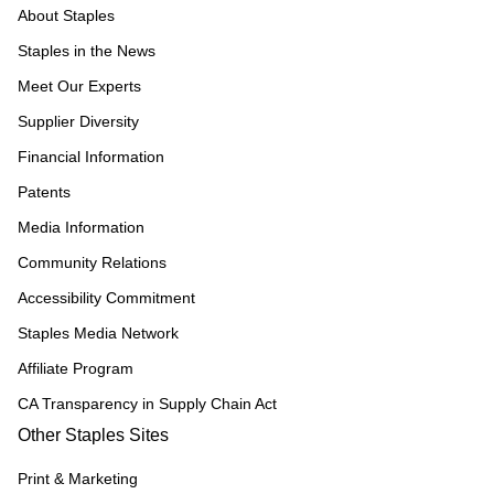
About Staples
Staples in the News
Meet Our Experts
Supplier Diversity
Financial Information
Patents
Media Information
Community Relations
Accessibility Commitment
Staples Media Network
Affiliate Program
CA Transparency in Supply Chain Act
Other Staples Sites
Print & Marketing