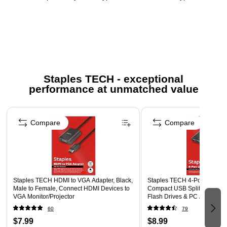
designed for data entry, spreadsheets, and accounting
tasks
Wireless & Bluetooth – Wireless connectivity for flexible
and clutter-free use
Keys Quantity & Function Keys – Full numeric layout with
function keys for efficient input
Staples TECH - exceptional
performance at unmatched value
Keyboard Dimensions – Compact size designed for
portability and space-saving setups
Page 1 of 5
Touch Capability – Non-touch keypad with tactile key
Compare
Compare
feedback
System Requirements – Compatible with most laptops
and desktop computers
Multi-Device Support – Single-device connection for
Staples TECH HDMI to VGA Adapter, Black,
Staples TECH 4‑Port USB 2.
consistent performance
Male to Female, Connect HDMI Devices to
Compact USB Splitter for Mo
VGA Monitor/Projector
Flash Drives & PC Accessori
Safety Data Sheet
60
79
$7.99
$8.99