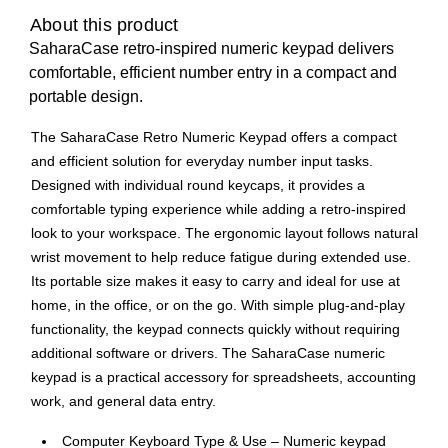
About this product
SaharaCase retro-inspired numeric keypad delivers
comfortable, efficient number entry in a compact and
portable design.
The SaharaCase Retro Numeric Keypad offers a compact
and efficient solution for everyday number input tasks.
Designed with individual round keycaps, it provides a
comfortable typing experience while adding a retro-inspired
look to your workspace. The ergonomic layout follows natural
wrist movement to help reduce fatigue during extended use.
Its portable size makes it easy to carry and ideal for use at
home, in the office, or on the go. With simple plug-and-play
functionality, the keypad connects quickly without requiring
additional software or drivers. The SaharaCase numeric
keypad is a practical accessory for spreadsheets, accounting
work, and general data entry.
Computer Keyboard Type & Use – Numeric keypad