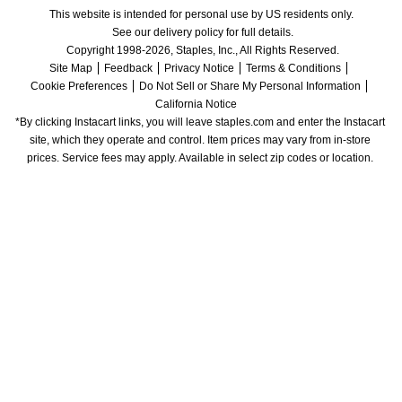
This website is intended for personal use by US residents only.
See our delivery policy for full details.
Copyright 1998-2026, Staples, Inc., All Rights Reserved.
Site Map
Feedback
Privacy Notice
Terms & Conditions
Cookie Preferences
Do Not Sell or Share My Personal Information
California Notice
*By clicking Instacart links, you will leave staples.com and enter the Instacart 
site, which they operate and control. Item prices may vary from in-store 
prices. Service fees may apply. Available in select zip codes or location. 