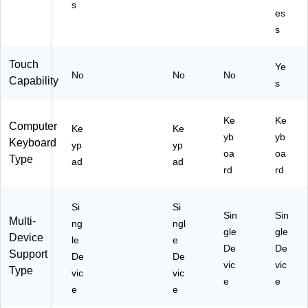
s
ue
k
es
(K
(G
s
B4
TE
9)
-
Touch
KK
Ye
No
No
No
P)
Capability
s
Ke
Ke
Computer
Ke
Ke
yb
yb
Keyboard
yp
yp
oa
oa
Type
ad
ad
rd
rd
Si
Si
Sin
Sin
Multi-
ng
ngl
gle
gle
Device
le
e
De
De
Support
De
De
vic
vic
Type
vic
vic
e
e
e
e