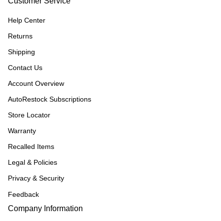
Customer Service
Help Center
Returns
Shipping
Contact Us
Account Overview
AutoRestock Subscriptions
Store Locator
Warranty
Recalled Items
Legal & Policies
Privacy & Security
Feedback
Company Information