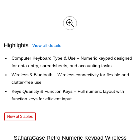
Highlights
View all details
Computer Keyboard Type & Use – Numeric keypad designed
for data entry, spreadsheets, and accounting tasks
Wireless & Bluetooth – Wireless connectivity for flexible and
clutter-free use
Keys Quantity & Function Keys – Full numeric layout with
function keys for efficient input
New at Staples
SaharaCase Retro Numeric Keypad Wireless