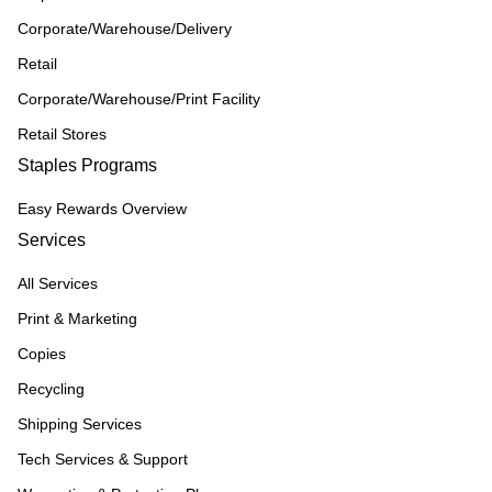
Corporate/Warehouse/Delivery
Retail
Corporate/Warehouse/Print Facility
Retail Stores
Staples Programs
Easy Rewards Overview
Services
All Services
Print & Marketing
Copies
Recycling
Shipping Services
Tech Services & Support