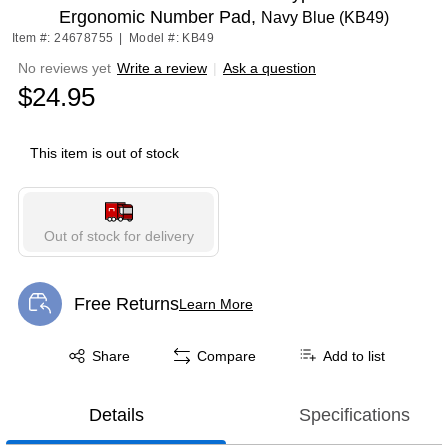
Ergonomic Number Pad,
Navy Blue (KB49)
Item #: 24678755
|
Model #: KB49
No reviews yet
Write a review
|
Ask a question
$24.95
This item is out of stock
Out of stock for delivery
Free Returns
Learn More
Exited tooltip
Exited tooltip
Share
Compare
Add to list
Details
Specifications