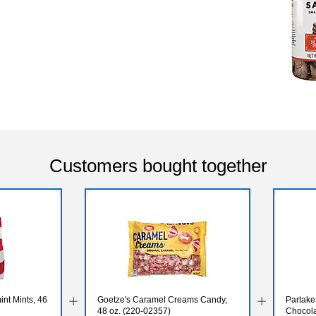
Customers bought together
nt Mints, 46
Goetze's Caramel Creams Candy,
Partake
48 oz. (220-02357)
Chocola