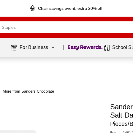
Chair savings event, extra 20% off
Page
1
of
1
For Business 
School S
More from Sanders Chocolate
Sander
Salt D
Pieces/
Item #: 2461