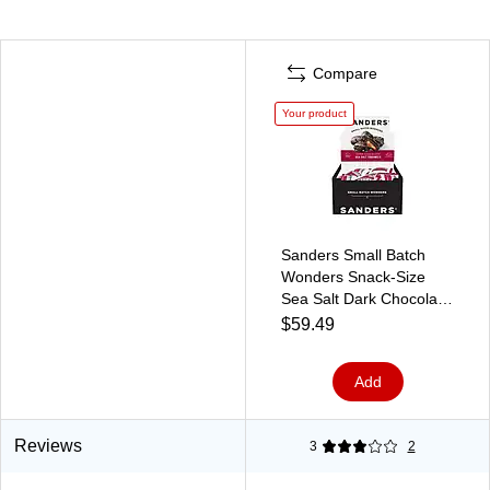
Compare
Your product
Sanders Small Batch
Wonders Snack-Size
Sea Salt Dark Chocolate
Caramels, 24 oz., 48
$59.49
Pieces/Box (27162)
Add
Reviews
3
2