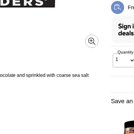
Fr
Exi
Quantity
1
colate and sprinkled with coarse sea salt
Save an