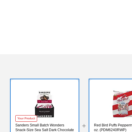
Your Product
Sanders Small Batch Wonders
Red Bird Puffs Peppermi
Snack-Size Sea Salt Dark Chocolate
oz. (PDM6240RWP)