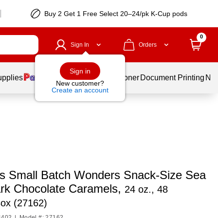
Buy 2 Get 1 Free Select 20–24/pk K-Cup pods
0
Sign In
Orders
Sign in
upplies
Services
Ink & Toner
Document Printing
New
New customer?
Create an account
s Small Batch Wonders Snack-Size Sea
ark Chocolate Caramels,
24 oz., 48
Box (27162)
4402
|
Model #: 27162