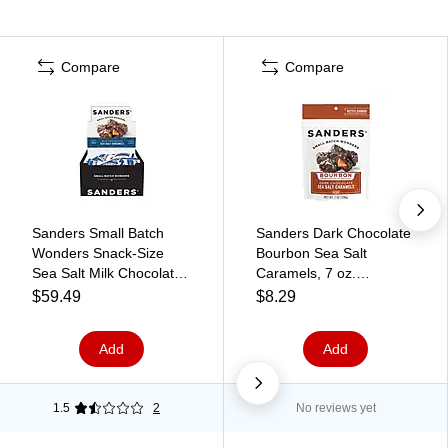
Compare
Compare
Sanders Small Batch
Sanders Dark Chocolate
Wonders Snack-Size
Bourbon Sea Salt
Sea Salt Milk Chocolate
Caramels, 7 oz.
Caramels, 24 oz., 48
(MRY31323)
$59.49
$8.29
Pieces/Box (27163)
Add
Add
1.5
2
No reviews yet