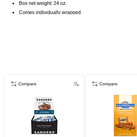
Box net weight: 24 oz.
Comes individually wrapped
Page 1 of 4
Compare
Compare