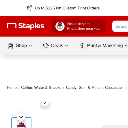
Up to $125 Off Custom Print Orders
Pickup in store
Find a store near you
Shop
Deals
Print & Marketing
Home
/
Coffee, Water & Snacks
/
Candy, Gum & Mints
/
Chocolate
|