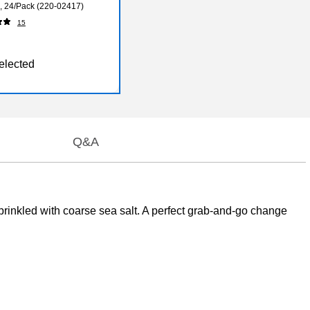
., 24/Pack (220-02417)
15
elected
Q&A
inkled with coarse sea salt. A perfect grab-and-go change