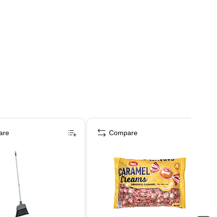
are
Compare