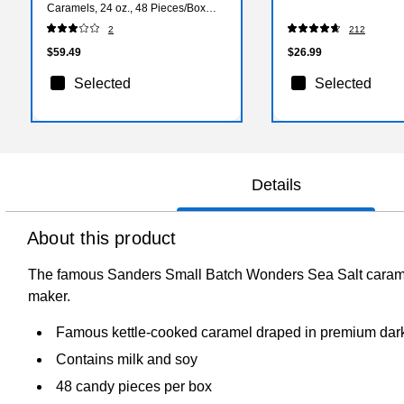
Caramels, 24 oz., 48 Pieces/Box
(27162)
2
212
$59.49
$26.99
Selected
Selected
Details
About this product
The famous Sanders Small Batch Wonders Sea Salt caramels
maker.
Famous kettle-cooked caramel draped in premium dark 
Contains milk and soy
48 candy pieces per box