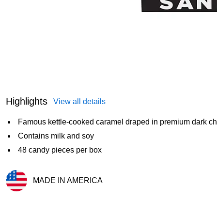
Highlights
View all details
Famous kettle-cooked caramel draped in premium dark cho
Contains milk and soy
48 candy pieces per box
MADE IN AMERICA
Exited tooltip