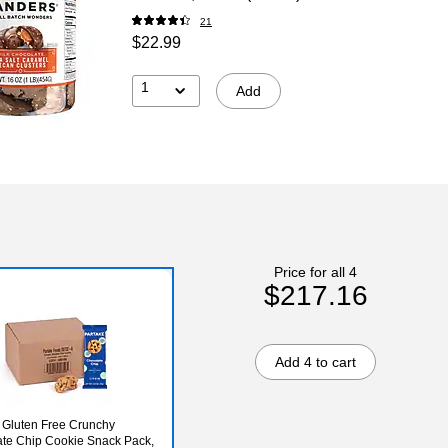
21
$22.99
1
Add
Price for all 4
$217.16
Add 4 to cart
 Gluten Free Crunchy
te Chip Cookie Snack Pack,