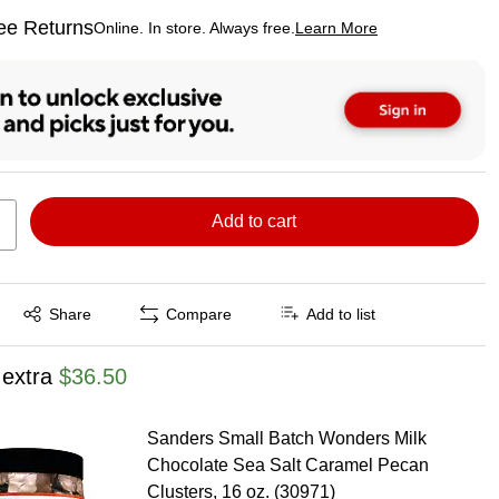
ee Returns
Online. In store. Always free.
Learn More
ted tooltip
Add to cart
Exited tooltip
Share
Compare
Add to list
 extra
$36.50
Sanders Small Batch Wonders Milk
Chocolate Sea Salt Caramel Pecan
Clusters, 16 oz. (30971)