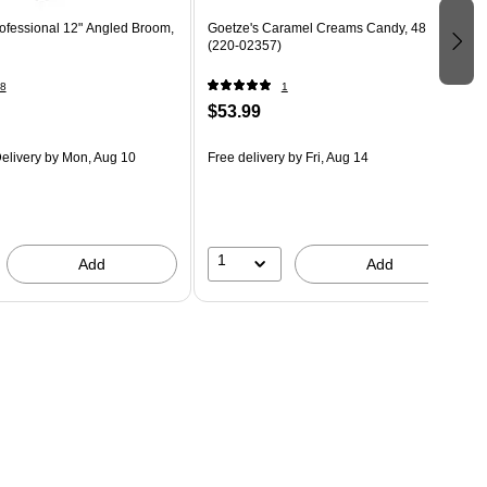
ofessional 12" Angled Broom,
Goetze's Caramel Creams Candy, 48 oz.
(220-02357)
8
1
$53.99
elivery
by Mon, Aug 10
Free delivery
by Fri, Aug 14
1
Add
Add