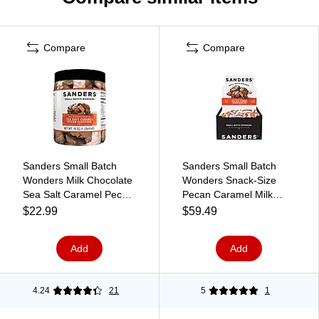
Compare
Compare
Sanders Small Batch
Sanders Small Batch
Wonders Milk Chocolate
Wonders Snack-Size
Sea Salt Caramel Pecan
Pecan Caramel Milk
Clusters, 16 oz. (30971)
Chocolate Clusters, 24
$22.99
$59.49
oz., 48 Pieces/Box
(27160)
Add
Add
4.24
21
5
1