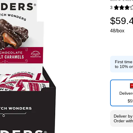
3
Exited toolti
$59.
48/box
First tim
to 10% on
Delive
$5
Deliver
b
Order wit