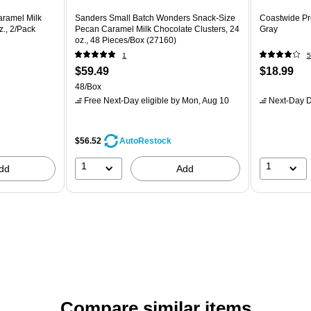
aramel Milk
Sanders Small Batch Wonders Snack-Size
Coastwide Pr
z., 2/Pack
Pecan Caramel Milk Chocolate Clusters, 24
Gray
oz., 48 Pieces/Box (27160)
1
5
$59.49
$18.99
48/Box
Free Next-Day eligible
by Mon, Aug 10
Next-Day D
$56.52
AutoRestock
1
1
dd
Add
Compare similar items