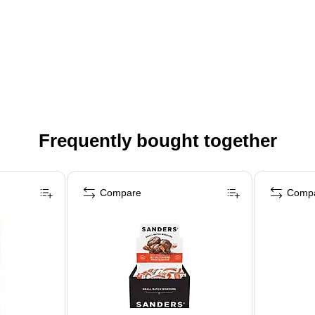
Frequently bought together
Compare
Comp