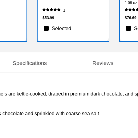
1.09 oz
1
$53.99
$76.69
Selected
S
Specifications
Reviews
 are kettle-cooked, draped in premium dark chocolate, and spr
chocolate and sprinkled with coarse sea salt