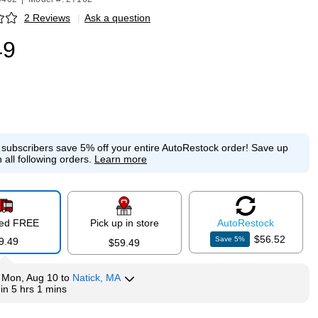
2 Reviews
|
Ask a question
p
49
e subscribers save 5% off your entire AutoRestock order!
Save up
 all following orders.
Learn more
red FREE
Pick up in store
Auto
Restock
$56.52
Save
5
%
9.49
$59.49
y
Mon, Aug 10
to
Natick, MA
hin
5 hrs 1 mins