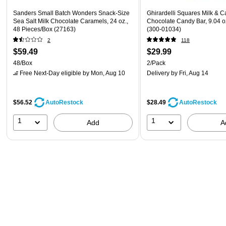
Sanders Small Batch Wonders Snack-Size
Ghirardelli Squares Milk & C
Sea Salt Milk Chocolate Caramels, 24 oz.,
Chocolate Candy Bar, 9.04 o
48 Pieces/Box (27163)
(300-01034)
2
118
$59.49
$29.99
48/Box
2/Pack
Free Next-Day eligible
by Mon, Aug 10
Delivery
by Fri, Aug 14
$56.52
$28.49
AutoRestock
AutoRestock
1
1
Add
A