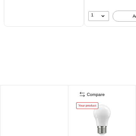
1
A
Compare
Your product