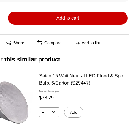
Add to cart
Exited tooltip
Share
Compare
Add to list
r this similar product
Satco 15 Watt Neutral LED Flood & Spot
Bulb, 6/Carton (S29447)
No reviews yet
$78.29
1
Add