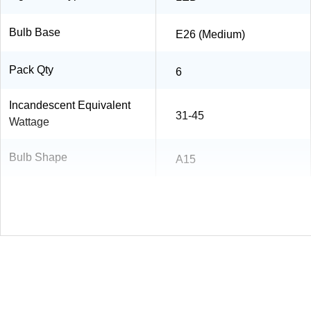
Bulb Base
E26 (Medium)
Pack Qty
6
Incandescent Equivalent
31-45
Wattage
Bulb Shape
A15