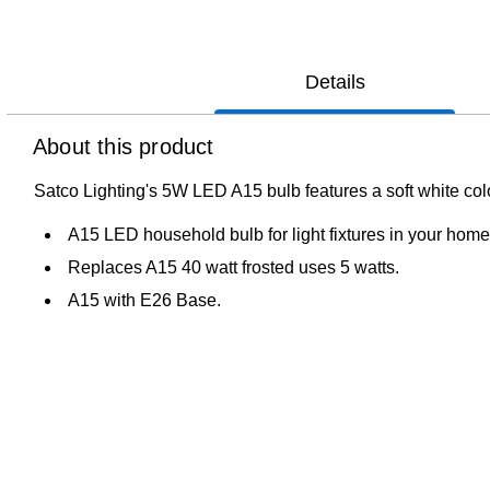
Details
About this product
Satco Lighting's 5W LED A15 bulb features a soft white colo
A15 LED household bulb for light fixtures in your home 
Replaces A15 40 watt frosted uses 5 watts.
A15 with E26 Base.