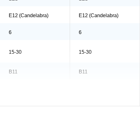
E12 (Candelabra)
E12 (Candelabra)
6
6
15-30
15-30
B11
B11