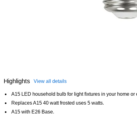
Highlights
View all details
A15 LED household bulb for light fixtures in your home or o
Replaces A15 40 watt frosted uses 5 watts.
A15 with E26 Base.