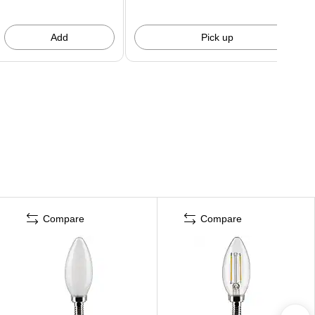
Add
Pick up
Compare
Compare