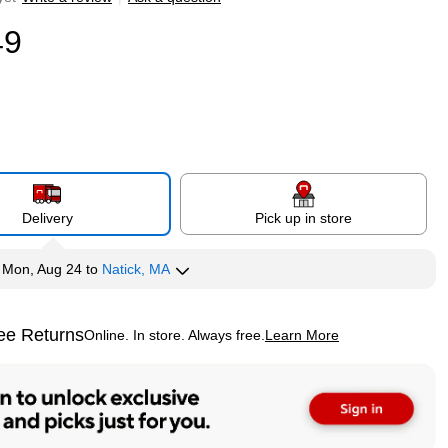
49
Delivery
Pick up in store
y
Mon, Aug 24
to
Natick, MA
ee Returns
Online. In store. Always free.
Learn More
ted tooltip