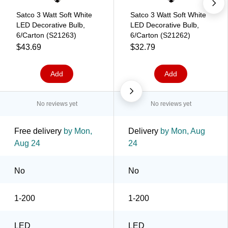
Satco 3 Watt Soft White
Satco 3 Watt Soft White
LED Decorative Bulb,
LED Decorative Bulb,
6/Carton (S21263)
6/Carton (S21262)
$43.69
$32.79
Add
Add
No reviews yet
No reviews yet
Free delivery
by Mon,
Delivery
by Mon, Aug
Aug 24
24
No
No
1-200
1-200
LED
LED