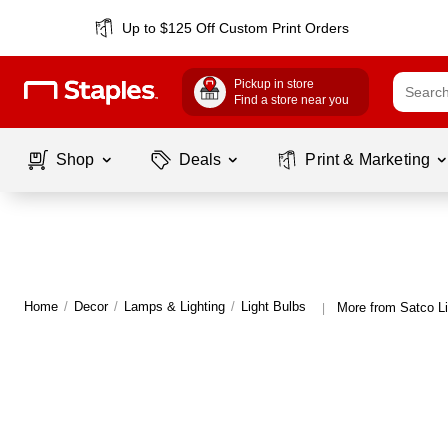
Up to $125 Off Custom Print Orders
Pickup in store
Find a store near you
Shop
Deals
Print & Marketing
Home
/
Decor
/
Lamps & Lighting
/
Light Bulbs
More from Satco Li
|