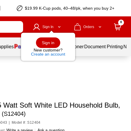
$19.99 K-Cup pods, 40–48/pk, when you buy 2+
0
Sign In
Orders
Sign in
upplies
Services
Ink & Toner
Document Printing
New
New customer?
Create an account
5 Watt Soft White LED Household Bulb,
n (S12404)
5043
|
Model #: S12404
yet
Write a review
|
Ask a question