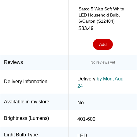
Satco 5 Watt Soft White
LED Household Bulb,
6/Carton (S12404)
$33.49
Add
Reviews
No reviews yet
Delivery
by Mon, Aug
Delivery Information
24
Available in my store
No
Brightness (Lumens)
401-600
Light Bulb Type
LED