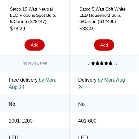
Satco 15 Watt Neutral
Satco 5 Watt Soft White
LED Flood & Spot Bulb,
LED Household Bulb,
6/Carton (S29447)
6/Carton (S12400)
$78.29
$33.49
Add
Add
No reviews yet
5
6
Free delivery
by Mon,
Delivery
by Mon, Aug
Aug 24
24
No
No
1001-1200
401-600
LED
LED