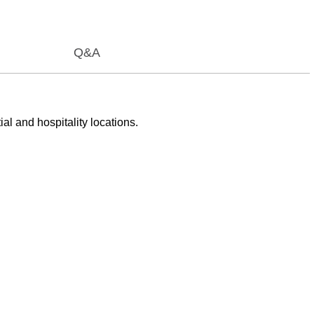
Q&A
al and hospitality locations.