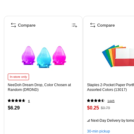
Page 1 of 4
Compare
Compare
In-store only
NeeDoh Dream Drop, Color Chosen at
Staples 2-Pocket Paper Portfo
Random (DRDND)
Assorted Colors (13017)
6
1445
$6.29
$0.25
$0.79
Next-Day Delivery
by tomo
30-min pickup