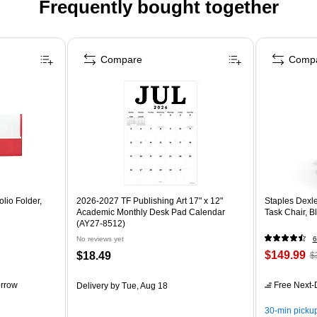
Frequently bought together
Compare
Comp
lio Folder,
2026-2027 TF Publishing Art 17" x 12"
Staples Dexl
Academic Monthly Desk Pad Calendar
Task Chair, 
(AY27-8512)
No reviews yet
6
$149.99
$18.49
$
rrow
Free Next-D
Delivery
by Tue, Aug 18
30-min picku