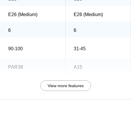
E26 (Medium)
E26 (Medium)
6
6
90-100
31-45
PAR38
A15
View more features