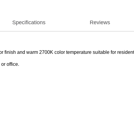
Specifications
Reviews
r finish and warm 2700K color temperature suitable for residenti
or office.