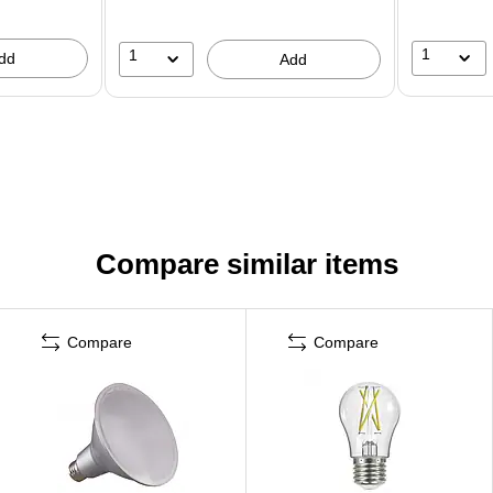
1
1
dd
Add
Compare similar items
Compare
Compare