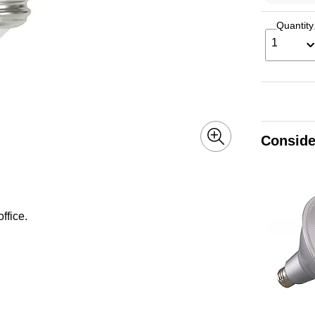
Quantity
1
Conside
ffice.