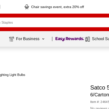
Chair savings event, extra 20% off
Page
1
of
1
For Business 
School S
ghting Light Bulbs
Satco 
6/Carto
Item #: 2464
No reviews 