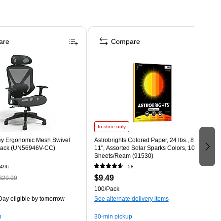
are
Compare
In-store only
ey Ergonomic Mesh Swivel
Astrobrights Colored Paper, 24 lbs., 8.5" x
Black (UN56946V-CC)
11", Assorted Solar Sparks Colors, 100
Sheets/Ream (91530)
496
58
$9.49
329.99
100/Pack
ay eligible
by tomorrow
See alternate delivery items
p
30-min pickup