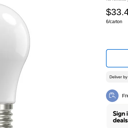
$33.
6/carton
Deliver
b
Fr
Exi