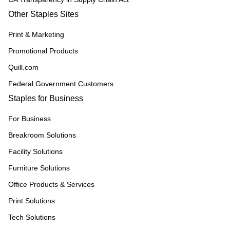
Other Staples Sites
Print & Marketing
Promotional Products
Quill.com
Federal Government Customers
Staples for Business
For Business
Breakroom Solutions
Facility Solutions
Furniture Solutions
Office Products & Services
Print Solutions
Tech Solutions