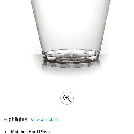
Highlights
View all details
Material: Hard Plastic