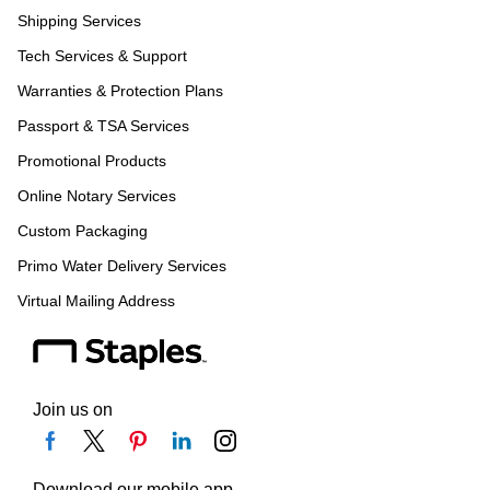
Shipping Services
Tech Services & Support
Warranties & Protection Plans
Passport & TSA Services
Promotional Products
Online Notary Services
Custom Packaging
Primo Water Delivery Services
Virtual Mailing Address
Join us on
Download our mobile app