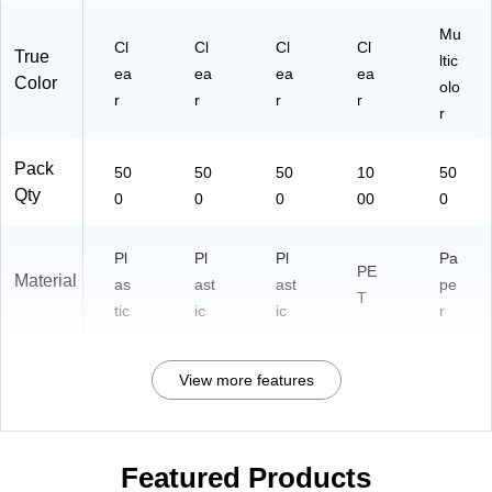
Mu
Cl
Cl
Cl
Cl
True
ltic
ea
ea
ea
ea
Color
olo
r
r
r
r
r
Pack
50
50
50
10
50
Qty
0
0
0
00
0
Pl
Pl
Pl
Pa
PE
Material
as
ast
ast
pe
T
tic
ic
ic
r
View more features
Featured Products