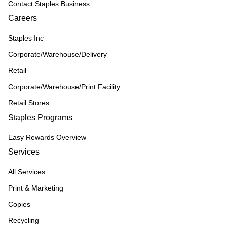
Contact Staples Business
Careers
Staples Inc
Corporate/Warehouse/Delivery
Retail
Corporate/Warehouse/Print Facility
Retail Stores
Staples Programs
Easy Rewards Overview
Services
All Services
Print & Marketing
Copies
Recycling