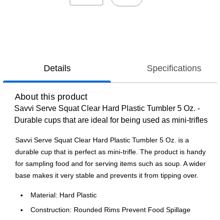
Details
Specifications
About this product
Savvi Serve Squat Clear Hard Plastic Tumbler 5 Oz. -
Durable cups that are ideal for being used as mini-trifles
Savvi Serve Squat Clear Hard Plastic Tumbler 5 Oz. is a
durable cup that is perfect as mini-trifle. The product is handy
for sampling food and for serving items such as soup. A wider
base makes it very stable and prevents it from tipping over.
Material: Hard Plastic
Construction: Rounded Rims Prevent Food Spillage