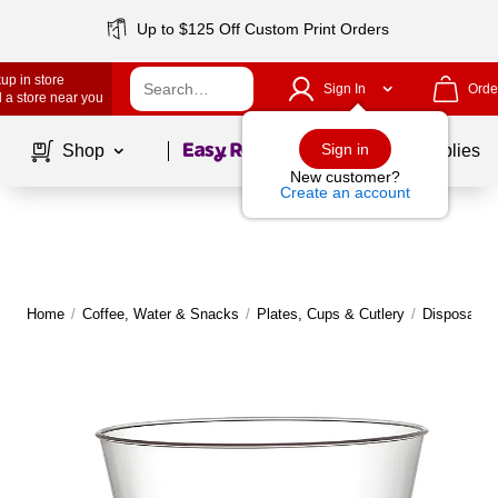
Up to $125 Off Custom Print Orders
up in store
Sign In
Orde
 a store near you
Page
1
of
1
Sign in
Shop
School Supplies
New customer?
Create an account
Home
/
Coffee, Water & Snacks
/
Plates, Cups & Cutlery
/
Disposable