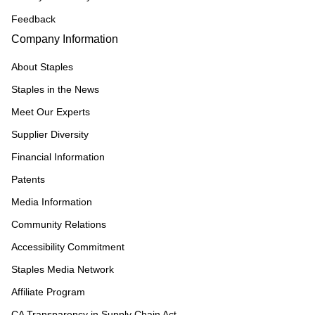
Feedback
Company Information
About Staples
Staples in the News
Meet Our Experts
Supplier Diversity
Financial Information
Patents
Media Information
Community Relations
Accessibility Commitment
Staples Media Network
Affiliate Program
CA Transparency in Supply Chain Act