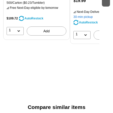
$19.99
500/Carton
($0.23/Tumbler)
Free Next-Day eligible
by tomorrow
Next-Day Delivery
by tomo
30-min pickup
$109.72
AutoRestock
AutoRestock
1
Add
1
A
Compare similar items