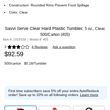
Construction: Rounded Rims Prevent Food Spillage
Color: Clear
Savvi Serve Clear Hard Plastic Tumbler,
5 oz., Clear,
500/Carton (405)
Item #: 1023538
|
Model #: 405
3
4 Reviews
|
Ask a question
Exited tooltip
$92.59
500/carton
$0.18/Tumbler
First time subscribers save 5% off your entire AutoRestock
order!
Save up to 10% on all following orders.
Learn more