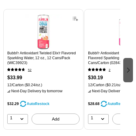
Page 1 of 3
Bubbl'r Antioxidant Twisted Elix'r Flavored
Bubbl'r Antioxidant Pitaya Ber
Sparkling Water, 12 oz., 12 Cans/Pack
Flavored Sparkling Water, 12 
(WIC39923)
Cans/Carton (028435399780
52
2
$33.99
$30.19
12/Carton
($0.24/oz.)
12/Carton
($0.21/oz.)
Next-Day Delivery
by tomorrow
Next-Day Delivery
by tomo
$32.29
$28.68
AutoRestock
AutoRestock
1
1
Add
A