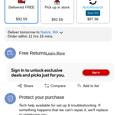
Delivered FREE
Pick up in store
Auto
Restock
Save
5
%
$92.59
$87.96
$92.59
Deliver
tomorrow
to
Natick, MA
Order within
11 hrs 16 mins
Free Returns
Learn More
Exited tooltip
Exited tooltip
Share
Compare
Add to list
Protect your purchase
Tech help available for set-up & troubleshooting. If
something happens that we can't repair it, we'll replace
or reimburse you.