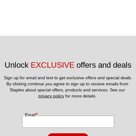
Unlock 
EXCLUSIVE
 offers and deals
Sign up for email and text to get exclusive offers and special deals.
By clicking continue you agree to sign up to receive emails from 
Staples about special offers, products and services. See our 
privacy policy
 for more details. 
*
Email