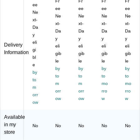
Fr
Fr
Fr
Fr
tic
ee
oz
Cl
.,
ulti
ee
ee
ee
ee
Tu
.,
ea
Cl
col
Ne
Ne
Ne
Ne
Ne
m
Cl
r,
ea
or,
xt-
bl
ea
xt-
50
xt-
r,
xt-
50
xt-
Da
er,
r,
0/
10
0/
Da
Da
Da
Da
y
5
50
Ca
00
Ca
y
y
y
y
oz
eli
0/
rto
/C
rto
Delivery
eli
eli
eli
eli
.,
Ca
n
art
n
gi
Information
gib
gib
gib
gib
Cl
rto
(P
on
(O
bl
ea
n
le
K4
le
(T
le
F8
le
e
r,
(4
55
P7
BI-
by
by
by
by
by
50
08
62
)
00
to
to
to
to
0/
to
)
C
41
m
m
mo
mo
C
T)
)
m
orr
orr
rro
rro
art
orr
on
ow
ow
w
w
ow
(4
05
Available
)
in my
No
No
No
No
No
store