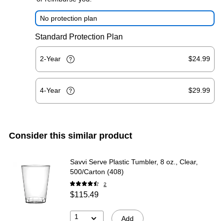
No protection plan
Standard Protection Plan
2-Year
$24.99
4-Year
$29.99
Consider this similar product
Savvi Serve Plastic Tumbler, 8 oz., Clear,
500/Carton (408)
2
$115.49
1
Add