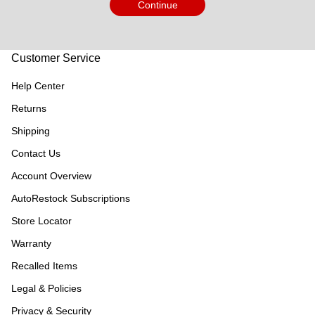
Continue
Customer Service
Help Center
Returns
Shipping
Contact Us
Account Overview
AutoRestock Subscriptions
Store Locator
Warranty
Recalled Items
Legal & Policies
Privacy & Security