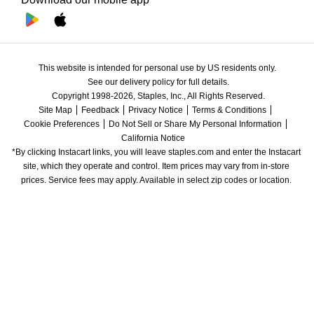
This website is intended for personal use by US residents only.
See our delivery policy for full details.
Copyright 1998-2026, Staples, Inc., All Rights Reserved.
Site Map
Feedback
Privacy Notice
Terms & Conditions
Cookie Preferences
Do Not Sell or Share My Personal Information
California Notice
*By clicking Instacart links, you will leave staples.com and enter the Instacart 
site, which they operate and control. Item prices may vary from in-store 
prices. Service fees may apply. Available in select zip codes or location. 