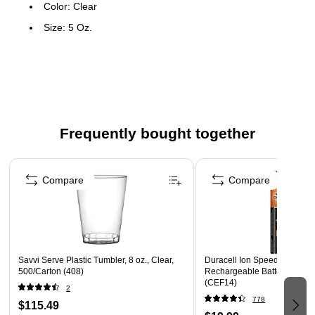
Color: Clear
Size: 5 Oz.
20 per bag; 25 bags per pack
Frequently bought together
Page 1 of 4
Compare
Compare
Savvi Serve Plastic Tumbler, 8 oz., Clear,
Duracell Ion Speed AA NiM
500/Carton (408)
Rechargeable Battery with C
(CEF14)
2
778
$115.49