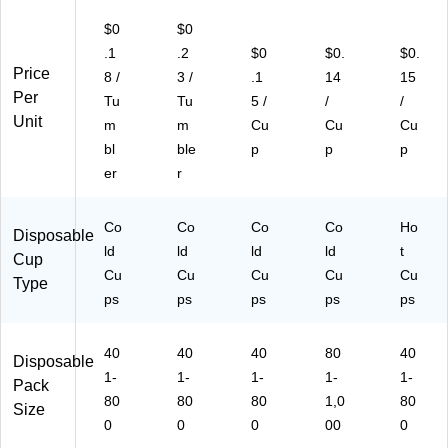
$0
$0
.1
.2
$0
$0.
$0.
Price
8 /
3 /
.1
14
15
Per
Tu
Tu
5 /
/
/
Unit
m
m
Cu
Cu
Cu
bl
ble
p
p
p
er
r
Co
Co
Co
Co
Ho
Disposable
ld
ld
ld
ld
t
Cup
Cu
Cu
Cu
Cu
Cu
Type
ps
ps
ps
ps
ps
40
40
40
80
40
Disposable
1-
1-
1-
1-
1-
Pack
80
80
80
1,0
80
Size
0
0
0
00
0