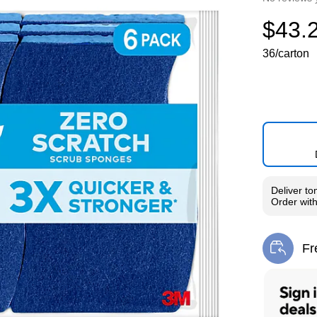
$43.
36/carton
Deliver
to
Order wit
Fr
Exi