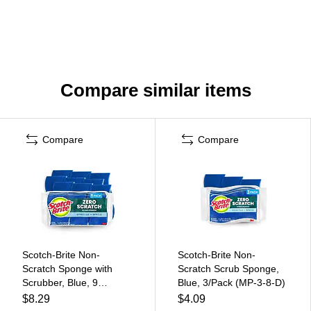
Compare similar items
Compare
Compare
Scotch-Brite Non-
Scotch-Brite Non-
Scratch Sponge with
Scratch Scrub Sponge,
Scrubber, Blue, 9
Blue, 3/Pack (MP-3-8-D)
Sponges/Pack (529-5)
$8.29
$4.09