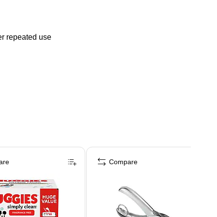
er repeated use
are
Compare