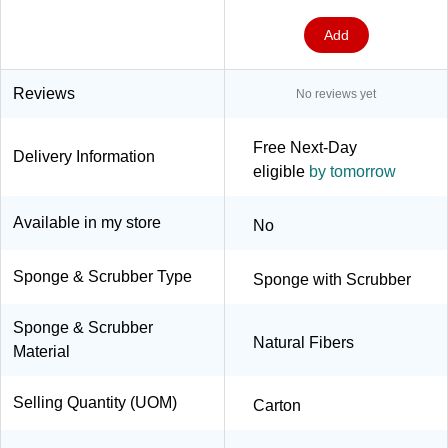
Add
Reviews
No reviews yet
Free Next-Day
Delivery Information
eligible
by tomorrow
Available in my store
No
Sponge & Scrubber Type
Sponge with Scrubber
Sponge & Scrubber
Natural Fibers
Material
Selling Quantity (UOM)
Carton