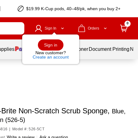
$19.99 K-Cup pods, 40–48/pk, when you buy 2+
0
Sign In
Orders
Sign in
upplies
Services
Ink & Toner
Document Printing
New
New customer?
Create an account
-Brite Non-Scratch Scrub Sponge,
Blue,
n (526-5)
6816
|
Model #: 526-5CT
yet
Write a review
|
Ask a question