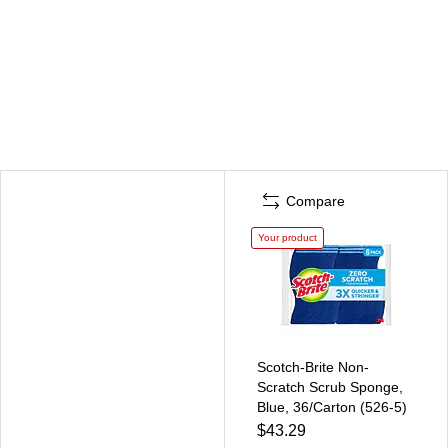
Compare
Your product
Scotch-Brite Non-
Scratch Scrub Sponge,
Blue, 36/Carton (526-5)
$43.29