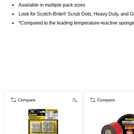
Available in multiple pack sizes
Look for Scotch-Brite® Scrub Dots, Heavy Duty, and 
*Compared to the leading temperature-reactive sponge
Page 1 of 4
Compare
Compare