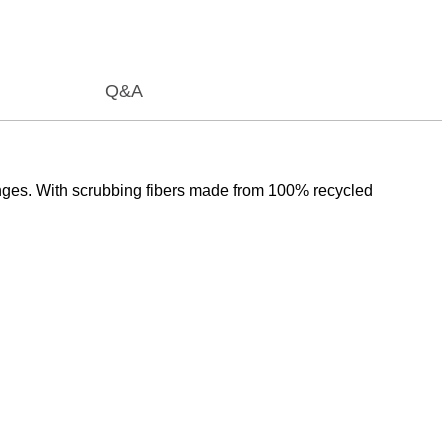
Q&A
ges. With scrubbing fibers made from 100% recycled