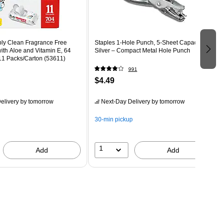
ly Clean Fragrance Free
Staples 1‑Hole Punch, 5‑Sheet Capacity,
th Aloe and Vitamin E, 64
Silver – Compact Metal Hole Punch
11 Packs/Carton (53611)
991
$4.49
elivery
by tomorrow
Next-Day Delivery
by tomorrow
30-min pickup
1
Add
Add