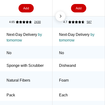
Add
Add
4.65
2430
4.7
587
Next-Day Delivery
by
Next-Day Delivery
by
tomorrow
tomorrow
No
No
Sponge with Scrubber
Dishwand
Natural Fibers
Foam
Pack
Each