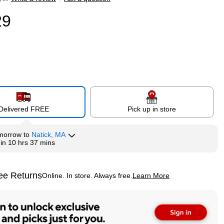
29
Delivered FREE
Pick up in store
morrow
to
Natick, MA
hin
10 hrs 37 mins
ee Returns
Online. In store. Always free.
Learn More
ted tooltip