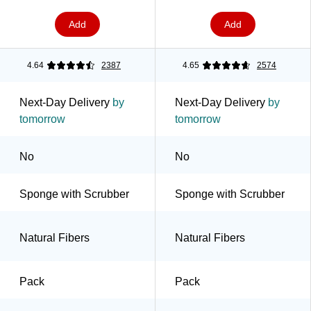
Add
Add
4.64
2387
4.65
2574
Next-Day Delivery
by
Next-Day Delivery
by
tomorrow
tomorrow
No
No
Sponge with Scrubber
Sponge with Scrubber
Natural Fibers
Natural Fibers
Pack
Pack