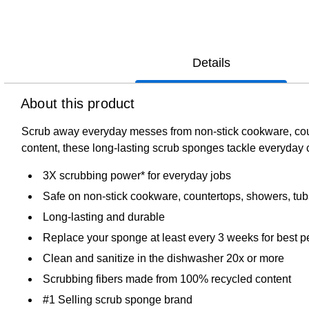
Details
About this product
Scrub away everyday messes from non-stick cookware, cou
content, these long-lasting scrub sponges tackle everyday 
3X scrubbing power* for everyday jobs
Safe on non-stick cookware, countertops, showers, tu
Long-lasting and durable
Replace your sponge at least every 3 weeks for best 
Clean and sanitize in the dishwasher 20x or more
Scrubbing fibers made from 100% recycled content
#1 Selling scrub sponge brand