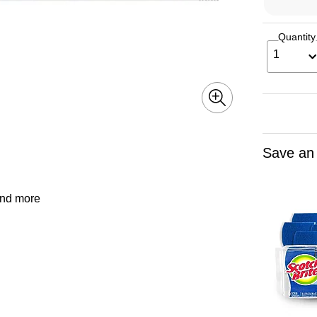
Quantity
1
Save an
and more