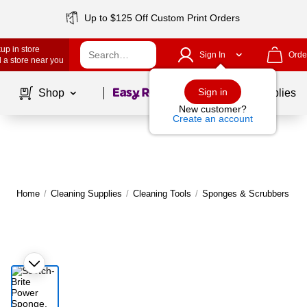
Up to $125 Off Custom Print Orders
up in store
Sign In
Orde
 a store near you
Page
1
of
1
Sign in
Shop
School Supplies
New customer?
Create an account
Home
/
Cleaning Supplies
/
Cleaning Tools
/
Sponges & Scrubbers
|