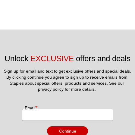
Unlock 
EXCLUSIVE
 offers and deals
Sign up for email and text to get exclusive offers and special deals.
By clicking continue you agree to sign up to receive emails from 
Staples about special offers, products and services. See our 
privacy policy
 for more details. 
*
Email
Continue