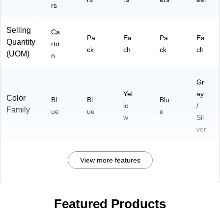
rs
Selling
Ca
Pa
Ea
Pa
Ea
Quantity
rto
ck
ch
ck
ch
(UOM)
n
Gr
Yel
ay
Color
Bl
Bl
Blu
lo
/
Family
ue
ue
e
w
Sil
ver
View more features
Featured Products