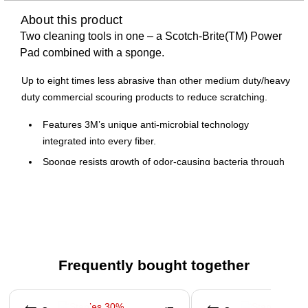
About this product
Two cleaning tools in one – a Scotch-Brite(TM) Power
Pad combined with a sponge.
Up to eight times less abrasive than other medium duty/heavy
duty commercial scouring products to reduce scratching.
Features 3M’s unique anti-microbial technology
integrated into every fiber.
Sponge resists growth of odor-causing bacteria through
hundreds of uses.
Dimensions: 2.8" x 4.5" x 0.6"
Frequently bought together
Page 1 of 4