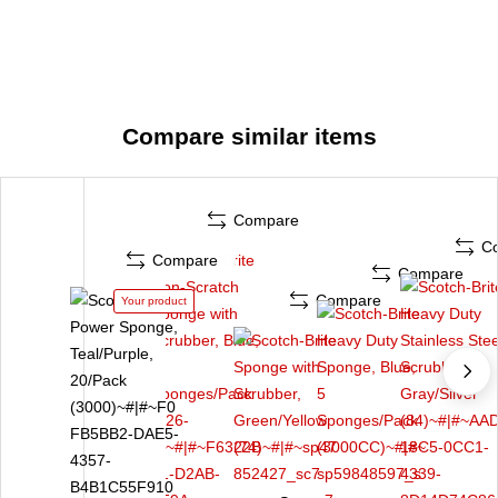
Compare similar items
Compare
C
Compare
Compare
Compare
Your product