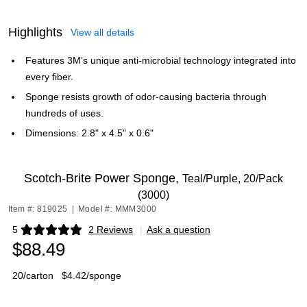
Highlights
View all details
Features 3M’s unique anti-microbial technology integrated into
every fiber.
Sponge resists growth of odor-causing bacteria through
hundreds of uses.
Dimensions: 2.8" x 4.5" x 0.6"
Scotch-Brite Power Sponge,
Teal/Purple, 20/Pack
(3000)
Item #: 819025
|
Model #: MMM3000
5
2 Reviews
|
Ask a question
Exited tooltip
$88.49
20/carton
$4.42/sponge