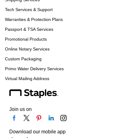
Tech Services & Support
Warranties & Protection Plans
Passport & TSA Services
Promotional Products
Online Notary Services
Custom Packaging
Primo Water Delivery Services
Virtual Mailing Address
Join us on
Download our mobile app