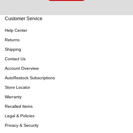
Customer Service
Help Center
Returns
Shipping
Contact Us
Account Overview
AutoRestock Subscriptions
Store Locator
Warranty
Recalled Items
Legal & Policies
Privacy & Security