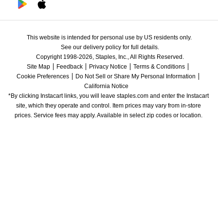
This website is intended for personal use by US residents only.
See our delivery policy for full details.
Copyright 1998-2026, Staples, Inc., All Rights Reserved.
Site Map
Feedback
Privacy Notice
Terms & Conditions
Cookie Preferences
Do Not Sell or Share My Personal Information
California Notice
*By clicking Instacart links, you will leave staples.com and enter the Instacart 
site, which they operate and control. Item prices may vary from in-store 
prices. Service fees may apply. Available in select zip codes or location. 