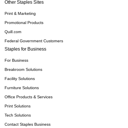
Other Staples Sites
Print & Marketing
Promotional Products
Quill.com
Federal Government Customers
Staples for Business
For Business
Breakroom Solutions
Facility Solutions
Furniture Solutions
Office Products & Services
Print Solutions
Tech Solutions
Contact Staples Business