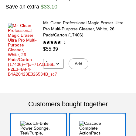
Save an extra
$33.10
Mr. Clean Professional Magic Eraser Ultra
Pro Multi-Purpose Cleaner, White, 26
Pads/Carton (17406)
2
$55.39
1
Add
Customers bought together