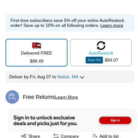
First time subscribers save 5% off your entire AutoRestock
order!
Save up to 10% on all following orders.
Learn more
Delivered FREE
Auto
Restock
$84.07
Save
5
%
$88.49
Deliver
by
Fri, Aug 07
to
Natick, MA
Free Returns
Learn More
Exited tooltip
Exited tooltip
Share
Compare
Add to list