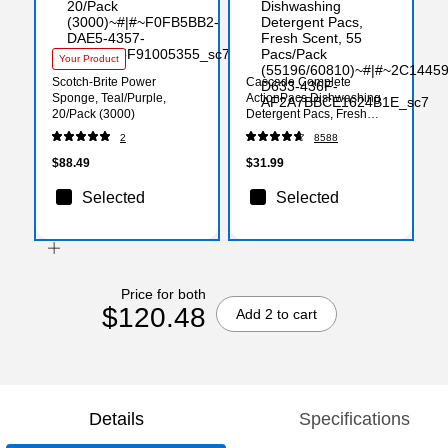
Your Product
Scotch-Brite Power
Cascade Complete
Sponge, Teal/Purple,
ActionPacs Dishwashing
20/Pack (3000)
Detergent Pacs, Fresh
Scent, 55 Pacs/Pack
2
8588
(55196/60810)
$88.49
$31.99
Selected
Selected
Price for both
$120.48
Add 2 to cart
Details
Specifications