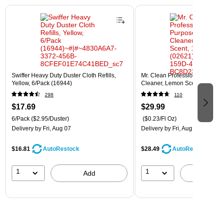
Page 1 of 3
Swiffer Heavy Duty Duster Cloth Refills,
Mr. Clean Professional All P
Yellow, 6/Pack (16944)
Cleaner, Lemon Scent, 1 Gal
298
110
$17.69
$29.99
6/Pack
($2.95/Duster)
($0.23/Fl Oz)
Delivery
by Fri, Aug 07
Delivery
by Fri, Aug 07
$16.81
$28.49
AutoRestock
AutoRestock
1
1
Add
A