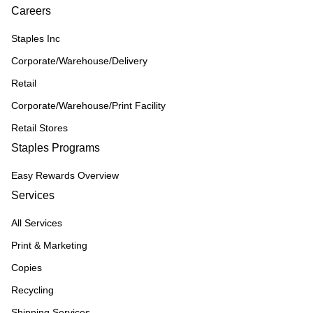
Careers
Staples Inc
Corporate/Warehouse/Delivery
Retail
Corporate/Warehouse/Print Facility
Retail Stores
Staples Programs
Easy Rewards Overview
Services
All Services
Print & Marketing
Copies
Recycling
Shipping Services