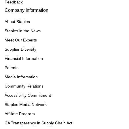
Feedback
Company Information
About Staples
Staples in the News
Meet Our Experts
Supplier Diversity
Financial Information
Patents
Media Information
Community Relations
Accessibility Commitment
Staples Media Network
Affiliate Program
CA Transparency in Supply Chain Act