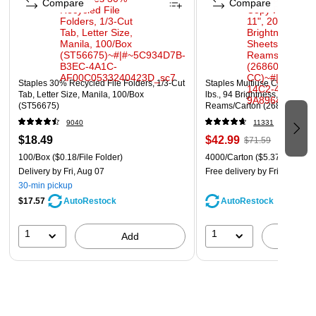
Compare
Compare
Staples 30% Recycled File Folders, 1/3-Cut
Staples Multiuse Copy Paper,
Tab, Letter Size, Manila, 100/Box
lbs., 94 Brightness, 500 She
(ST56675)
Reams/Carton (26860-CC)
9040
11331
$18.49
$42.99
$71.59
100/Box
($0.18/File Folder)
4000/Carton
($5.37/Ream)
Delivery
by Fri, Aug 07
Free delivery
by Fri, Aug 07
30-min pickup
$17.57
AutoRestock
AutoRestock
1
1
Add
A