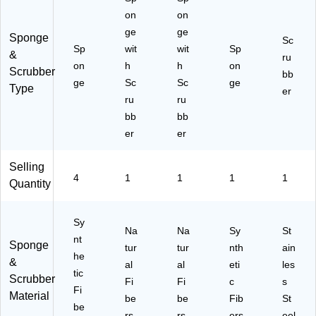
on
on
ge
ge
Sponge
Sc
Sp
wit
wit
Sp
&
ru
on
h
h
on
Scrubber
bb
ge
Sc
Sc
ge
Type
er
ru
ru
bb
bb
er
er
Selling
4
1
1
1
1
Quantity
Sy
Na
Na
Sy
St
nt
Sponge
tur
tur
nth
ain
he
&
al
al
eti
les
tic
Scrubber
Fi
Fi
c
s
Fi
Material
be
be
Fib
St
be
rs
rs
ers
eel