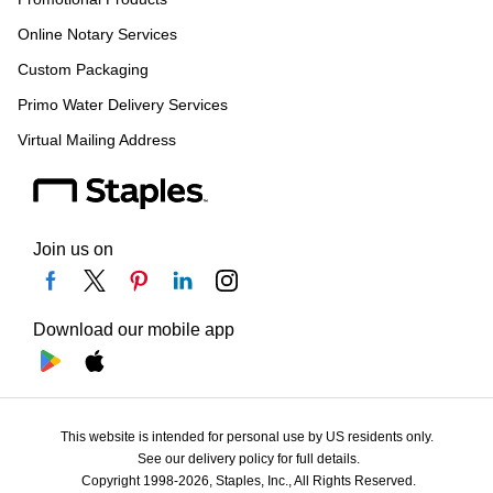
Online Notary Services
Custom Packaging
Primo Water Delivery Services
Virtual Mailing Address
Join us on
Download our mobile app
This website is intended for personal use by US residents only.
See our delivery policy for full details.
Copyright 1998-2026, Staples, Inc., All Rights Reserved.