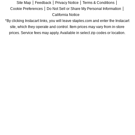
Site Map
Feedback
Privacy Notice
Terms & Conditions
Cookie Preferences
Do Not Sell or Share My Personal Information
California Notice
*By clicking Instacart links, you will leave staples.com and enter the Instacart 
site, which they operate and control. Item prices may vary from in-store 
prices. Service fees may apply. Available in select zip codes or location. 