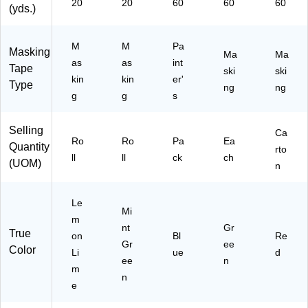
20
20
60
60
60
(yds.)
M
M
Pa
Masking
Ma
Ma
as
as
int
Tape
ski
ski
kin
kin
er'
Type
ng
ng
g
g
s
Selling
Ca
Ro
Ro
Pa
Ea
Quantity
rto
ll
ll
ck
ch
(UOM)
n
Le
Mi
m
nt
Gr
True
on
Bl
Re
Gr
ee
Color
Li
ue
d
ee
n
m
n
e