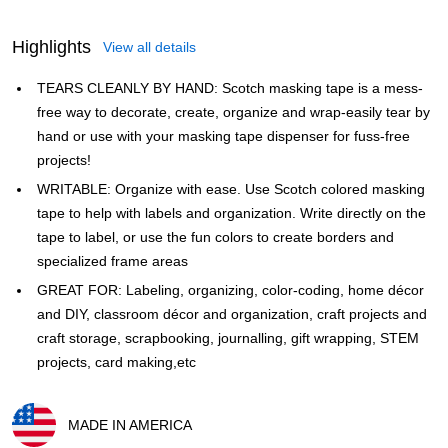
Highlights
View all details
TEARS CLEANLY BY HAND: Scotch masking tape is a mess-
free way to decorate, create, organize and wrap-easily tear by
hand or use with your masking tape dispenser for fuss-free
projects!
WRITABLE: Organize with ease. Use Scotch colored masking
tape to help with labels and organization. Write directly on the
tape to label, or use the fun colors to create borders and
specialized frame areas
GREAT FOR: Labeling, organizing, color-coding, home décor
and DIY, classroom décor and organization, craft projects and
craft storage, scrapbooking, journalling, gift wrapping, STEM
projects, card making,etc
MADE IN AMERICA