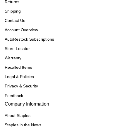
Returns
Shipping
Contact Us
Account Overview
AutoRestock Subscriptions
Store Locator
Warranty
Recalled Items
Legal & Policies
Privacy & Security
Feedback
Company Information
About Staples
Staples in the News