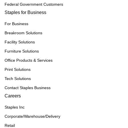
Federal Government Customers
Staples for Business
For Business
Breakroom Solutions
Facility Solutions
Furniture Solutions
Office Products & Services
Print Solutions
Tech Solutions
Contact Staples Business
Careers
Staples Inc
Corporate/Warehouse/Delivery
Retail