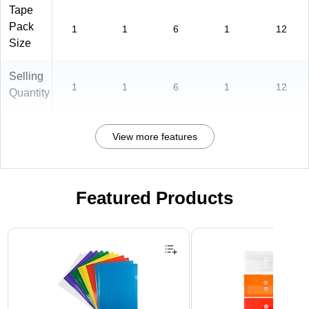
Tape
Pack
1
1
6
1
12
Size
Selling
1
1
6
1
12
Quantity
View more features
Featured Products
Page 1 of 3