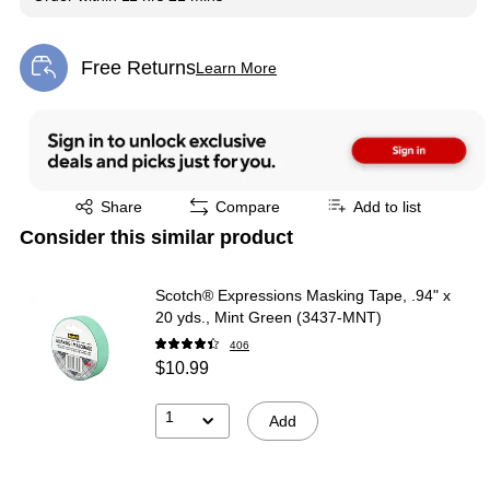
Free Returns
Learn More
Exited tooltip
Exited tooltip
Share
Compare
Add to list
Consider this similar product
Scotch® Expressions Masking Tape, .94" x
20 yds., Mint Green (3437-MNT)
406
$10.99
1
Add