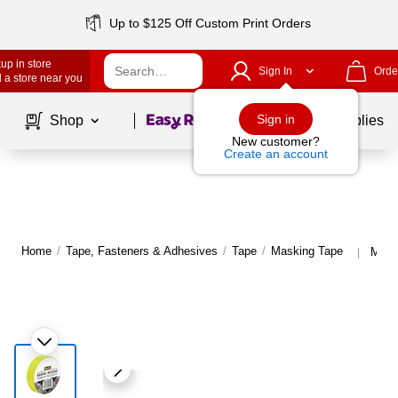
Up to $125 Off Custom Print Orders
up in store
Sign In
Orde
 a store near you
Page
1
of
1
Sign in
Shop
School Supplies
New customer?
Create an account
Home
/
Tape, Fasteners & Adhesives
/
Tape
/
Masking Tape
More
|