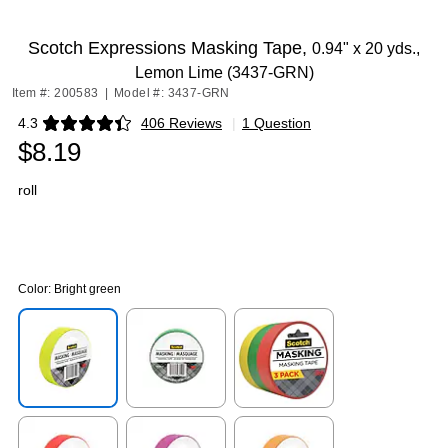
Exited tooltip
Scotch Expressions Masking Tape,
0.94" x 20 yds.,
Lemon Lime (3437-GRN)
Item #: 200583
|
Model #: 3437-GRN
4.3
406 Reviews
|
1 Question
Exited tooltip
$8.19
roll
Color:
Bright green
Exited tooltip
Exited tooltip
Exited tooltip