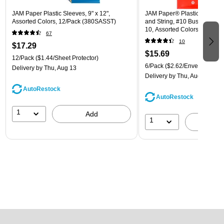
JAM Paper Plastic Sleeves, 9" x 12",
JAM Paper® Plastic Envelope
Assorted Colors, 12/Pack (380SASST)
and String, #10 Business Boo
10, Assorted Colors, 6/Pack
67
(921B1ASSRTD)
10
$17.29
$15.69
12/Pack
($1.44/Sheet Protector)
6/Pack
($2.62/Envelope)
Delivery
by Thu, Aug 13
Delivery
by Thu, Aug 13
AutoRestock
AutoRestock
1
Add
1
A