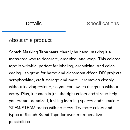
Details
Specifications
About this product
Scotch Masking Tape tears cleanly by hand, making it a
mess-free way to decorate, organize, and wrap. This colored
tape is writable, perfect for labeling, organizing, and color-
coding. It's great for home and classroom décor, DIY projects,
scrapbooking, craft storage and more. It removes cleanly
without leaving residue, so you can switch things up without
worry. Plus, it comes in just the right colors and size to help
you create organized, inviting learning spaces and stimulate
STEM/STEAM brains with no mess. Try more colors and
types of Scotch Brand Tape for even more creative
possibilities.