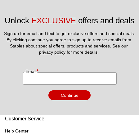
Unlock 
EXCLUSIVE
 offers and deals
Sign up for email and text to get exclusive offers and special deals.
By clicking continue you agree to sign up to receive emails from 
Staples about special offers, products and services. See our 
privacy policy
 for more details. 
*
Email
Continue
Customer Service
Help Center