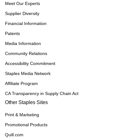
Meet Our Experts
Supplier Diversity
Financial Information
Patents
Media Information
Community Relations
Accessibility Commitment
Staples Media Network
Affiliate Program
CA Transparency in Supply Chain Act
Other Staples Sites
Print & Marketing
Promotional Products
Quill.com