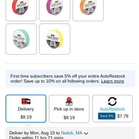
Exited tooltip
Exited tooltip
Exited tooltip
Exited tooltip
Exited tooltip
First time subscribers save 5% off your entire AutoRestock
order!
Save up to 10% on all following orders.
Learn more
Delivery
Pick up in store
Auto
Restock
$7.78
Save
5
%
$8.19
$8.19
Deliver
by
Mon, Aug 10
to
Natick, MA
Order within
11 hrs 21 mins