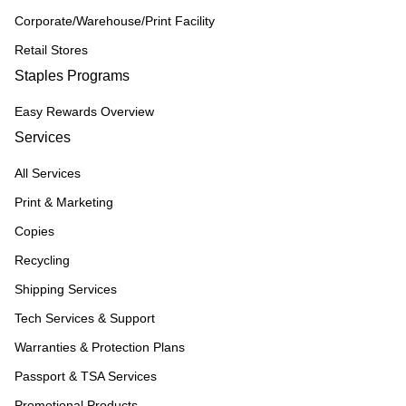
Corporate/Warehouse/Print Facility
Retail Stores
Staples Programs
Easy Rewards Overview
Services
All Services
Print & Marketing
Copies
Recycling
Shipping Services
Tech Services & Support
Warranties & Protection Plans
Passport & TSA Services
Promotional Products