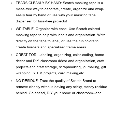
TEARS CLEANLY BY HAND: Scotch masking tape is a
mess-free way to decorate, create, organize and wrap-
easily tear by hand or use with your masking tape
dispenser for fuss-free projects!
WRITABLE: Organize with ease. Use Scotch colored
masking tape to help with labels and organization. Write
directly on the tape to label, or use the fun colors to
create borders and specialized frame areas
GREAT FOR: Labeling, organizing, color-coding, home
décor and DIY, classroom décor and organization, craft
projects and craft storage, scrapbooking, journalling, gift
wrapping, STEM projects, card making,etc
NO RESIDUE: Trust the quality of Scotch Brand to
remove cleanly without leaving any sticky, messy residue
behind. Go ahead, DIY your home or classroom--and
change up when you're ready, without surface damage
CREATE ORGANIZED, INVITING LEARNING SPACES:
scotch masking tape comes in just the right colors and