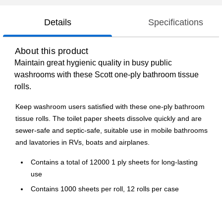
Details
Specifications
About this product
Maintain great hygienic quality in busy public
washrooms with these Scott one-ply bathroom tissue
rolls.
Keep washroom users satisfied with these one-ply bathroom
tissue rolls. The toilet paper sheets dissolve quickly and are
sewer-safe and septic-safe, suitable use in mobile bathrooms
and lavatories in RVs, boats and airplanes.
Contains a total of 12000 1 ply sheets for long-lasting
use
Contains 1000 sheets per roll, 12 rolls per case
Comes in white color
Meets or exceeds FSC standards