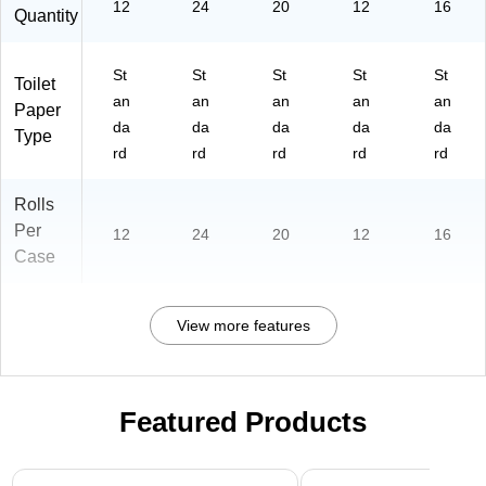
12
24
20
12
16
Quantity
St
St
St
St
St
Toilet
an
an
an
an
an
Paper
da
da
da
da
da
Type
rd
rd
rd
rd
rd
Rolls
Per
12
24
20
12
16
Case
View more features
Featured Products
Page 1 of 3