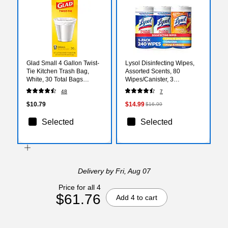
Glad Small 4 Gallon Twist-
Lysol Disinfecting Wipes,
Tie Kitchen Trash Bag,
Assorted Scents, 80
White, 30 Total Bags
Wipes/Canister, 3
(78817)
Canisters/Pack (19200-
48
7
99916)
$10.79
$14.99
$16.99
Selected
Selected
Delivery
by Fri, Aug 07
Price for all 4
$61.76
Add 4 to cart