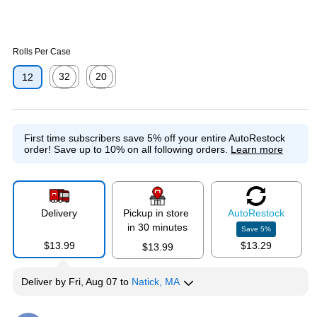
Rolls Per Case
32
20
12
Exited tooltip
Exited tooltip
First time subscribers save 5% off your entire AutoRestock
order!
Save up to 10% on all following orders.
Learn more
Delivery
Pickup in store
Auto
Restock
in 30 minutes
Save
5
%
$13.99
$13.29
$13.99
Deliver
by
Fri, Aug 07
to
Natick, MA