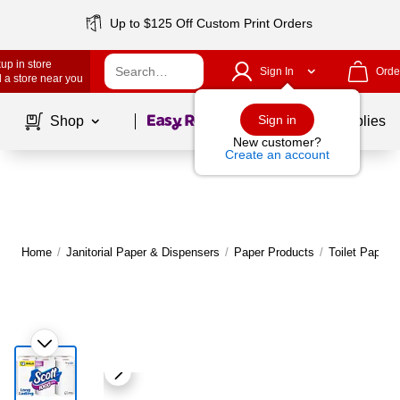
Up to $125 Off Custom Print Orders
up in store
Sign In
Orde
 a store near you
Page
1
of
1
Sign in
Shop
School Supplies
New customer?
Create an account
Home
/
Janitorial Paper & Dispensers
/
Paper Products
/
Toilet Paper 