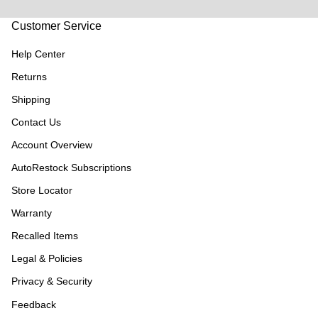
Customer Service
Help Center
Returns
Shipping
Contact Us
Account Overview
AutoRestock Subscriptions
Store Locator
Warranty
Recalled Items
Legal & Policies
Privacy & Security
Feedback