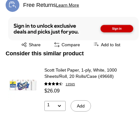
Free Returns
Learn More
Exited tooltip
Exited tooltip
Share
Compare
Add to list
Consider this similar product
Scott Toilet Paper, 1-ply, White, 1000
Sheets/Roll, 20 Rolls/Case (49668)
13565
$26.09
1
Add