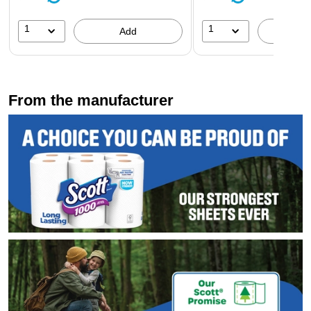
1
1
Add
A
From the manufacturer