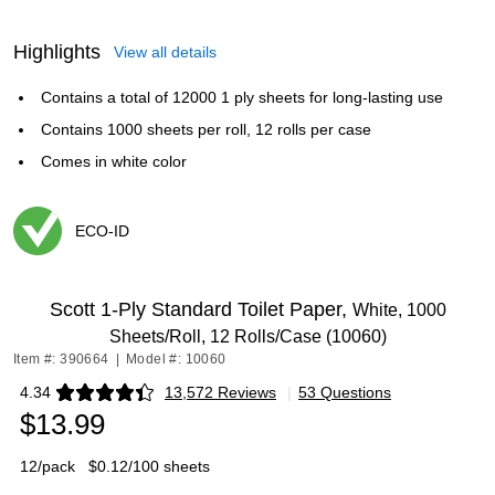
Highlights
View all details
Contains a total of 12000 1 ply sheets for long-lasting use
Contains 1000 sheets per roll, 12 rolls per case
Comes in white color
ECO-ID
Exited tooltip
Scott 1-Ply Standard Toilet Paper,
White, 1000
Sheets/Roll, 12 Rolls/Case (10060)
Item #: 390664
|
Model #: 10060
4.34
13,572 Reviews
|
53 Questions
Exited tooltip
$13.99
12/pack
$0.12/100 sheets