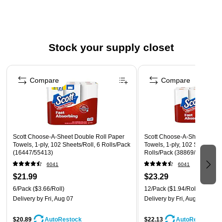
Dissolves quickly and is safe for sewer and septic
systems
Stock your supply closet
Page 1 of 3
Compare
Compare
Scott Choose-A-Sheet Double Roll Paper
Scott Choose-A-Sheet Doubl
Towels, 1-ply, 102 Sheets/Roll, 6 Rolls/Pack
Towels, 1-ply, 102 Sheets/Rol
(16447/55413)
Rolls/Pack (38869/55416)
6041
6041
$21.99
$23.29
6/Pack
($3.66/Roll)
12/Pack
($1.94/Roll)
Delivery
by Fri, Aug 07
Delivery
by Fri, Aug 07
$20.89
$22.13
AutoRestock
AutoRestock