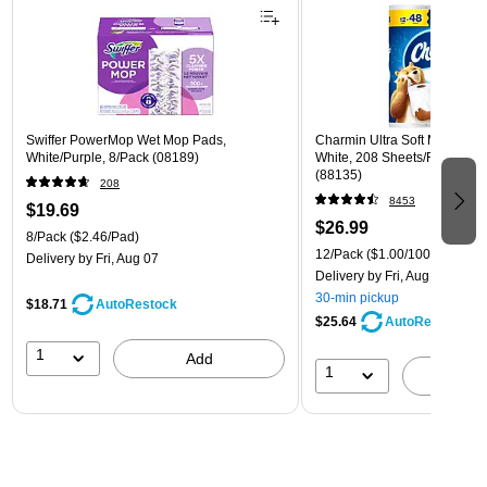
Swiffer PowerMop Wet Mop Pads,
Charmin Ultra Soft Mega Toile
White/Purple, 8/Pack (08189)
White, 208 Sheets/Roll, 12 R
(88135)
208
8453
$19.69
$26.99
8/Pack
($2.46/Pad)
12/Pack
($1.00/100 sheets)
Delivery
by Fri, Aug 07
Delivery
by Fri, Aug 07
30-min pickup
$18.71
AutoRestock
$25.64
AutoRestock
1
Add
1
A