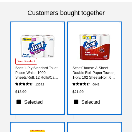
Customers bought together
Your Product
Scott 1-Ply Standard Toilet
Scott Choose-A-Sheet
Paper, White, 1000
Double Roll Paper Towels,
Sheets/Roll, 12 Rolls/Case
1-ply, 102 Sheets/Roll, 6
(10060)
Rolls/Pack (16447/55413)
13572
6041
$13.99
$21.99
Selected
Selected