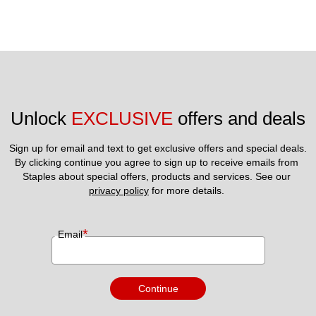
Unlock 
EXCLUSIVE
 offers and deals
Sign up for email and text to get exclusive offers and special deals.
By clicking continue you agree to sign up to receive emails from 
Staples about special offers, products and services. See our 
privacy policy
 for more details. 
*
Email
Continue