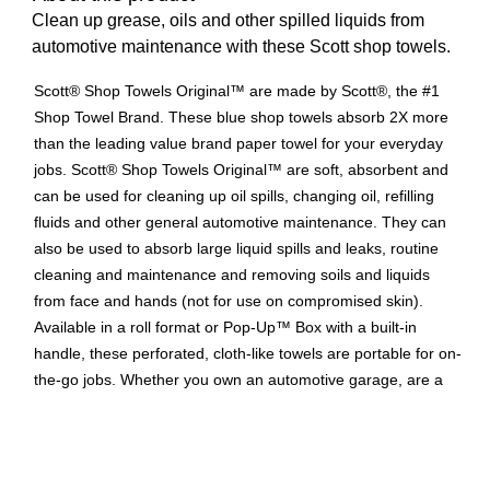
Clean up grease, oils and other spilled liquids from
automotive maintenance with these Scott shop towels.
Scott® Shop Towels Original™ are made by Scott®, the #1
Shop Towel Brand. These blue shop towels absorb 2X more
than the leading value brand paper towel for your everyday
jobs. Scott® Shop Towels Original™ are soft, absorbent and
can be used for cleaning up oil spills, changing oil, refilling
fluids and other general automotive maintenance. They can
also be used to absorb large liquid spills and leaks, routine
cleaning and maintenance and removing soils and liquids
from face and hands (not for use on compromised skin).
Available in a roll format or Pop-Up™ Box with a built-in
handle, these perforated, cloth-like towels are portable for on-
the-go jobs. Whether you own an automotive garage, are a
DIY weekend warrior or working around the house, trust none
other than the original blue shop towel, Scott® Shop Towels
Original™, made by Scott®, the #1 Shop Towel Brand
(Circana, Retail Tracking Service, U.S. sales, 2021 & 2022.)