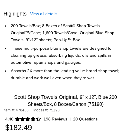
Highlights
View all details
200 Towels/Box; 8 Boxes of Scott® Shop Towels
Original™/Case; 1,600 Towels/Case; Original Blue Shop
Towels; 9"x12" sheets; Pop-Up™ Box
These multi-purpose blue shop towels are designed for
cleaning up grease, absorbing liquids, oils and spills in
automotive repair shops and garages.
Absorbs 2X more than the leading value brand shop towel;
durable and work well even when they're wet
Scott Shop Towels Original,
9" x 12", Blue 200
Sheets/Box, 8 Boxes/Carton (75190)
Item #: 478463
|
Model #: 75190
4.46
198 Reviews
|
20 Questions
Exited tooltip
$182.49