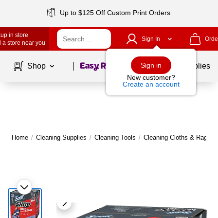
Up to $125 Off Custom Print Orders
up in store
Sign In
Orde
 a store near you
Page
1
of
1
Sign in
Shop
School Supplies
New customer?
Create an account
Home
/
Cleaning Supplies
/
Cleaning Tools
/
Cleaning Cloths & Rags