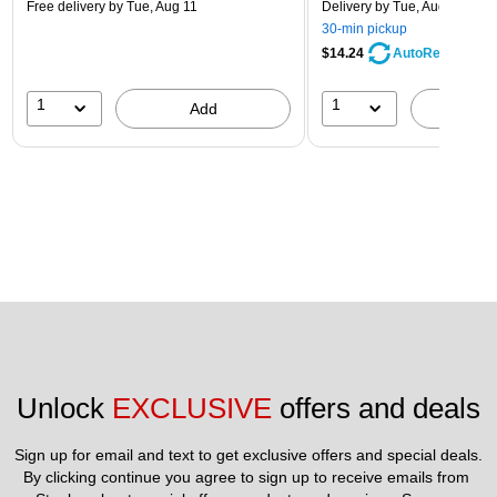
Free delivery
by Tue, Aug 11
Delivery
by Tue, Aug 11
30-min pickup
$14.24
AutoRestock
1
1
Add
A
Unlock 
EXCLUSIVE
 offers and deals
Sign up for email and text to get exclusive offers and special deals.
By clicking continue you agree to sign up to receive emails from 