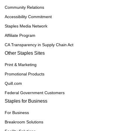
Community Relations
Accessibility Commitment
Staples Media Network
Affiliate Program
CA Transparency in Supply Chain Act
Other Staples Sites
Print & Marketing
Promotional Products
Quill.com
Federal Government Customers
Staples for Business
For Business
Breakroom Solutions