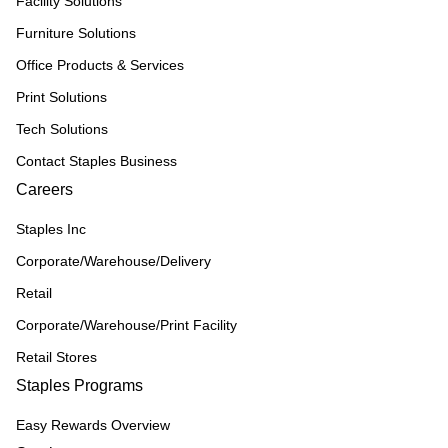
Facility Solutions
Furniture Solutions
Office Products & Services
Print Solutions
Tech Solutions
Contact Staples Business
Careers
Staples Inc
Corporate/Warehouse/Delivery
Retail
Corporate/Warehouse/Print Facility
Retail Stores
Staples Programs
Easy Rewards Overview