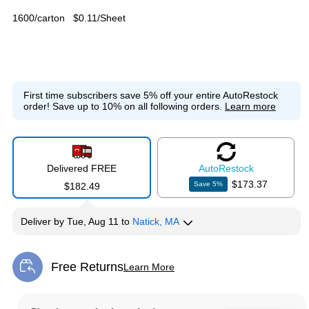
1600/carton
$0.11/Sheet
First time subscribers save 5% off your entire AutoRestock
order!
Save up to 10% on all following orders.
Learn more
Delivered FREE
Auto
Restock
$173.37
Save
5
%
$182.49
Deliver
by
Tue, Aug 11
to
Natick, MA
Free Returns
Learn More
Exited tooltip