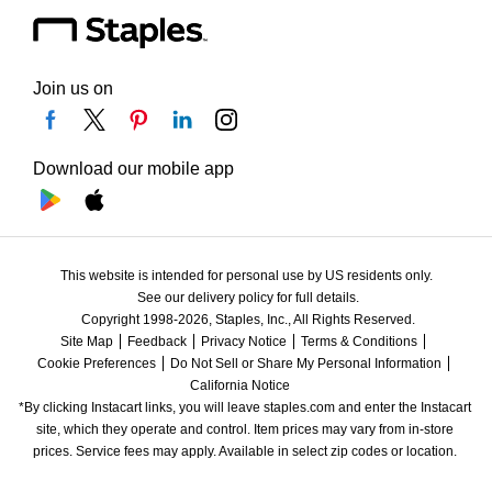
Join us on
Download our mobile app
This website is intended for personal use by US residents only.
See our delivery policy for full details.
Copyright 1998-2026, Staples, Inc., All Rights Reserved.
Site Map
Feedback
Privacy Notice
Terms & Conditions
Cookie Preferences
Do Not Sell or Share My Personal Information
California Notice
*By clicking Instacart links, you will leave staples.com and enter the Instacart 
site, which they operate and control. Item prices may vary from in-store 
prices. Service fees may apply. Available in select zip codes or location. 