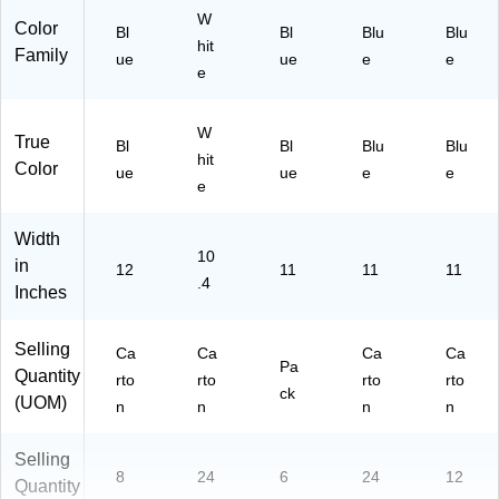
/C
W
Color
Bl
Bl
Blu
Blu
art
hit
Family
ue
on
ue
e
e
e
(0
58
43
W
True
Bl
Bl
Blu
Blu
)
hit
Color
ue
ue
e
e
e
Width
10
in
12
11
11
11
.4
Inches
Selling
Ca
Ca
Ca
Ca
Pa
Quantity
rto
rto
rto
rto
ck
(UOM)
n
n
n
n
Selling
8
24
6
24
12
Quantity