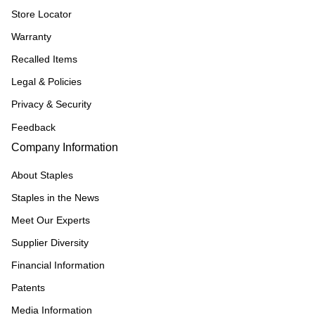
Store Locator
Warranty
Recalled Items
Legal & Policies
Privacy & Security
Feedback
Company Information
About Staples
Staples in the News
Meet Our Experts
Supplier Diversity
Financial Information
Patents
Media Information