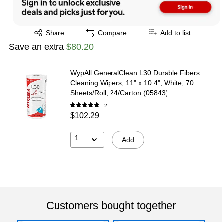
Exited tooltip
Share
Compare
Add to list
Save an extra
$80.20
WypAll GeneralClean L30 Durable Fibers
Cleaning Wipers, 11" x 10.4", White, 70
Sheets/Roll, 24/Carton (05843)
2
$102.29
1
Add
Customers bought together