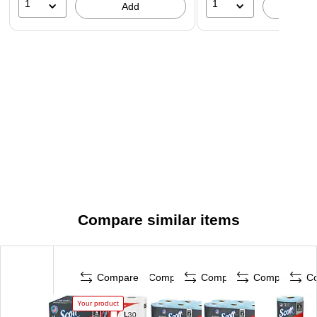
1
1
Add
A
Compare similar items
Compare
Compare
Compare
Compare
C
Your product