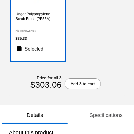
Unger Polypropylene
Scrub Brush (PB55A)
No reviews yet
$35.33
Selected
Price for all 3
$303.06
Add 3 to cart
Details
Specifications
About this product