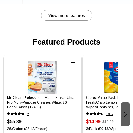
View more features
Featured Products
Page 1 of 3
Mr. Clean Professional Magic Eraser Ultra
Clorox Value Pack Disinfecti
Pro Multi-Purpose Cleaner, White, 26
Fresh/Crisp Lemon Scent, 35
Pads/Carton (17406)
Wipes/Container, 3/Pack (30
2
1089
$55.39
$14.99
$16.69
26/Carton
($2.13/Eraser)
3/Pack
($0.43/Wipe)