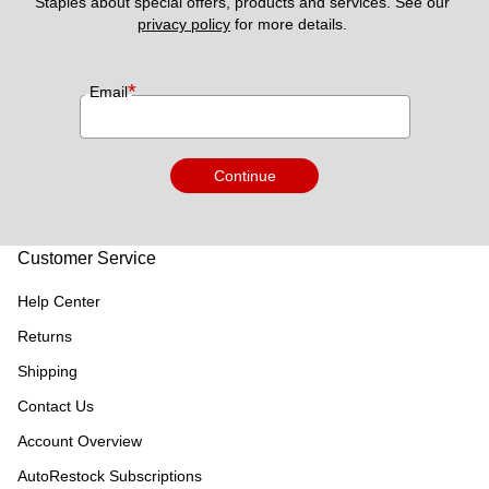
Staples about special offers, products and services. See our 
privacy policy
 for more details. 
*
Email
Continue
Customer Service
Help Center
Returns
Shipping
Contact Us
Account Overview
AutoRestock Subscriptions