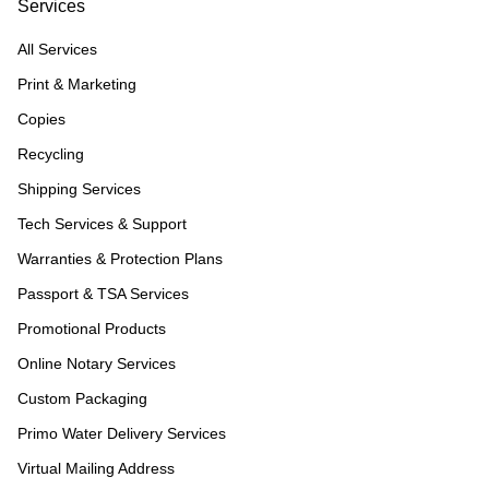
Services
All Services
Print & Marketing
Copies
Recycling
Shipping Services
Tech Services & Support
Warranties & Protection Plans
Passport & TSA Services
Promotional Products
Online Notary Services
Custom Packaging
Primo Water Delivery Services
Virtual Mailing Address