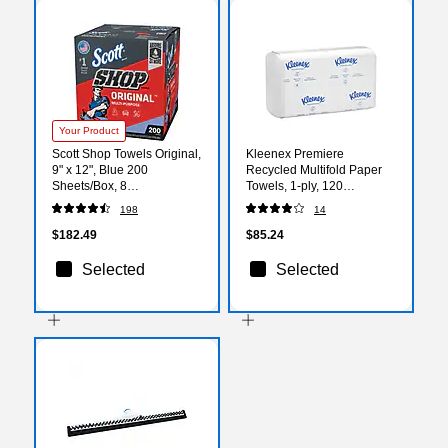
Your Product
Scott Shop Towels Original,
Kleenex Premiere
9" x 12", Blue 200
Recycled Multifold Paper
Sheets/Box, 8
Towels, 1-ply, 120
Boxes/Carton (75190)
Sheets/Pack, 25
198
14
Packs/Carton (13253)
$182.49
$85.24
Selected
Selected