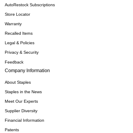
AutoRestock Subscriptions
Store Locator
Warranty
Recalled Items
Legal & Policies
Privacy & Security
Feedback
Company Information
About Staples
Staples in the News
Meet Our Experts
Supplier Diversity
Financial Information
Patents