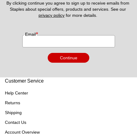
By clicking continue you agree to sign up to receive emails from 
Staples about special offers, products and services. See our 
privacy policy
 for more details. 
*
Email
Continue
Customer Service
Help Center
Returns
Shipping
Contact Us
Account Overview