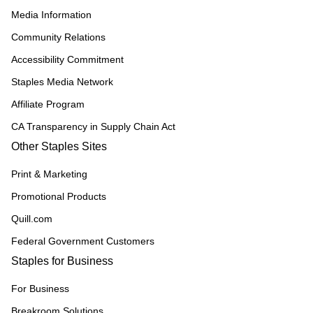
Media Information
Community Relations
Accessibility Commitment
Staples Media Network
Affiliate Program
CA Transparency in Supply Chain Act
Other Staples Sites
Print & Marketing
Promotional Products
Quill.com
Federal Government Customers
Staples for Business
For Business
Breakroom Solutions