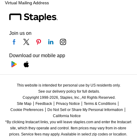
Virtual Mailing Address
Join us on
Download our mobile app
This website is intended for personal use by US residents only.
See our delivery policy for full details.
Copyright 1998-2026, Staples, Inc., All Rights Reserved.
Site Map
Feedback
Privacy Notice
Terms & Conditions
Cookie Preferences
Do Not Sell or Share My Personal Information
California Notice
*By clicking Instacart links, you will leave staples.com and enter the Instacart 
site, which they operate and control. Item prices may vary from in-store 
prices. Service fees may apply. Available in select zip codes or location. 