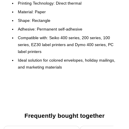
Printing Technology: Direct thermal
Material: Paper
Shape: Rectangle
Adhesive: Permanent self-adhesive
Compatible with: Seiko 400 series, 200 series, 100
series, EZ30 label printers and Dymo 400 series, PC
label printers
Ideal solution for colored envelopes, holiday mailings,
and marketing materials
Fast and easy labeling
Number of Labels per Roll: 130
Genuine Seiko Smart Labels for Seiko Smart Label
Printers
Paper labels are self-adhesive for easy application
Frequently bought together
Page 1 of 4