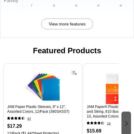
Family
r
e
e
e
e
View more features
Featured Products
Page 1 of 3
JAM Paper Plastic Sleeves, 9" x 12",
JAM Paper® Plastic Envelope
Assorted Colors, 12/Pack (380SASST)
and String, #10 Business Boo
10, Assorted Colors, 6/Pack
67
(921B1ASSRTD)
10
$17.29
$15.69
12/Pack
($1.44/Sheet Protector)