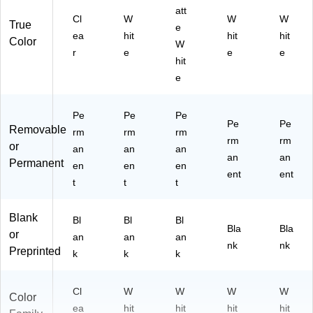
att
Cl
W
W
W
True
e
ea
hit
hit
hit
Color
W
r
e
e
e
hit
e
Pe
Pe
Pe
Pe
Pe
Removable
rm
rm
rm
rm
rm
or
an
an
an
an
an
Permanent
en
en
en
ent
ent
t
t
t
Blank
Bl
Bl
Bl
Bla
Bla
or
an
an
an
nk
nk
Preprinted
k
k
k
Cl
W
W
W
W
Color
ea
hit
hit
hit
hit