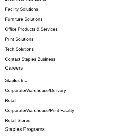
Facility Solutions
Furniture Solutions
Office Products & Services
Print Solutions
Tech Solutions
Contact Staples Business
Careers
Staples Inc
Corporate/Warehouse/Delivery
Retail
Corporate/Warehouse/Print Facility
Retail Stores
Staples Programs