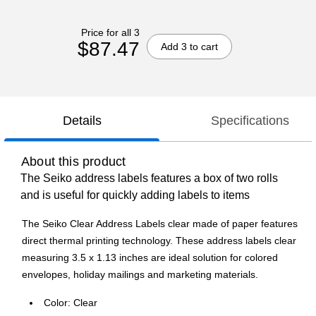
Price for all 3
$87.47
Add 3 to cart
Details
Specifications
About this product
The Seiko address labels features a box of two rolls
and is useful for quickly adding labels to items
The Seiko Clear Address Labels clear made of paper features
direct thermal printing technology. These address labels clear
measuring 3.5 x 1.13 inches are ideal solution for colored
envelopes, holiday mailings and marketing materials.
Color: Clear