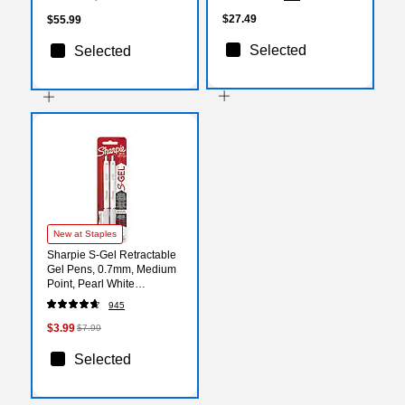
Strong Self‑Seal Closure,
100/Pack
$27.49
$55.99
Selected
Selected
New at Staples
Sharpie S-Gel Retractable
Gel Pens, 0.7mm, Medium
Point, Pearl White
(2144799)
945
$3.99
$7.99
Selected