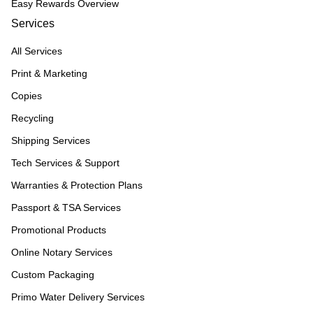
Easy Rewards Overview
Services
All Services
Print & Marketing
Copies
Recycling
Shipping Services
Tech Services & Support
Warranties & Protection Plans
Passport & TSA Services
Promotional Products
Online Notary Services
Custom Packaging
Primo Water Delivery Services