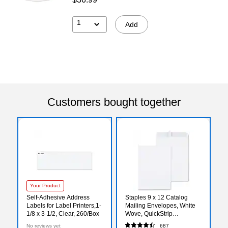
1
Add
Customers bought together
Your Product
Self-Adhesive Address
Staples 9 x 12 Catalog
Labels for Label Printers,1-
Mailing Envelopes, White
1/8 x 3-1/2, Clear, 260/Box
Wove, QuickStrip
EasyClose Peel & Seal,
No reviews yet
687