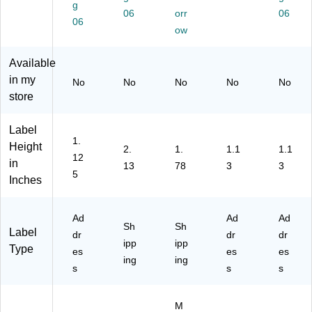
g
3-
(S
06
/3
orr
ll,
W
06
06
1/
LP
2"
2
hit
ow
2,
-
x
Ro
e,
Cl
S
6",
lls/
26
Available
ea
RL
W
Bo
0/
in my
No
No
No
No
No
r,
)
hit
x
Ro
store
26
e,
(S
ll,
0/
60
LP
2
Bo
La
-
Ro
Label
x
be
2R
lls/
1.
Height
2.
1.
1.1
1.1
ls/
L)
Bo
12
in
13
78
3
3
Pa
x
5
Inches
ck
(S
(5
LP
28
-
Ad
Ad
Ad
9)
2R
Sh
Sh
Label
dr
dr
dr
LH
ipp
ipp
Type
)
es
es
es
ing
ing
s
s
s
M