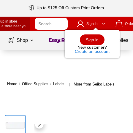
Up to $125 Off Custom Print Orders
up in store
Sign In
Orde
 a store near you
Page
1
of
1
Sign in
Shop
School Supplies
New customer?
Create an account
Home
/
Office Supplies
/
Labels
More from Seiko Labels
|