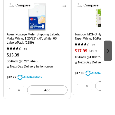
Compare
Compare
Avery Postage Meter Shipping Labels,
Tombow MONO Hybrid Style 
Matte White, 1 25/32" x 6", White, 60
Tape, White, 10/Pack (68721
Labels/Pack (5289)
54
88
$17.99
$19.99
$13.39
10/Pack
($1.80/Correction T
60/Pack
($0.22/Label)
Next-Day Delivery
by tomo
Next-Day Delivery
by tomorrow
$17.09
AutoRestock
$12.72
AutoRestock
1
A
1
Add