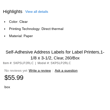
Highlights
View all details
Color: Clear
Printing Technology: Direct thermal
Material: Paper
Self-Adhesive Address Labels for Label Printers,1-
1/8 x 3-1/2,
Clear, 260/Box
Item #: SKPSLP2RLC
|
Model #: SKPSLP2RLC
No reviews yet
Write a review
|
Ask a question
$55.99
box