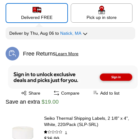
Delivered FREE
Pick up in store
Deliver
by
Thu, Aug 06
to
Natick, MA
Free Returns
Learn More
Exited tooltip
Exited tooltip
Share
Compare
Add to list
Save an extra
$19.00
Seiko Thermal Shipping Labels, 2 1/8" x 4",
White, 220/Pack (SLP-SRL)
1
$36.99