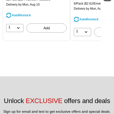
6/Pack
($2.62/Envelope)
Delivery
by Mon, Aug 10
Delivery
by Mon, Aug 10
AutoRestock
AutoRestock
1
Add
1
A
Unlock 
EXCLUSIVE
 offers and deals
Sign up for email and text to get exclusive offers and special deals.