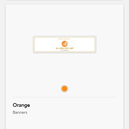
Orange
Banners