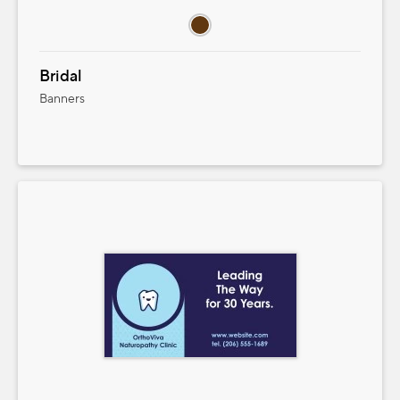
Bridal
Banners