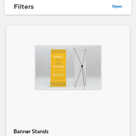
Filters
Open
Banner Stands