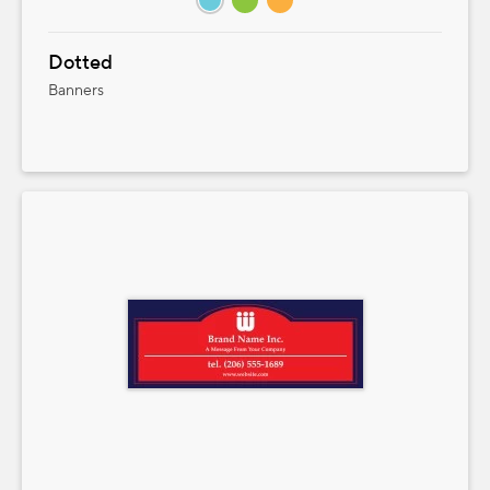
Dotted
Banners