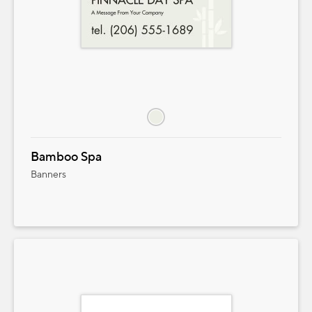
Bamboo Spa
Banners