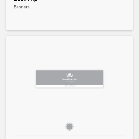
Banners