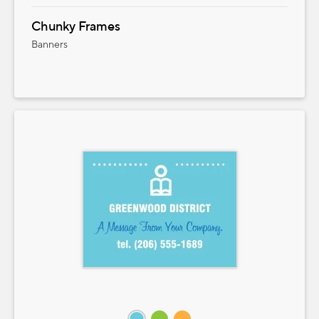
Chunky Frames
Banners