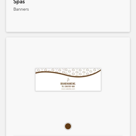
Spas
Banners