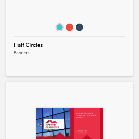
Half Circles
Banners