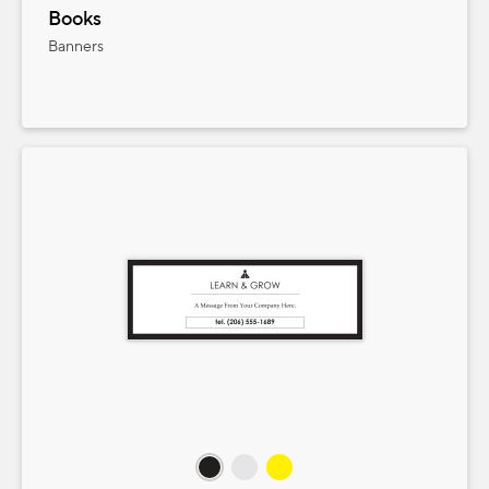
Books
Banners