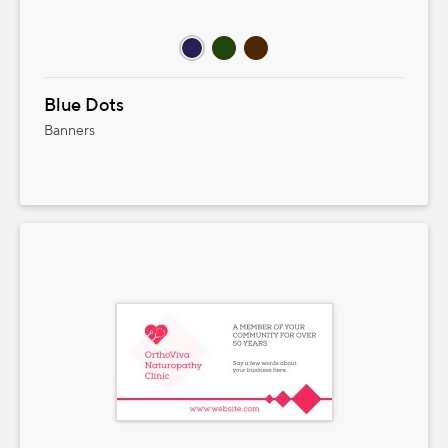
Blue Dots
Banners