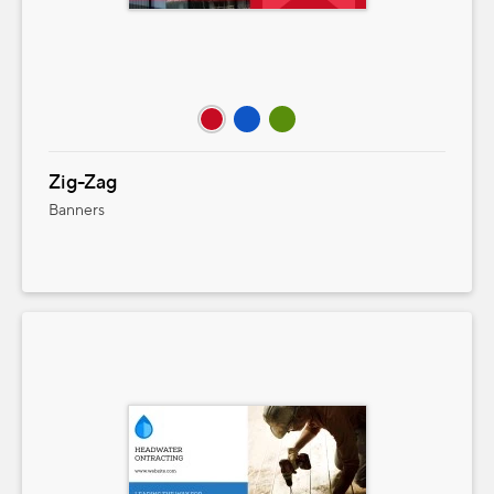
Zig-Zag
Banners