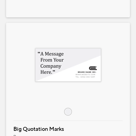
Big Quotation Marks