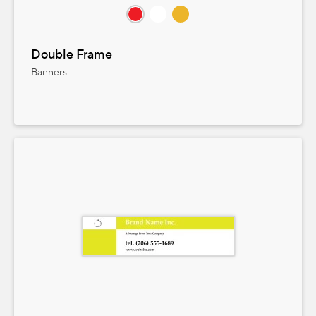
Double Frame
Banners