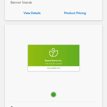
Banner Stands
View Details
Product
Pricing
e — we can help.