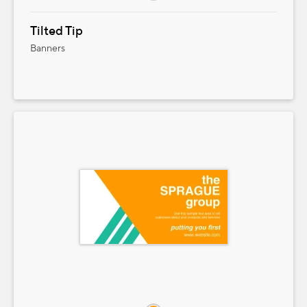
Tilted Tip
Banners