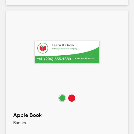
Apple Book
Banners