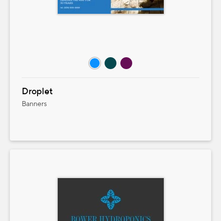
Droplet
Banners