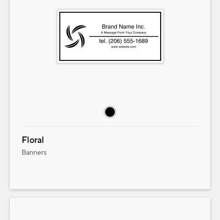
Floral
Banners