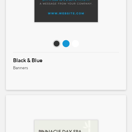
Black & Blue
Banners