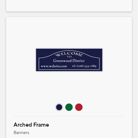
Arched Frame
Banners