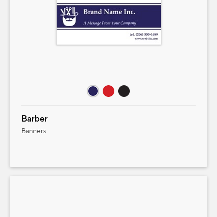
Barber
Banners
Product Pricing
Select size