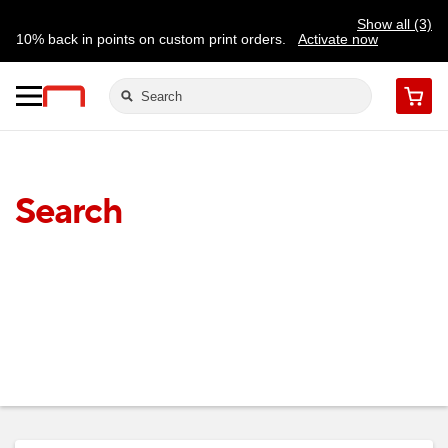
Show all (3)
10% back in points on custom print orders.
Activate now
FREE same-day pickup | FREE delivery on orders $59.99+
Need a hand? Speak to a print expert today.
Find a store
Cart
Search