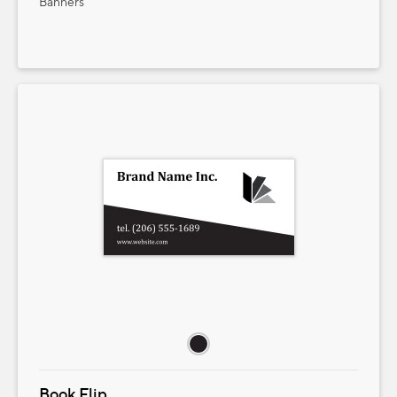
Banners
Book Flip