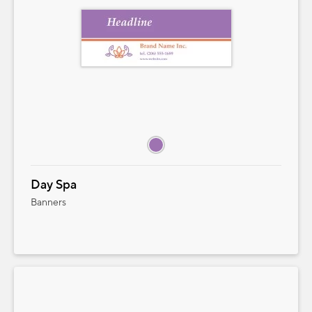
QUANTITY
PRICE STARTING AT
Add to Cart
Cancel
Close
Day Spa
Banners