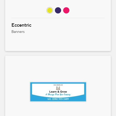
Eccentric
Banners