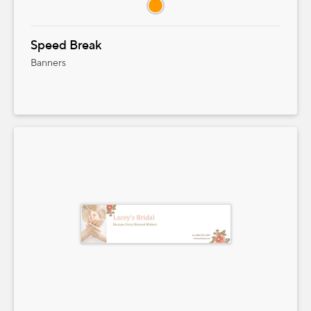
Speed Break
Banners