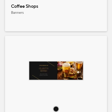
Coffee Shops
Banners