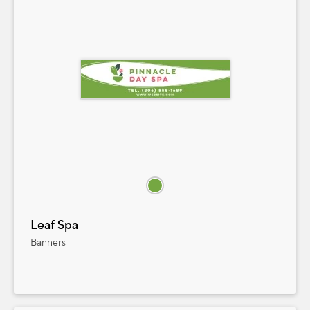
Leaf Spa
Banners