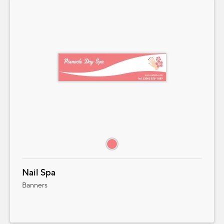
Nail Spa
Banners