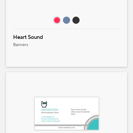
Heart Sound
Banners