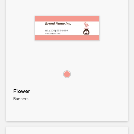
Flower
Banners