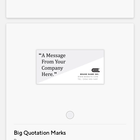
Big Quotation Marks