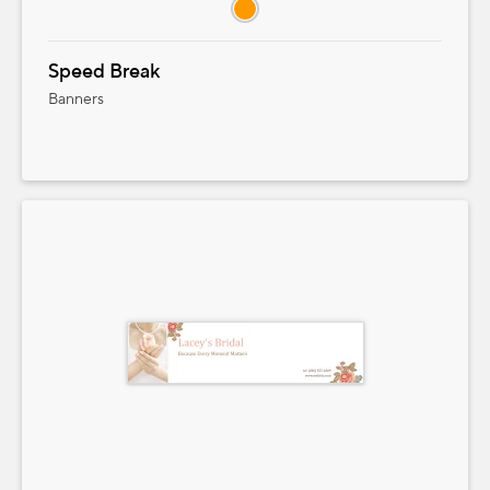
Speed Break
Banners