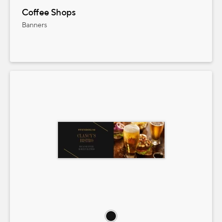
Coffee Shops
Banners