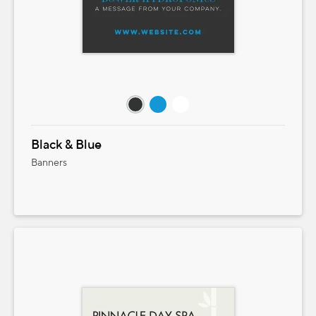
Black & Blue
Banners