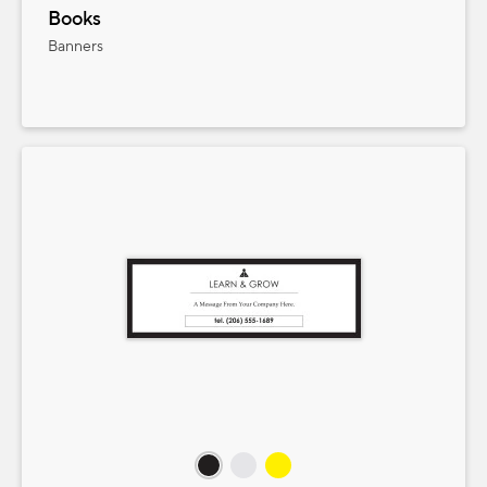
Books
Banners