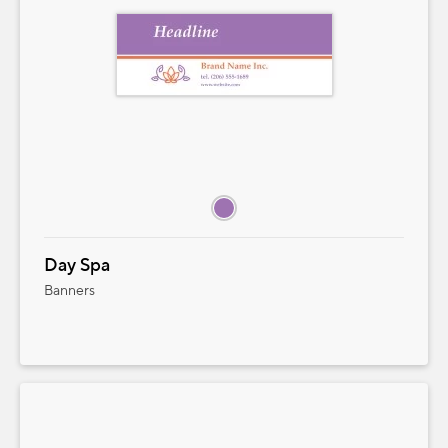
QUANTITY
PRICE STARTING AT
Add to Cart
Cancel
Close
Day Spa
Banners