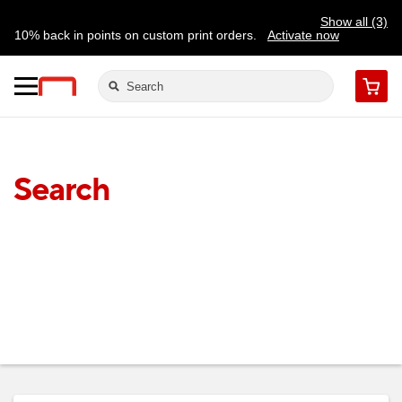
Show all (3)
10% back in points on custom print orders.
Activate now
FREE same-day pickup | FREE delivery on orders $59.99+
Need a hand? Speak to a print expert today.
Find a store
Cart
Search