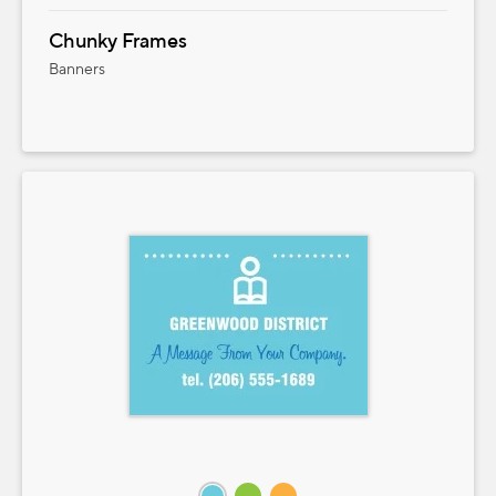
Chunky Frames
Banners