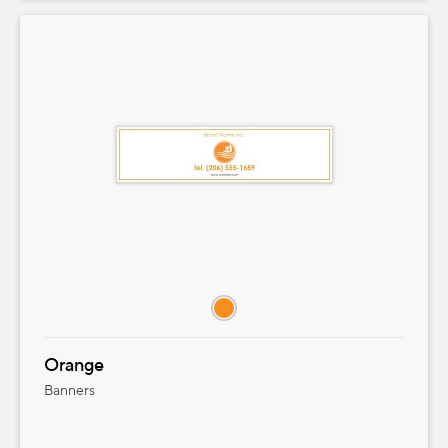
Orange
Banners