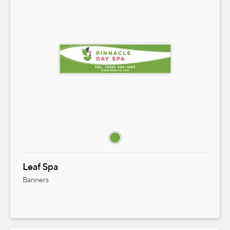
Leaf Spa
Banners