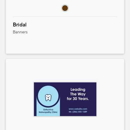
Bridal
Banners