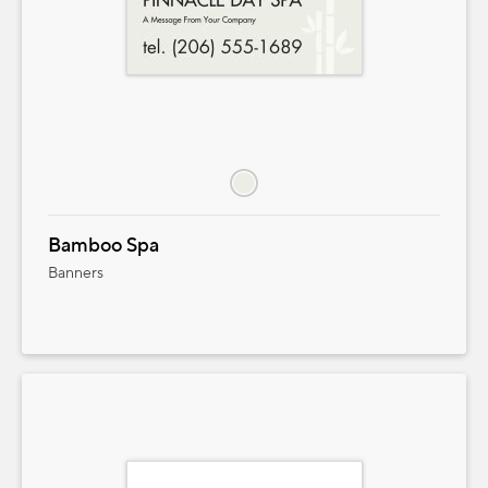
Bamboo Spa
Banners