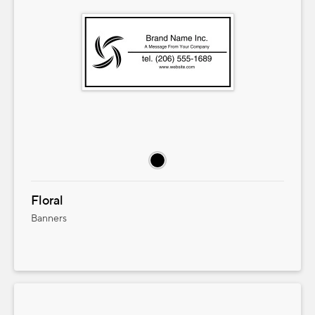
Floral
Banners