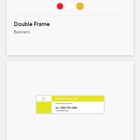
Double Frame
Banners