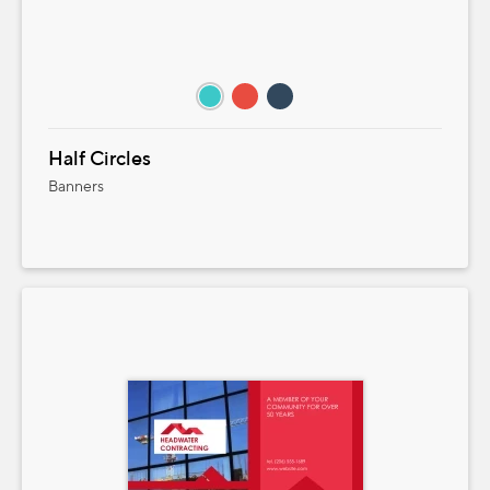
Half Circles
Banners