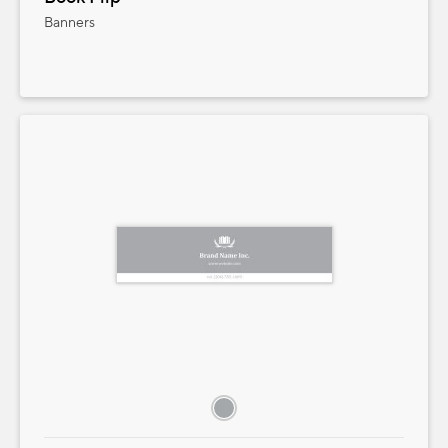
Banners