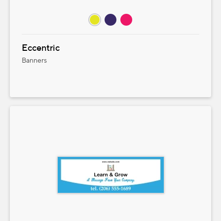
Eccentric
Banners