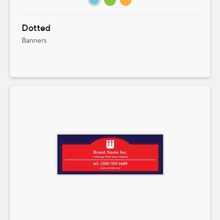
Dotted
Banners