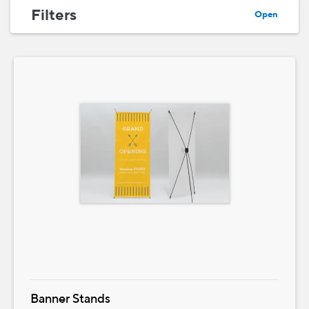
Filters
Open
Banner Stands