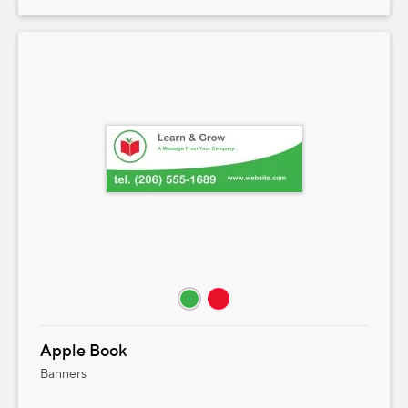
Apple Book
Banners