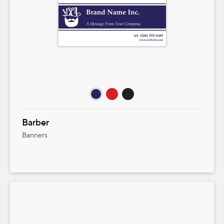
Barber
Banners
Product Pricing
Select size