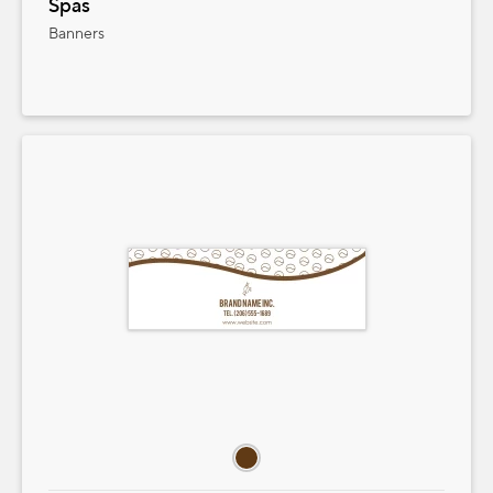
Spas
Banners