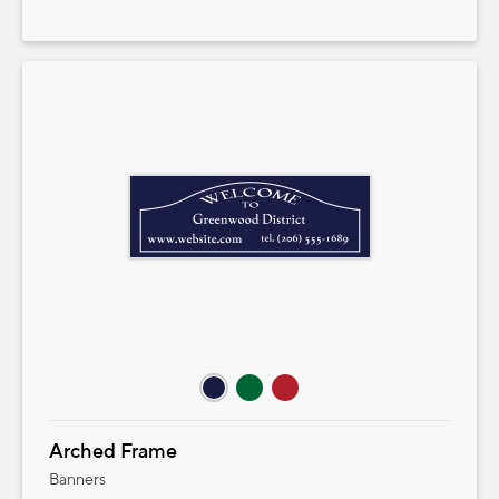
Arched Frame
Banners