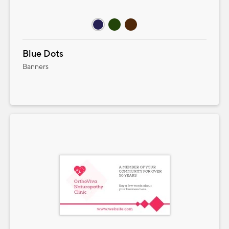
Blue Dots
Banners