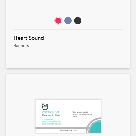
Heart Sound
Banners