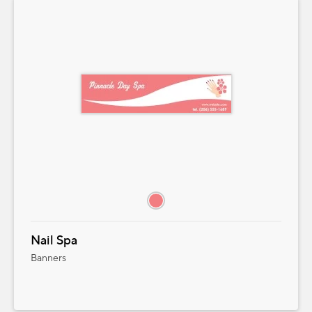
Nail Spa
Banners