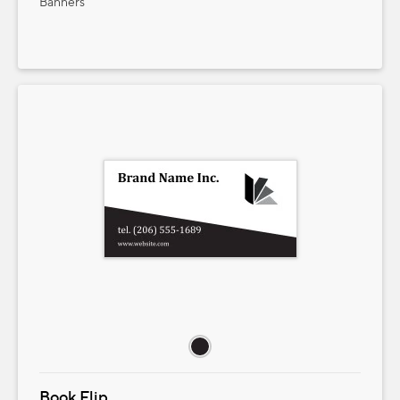
Banners
Book Flip