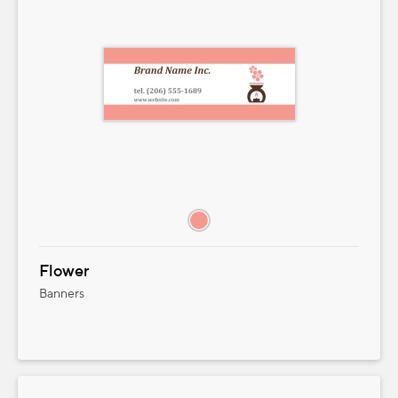
Flower
Banners