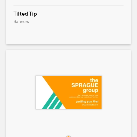
Tilted Tip
Banners