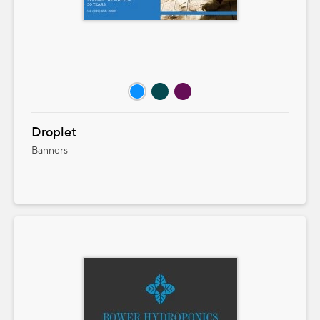
Droplet
Banners