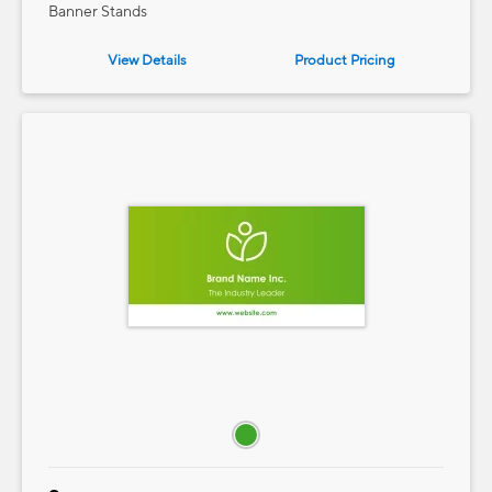
Banner Stands
View Details
Product
Pricing
e — we can help.