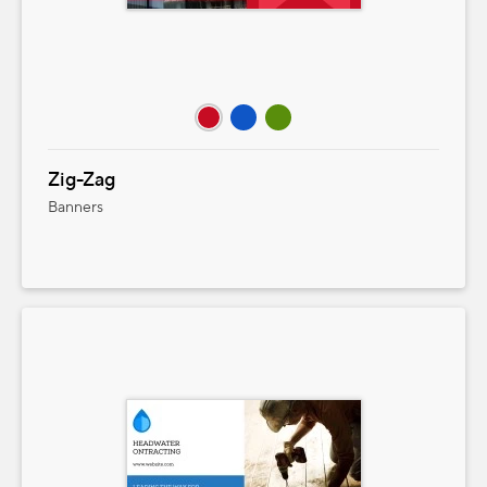
Zig-Zag
Banners