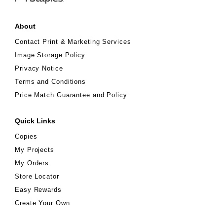
About
Contact Print & Marketing Services
Image Storage Policy
Privacy Notice
Terms and Conditions
Price Match Guarantee and Policy
Quick Links
Copies
My Projects
My Orders
Store Locator
Easy Rewards
Create Your Own