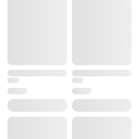
ore — we can help.