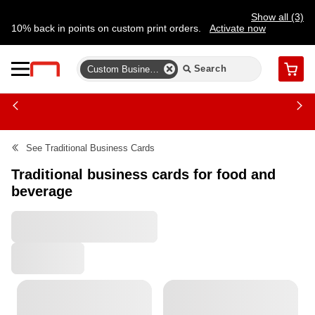
Show all (3)
10% back in points on custom print orders.
Activate now
FREE same-day pickup | FREE delivery on orders $59.99+
Need a hand? Speak to a print expert today.
Find a store
Custom Business Card Templates
Cart
See
Traditional Business Cards
Traditional business cards for food and
beverage
All Filters