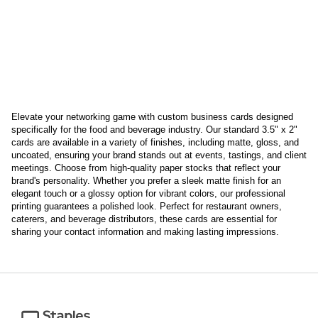
Elevate your networking game with custom business cards designed
specifically for the food and beverage industry. Our standard 3.5" x 2"
cards are available in a variety of finishes, including matte, gloss, and
uncoated, ensuring your brand stands out at events, tastings, and client
meetings. Choose from high-quality paper stocks that reflect your
brand's personality. Whether you prefer a sleek matte finish for an
elegant touch or a glossy option for vibrant colors, our professional
printing guarantees a polished look. Perfect for restaurant owners,
caterers, and beverage distributors, these cards are essential for
sharing your contact information and making lasting impressions.