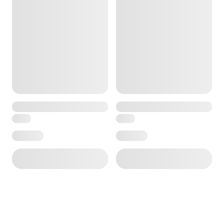
ore — we can help.