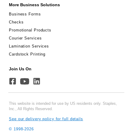
More Business Solutions
Business Forms
Checks
Promotional Products
Courier Services
Lamination Services
Cardstock Printing
Join Us On
This website is intended for use by US residents only. Staples,
Inc., All Rights Reserved.
See our delivery policy for full details
© 1998-
2026