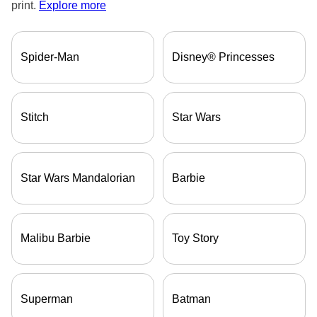
print.
Explore more
Spider-Man
Disney® Princesses
ore — we can help.
Stitch
Star Wars
Star Wars Mandalorian
Barbie
Malibu Barbie
Toy Story
Superman
Batman