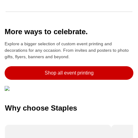
More ways to celebrate.
Explore a bigger selection of custom event printing and
decorations for any occasion. From invites and posters to photo
gifts, flyers, banners and beyond.
Shop all event printing
Why choose Staples