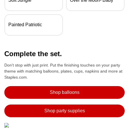
Soft Jungle
Over the Moon- Baby
Painted Patriotic
Complete the set.
Don't stop with just print. Put the finishing touches on your party
theme with matching balloons, plates, cups, napkins and more at
Staples.com.
Shop balloons
Shop party supplies