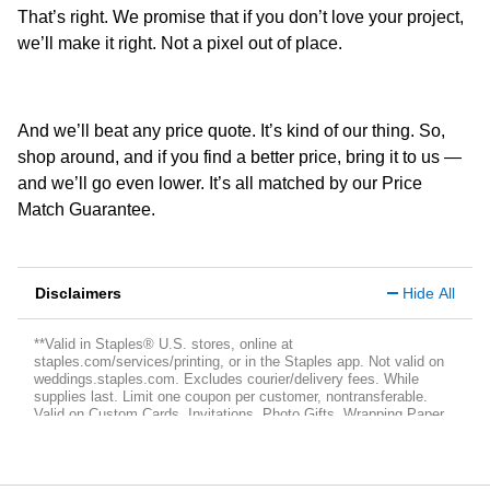
That’s right. We promise that if you don’t love your project,
we’ll make it right. Not a pixel out of place.
And we’ll beat any price quote. It’s kind of our thing. So,
shop around, and if you find a better price, bring it to us —
and we’ll go even lower. It’s all matched by our Price
Match Guarantee.
Disclaimers
Hide All
**Valid in Staples® U.S. stores, online at
staples.com/services/printing, or in the Staples app. Not valid on
weddings.staples.com. Excludes courier/delivery fees. While
supplies last. Limit one coupon per customer, nontransferable.
Valid on Custom Cards, Invitations, Photo Gifts, Wrapping Paper,
Banners, Posters and Yard Signs. Not valid on 15 oz. Custom
Local Mugs. Offer is subject to change or cancellation at any time.
Each item purchased can only be discounted by one coupon,
applied at checkout. Coupon not valid if purchased or sold and