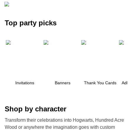
Top party picks
Invitations
Banners
Thank You Cards
Adhes
Shop by character
Transform their celebrations into Hogwarts, Hundred Acre
ore — we can help.
Wood or anywhere the imagination goes with custom