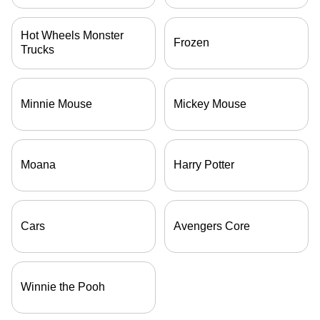
Hot Wheels Monster
Frozen
Trucks
Minnie Mouse
Mickey Mouse
Moana
Harry Potter
Cars
Avengers Core
Winnie the Pooh