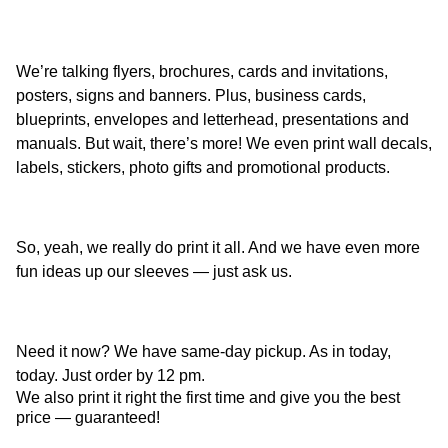
We’re talking flyers, brochures, cards and invitations,
posters, signs and banners. Plus, business cards,
blueprints, envelopes and letterhead, presentations and
manuals. But wait, there’s more! We even print wall decals,
labels, stickers, photo gifts and promotional products.
So, yeah, we really do print it all. And we have even more
fun ideas up our sleeves — just ask us.
Need it now? We have same-day pickup. As in today,
today. Just order by 12 pm.
We also print it right the first time and give you the best
price — guaranteed!