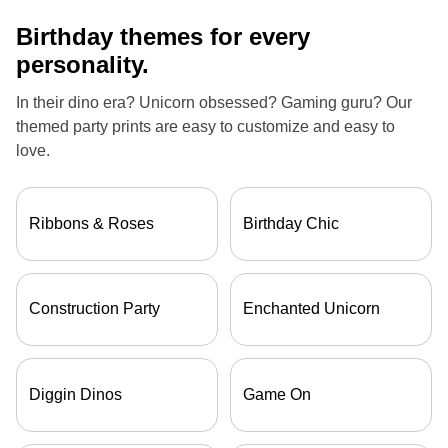
Birthday themes for every
personality.
In their dino era? Unicorn obsessed? Gaming guru? Our
themed party prints are easy to customize and easy to
love.
Ribbons & Roses
Birthday Chic
Construction Party
Enchanted Unicorn
Diggin Dinos
Game On