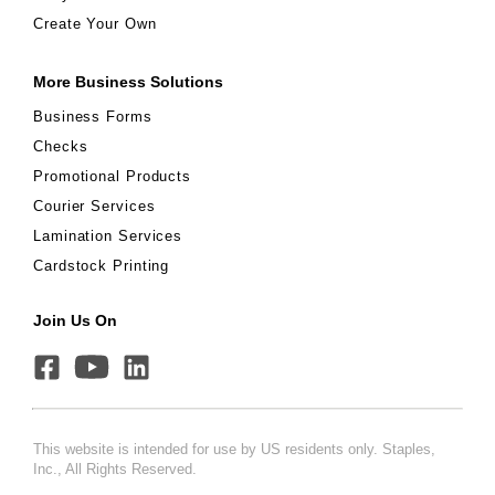
Create Your Own
More Business Solutions
Business Forms
Checks
Promotional Products
Courier Services
Lamination Services
Cardstock Printing
Join Us On
This website is intended for use by US residents only. Staples,
Inc., All Rights Reserved.