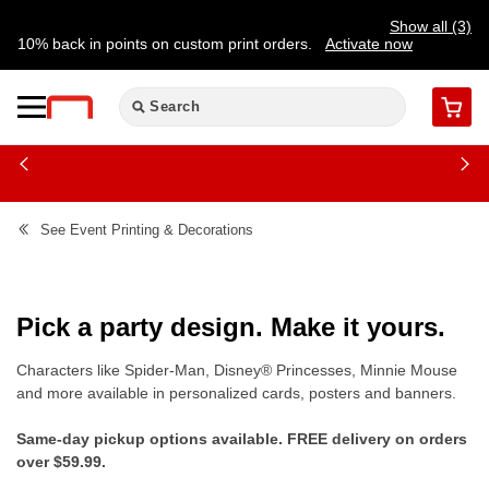
Show all (3)
10% back in points on custom print orders.
Activate now
FREE same-day pickup | FREE delivery on orders $59.99+
Need a hand? Speak to a print expert today.
Find a store
Cart
See
Event Printing & Decorations
Pick a party design. Make it yours.
Characters like Spider-Man, Disney® Princesses, Minnie Mouse
and more available in personalized cards, posters and banners.
Same-day pickup options available. FREE delivery on orders
over $59.99.