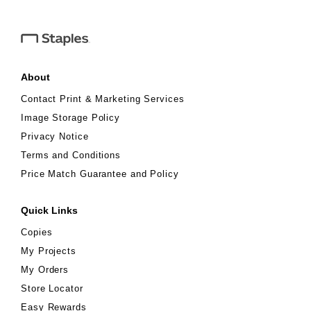
must be presented to associate if purchased in store. No
cash/credit back. Not valid on prior purchases or purchases made
with Staples Business™ In-store Purchase Program. Coupon
value applied pre-tax. Expires 6/13/26.
About
Contact Print & Marketing Services
Image Storage Policy
Privacy Notice
Terms and Conditions
Price Match Guarantee and Policy
Quick Links
Copies
My Projects
My Orders
Store Locator
Easy Rewards