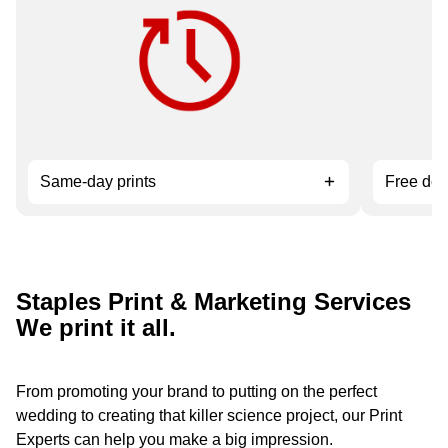
Need it fast? Order by 12 pm for
Available 
service.
orders ov
Same-day prints
Free del
Staples Print & Marketing Services
We print it all.
From promoting your brand to putting on the perfect
wedding to creating that killer science project, our Print
Experts can help you make a big impression.