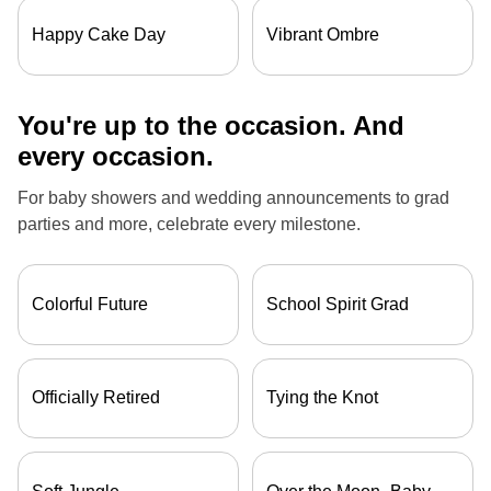
Happy Cake Day
Vibrant Ombre
You're up to the occasion. And
every occasion.
For baby showers and wedding announcements to grad
parties and more, celebrate every milestone.
Colorful Future
School Spirit Grad
Officially Retired
Tying the Knot