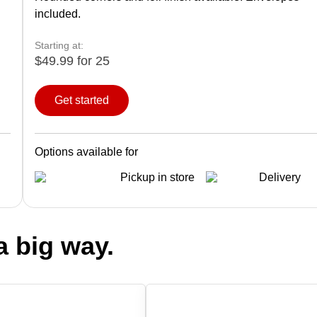
included.
Starting at:
$49.99 for 25
Get started
Options available for
Pickup in store
Delivery
a big way.