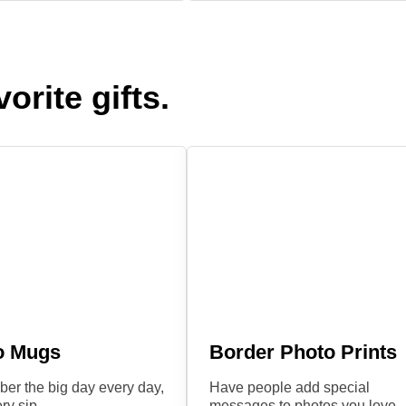
orite gifts.
o Mugs
Border Photo Prints
r the big day every day,
Have people add special
ry sip.
messages to photos you love.