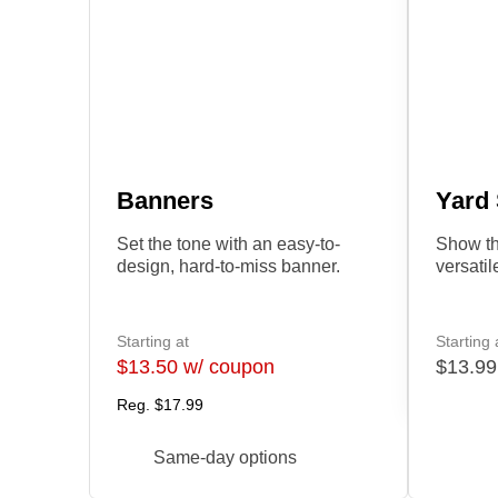
Banners
Yard
Set the tone with an easy-to-
Show th
design, hard-to-miss banner.
versatil
Starting at
Starting 
$13.50 w/ coupon
$13.99
Reg.
$17.99
Same-day options