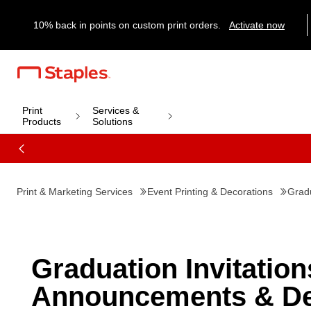
10% back in points on custom print orders.
Activate now
Print
Services &
Products
Solutions
Print & Marketing Services
Event Printing & Decorations
Gradu
Graduation Invitation
Announcements & De