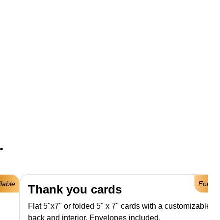
.
ilable
Foil Av
Thank you cards
Flat 5"x7" or folded 5" x 7" cards with a customizable fro
back and interior. Envelopes included.