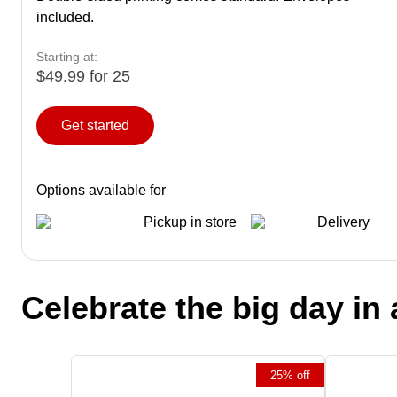
included.
Starting at:
$49.99 for 25
Get started
Options available for
Pickup in store
Delivery
Celebrate the big day in 
25% off