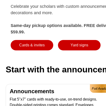
Celebrate your scholars with custom announcemen
decorations and more.
Same-day pickup options available. FREE deliv
$59.99.
Cards & invites
Yard signs
Start with the announcem
Foil Avail
Announcements
Flat 5"x7" cards with ready-to-use, on-trend designs.
Double-sided printing comes standard. Envelopes