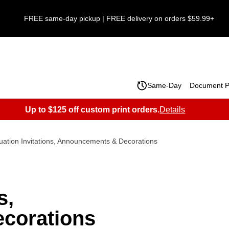
FREE same-day pickup | FREE delivery on orders $59.99+
Same-Day
Document Pr
Up to $125 off custom print orders.
Details
ation Invitations, Announcements & Decorations
s,
corations