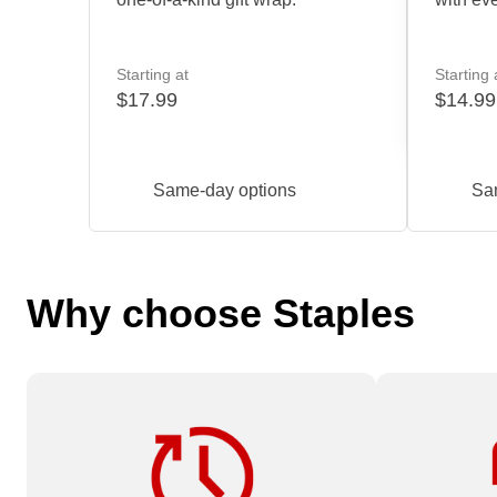
Starting at
Starting 
$17.99
$14.99
Same-day options
Sa
Why choose Staples
Need it fast? Order by 12 pm for
Available on
service.
Services or