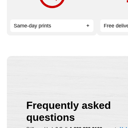
Same-day prints
Free deliv
Frequently asked
questions