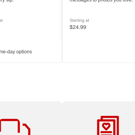
at
Starting at
$24.99
me-day options
 all Print & Marketing
At Staples, there’s no project t
ders over $59.99.
small, too big or too complex.