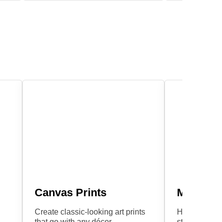
Canvas Prints
Metal Pr
Create classic-looking art prints
Hang these e
that go with any décor.
stylish print