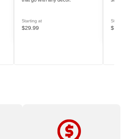
Starting at
Starting at
$29.99
$39.99
oo
High-quality print products and expert
service at affordable prices.