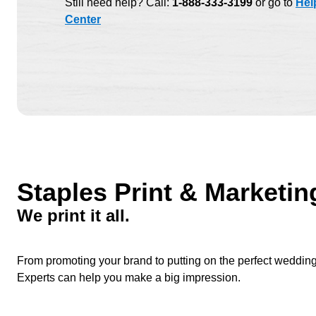
Still need help? Call:
1-888-333-3199
or go to
Hel
Center
Staples Print & Marketin
We print it all.
From promoting your brand to putting on the perfect wedding to
Experts can help you make a big impression.