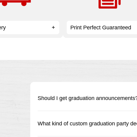
ery
Print Perfect Guaranteed
Should I get graduation announcements? 
In a word, yes! Whether you’re having a get-t
great way to let friends and family know abou
What kind of custom graduation party de
invitations are your best bet for making sure e
and small.