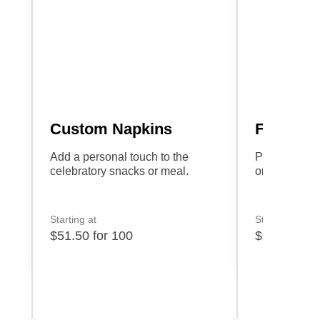
Custom Napkins
Favor Ta
Add a personal touch to the
Personalize 
celebratory snacks or meal.
or heartfelt
Starting at
Starting at
$51.50 for 100
$17.60 for 