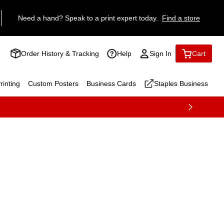
Need a hand? Speak to a print expert today.
Find a store
Order History & Tracking
Help
Sign In
Cart
inting
Custom Posters
Business Cards
Staples Business