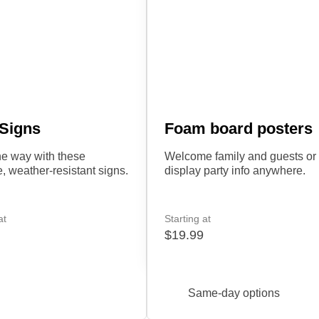
 Signs
Foam board posters
e way with these
Welcome family and guests or
e, weather-resistant signs.
display party info anywhere.
at
Starting at
$19.99
Same-day options