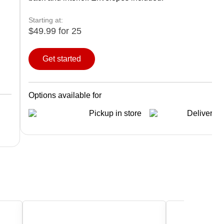
Starting at:
$49.99 for 25
Get started
Options available for
Pickup in store
Delivery