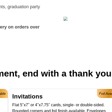
ts, graduation party
ery on orders over
ent, end with a thank you
able
Foil Ava
Invitations
Flat 5"x7" or 4"x7.75" cards, single- or double-sided.
Rounded corners and foil finish available. Envelopes