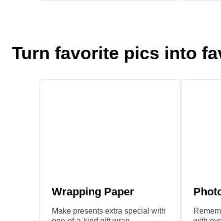
Turn favorite pics into fav
Wrapping Paper
Phot
Make presents extra special with
Remembe
one-of-a-kind gift wrap.
with eve