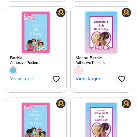
Barbie
Malibu Barbie
Adhesive Posters
Adhesive Posters
Choose a color option
Choose a color optio
View larger
View larger
Favorite Button
Favorite