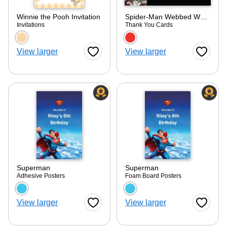
Winnie the Pooh Invitation
Spider-Man Webbed Wonder Thank You
Invitations
Thank You Cards
Choose a color option
Choose a color optio
View larger
View larger
Favorite Button
Favorite
Superman
Superman
Adhesive Posters
Foam Board Posters
Choose a color option
Choose a color optio
View larger
View larger
Favorite Button
Favorite