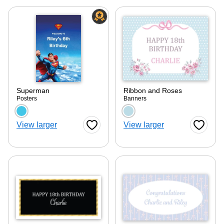
Superman
Ribbon and Roses
Posters
Banners
Choose a color option
Choose a color optio
View larger
View larger
Favorite Button
Favorite