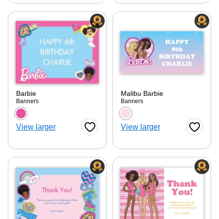
Barbie
Malibu Barbie
Banners
Banners
Choose a color option
Choose a color optio
View larger
View larger
Favorite Button
Favorite