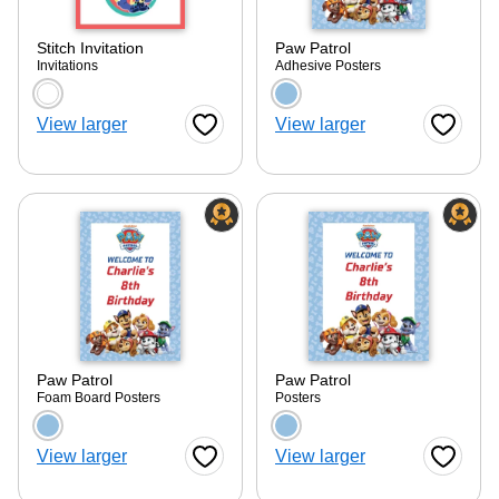
Stitch Invitation
Paw Patrol
Invitations
Adhesive Posters
Choose a color option
Choose a color optio
ore — we can help.
View larger
View larger
Favorite Button
Favorite
Paw Patrol
Paw Patrol
Foam Board Posters
Posters
Choose a color option
Choose a color optio
View larger
View larger
Favorite Button
Favorite