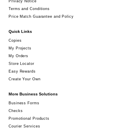
Privacy Notice
Terms and Conditions
Price Match Guarantee and Policy
Quick Links
Copies
My Projects
My Orders
Store Locator
Easy Rewards
Create Your Own
More Business Solutions
Business Forms
Checks
Promotional Products
Courier Services