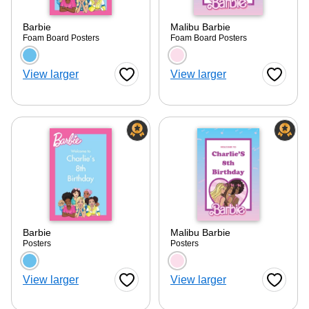
Barbie
Malibu Barbie
Foam Board Posters
Foam Board Posters
Choose a color option
Choose a color optio
View larger
View larger
Favorite Button
Favorite
Barbie
Malibu Barbie
Posters
Posters
Choose a color option
Choose a color optio
View larger
View larger
Favorite Button
Favorite