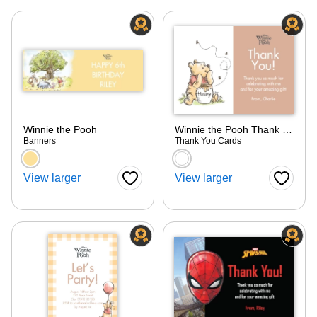
Winnie the Pooh
Winnie the Pooh Thank You
Banners
Thank You Cards
Choose a color option
Choose a color optio
View larger
View larger
Favorite Button
Favorite