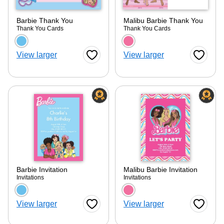
Barbie Thank You
Malibu Barbie Thank You
Thank You Cards
Thank You Cards
Choose a color option
Choose a color optio
View larger
View larger
Favorite Button
Favorite
Barbie Invitation
Malibu Barbie Invitation
Invitations
Invitations
Choose a color option
Choose a color optio
View larger
View larger
Favorite Button
Favorite