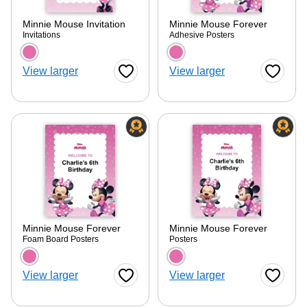
Minnie Mouse Invitation
Minnie Mouse Forever
Invitations
Adhesive Posters
Choose a color option
Choose a color optio
View larger
View larger
Favorite Button
Favorite
Minnie Mouse Forever
Minnie Mouse Forever
Foam Board Posters
Posters
Choose a color option
Choose a color optio
View larger
View larger
Favorite Button
Favorite