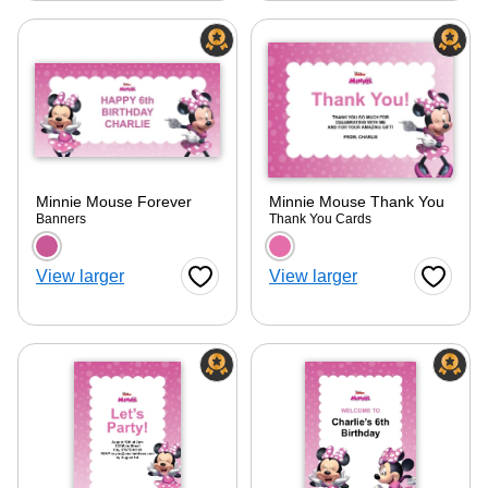
Minnie Mouse Forever
Minnie Mouse Thank You
Banners
Thank You Cards
Choose a color option
Choose a color optio
View larger
View larger
Favorite Button
Favorite