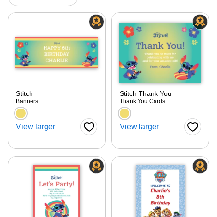
Stitch
Stitch Thank You
Banners
Thank You Cards
Choose a color option
Choose a color optio
View larger
View larger
Favorite Button
Favorite
ore — we can help.