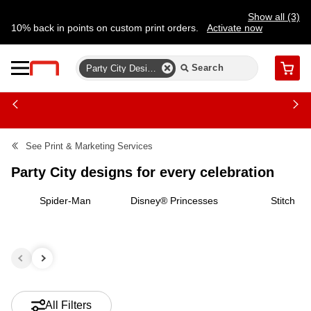
Show all (3)
10% back in points on custom print orders.
Activate now
FREE same-day pickup | FREE delivery on orders $59.99+
Need a hand? Speak to a print expert today.
Find a store
Party City Designs For Every Celebration
Cart
See
Print & Marketing Services
Party City designs for every celebration
Spider-Man
Disney® Princesses
Stitch
All Filters