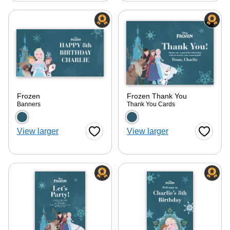
Frozen
Frozen Thank You
Banners
Thank You Cards
Choose a color option
Choose a color optio
View larger
View larger
Favorite Button
Favorite