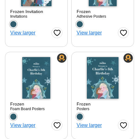
Frozen Invitation
Frozen
Invitations
Adhesive Posters
Choose a color option
Choose a color optio
View larger
View larger
Favorite Button
Favorite
Frozen
Frozen
Foam Board Posters
Posters
Choose a color option
Choose a color optio
View larger
View larger
Favorite Button
Favorite