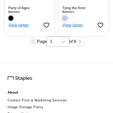
Party of Ages
Tying the Knot
Banners
Banners
Choose a color option
Choose a color optio
View larger
View larger
Favorite Button
Favorite
Page
of 9
Select a search results page
About
Contact Print & Marketing Services
Image Storage Policy