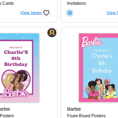
u Cards
Invitations
 a color option
Choose a color op
View larger
View 
Favorite Button
arbie
Barbie
Posters
Foam Board Posters