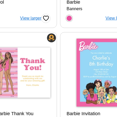
ol
Barbie
Banners
 a color option
Choose a color op
View larger
View 
Favorite Button
arbie Thank You
Barbie Invitation