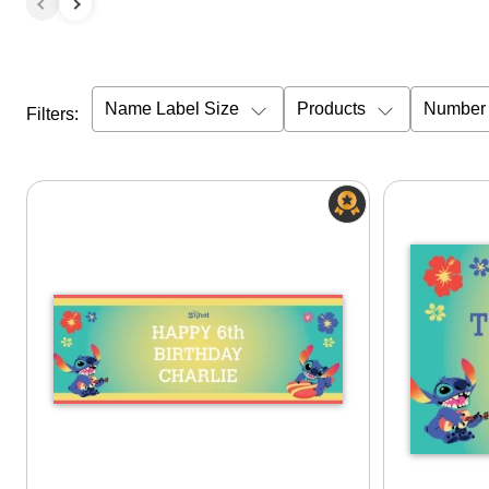
Name Label Size
Products
Number 
Filters: