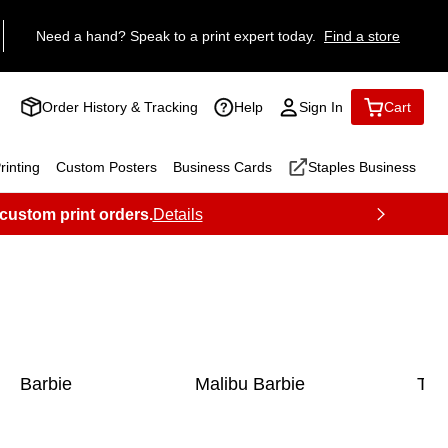
Need a hand? Speak to a print expert today.
Find a store
Order History & Tracking
Help
Sign In
Cart
inting
Custom Posters
Business Cards
Staples Business
 custom print orders.
Details
Barbie
Malibu Barbie
Toy