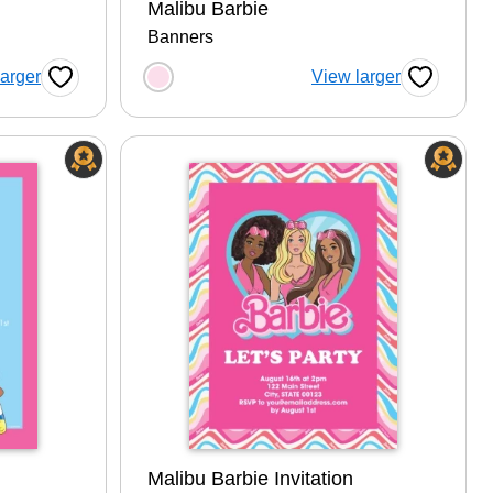
Malibu Barbie
Banners
tion
Choose a color option
larger
View larger
Favorite Button
Favorite B
Malibu Barbie Invitation