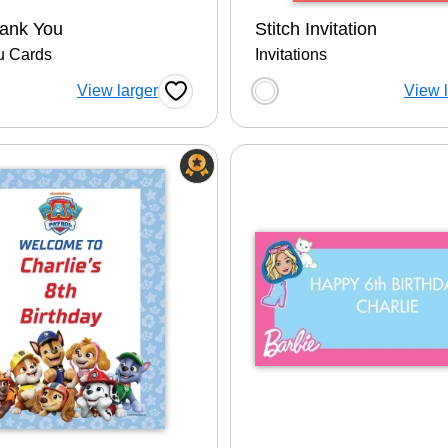
hank You
Stitch Invitation
u Cards
Invitations
 a color option
Choose a color op
View larger
View 
Favorite Button