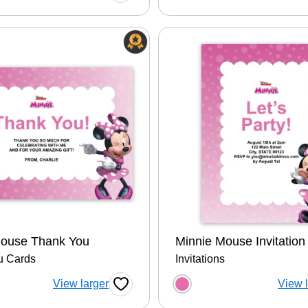
Mouse Thank You
Minnie Mouse Invitation
u Cards
Invitations
 a color option
Choose a color op
View larger
View 
Favorite Button