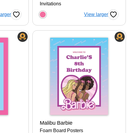
Invitations
tion
Choose a color option
larger
View larger
Favorite Button
Favorite B
Malibu Barbie
Foam Board Posters