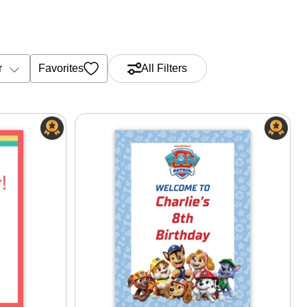
r
Favorites
All Filters