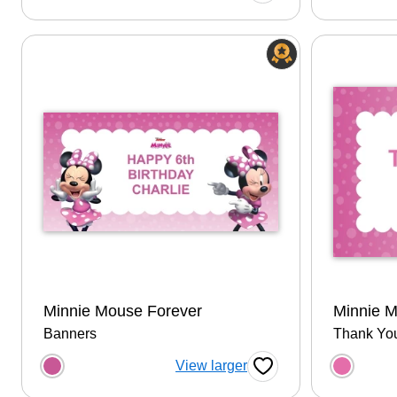
Minnie Mouse Forever
Minnie 
Banners
Thank Yo
Choose a color option
Choose
View larger
Favorite Button