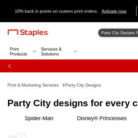
10% back in points on custom print orders.
Activate now
Print
Services &
Products
Solutions
Print & Marketing Services
Party City Designs
Party City designs for every 
Spider-Man
Disney® Princesses