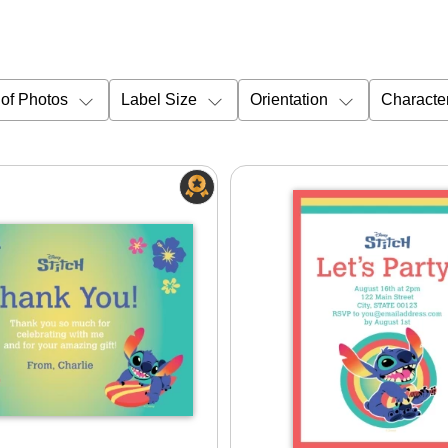
of Photos
Label Size
Orientation
Characte