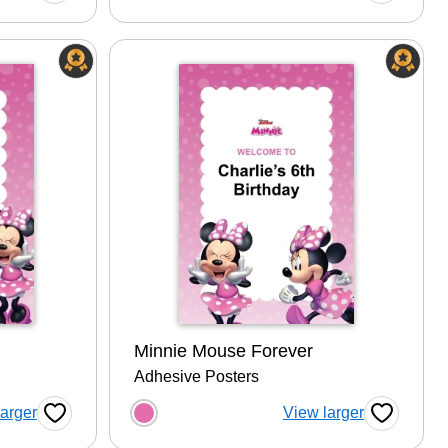
Minnie Mouse Forever
Adhesive Posters
tion
Choose a color option
larger
View larger
Favorite Button
Favorite B