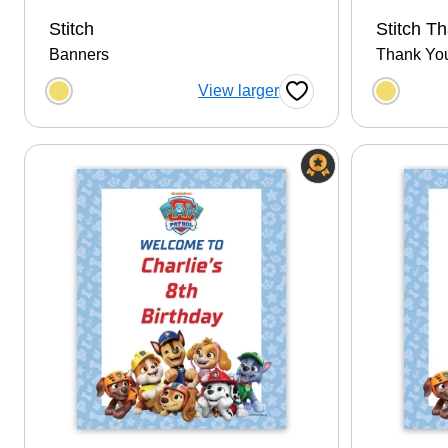
Stitch
Stitch T
Banners
Thank Yo
Choose a color option
Choose
View larger
Favorite Button