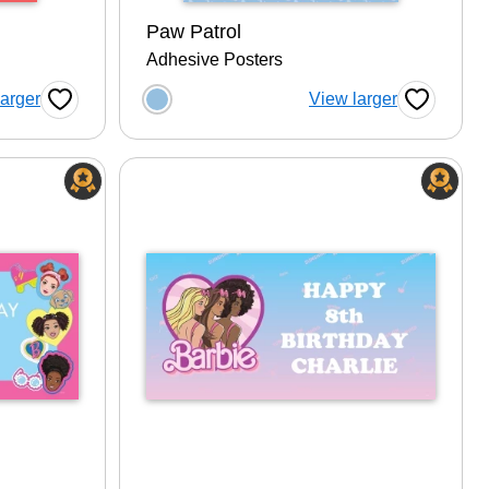
Paw Patrol
Adhesive Posters
tion
Choose a color option
larger
View larger
Favorite Button
Favorite B