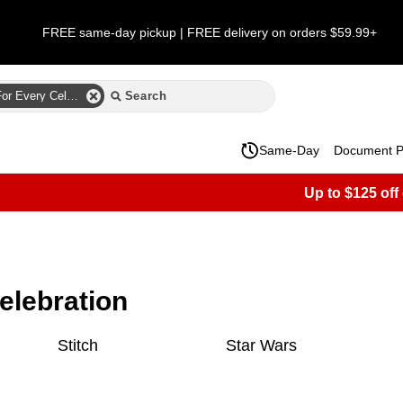
FREE same-day pickup | FREE delivery on orders $59.99+
Party City Designs For Every Celebration
Same-Day
Document Pr
Up to $125 off
celebration
Stitch
Star Wars