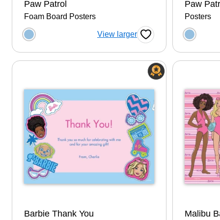
Paw Patrol
Paw Patr
Foam Board Posters
Posters
Choose a color option
Choose
View larger
Favorite Button
Barbie Thank You
Malibu B