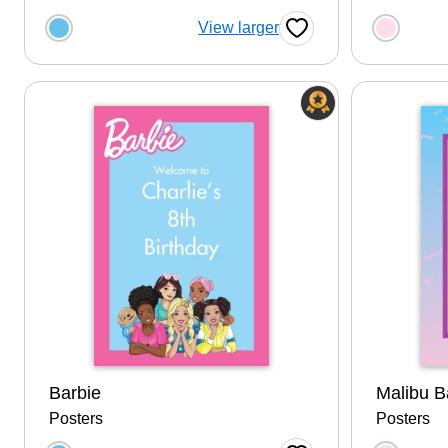
Choose a color option
Choose
View larger
Favorite Button
Barbie
Malibu B
Posters
Posters