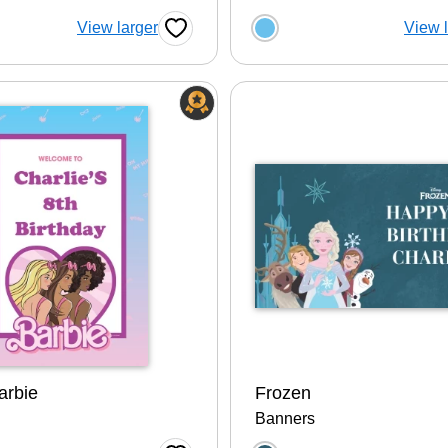
 a color option
Choose a color op
View larger
View 
Favorite Button
arbie
Frozen
Banners