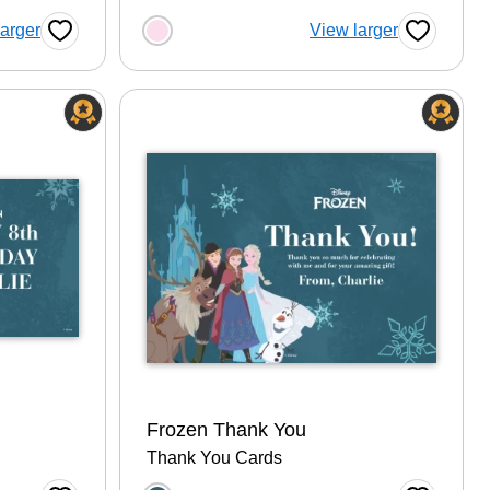
tion
Choose a color option
larger
View larger
Favorite Button
Favorite B
Frozen Thank You
Thank You Cards