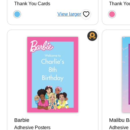
Thank You Cards
Thank Yo
Choose a color option
Choose
View larger
Favorite Button
Barbie
Malibu B
Adhesive Posters
Adhesive 