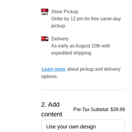
Store Pickup
Order by 12 pm for free same-day
pickup.
ore — we can help.
Delivery
As early as August 10th with
expedited shipping.
Learn more
about pickup and delivery
options.
2. Add
Pre-Tax Subtotal:
$39.99
content
Use your own design