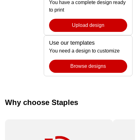
You have a complete design ready
to print
Upload design
Use our templates
You need a design to customize
Browse designs
Why choose Staples
Need it fast? Order by 12 pm for
Available 