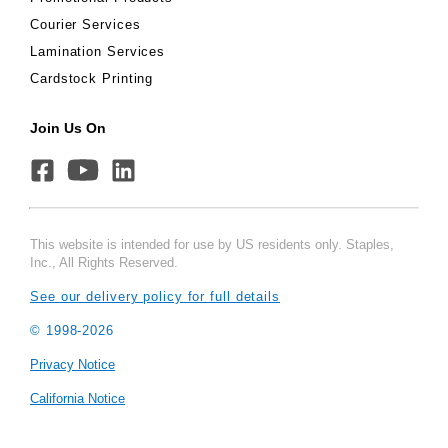
Courier Services
Lamination Services
Cardstock Printing
Join Us On
This website is intended for use by US residents only. Staples,
Inc., All Rights Reserved.
See our delivery policy for full details
© 1998-
2026
Privacy Notice
California Notice