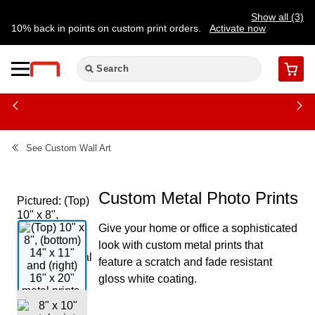
Show all (3)
10% back in points on custom print orders.
Activate now
FREE same-day pickup | FREE delivery on orders $59.99+
Need a hand? Speak to a print expert today.
Find a store
Cart
See
Custom Wall Art
Custom Metal Photo Prints
Pictured: (Top)
10" x 8",
Give your home or office a sophisticated
(bottom) 14" x
11" and (right)
look with custom metal prints that
16" x 20" metal
feature a scratch and fade resistant
prints.
gloss white coating.