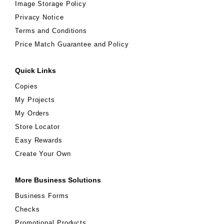
Image Storage Policy
Privacy Notice
Terms and Conditions
Price Match Guarantee and Policy
Quick Links
Copies
My Projects
My Orders
Store Locator
Easy Rewards
Create Your Own
More Business Solutions
Business Forms
Checks
Promotional Products