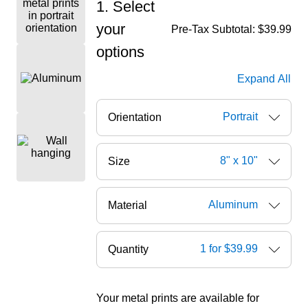
1. Select
your
Pre-Tax Subtotal:
$39.99
options
Expand All
Portrait
Orientation
8" x 10"
Size
Aluminum
Material
1 for $39.99
Quantity
ore — we can help.
Your metal prints are available for