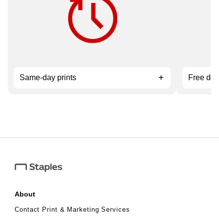
service.
orders ov
Same-day prints
Free del
About
Contact Print & Marketing Services