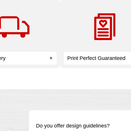
 all Print & Marketing
At Staples, there’s no project t
ders over $59.99.
small, too big or too complex.
ery
Print Perfect Guaranteed
Do you offer design guidelines?