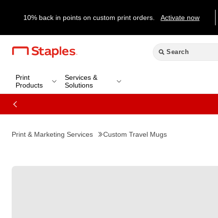
10% back in points on custom print orders.
Activate now
Print
Services &
Products
Solutions
Print & Marketing Services
Custom Travel Mugs