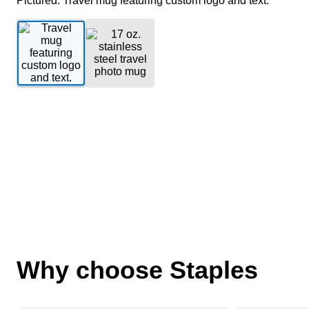
Pictured: Travel mug featuring custom logo and text.
Why choose Staples