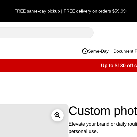
FREE same-day pickup | FREE delivery on orders $59.99+
Same-Day
Document Pr
Up to $130 off 
Custom phot
Elevate your brand or daily rou
personal use.