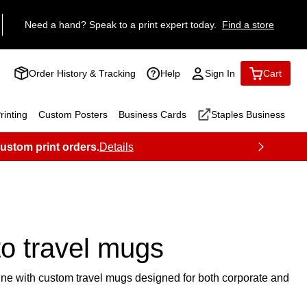
Need a hand? Speak to a print expert today.
Find a store
Order History & Tracking
Help
Sign In
Cart
inting
Custom Posters
Business Cards
Staples Business
custom print orders.
Details
o travel mugs
tine with custom travel mugs designed for both corporate and