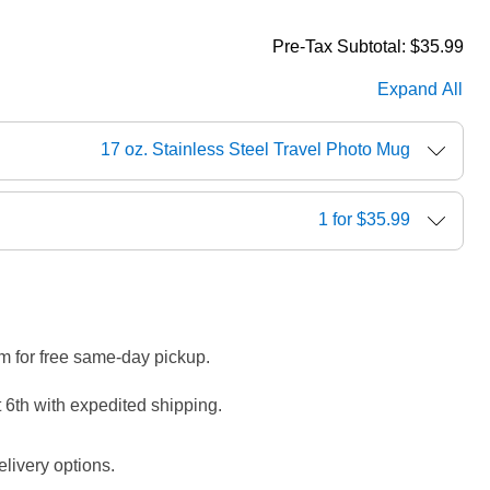
Pre-Tax Subtotal:
$35.99
Expand All
17 oz. Stainless Steel Travel Photo Mug
1 for $35.99
m for free same-day pickup.
 6th with expedited shipping.
livery options.