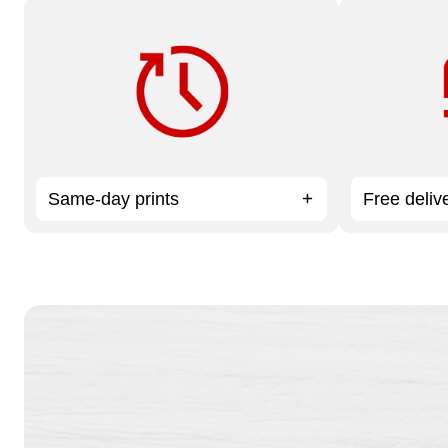
Need it fast? Order by 12 pm for
Available on
same-day service.
Services or
Same-day prints
Free deliv