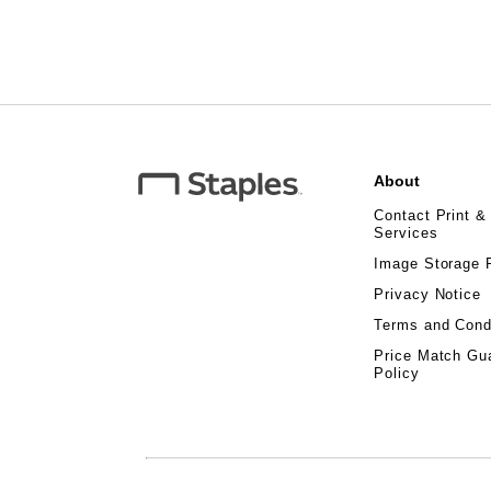
About
Contact Print &
Services
Image Storage 
Privacy Notice
Terms and Cond
Price Match Gu
Policy