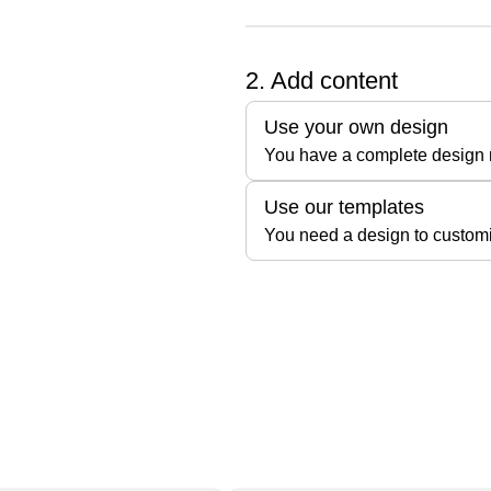
2. Add content
Use your own design
You have a complete design r
Use our templates
You need a design to custom