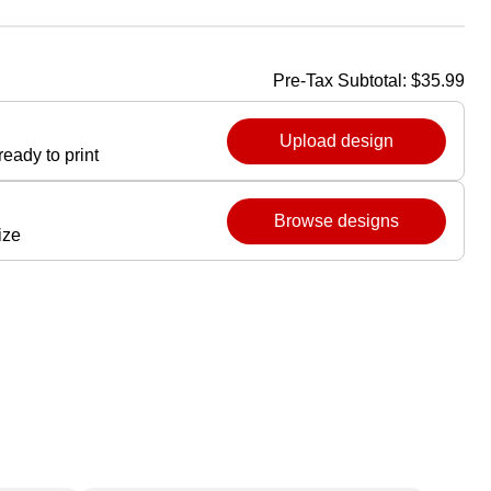
Pre-Tax Subtotal:
$35.99
Upload design
eady to print
Browse designs
ize