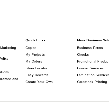
Quick Links
More Business Sol
 Marketing
Copies
Business Forms
My Projects
Checks
Policy
My Orders
Promotional Produc
Store Locator
Courier Services
itions
Easy Rewards
Lamination Service
arantee and
Create Your Own
Cardstock Printing