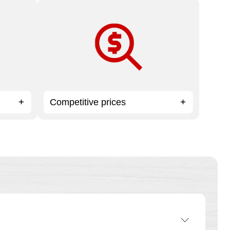
oo
High-quality print products and expert
service at affordable prices.
Competitive prices