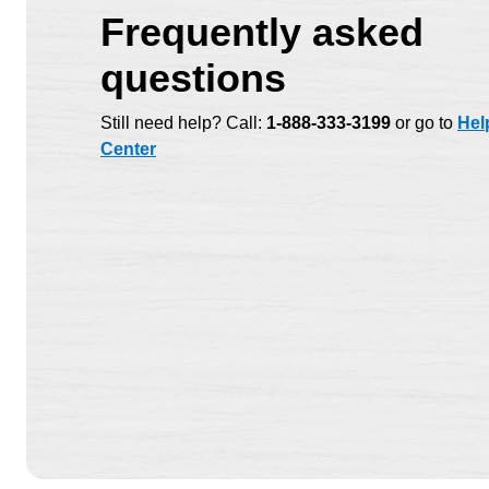
Frequently asked
questions
Still need help? Call:
1-888-333-3199
or go to
Hel
Center