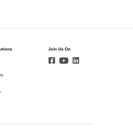
utions
Join Us On
ts
s