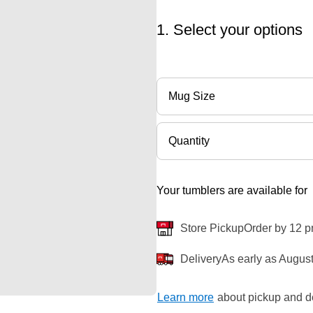
1. Select your options
Mug Size
Quantity
Your tumblers are available for
Store Pickup
Order by 12 p
Delivery
As early as August
Learn more
about pickup and de