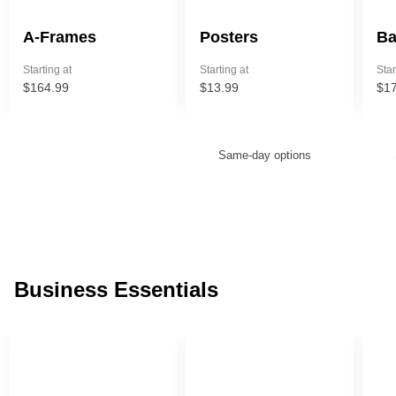
A-Frames
Posters
Ba
Starting at
Starting at
Star
$164.99
$13.99
$17
ore — we can help.
Same-day options
Business Essentials