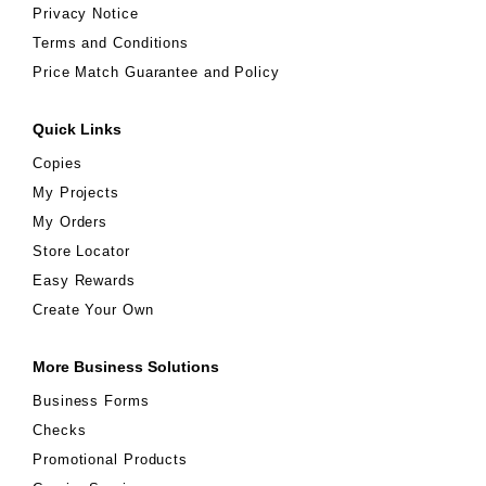
Privacy Notice
Terms and Conditions
Price Match Guarantee and Policy
Quick Links
Copies
My Projects
My Orders
Store Locator
Easy Rewards
Create Your Own
More Business Solutions
Business Forms
Checks
Promotional Products