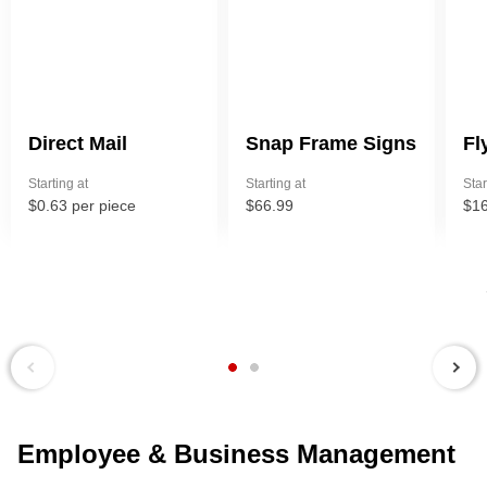
Direct Mail
Snap Frame Signs
Fl
Starting at
Starting at
Star
$0.63 per piece
$66.99
$16
Next
Previous
Employee & Business Management