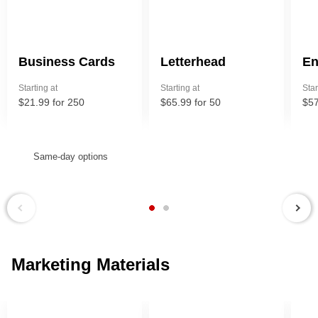
Business Cards
Letterhead
En
Starting at
Starting at
Star
$21.99 for 250
$65.99 for 50
$57
Same-day options
Next
Previous
Marketing Materials