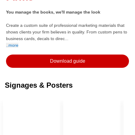
You manage the books, we'll manage the look
Create a custom suite of professional marketing materials that
shows clients your firm believes in quality. From custom pens to
business cards, decals to direc...
..more
Download guide
Signages & Posters
ore — we can help.