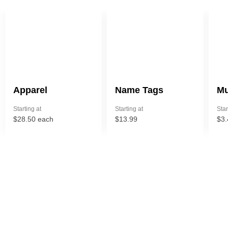
Apparel
Name Tags
Mu
Starting at
Starting at
Star
$28.50 each
$13.99
$3.