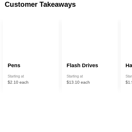
Customer Takeaways
Pens
Flash Drives
Ha
Starting at
Starting at
Star
$2.10 each
$13.10 each
$1.