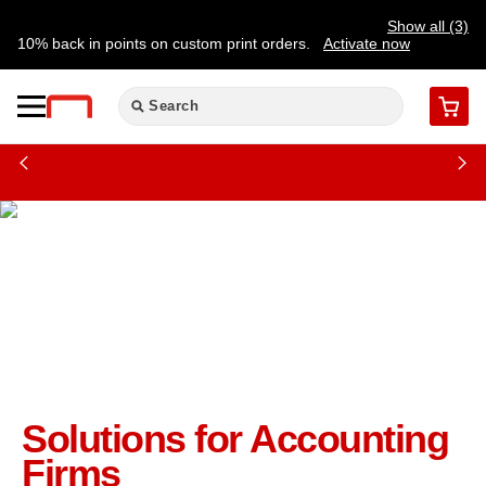
Show all (3)
10% back in points on custom print orders.
Activate now
FREE same-day pickup | FREE delivery on orders $59.99+
Need a hand? Speak to a print expert today.
Find a store
Cart
Solutions for Accounting
Firms