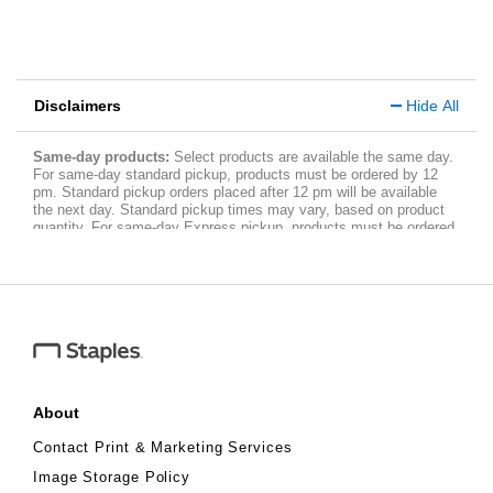
Disclaimers
Hide All
Same-day products:
Select products are available the same day.
For same-day standard pickup, products must be ordered by 12
pm. Standard pickup orders placed after 12 pm will be available
the next day. Standard pickup times may vary, based on product
quantity. For same-day Express pickup, products must be ordered
within three and a half hours of store closing. Express pickup
orders placed within three and a half hours of store closing will be
available the next day. Allow three hours after you have placed
your order for the pickup time. Fees apply. Limited quantity. To see
a complete list of same-day products,
visit
www.staples.com/services/printing/same-day-services
.
About
Contact Print & Marketing Services
Image Storage Policy