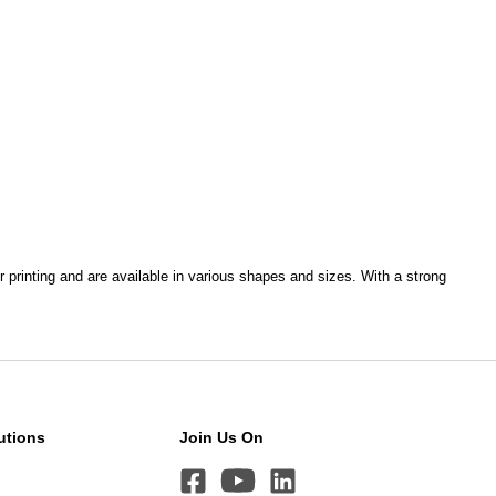
r printing and are available in various shapes and sizes. With a strong
utions
Join Us On