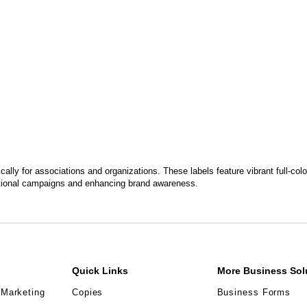
ally for associations and organizations. These labels feature vibrant full-colo
motional campaigns and enhancing brand awareness.
Quick Links
More Business Sol
 Marketing
Copies
Business Forms