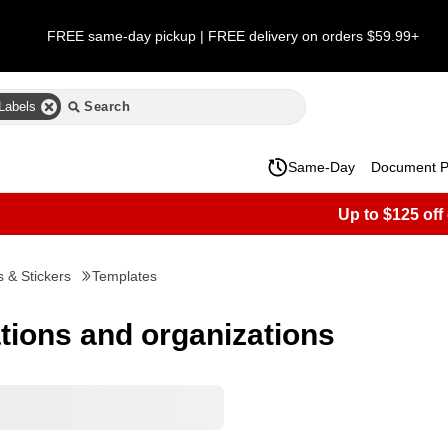
FREE same-day pickup | FREE delivery on orders $59.99+
Labels
Same-Day
Document Pr
Up to $125 off
s & Stickers
Templates
ations and organizations