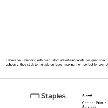
Elevate your branding with our custom advertising labels designed specific
adhesive, they stick to multiple surfaces, making them perfect for pro
About
Contact Print &
Services