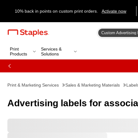
10% back in points on custom print orders.
Activate now
Custom Advertising 
Print
Services &
Products
Solutions
Print & Marketing Services
Sales & Marketing Materials
Label
Advertising labels for associ
Favorites
All Filters
Filters: